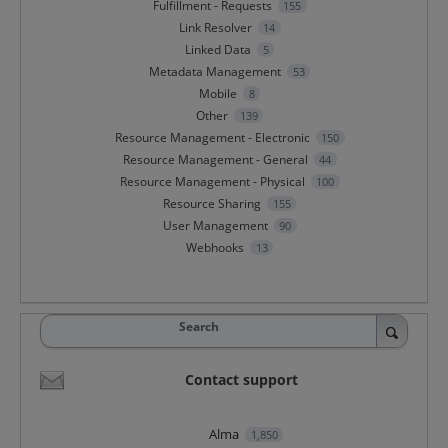
Fulfillment - Requests
155
Link Resolver
14
Linked Data
5
Metadata Management
53
Mobile
8
Other
139
Resource Management - Electronic
150
Resource Management - General
44
Resource Management - Physical
100
Resource Sharing
155
User Management
90
Webhooks
13
Search
Contact support
Alma
1,850