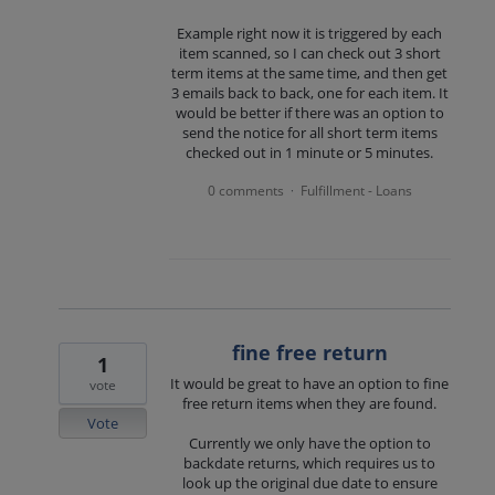
Example right now it is triggered by each
item scanned, so I can check out 3 short
term items at the same time, and then get
3 emails back to back, one for each item. It
would be better if there was an option to
send the notice for all short term items
checked out in 1 minute or 5 minutes.
0 comments
Fulfillment - Loans
·
fine free return
1
It would be great to have an option to fine
vote
free return items when they are found.
Vote
Currently we only have the option to
backdate returns, which requires us to
look up the original due date to ensure