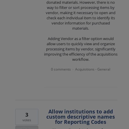
donated materials. However, there is no
way to filter or sort processing items by
vendor, making it necessary to open and
check each individual item to identify its
vendor information for purchased
materials.
Adding Vendor as a filter option would
allow users to quickly view and organize
processing items by vendor, significantly
improving the efficiency of the acquisitions
workflow.
0 comments
Acquisitions - General
·
Allow institutions to add
3
custom descriptive names
votes
for Reporting Codes