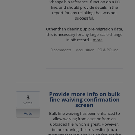
"change bib reference" function on a PO
line, and should provide details in the
report for any relinking that was not
successful.
Other than cleaning up pre-migration data,
this is necessary for any large-scale change
in bib record…
more
0 comments
Acquisition - PO & POLine
·
Provide more info on bulk
3
fine waiving confirmation
votes
screen
Vote
Bulk fine waiving has been enhanced to
allow waiving from a set or from an
uploaded file, which is great. However,
before running the irreversible job, a