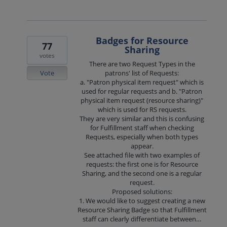
Badges for Resource
77
Sharing
votes
There are two Request Types in the
Vote
patrons' list of Requests:
a. "Patron physical item request" which is
used for regular requests and b. "Patron
physical item request (resource sharing)"
which is used for RS requests.
They are very similar and this is confusing
for Fulfillment staff when checking
Requests, especially when both types
appear.
See attached file with two examples of
requests: the first one is for Resource
Sharing, and the second one is a regular
request.
Proposed solutions:
1. We would like to suggest creating a new
Resource Sharing Badge so that Fulfillment
staff can clearly differentiate between…