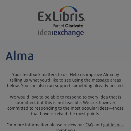
Your feedback matters to us. Help us improve Alma by
telling us what you’d like to see using the message areas
below. You can also can support something already posted.
We would love to be able to respond to every idea that is
submitted, but this is not feasible. We are, however,
committed to responding to the most popular ideas—those
that have received the most points.
For more information please review our
FAQ
and
guidelines
.
Thank you.