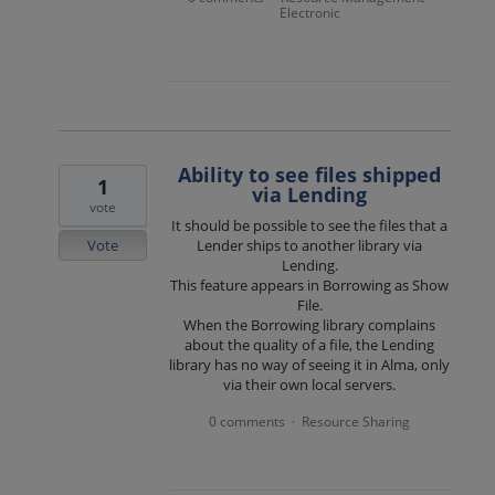
Electronic
Ability to see files shipped
1
via Lending
vote
It should be possible to see the files that a
Vote
Lender ships to another library via
Lending.
This feature appears in Borrowing as Show
File.
When the Borrowing library complains
about the quality of a file, the Lending
library has no way of seeing it in Alma, only
via their own local servers.
0 comments
Resource Sharing
·