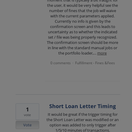
moment that is typically a bit fraught for
the user, it would be very helpful see the
number of fines that the job will waive
with the current parameters applied.
Currently no info is given by the
confirmation screen and this leads to
uncertainty as to whether the indicated
set / file was being properly recognized.
The confirmation screen should be more
in line with the standard manual jobs or
the portfolio loader,…
more
0 comments
Fulfillment - Fines &Fees
·
Short Loan Letter Timing
1
It would be great if the trigger timing for
vote
the Short Loan Letter was modified or an
Vote
option was added to only trigger after
1/5/10 minutes of transactions.