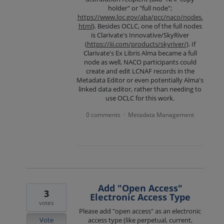
holder" or "full node";
https://www.loc.gov/aba/pcc/naco/nodes.
html
). Besides OCLC, one of the full nodes
is Clarivate's Innovative/SkyRiver
(
https://iii.com/products/skyriver/
). If
Clarivate's Ex Libris Alma became a full
node as well, NACO participants could
create and edit LCNAF records in the
Metadata Editor or even potentially Alma's
linked data editor, rather than needing to
use OCLC for this work.
0 comments
Metadata Management
·
Add "Open Access"
3
Electronic Access Type
votes
Please add "open access" as an electronic
Vote
access type (like perpetual, current,