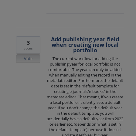
Add publishing year field
3
when creating new local
votes
portfolio
Vote
The current workflow for adding the
publishing year for local portfolio is not
comfortable. The year can only be added
when manually editing the record in the
metadata editor. Furthermore, the default
date is set in the "default template for
creating e-journals/e-books" in the
metadata editor. That means, if you create
a local portfolio, it silently sets a default
year. If you don't change the default year
in the default template, you will
accidentially have a default year from 2022
or earlier etc. (depends on what is set in
the default template) because it doesn't
update itself year by year.