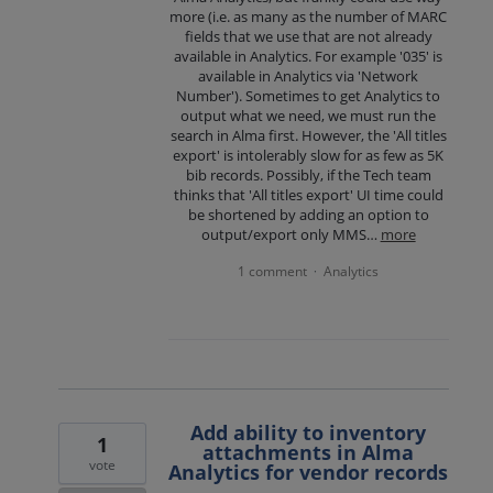
more (i.e. as many as the number of MARC
fields that we use that are not already
available in Analytics. For example '035' is
available in Analytics via 'Network
Number'). Sometimes to get Analytics to
output what we need, we must run the
search in Alma first. However, the 'All titles
export' is intolerably slow for as few as 5K
bib records. Possibly, if the Tech team
thinks that 'All titles export' UI time could
be shortened by adding an option to
output/export only MMS…
more
1 comment
Analytics
·
Add ability to inventory
1
attachments in Alma
vote
Analytics for vendor records