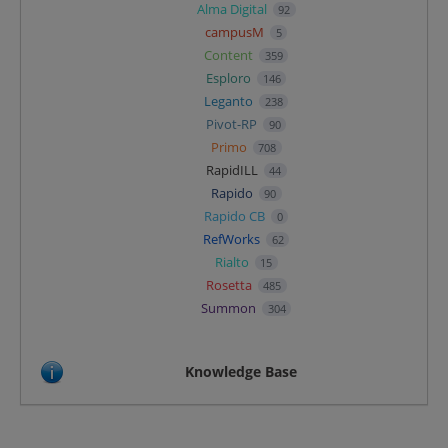
Alma Digital
92
campusM
5
Content
359
Esploro
146
Leganto
238
Pivot-RP
90
Primo
708
RapidILL
44
Rapido
90
Rapido CB
0
RefWorks
62
Rialto
15
Rosetta
485
Summon
304
Knowledge Base