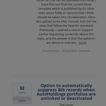
Excel file that can be uploaded into Alma, I
have find out that the current Excel
template which is published by Ex Libris
lacks some fields or options that I think
should be taken into consideration. Alma
lets upload some XML invoces, but not the
ones that follow the Spanish standard.
Previously, I opened a case in Support
Center requesting some info about this
topic, and the answer is that the options I
am about to indicate…
more
0 comments
Acquisition - Invoices
·
Option to automatically
32
suppress Bib records when
votes
AutoHoldings portfolios are
unlinked or deactivated
Vote
The Issue: