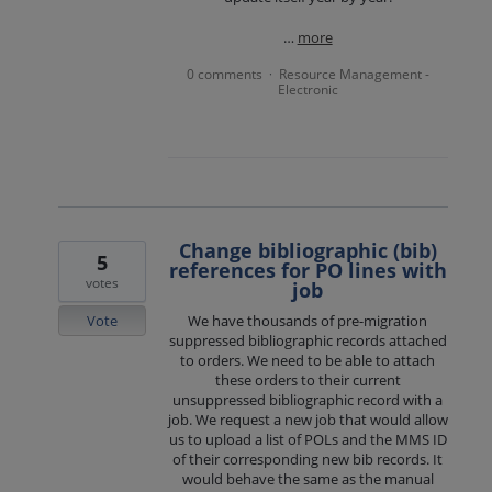
…
more
0 comments
Resource Management -
·
Electronic
Change bibliographic (bib)
5
references for PO lines with
votes
job
Vote
We have thousands of pre-migration
suppressed bibliographic records attached
to orders. We need to be able to attach
these orders to their current
unsuppressed bibliographic record with a
job. We request a new job that would allow
us to upload a list of POLs and the MMS ID
of their corresponding new bib records. It
would behave the same as the manual