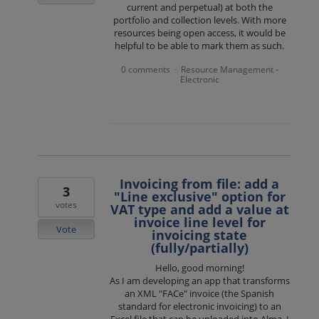
current and perpetual) at both the
portfolio and collection levels. With more
resources being open access, it would be
helpful to be able to mark them as such.
0 comments
Resource Management -
·
Electronic
Invoicing from file: add a
3
"Line exclusive" option for
votes
VAT type and add a value at
invoice line level for
Vote
invoicing state
(fully/partially)
Hello, good morning!
As I am developing an app that transforms
an XML "FACe" invoice (the Spanish
standard for electronic invoicing) to an