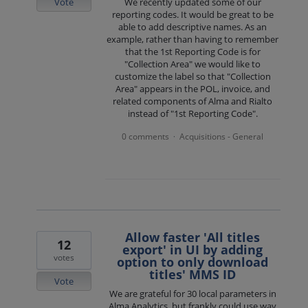
Vote
We recently updated some of our
reporting codes. It would be great to be
able to add descriptive names. As an
example, rather than having to remember
that the 1st Reporting Code is for
"Collection Area" we would like to
customize the label so that "Collection
Area" appears in the POL, invoice, and
related components of Alma and Rialto
instead of "1st Reporting Code".
0 comments
Acquisitions - General
·
Allow faster 'All titles
12
export' in UI by adding
votes
option to only download
titles' MMS ID
Vote
We are grateful for 30 local parameters in
Alma Analytics, but frankly could use way