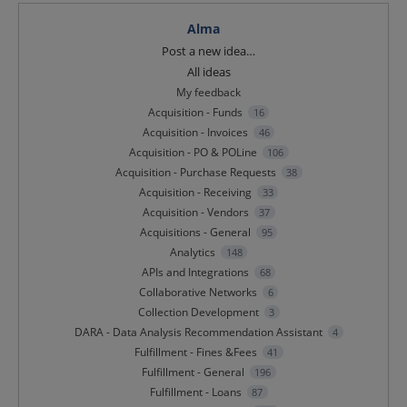
Alma
Categories
Post a new idea…
All ideas
My feedback
Acquisition - Funds
16
Acquisition - Invoices
46
Acquisition - PO & POLine
106
Acquisition - Purchase Requests
38
Acquisition - Receiving
33
Acquisition - Vendors
37
Acquisitions - General
95
Analytics
148
APIs and Integrations
68
Collaborative Networks
6
Collection Development
3
DARA - Data Analysis Recommendation Assistant
4
Fulfillment - Fines &Fees
41
Fulfillment - General
196
Fulfillment - Loans
87