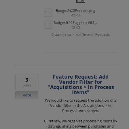
more
Badges%20Problem.png
42 KB
Badges%20Suggested%20Solution.png
63 KB
0 comments
Fulfillment - Requests
·
Feature Request: Add
3
Vendor Filter for
votes
"Acquisitions > In Process
Items"
Vote
We would like to request the addition of a
Vendor filter in the Acquisitions > In
Process Items screen.
Currently, we organize processing items by
distinguishing between purchased and