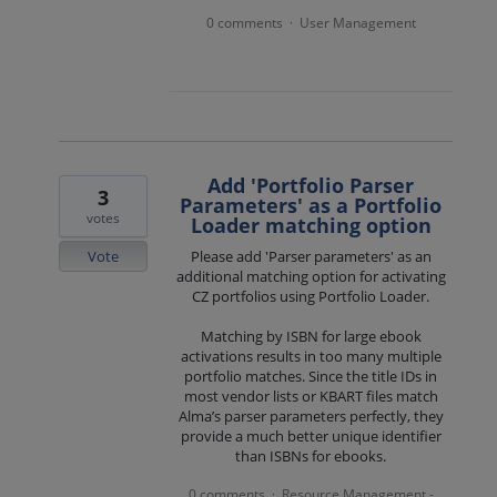
0 comments
User Management
·
Add 'Portfolio Parser
3
Parameters' as a Portfolio
votes
Loader matching option
Vote
Please add 'Parser parameters' as an
additional matching option for activating
CZ portfolios using Portfolio Loader.
Matching by ISBN for large ebook
activations results in too many multiple
portfolio matches. Since the title IDs in
most vendor lists or KBART files match
Alma’s parser parameters perfectly, they
provide a much better unique identifier
than ISBNs for ebooks.
0 comments
Resource Management -
·