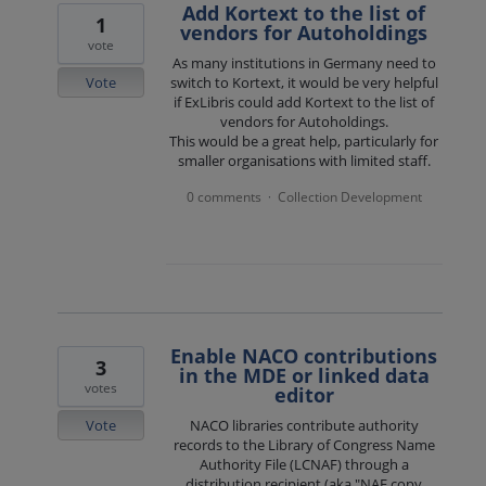
Add Kortext to the list of
1
vendors for Autoholdings
vote
As many institutions in Germany need to
Vote
switch to Kortext, it would be very helpful
if ExLibris could add Kortext to the list of
vendors for Autoholdings.
This would be a great help, particularly for
smaller organisations with limited staff.
0 comments
Collection Development
·
Enable NACO contributions
3
in the MDE or linked data
votes
editor
Vote
NACO libraries contribute authority
records to the Library of Congress Name
Authority File (LCNAF) through a
distribution recipient (aka "NAF copy