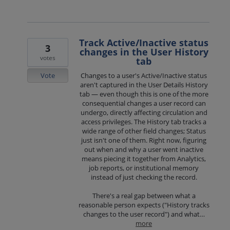
Track Active/Inactive status
3
changes in the User History
votes
tab
Vote
Changes to a user's Active/Inactive status
aren't captured in the User Details History
tab — even though this is one of the more
consequential changes a user record can
undergo, directly affecting circulation and
access privileges. The History tab tracks a
wide range of other field changes; Status
just isn't one of them. Right now, figuring
out when and why a user went inactive
means piecing it together from Analytics,
job reports, or institutional memory
instead of just checking the record.
There's a real gap between what a
reasonable person expects ("History tracks
changes to the user record") and what…
more