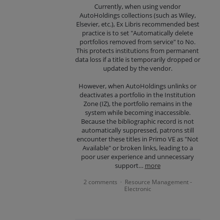
Currently, when using vendor
AutoHoldings collections (such as Wiley,
Elsevier, etc.), Ex Libris recommended best
practice is to set "Automatically delete
portfolios removed from service" to No.
This protects institutions from permanent
data loss if a title is temporarily dropped or
updated by the vendor.
However, when AutoHoldings unlinks or
deactivates a portfolio in the Institution
Zone (IZ), the portfolio remains in the
system while becoming inaccessible.
Because the bibliographic record is not
automatically suppressed, patrons still
encounter these titles in Primo VE as "Not
Available" or broken links, leading to a
poor user experience and unnecessary
support…
more
2 comments
Resource Management -
·
Electronic