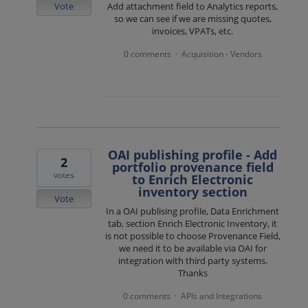
Vote
Add attachment field to Analytics reports,
so we can see if we are missing quotes,
invoices, VPATs, etc.
0 comments
Acquisition - Vendors
·
OAI publishing profile - Add
2
portfolio provenance field
votes
to Enrich Electronic
inventory section
Vote
In a OAI publising profile, Data Enrichment
tab, section Enrich Electronic Inventory, it
is not possible to choose Provenance Field,
we need it to be available via OAI for
integration with third party systems.
Thanks
0 comments
APIs and Integrations
·