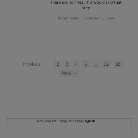
there are no fines. This would skip that
step
0 comments
Fulfillment - Loans
·
← Previous
1
2
3
4
5
…
92
93
Next →
New and returning users may
sign in