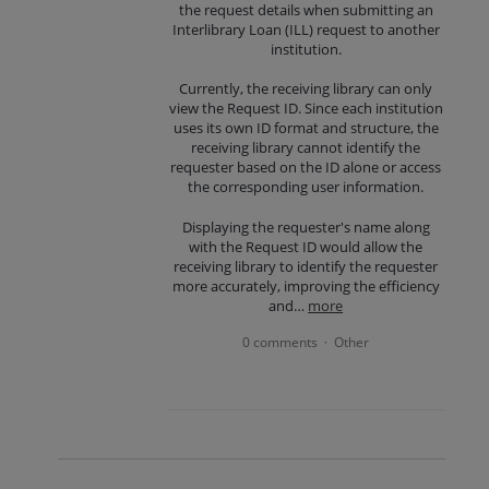
the request details when submitting an
Interlibrary Loan (ILL) request to another
institution.
Currently, the receiving library can only
view the Request ID. Since each institution
uses its own ID format and structure, the
receiving library cannot identify the
requester based on the ID alone or access
the corresponding user information.
Displaying the requester's name along
with the Request ID would allow the
receiving library to identify the requester
more accurately, improving the efficiency
and…
more
0 comments
Other
·