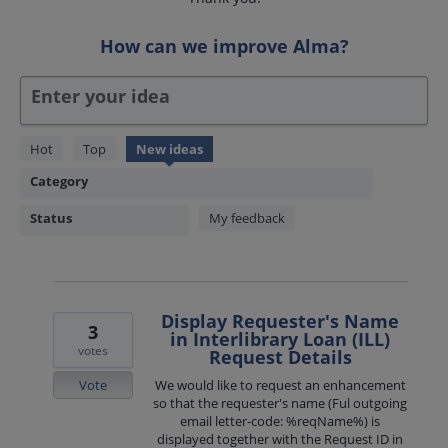
How can we improve Alma?
Enter your idea
1850
Hot
Top
New
ideas
results
Category
found
Status
My feedback
Display Requester's Name
3
in Interlibrary Loan (ILL)
votes
Request Details
Vote
We would like to request an enhancement
so that the requester's name (Ful outgoing
email letter-code: %reqName%) is
displayed together with the Request ID in