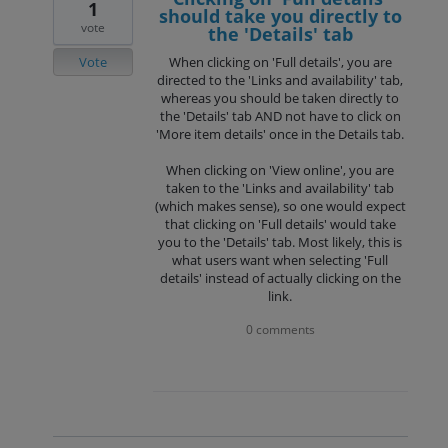
1
should take you directly to
vote
the 'Details' tab
Vote
When clicking on 'Full details', you are
directed to the 'Links and availability' tab,
whereas you should be taken directly to
the 'Details' tab AND not have to click on
'More item details' once in the Details tab.
When clicking on 'View online', you are
taken to the 'Links and availability' tab
(which makes sense), so one would expect
that clicking on 'Full details' would take
you to the 'Details' tab. Most likely, this is
what users want when selecting 'Full
details' instead of actually clicking on the
link.
0 comments