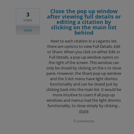
Close the pop up window
3
after viewing full details or
votes
editing a citation by
clicking on the main list
Vote
behind
Next to each citation in a Leganto list,
there are options to view Full Details, Edit
or Share. When you click on either Edit or
Full Details, a pop-up window opens on
the right of the screen. This window can
only be closed by clicking on the x to close
pane. However, the Share pop-up window
and the 3 dot menu have light dismiss
functionality and can be closed just by
clicking back into the main list. It would be
more intuitive to users if all pop-up
windows and menus had the light dismiss
functionality, to close simply by clicking…
more
0 comments