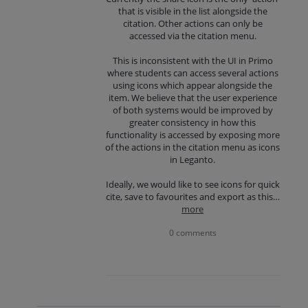
that is visible in the list alongside the
citation. Other actions can only be
accessed via the citation menu.
This is inconsistent with the UI in Primo
where students can access several actions
using icons which appear alongside the
item. We believe that the user experience
of both systems would be improved by
greater consistency in how this
functionality is accessed by exposing more
of the actions in the citation menu as icons
in Leganto.
Ideally, we would like to see icons for quick
cite, save to favourites and export as this…
more
0 comments