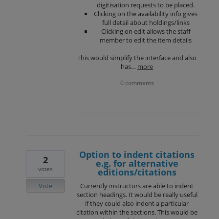
digitisation requests to be placed.
Clicking on the availability info gives
full detail about holdings/links
Clicking on edit allows the staff
member to edit the item details
This would simplify the interface and also
has…
more
0 comments
Option to indent citations
2
e.g. for alternative
votes
editions/citations
Vote
Currently instructors are able to indent
section headings. It would be really useful
if they could also indent a particular
citation within the sections. This would be