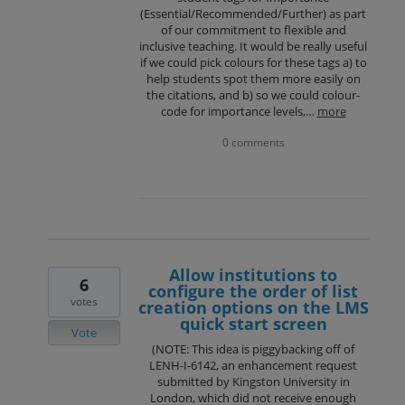
(Essential/Recommended/Further) as part
of our commitment to flexible and
inclusive teaching. It would be really useful
if we could pick colours for these tags a) to
help students spot them more easily on
the citations, and b) so we could colour-
code for importance levels,…
more
0 comments
Allow institutions to
6
configure the order of list
votes
creation options on the LMS
quick start screen
Vote
(NOTE: This idea is piggybacking off of
LENH-I-6142, an enhancement request
submitted by Kingston University in
London, which did not receive enough