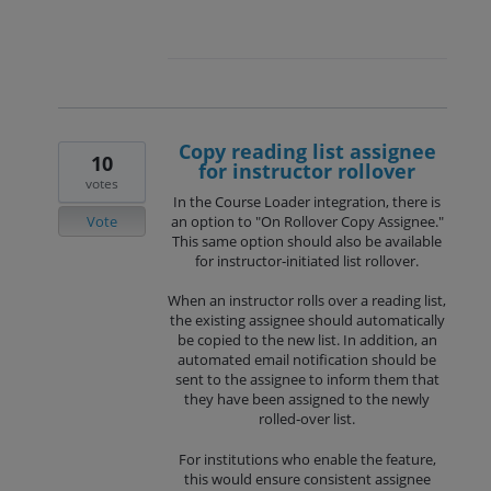
Copy reading list assignee
10
for instructor rollover
votes
In the Course Loader integration, there is
Vote
an option to "On Rollover Copy Assignee."
This same option should also be available
for instructor‑initiated list rollover.
When an instructor rolls over a reading list,
the existing assignee should automatically
be copied to the new list. In addition, an
automated email notification should be
sent to the assignee to inform them that
they have been assigned to the newly
rolled‑over list.
For institutions who enable the feature,
this would ensure consistent assignee