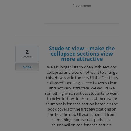
1 comment
Student view – make the
2
collapsed sections view
votes
more attractive
Vote
We set longer lists to open with sections
collapsed and would not want to change
this. However in the new UI this "sections
collapsed" opening screen is overly clean
and not very attractive. We would like
something which entices students to want
to delve further. In the old UI there were
thumbnails for each section based on the
book covers of the first few citations on
the list. The new UI would benefit from
something more visual: perhaps a
thumbnail or icon for each section.