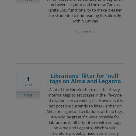
between Leganto and the new Canvas
Ignite LMS functionality to make it easier
for students to find reading lists directly
within Canvas
1 comment
Librarians' filter for 'null'
1
tags on Alma and Leganto
vote
A lot of the libraries here use the library-
Vote
internal tags to set stages in the life-cycle
of citations on a reading list. However, it is
not possible currently to filter - either on
Alma or Leganto - to citations with no tags.
It would be great if it were possible for
Librarians to filter for items with no tags
on Alma and Leganto, which would
therefore probably need some library