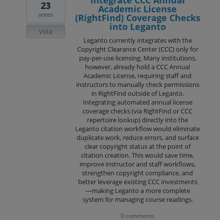
Integrate CCC Annual
23
Academic License
votes
(RightFind) Coverage Checks
into Leganto
Vote
Leganto currently integrates with the
Copyright Clearance Center (CCC) only for
pay‑per‑use licensing. Many institutions,
however, already hold a CCC Annual
Academic License, requiring staff and
instructors to manually check permissions
in RightFind outside of Leganto.
Integrating automated annual license
coverage checks (via RightFind or CCC
repertoire lookup) directly into the
Leganto citation workflow would eliminate
duplicate work, reduce errors, and surface
clear copyright status at the point of
citation creation. This would save time,
improve instructor and staff workflows,
strengthen copyright compliance, and
better leverage existing CCC investments
—making Leganto a more complete
system for managing course readings.
0 comments