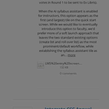
votes in Round 1 to be sent to Ex Libris).
When the AI syllabus assistant is enabled
for instructors, this option appears as the
first (and largest) tile on the quick start
screen. While we would like to eventually
introduce this option to faculty, we'd
prefer more of a soft launch approach that
leaves the two standard existing options
(create list and roll over list) as the most
prominent/default workflow, while
establishing the syllabus assistant tile as
an…
more
LMS%20entry%20screen.png
132 KB
0 comments