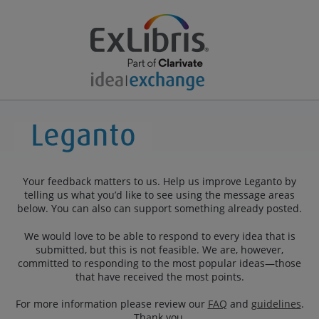
Your feedback matters to us. Help us improve Leganto by
telling us what you’d like to see using the message areas
below. You can also can support something already posted.
We would love to be able to respond to every idea that is
submitted, but this is not feasible. We are, however,
committed to responding to the most popular ideas—those
that have received the most points.
For more information please review our
FAQ
and
guidelines
.
Thank you.