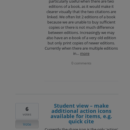
particularly useful when there are two
editions of a book, as it would make it
clearer visually that the two citations are
linked. We often list 2 editions of a book
because we are unable to buy sufficient
copies or there is not much difference
between editions. Increasingly we may
also have an e-book of a very old edition
but only print copies of newer editions.
Currently when there are multiple editions
in…
more
0 comments
Student view – make
6
additional action icons
votes
available for items, e.g.
quick cite
Vote
Currently the share icon is the only 'action'