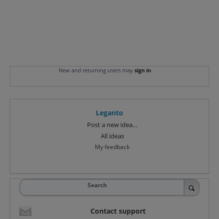
New and returning users may
sign in
Leganto
Categories
Post a new idea…
All ideas
My feedback
Search
Contact support