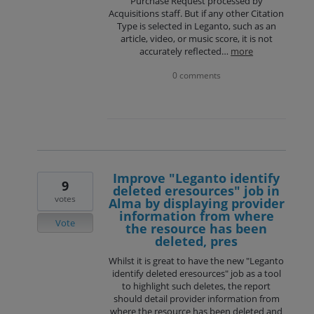
Purchase Request processed by
Acquisitions staff. But if any other Citation
Type is selected in Leganto, such as an
article, video, or music score, it is not
accurately reflected…
more
0 comments
Improve "Leganto identify
9
deleted eresources" job in
votes
Alma by displaying provider
information from where
Vote
the resource has been
deleted, pres
Whilst it is great to have the new "Leganto
identify deleted eresources" job as a tool
to highlight such deletes, the report
should detail provider information from
where the resource has been deleted and