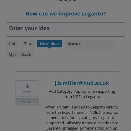
How can we improve Leganto?
Enter your idea
238
Hot
Top
New
ideas
Status
results
found
My feedback
j.b.miller@hud.ac.uk
3
Add Category Pop-Up when exporting
votes
from NDE to Leganto
Vote
When an item is added to Leganto directly
from the Export menu in NDE, the pop up
menu to enforce a category tag is not
supported - allowing items to be added to
Leganto untagged. Enforcing this pop up