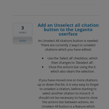
Add an Unselect all citation
3
button to the Leganto
votes
userface
Vote
An Unselect All citations button is needed.
There are currently 2 ways to unselect
citations which you have edited:
Use the 'Select all' checkbox, which
then changes to 'Deselect all'.
Close the actions bar using the X,
which also clears the selection.
If you have moved one or more citations
up or down the list, it is very easy to forget
to unselect a citation, before starting to
select another citation to move it. It
should not be necessary to have to close
the actions bar between actions. An
Unselect All button is a feature which