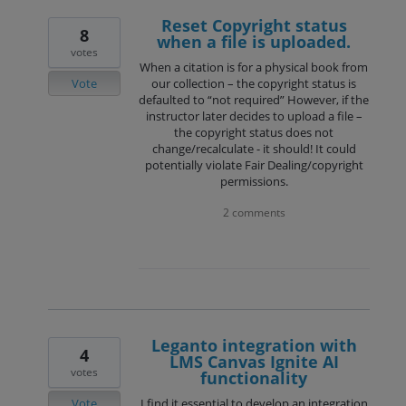
Reset Copyright status
8
when a file is uploaded.
votes
When a citation is for a physical book from
Vote
our collection – the copyright status is
defaulted to “not required” However, if the
instructor later decides to upload a file –
the copyright status does not
change/recalculate - it should! It could
potentially violate Fair Dealing/copyright
permissions.
2 comments
Leganto integration with
4
LMS Canvas Ignite AI
votes
functionality
Vote
I find it essential to develop an integration