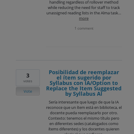
handling regardless of rollover method
while reducing the need for staff to track
unassigned reading lists in the Alma task…
more
1 comment
Posibilidad de reemplazar
3
el ítem sugerido por
votes
Syllabus con IA/Option to
Replace the Item Suggested
Vote
by Syllabus AI
Sería interesante que luego de que la IA
reconoce que un ítem está en biblioteca, el
docente pueda reemplazarlo por otro.
Contexto: tenemos el mismo título pero
en diferentes sedes (catalogados como
ítems diferentes) y los docentes quieren