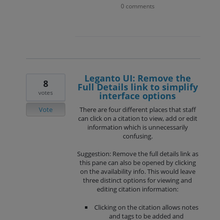
0 comments
Leganto UI: Remove the
8
Full Details link to simplify
votes
interface options
Vote
There are four different places that staff
can click on a citation to view, add or edit
information which is unnecessarily
confusing.
Suggestion: Remove the full details link as
this pane can also be opened by clicking
on the availability info. This would leave
three distinct options for viewing and
editing citation information:
Clicking on the citation allows notes
and tags to be added and