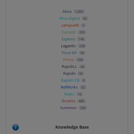
Alma
1,850
Alma Digital
92
campusM
5
Content
359
Esploro
146
Leganto
238
Pivot-RP
90
Primo
708
RapidILL
44
Rapido
90
Rapido CB
0
RefWorks
62
Rialto
16
Rosetta
486
Summon
304
Knowledge Base