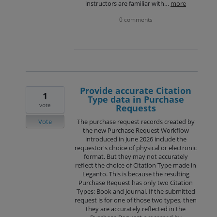
instructors are familiar with…
more
0 comments
Provide accurate Citation
1
Type data in Purchase
vote
Requests
Vote
The purchase request records created by
the new Purchase Request Workflow
introduced in June 2026 include the
requestor's choice of physical or electronic
format. But they may not accurately
reflect the choice of Citation Type made in
Leganto. This is because the resulting
Purchase Request has only two Citation
Types: Book and Journal. If the submitted
request is for one of those two types, then
they are accurately reflected in the