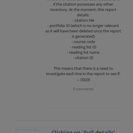
if the citation possesses any other
inventory. At the moment, this report
details:
- citation tile
- portfolio ID (which is no longer relevant
as it will have been deleted once the report
is generated)
- course code
- reading list ID
- reading list name
- citation ID
This means that there is a need to
investigate each line in the report to see if:
…
more
0 comments
Clicking on 'Full details'