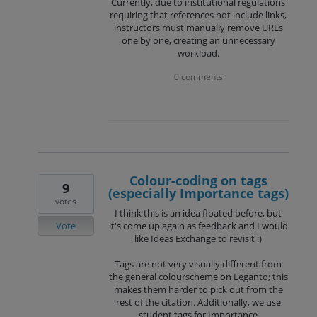
Currently, due to institutional regulations
requiring that references not include links,
instructors must manually remove URLs
one by one, creating an unnecessary
workload.
0 comments
Colour-coding on tags
9
(especially Importance tags)
votes
I think this is an idea floated before, but
Vote
it's come up again as feedback and I would
like Ideas Exchange to revisit :)
Tags are not very visually different from
the general colourscheme on Leganto; this
makes them harder to pick out from the
rest of the citation. Additionally, we use
student tags for Importance