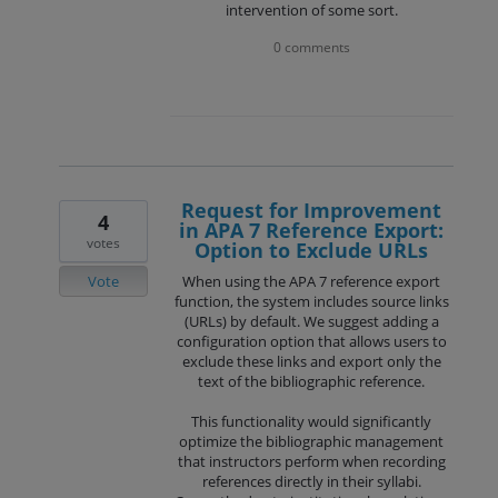
intervention of some sort.
0 comments
Request for Improvement
4
in APA 7 Reference Export:
votes
Option to Exclude URLs
Vote
When using the APA 7 reference export
function, the system includes source links
(URLs) by default. We suggest adding a
configuration option that allows users to
exclude these links and export only the
text of the bibliographic reference.
This functionality would significantly
optimize the bibliographic management
that instructors perform when recording
references directly in their syllabi.