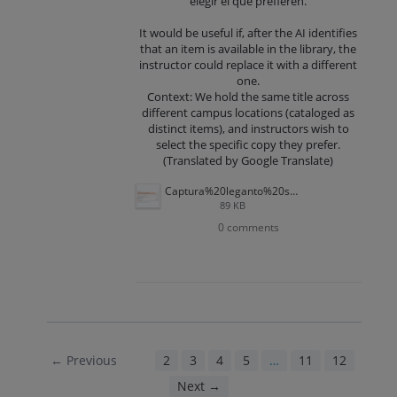
elegir el que prefieren.
It would be useful if, after the AI ​​identifies
that an item is available in the library, the
instructor could replace it with a different
one.
Context: We hold the same title across
different campus locations (cataloged as
distinct items), and instructors wish to
select the specific copy they prefer.
(Translated by Google Translate)
Captura%20leganto%20sugerencia.PNG
89 KB
0 comments
← Previous
1
2
3
4
5
…
11
12
Next →