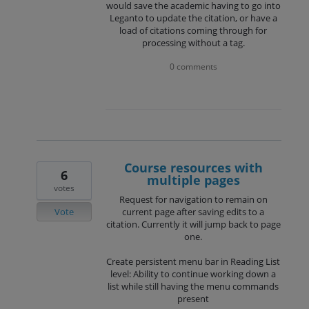
would save the academic having to go into
Leganto to update the citation, or have a
load of citations coming through for
processing without a tag.
0 comments
Course resources with
6
multiple pages
votes
Request for navigation to remain on
Vote
current page after saving edits to a
citation. Currently it will jump back to page
one.
Create persistent menu bar in Reading List
level: Ability to continue working down a
list while still having the menu commands
present