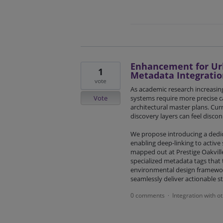
Enhancement for Urb
1
Metadata Integratio
vote
As academic research increasingl
Vote
systems require more precise ca
architectural master plans. Cur
discovery layers can feel discon
We propose introducing a dedi
enabling deep-linking to active 
mapped out at Prestige Oakvill
specialized metadata tags that t
environmental design framework
seamlessly deliver actionable s
0 comments
Integration with o
·