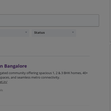
Status
in Bangalore
 gated community offering spacious 1, 2 & 3 BHK homes, 40+
 spaces, and seamless metro connectivity.
t.in/
ols