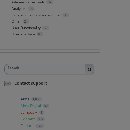
Administrative Tools
37
Analytics
13
Integration with other systems
35
Other
24
User Functionality
56
User Interface
92
Search
Contact support
Alma
1,850
Alma Digital
92
campusM
5
Content
359
Esploro
146