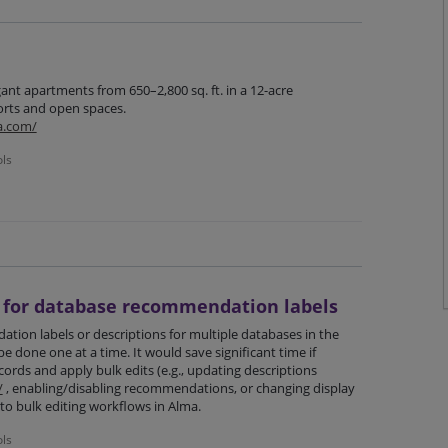
gant apartments from 650–2,800 sq. ft. in a 12-acre
ts and open spaces.
a.com/
ols
n for database recommendation labels
tion labels or descriptions for multiple databases in the
e done one at a time. It would save significant time if
cords and apply bulk edits (e.g., updating descriptions
/
, enabling/disabling recommendations, or changing display
r to bulk editing workflows in Alma.
ols