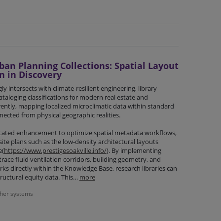
an Planning Collections: Spatial Layout
n in Discovery
y intersects with climate-resilient engineering, library
taloging classifications for modern real estate and
rently, mapping localized microclimatic data within standard
nected from physical geographic realities.
cated enhancement to optimize spatial metadata workflows,
site plans such as the low-density architectural layouts
e(
https://www.prestigesoakville.info/
). By implementing
race fluid ventilation corridors, building geometry, and
s directly within the Knowledge Base, research libraries can
tructural equity data. This…
more
ther systems