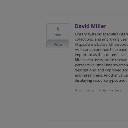
David Miller
1
Library systems specialist inter
vote
collections, and improving user
Vote
https://www.bulwarkthewoodla
As libraries continue to expand 
important as the content itself.
filters help users locate releva
perspective, small improvement
descriptions, and improved acce
and researchers. Another valu
displaying resource types and r
0 comments
User Interface
·