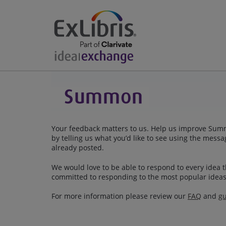
Your feedback matters to us. Help us improve Summo
by telling us what you’d like to see using the mes
already posted.
We would love to be able to respond to every idea th
committed to responding to the most popular ideas
For more information please review our
FAQ
and
gu