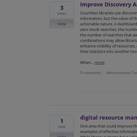
Improve Discovery An
3
Countless libraries use discover
votes
information, but the value of th
Vote
actionable nature. A dashboard 
zero result searches, the numb
the number of searches that w
combinations may allow libraria
enhance visibility of resources
their statistics into another tool
When…
more
0 comments
Administrative To
·
digital resource m
1
One area that could improve th
vote
examples of effective informat