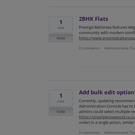
2BHK Flats
1
Prestige Battersea features ele
vote
community with modern comfor
Vote
https://www.prestigebattersse
0 comments
Administrative To
·
Add bulk edit optio
1
Currently, updating recommenda
vote
Administration Console has to b
Vote
admins could select multiple re
https://prestigerosewood.co.in
order) in a single action, simila
0 comments
Administrative To
·