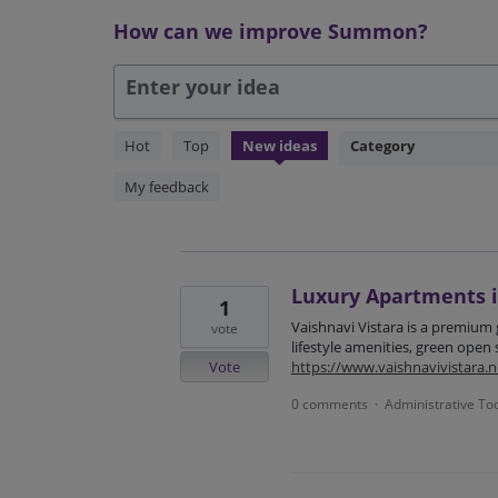
How can we improve Summon?
Enter your idea
304
Hot
Top
New
ideas
Category
results
found
My feedback
Luxury Apartments 
1
Vaishnavi Vistara is a premium
vote
lifestyle amenities, green open
Vote
https://www.vaishnavivistara.ne
0 comments
Administrative To
·