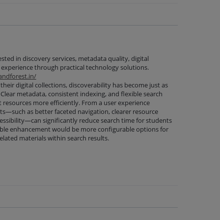
ested in discovery services, metadata quality, digital
 experience through practical technology solutions.
ndforest.in/
their digital collections, discoverability has become just as
 Clear metadata, consistent indexing, and flexible search
nt resources more efficiently. From a user experience
s—such as better faceted navigation, clearer resource
ssibility—can significantly reduce search time for students
able enhancement would be more configurable options for
elated materials within search results.