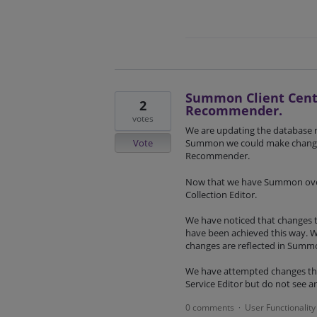
Summon Client Cente
2
Recommender.
votes
We are updating the database r
Vote
Summon we could make changes
Recommender.
Now that we have Summon over 
Collection Editor.
We have noticed that changes
have been achieved this way. We
changes are reflected in Summ
We have attempted changes thro
Service Editor but do not see 
0 comments
User Functionality
·