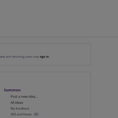
New and returning users may
sign in
Summon
Categories
Post a new idea…
All ideas
My feedback
360 and Intota
45