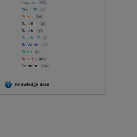
Leganto
238
Pivot-RP
90
Primo
708
RapidILL
44
Rapido
90
Rapido CB
0
RefWorks
62
Rialto
15
Rosetta
483
Summon
304
Knowledge Base