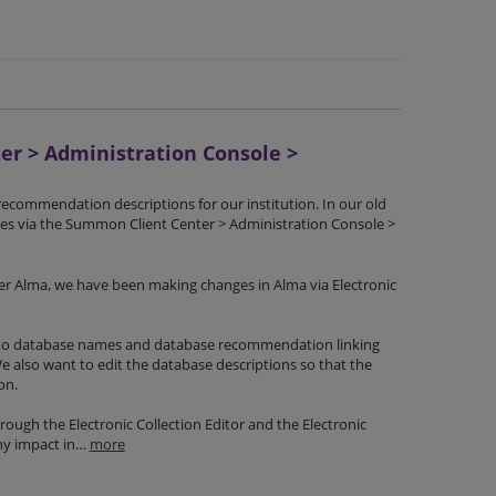
r > Administration Console >
ecommendation descriptions for our institution. In our old
 via the Summon Client Center > Administration Console >
Alma, we have been making changes in Alma via Electronic
 to database names and database recommendation linking
 also want to edit the database descriptions so that the
on.
ugh the Electronic Collection Editor and the Electronic
any impact in…
more