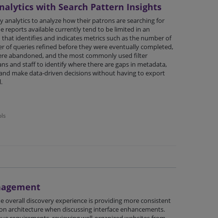
alytics with Search Pattern Insights
y analytics to analyze how their patrons are searching for
e reports available currently tend to be limited in an
that identifies and indicates metrics such as the number of
er of queries refined before they were eventually completed,
ere abandoned, and the most commonly used filter
ns and staff to identify where there are gaps in metadata,
, and make data-driven decisions without having to export
.
ols
anagement
e overall discovery experience is providing more consistent
ion architecture when discussing interface enhancements.