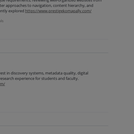
que requirements, reviewing well-organized websites from
tter approaches to navigation, content hierarchy, and
cently explored
https://www.prestigekomapally.com/
ols
est in discovery systems, metadata quality, digital
research experience for students and faculty.
om/