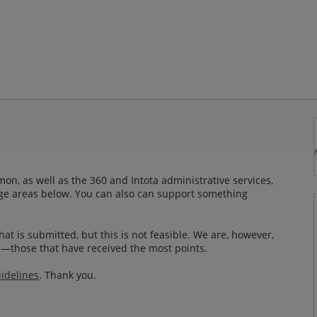
n, as well as the 360 and Intota administrative services,
sage areas below. You can also can support something
at is submitted, but this is not feasible. We are, however,
—those that have received the most points.
idelines
. Thank you.