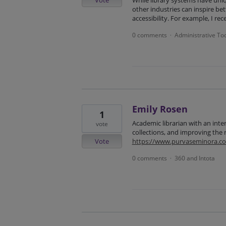
Vote
While library systems have uni
other industries can inspire be
accessibility. For example, I re
0 comments
Administrative To
·
Emily Rosen
1
Academic librarian with an inter
vote
collections, and improving the 
Vote
https://www.purvaseminora.c
0 comments
360 and Intota
·