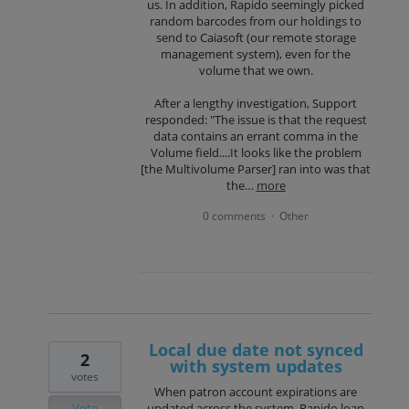
us. In addition, Rapido seemingly picked
random barcodes from our holdings to
send to Caiasoft (our remote storage
management system), even for the
volume that we own.
After a lengthy investigation, Support
responded: "The issue is that the request
data contains an errant comma in the
Volume field....It looks like the problem
[the Multivolume Parser] ran into was that
the…
more
0 comments
Other
·
Local due date not synced
2
with system updates
votes
When patron account expirations are
Vote
updated across the system, Rapido loan