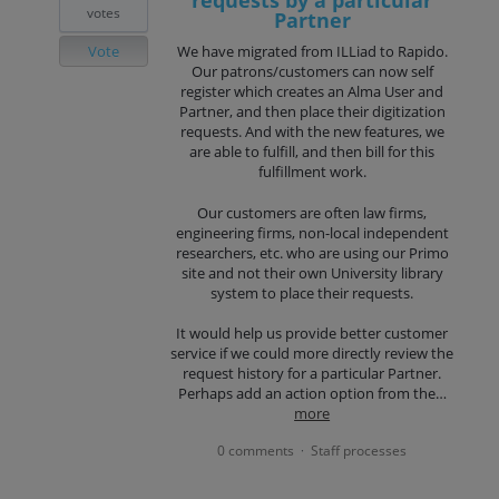
requests by a particular
votes
Partner
Vote
We have migrated from ILLiad to Rapido.
Our patrons/customers can now self
register which creates an Alma User and
Partner, and then place their digitization
requests. And with the new features, we
are able to fulfill, and then bill for this
fulfillment work.
Our customers are often law firms,
engineering firms, non-local independent
researchers, etc. who are using our Primo
site and not their own University library
system to place their requests.
It would help us provide better customer
service if we could more directly review the
request history for a particular Partner.
Perhaps add an action option from the…
more
0 comments
Staff processes
·