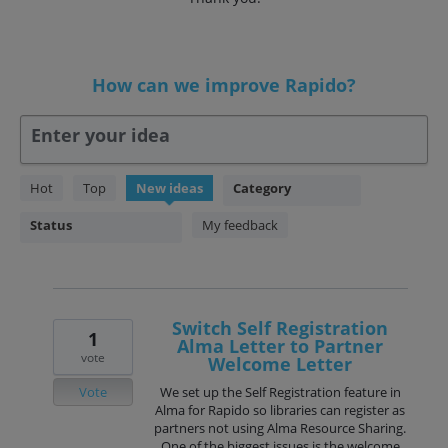
How can we improve Rapido?
Enter your idea
90
Hot
Top
New
ideas
Category
results
found
Status
My feedback
Switch Self Registration
1
Alma Letter to Partner
vote
Welcome Letter
Vote
We set up the Self Registration feature in
Alma for Rapido so libraries can register as
partners not using Alma Resource Sharing.
One of the biggest issues is the welcome