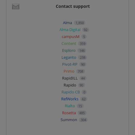
Contact support
Alma
1,850
Alma Digital
92
campusM
5
Content
359
Esploro
146
Leganto
238
Pivot-RP
90
Primo
708
RapidILL
44
Rapido
90
Rapido CB
0
RefWorks
62
Rialto
15
Rosetta
485
Summon
304