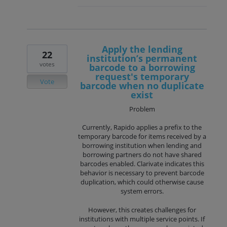
Apply the lending
22
institution’s permanent
votes
barcode to a borrowing
request's temporary
Vote
barcode when no duplicate
exist
Problem
Currently, Rapido applies a prefix to the
temporary barcode for items received by a
borrowing institution when lending and
borrowing partners do not have shared
barcodes enabled. Clarivate indicates this
behavior is necessary to prevent barcode
duplication, which could otherwise cause
system errors.
However, this creates challenges for
institutions with multiple service points. If