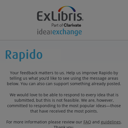
Your feedback matters to us. Help us improve Rapido by
telling us what you’d like to see using the message areas
below. You can also can support something already posted.
We would love to be able to respond to every idea that is
submitted, but this is not feasible. We are, however,
committed to responding to the most popular ideas—those
that have received the most points.
For more information please review our
FAQ
and
guidelines
.
Thank you.