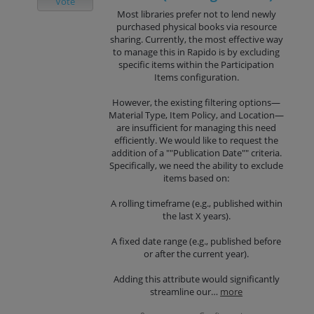
Vote
Most libraries prefer not to lend newly
purchased physical books via resource
sharing. Currently, the most effective way
to manage this in Rapido is by excluding
specific items within the Participation
Items configuration.
However, the existing filtering options—
Material Type, Item Policy, and Location—
are insufficient for managing this need
efficiently. We would like to request the
addition of a ""Publication Date"" criteria.
Specifically, we need the ability to exclude
items based on:
A rolling timeframe (e.g., published within
the last X years).
A fixed date range (e.g., published before
or after the current year).
Adding this attribute would significantly
streamline our…
more