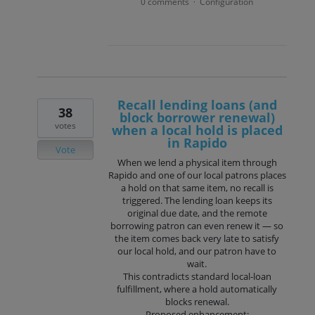
0 comments
Configuration
·
Recall lending loans (and
38
block borrower renewal)
votes
when a local hold is placed
in Rapido
Vote
When we lend a physical item through
Rapido and one of our local patrons places
a hold on that same item, no recall is
triggered. The lending loan keeps its
original due date, and the remote
borrowing patron can even renew it — so
the item comes back very late to satisfy
our local hold, and our patron have to
wait.
This contradicts standard local-loan
fulfillment, where a hold automatically
blocks renewal.
Proposed enhancement: