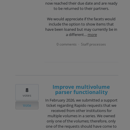
now reached their due date and are ready
to be returned to their partners.
We would appreciate if the facets would
include the option to show items that
have been loaned but may currently be in
a different…
more
0 comments
Staff processes
·
Improve multivolume
8
parser functionality
votes
In February 2026, we submitted a support
Vote
ticket regarding Rapido requests that we
received from other institutions for
multiple volumes in a series. We owned
only one of the volumes; therefore, only
one of the requests should have come to