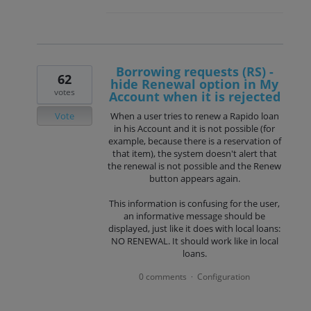
Borrowing requests (RS) -
62
hide Renewal option in My
votes
Account when it is rejected
Vote
When a user tries to renew a Rapido loan
in his Account and it is not possible (for
example, because there is a reservation of
that item), the system doesn't alert that
the renewal is not possible and the Renew
button appears again.
This information is confusing for the user,
an informative message should be
displayed, just like it does with local loans:
NO RENEWAL. It should work like in local
loans.
0 comments
Configuration
·