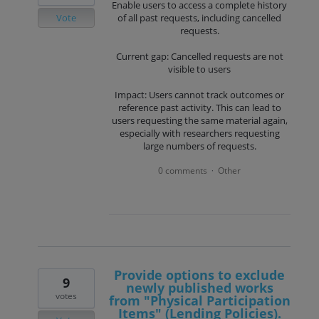
Enable users to access a complete history
Vote
of all past requests, including cancelled
requests.
Current gap: Cancelled requests are not
visible to users
Impact: Users cannot track outcomes or
reference past activity. This can lead to
users requesting the same material again,
especially with researchers requesting
large numbers of requests.
0 comments
Other
·
Provide options to exclude
9
newly published works
votes
from "Physical Participation
Items" (Lending Policies).