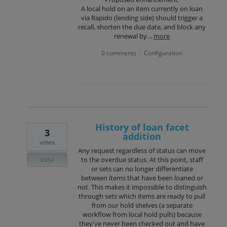
A local hold on an item currently on loan
via Rapido (lending side) should trigger a
recall, shorten the due date, and block any
renewal by…
more
0 comments
Configuration
·
History of loan facet
3
addition
votes
Any request regardless of status can move
Vote
to the overdue status. At this point, staff
or sets can no longer differentiate
between items that have been loaned or
not. This makes it impossible to distinguish
through sets which items are ready to pull
from our hold shelves (a separate
workflow from local hold pulls) because
they've never been checked out and have