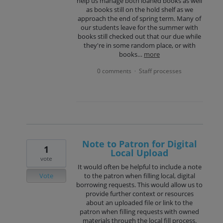
help us manage both loaned books as well
as books still on the hold shelf as we
approach the end of spring term. Many of
our students leave for the summer with
books still checked out that our due while
they're in some random place, or with
books…
more
0 comments
Staff processes
·
Note to Patron for Digital
1
Local Upload
vote
It would often be helpful to include a note
Vote
to the patron when filling local, digital
borrowing requests. This would allow us to
provide further context or resources
about an uploaded file or link to the
patron when filling requests with owned
materials through the local fill process.