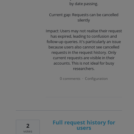
by date passing.
Current gap: Requests can be cancelled
silently
Impact: Users may not realise their request
has expired, leading to confusion and
follow-up queries. It's particularly an issue
because users also cannot see cancelled
requests in the request history. Only
current requests are visible in their
accounts. This is not ideal for busy
researchers.
0 comments
Configuration
·
Full request history for
2
users
votes