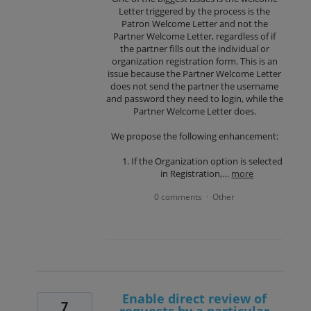
Letter triggered by the process is the
Patron Welcome Letter and not the
Partner Welcome Letter, regardless of if
the partner fills out the individual or
organization registration form. This is an
issue because the Partner Welcome Letter
does not send the partner the username
and password they need to login, while the
Partner Welcome Letter does.
We propose the following enhancement:
If the Organization option is selected
in Registration,…
more
0 comments
Other
·
Enable direct review of
7