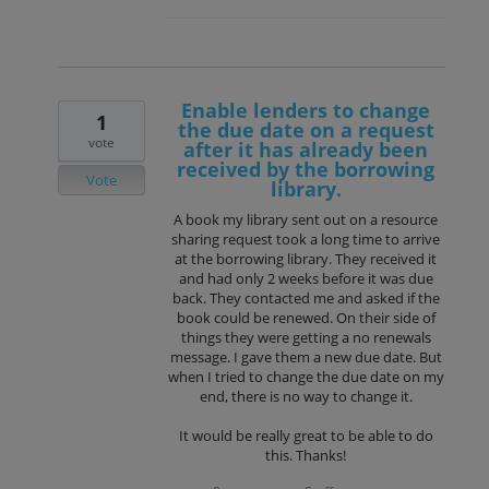
Enable lenders to change
1
the due date on a request
vote
after it has already been
received by the borrowing
Vote
library.
A book my library sent out on a resource
sharing request took a long time to arrive
at the borrowing library. They received it
and had only 2 weeks before it was due
back. They contacted me and asked if the
book could be renewed. On their side of
things they were getting a no renewals
message. I gave them a new due date. But
when I tried to change the due date on my
end, there is no way to change it.
It would be really great to be able to do
this. Thanks!