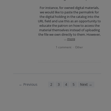
For instance, for owned digital materials,
we would like to paste the permalink for
the digital holding in the catalog into the
URL field and use this as an opportunity to
educate the patron on how to access the
material themselves instead of uploading
the file we own directly to them. However,
…
more
1 comment
Other
·
← Previous
1
2
3
4
5
Next →