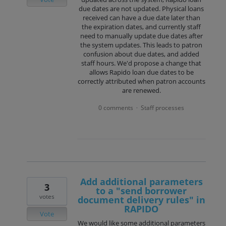
due dates are not updated. Physical loans
received can have a due date later than
the expiration dates, and currently staff
need to manually update due dates after
the system updates. This leads to patron
confusion about due dates, and added
staff hours. We'd propose a change that
allows Rapido loan due dates to be
correctly attributed when patron accounts
are renewed.
0 comments
Staff processes
·
Add additional parameters
3
to a "send borrower
votes
document delivery rules" in
RAPIDO
Vote
We would like some additional parameters