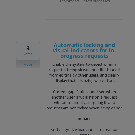
0 comments
Staff processes
·
Automatic locking and
3
visual indicators for in-
votes
progress requests
Vote
Enable the system to detect when a
request is being viewed or edited, lock it
from editing by other users, and clearly
display that it is being worked on.
Current gap: Staff cannot see when
another user is working on a request
without manually assigning it, and
requests are not locked when being edited
Impact:
Adds cognitive load and extra manual
steps