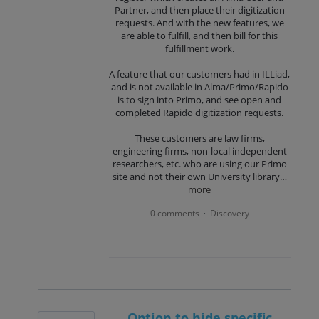
Partner, and then place their digitization
requests. And with the new features, we
are able to fulfill, and then bill for this
fulfillment work.
A feature that our customers had in ILLiad,
and is not available in Alma/Primo/Rapido
is to sign into Primo, and see open and
completed Rapido digitization requests.
These customers are law firms,
engineering firms, non-local independent
researchers, etc. who are using our Primo
site and not their own University library…
more
0 comments
Discovery
·
Option to hide specific