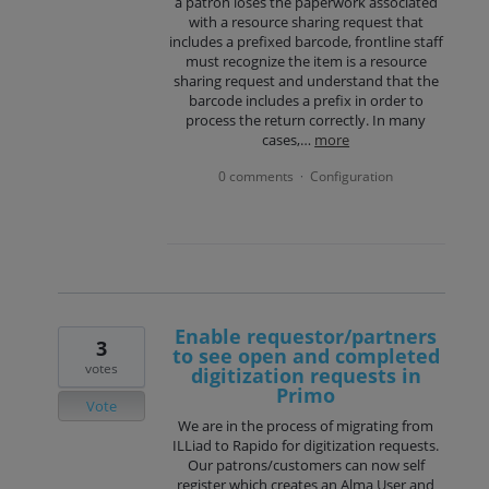
a patron loses the paperwork associated
with a resource sharing request that
includes a prefixed barcode, frontline staff
must recognize the item is a resource
sharing request and understand that the
barcode includes a prefix in order to
process the return correctly. In many
cases,…
more
0 comments
Configuration
·
Enable requestor/partners
3
to see open and completed
votes
digitization requests in
Primo
Vote
We are in the process of migrating from
ILLiad to Rapido for digitization requests.
Our patrons/customers can now self
register which creates an Alma User and