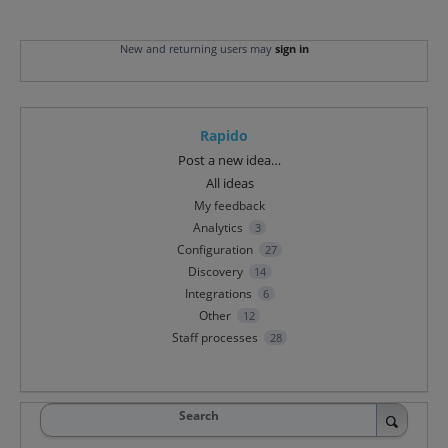
New and returning users may
sign in
Rapido
Categories
Post a new idea…
All ideas
My feedback
Analytics
3
Configuration
27
Discovery
14
Integrations
6
Other
12
Staff processes
28
Search