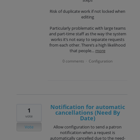
Risk of duplicate work if not locked when
editing
Particularly problematic with large teams
and part-time staff as the way the system
works it’s not easy to separate requests
from each other. There’s a high likelihood
that people…
more
0 comments
Configuration
·
Notification for automatic
1
cancellations (Need By
vote
Date)
Vote
Allow configuration to send a patron
notification when a request is
automatically cancelled due to the need-