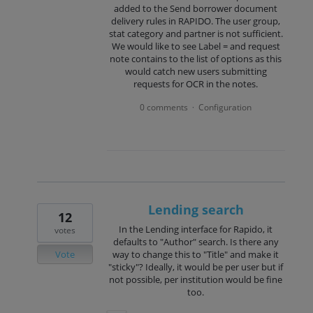
added to the Send borrower document
delivery rules in RAPIDO. The user group,
stat category and partner is not sufficient.
We would like to see Label = and request
note contains to the list of options as this
would catch new users submitting
requests for OCR in the notes.
0 comments
Configuration
·
Lending search
12
In the Lending interface for Rapido, it
votes
defaults to "Author" search. Is there any
Vote
way to change this to "Title" and make it
"sticky"? Ideally, it would be per user but if
not possible, per institution would be fine
too.