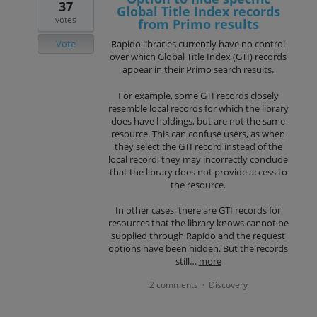
37
Global Title Index records
votes
from Primo results
Vote
Rapido libraries currently have no control
over which Global Title Index (GTI) records
appear in their Primo search results.
For example, some GTI records closely
resemble local records for which the library
does have holdings, but are not the same
resource. This can confuse users, as when
they select the GTI record instead of the
local record, they may incorrectly conclude
that the library does not provide access to
the resource.
In other cases, there are GTI records for
resources that the library knows cannot be
supplied through Rapido and the request
options have been hidden. But the records
still…
more
2 comments
Discovery
·