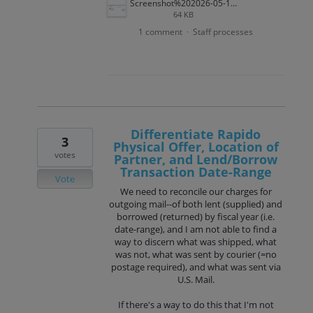
Screenshot%202026-05-12%20134050.png
64 KB
1 comment
Staff processes
·
Differentiate Rapido
3
Physical Offer, Location of
votes
Partner, and Lend/Borrow
Transaction Date-Range
Vote
We need to reconcile our charges for
outgoing mail--of both lent (supplied) and
borrowed (returned) by fiscal year (i.e.
date-range), and I am not able to find a
way to discern what was shipped, what
was not, what was sent by courier (=no
postage required), and what was sent via
U.S. Mail.
If there's a way to do this that I'm not