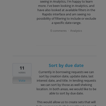
seeing in Analytics, I'm happy to learn
more. I've been looking in Analytics, and
have also looked at available filters in the
Rapido interface and am seeing no
possibility of filtering to include or exclude
a specific date-range.
0 comments
Analytics
·
Sort by due date
11
Currently in borrowing requests we can
votes
sort by creation date, update date, last
Vote
interest date, and title. In lending requests
we can sort by those as well shelving
location. In both areas, we would like to be
able to sort by due date.
This would allow us to create sets that will