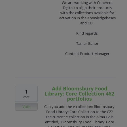
We are working with Coherent
Digital to align their products
with the collections available for
activation in the Knowledgebases
and CDI.
Kind regards,
Tamar Ganor
Content Product Manager
Add Bloomsbury Food
1
Library: Core Collection 462
vote
portfolios
Vote
Can you add the e-collection: Bloomsbury
Food Library: Core Collection to the CZ?
The current e-collection in the Alma CZ is
entitled, "Bloomsbury Food Library: Core