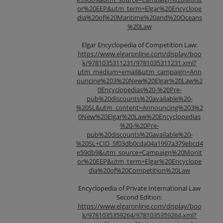
or%20EEP&utm_term=Elgar%20Encyclope
dia%20of%20Maritime%20and%20Oceans
%20Law
Elgar Encyclopedia of Competition Law:
https://www.elgaronline.com/display/boo
k/9781035311231/9781035311231.xml?
utm_medium=email&utm_campaign=Ann
ouncing%203%20New%20Elgar%20Law%2
0Encyclopedias%20-%20Pre-
pub%20discounts%20available%20-
%20SL&utm_content=Announcing%203%2
0New%20Elgar%20Law%20Encyclopedias
%20-%20Pre-
pub%20discounts%20available%20-
%20SL+CID_5f03db0cda04a1997a379ebcd4
e59db9&utm_source=Campaign%20Monit
or%20EEP&utm_term=Elgar%20Encyclope
dia%20of%20Competition%20Law
Encyclopedia of Private International Law
Second Edition:
https://www.elgaronline.com/display/boo
k/9781035359264/9781035359264.xml?