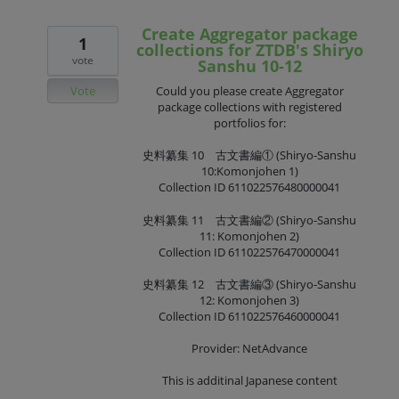
Create Aggregator package
1
collections for ZTDB's Shiryo
vote
Sanshu 10-12
Vote
Could you please create Aggregator
package collections with registered
portfolios for:
史料纂集 10 古文書編① (Shiryo-Sanshu
10:Komonjohen 1)
Collection ID 611022576480000041
史料纂集 11 古文書編② (Shiryo-Sanshu
11: Komonjohen 2)
Collection ID 611022576470000041
史料纂集 12 古文書編③ (Shiryo-Sanshu
12: Komonjohen 3)
Collection ID 611022576460000041
Provider: NetAdvance
This is additinal Japanese content