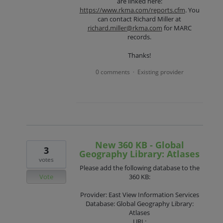
are linked here:
https://www.rkma.com/reports.cfm
. You
can contact Richard Miller at
richard.miller@rkma.com
for MARC
records.
Thanks!
0 comments
Existing provider
·
New 360 KB - Global
3
Geography Library: Atlases
votes
Please add the following database to the
Vote
360 KB:
Provider: East View Information Services
Database: Global Geography Library:
Atlases
URL: