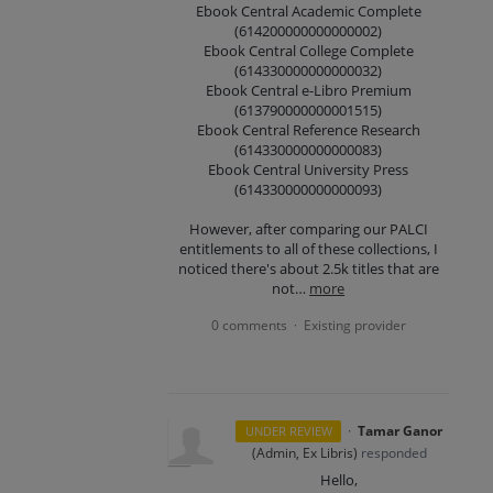
Ebook Central Academic Complete
(614200000000000002)
Ebook Central College Complete
(614330000000000032)
Ebook Central e-Libro Premium
(613790000000001515)
Ebook Central Reference Research
(614330000000000083)
Ebook Central University Press
(614330000000000093)
However, after comparing our PALCI
entitlements to all of these collections, I
noticed there's about 2.5k titles that are
not…
more
0 comments
Existing provider
·
·
Tamar Ganor
UNDER REVIEW
(
Admin, Ex Libris
)
responded
Hello,