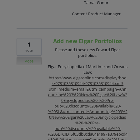
Tamar Ganor
Content Product Manager
Add new Elgar Portfolios
1
Please add these new Edward Elgar
vote
portfolios:
Vote
Elgar Encyclopedia of Maritime and Oceans
Law:
https://www.elgaronline.com/display/boo
k/9781035310944/9781035310944.xml?
utm_medium=email&utm_campaign=Ann
ouncing%203%20New%20Elgar%20Law%2
0Encyclopedias%20-%20Pre-
pub%20discounts%20available%20-
%20SL&utm_content=Announcing%203%2
0New%20Elgar%20Law%20Encyclopedias
%20-%20Pre-
pub%20discounts%20available%20-
%20SL+CID_5f03db0cda04a1997a379ebcd4
e59db9&utm_source=Campaign%20Monit