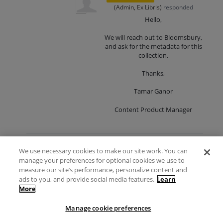
(
Admin, Ex Libris
)
responded
Hello,
We will reach out to Bloomsbury,
and ask for the metadata for this
collection.
Thanks,
Tamar Ganor
Content Product Manager
We use necessary cookies to make our site work. You can
Shanghai Library Chinese
1
and English Newspaper of
manage your preferences for optional cookies we use to
vote
Modern China, series 3-6
measure our site’s performance, personalize content and
ads to you, and provide social media features.
Learn
Vote
The CZ already includes a collection:
More
Shanghai Library Chinese and English
Newspaper of Modern China -
Manage cookie preferences
Comprehensive Collection
CZ Collection ID: 61820310460000041