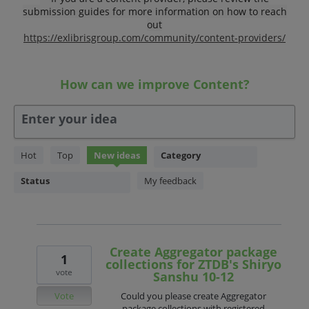
submission guides for more information on how to reach
out
https://exlibrisgroup.com/community/content-providers/
How can we improve Content?
Enter your idea
359
Hot
Top
New
ideas
Category
results
found
Status
My feedback
Create Aggregator package
1
collections for ZTDB's Shiryo
vote
Sanshu 10-12
Vote
Could you please create Aggregator
package collections with registered