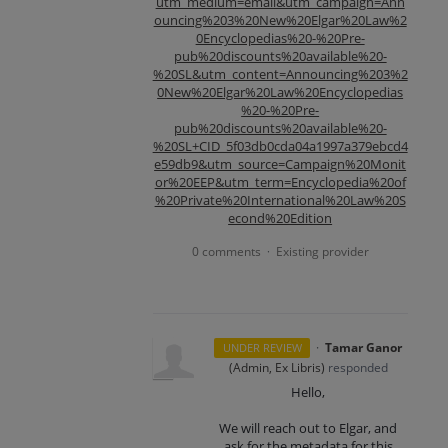
utm_medium=email&utm_campaign=Ann
ouncing%203%20New%20Elgar%20Law%2
0Encyclopedias%20-%20Pre-
pub%20discounts%20available%20-
%20SL&utm_content=Announcing%203%2
0New%20Elgar%20Law%20Encyclopedias
%20-%20Pre-
pub%20discounts%20available%20-
%20SL+CID_5f03db0cda04a1997a379ebcd4
e59db9&utm_source=Campaign%20Monit
or%20EEP&utm_term=Encyclopedia%20of
%20Private%20International%20Law%20S
econd%20Edition
0 comments
Existing provider
·
·
Tamar Ganor
UNDER REVIEW
(
Admin, Ex Libris
)
responded
Hello,
We will reach out to Elgar, and
ask for the metadata for this