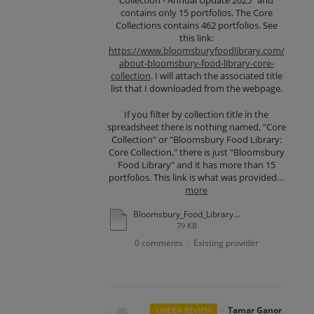
Collection - Annual Update 2025" and
contains only 15 portfolios. The Core
Collections contains 462 portfolios. See
this link:
https://www.bloomsburyfoodlibrary.com/
about-bloomsbury-food-library-core-
collection
. I will attach the associated title
list that I downloaded from the webpage.
If you filter by collection title in the
spreadsheet there is nothing named, "Core
Collection" or "Bloomsbury Food Library:
Core Collection," there is just "Bloomsbury
Food Library" and it has more than 15
portfolios. This link is what was provided…
more
Bloomsbury_Food_Library_Core%20Collection%20Title_List_31102025.xlsx
79 KB
0 comments
Existing provider
·
·
Tamar Ganor
UNDER REVIEW