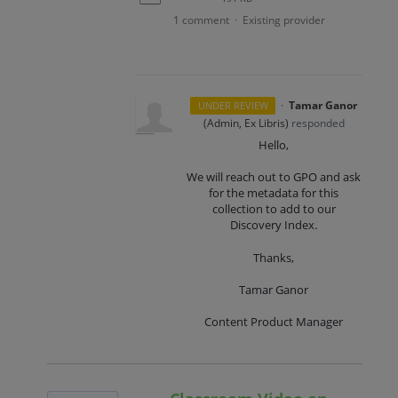
1 comment
Existing provider
·
·
Tamar Ganor
UNDER REVIEW
(
Admin, Ex Libris
)
responded
Hello,
We will reach out to GPO and ask
for the metadata for this
collection to add to our
Discovery Index.
Thanks,
Tamar Ganor
Content Product Manager