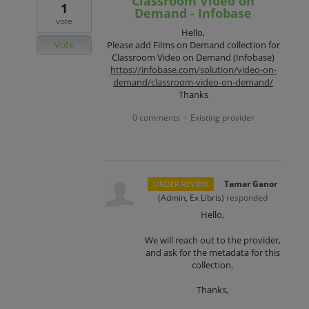
Classroom Video on
1
Demand - Infobase
vote
Hello,
Vote
Please add Films on Demand collection for
Classroom Video on Demand (Infobase)
https://infobase.com/solution/video-on-
demand/classroom-video-on-demand/
Thanks
0 comments
Existing provider
·
·
Tamar Ganor
UNDER REVIEW
(
Admin, Ex Libris
)
responded
Hello,
We will reach out to the provider,
and ask for the metadata for this
collection.
Thanks,