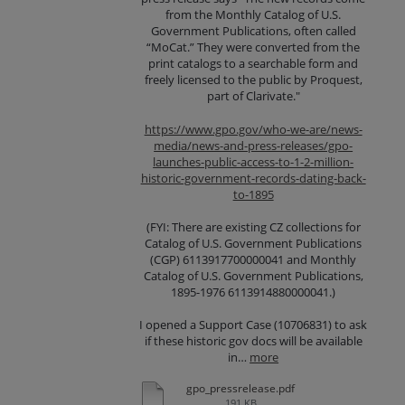
from the Monthly Catalog of U.S.
Government Publications, often called
“MoCat.” They were converted from the
print catalogs to a searchable form and
freely licensed to the public by Proquest,
part of Clarivate."
https://www.gpo.gov/who-we-are/news-
media/news-and-press-releases/gpo-
launches-public-access-to-1-2-million-
historic-government-records-dating-back-
to-1895
(FYI: There are existing CZ collections for
Catalog of U.S. Government Publications
(CGP) 6113917700000041 and Monthly
Catalog of U.S. Government Publications,
1895-1976 6113914880000041.)
I opened a Support Case (10706831) to ask
if these historic gov docs will be available
in…
more
gpo_pressrelease.pdf
191 KB