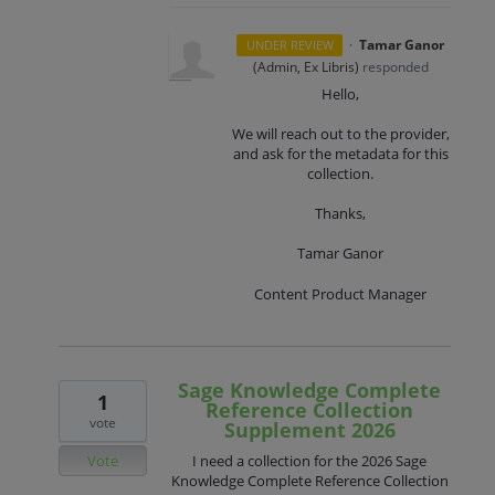
·
Tamar Ganor
UNDER REVIEW
(
Admin, Ex Libris
)
responded
Hello,
We will reach out to the provider,
and ask for the metadata for this
collection.
Thanks,
Tamar Ganor
Content Product Manager
Sage Knowledge Complete
1
Reference Collection
vote
Supplement 2026
Vote
I need a collection for the 2026 Sage
Knowledge Complete Reference Collection