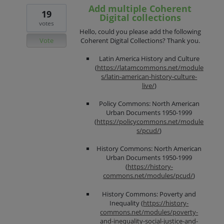
Add multiple Coherent
19
Digital collections
votes
Hello, could you please add the following
Vote
Coherent Digital Collections? Thank you.
Latin America History and Culture
(
https://latamcommons.net/module
s/latin-american-history-culture-
live/
)
Policy Commons: North American
Urban Documents 1950-1999
(
https://policycommons.net/module
s/pcud/
)
History Commons: North American
Urban Documents 1950-1999
(
https://history-
commons.net/modules/pcud/
)
History Commons: Poverty and
Inequality (
https://history-
commons.net/modules/poverty-
and-inequality-social-justice-and-