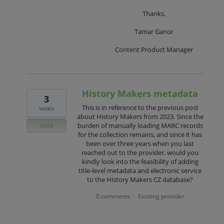
Thanks,
Tamar Ganor
Content Product Manager
History Makers metadata
3
This is in reference to the previous post
votes
about History Makers from 2023. Since the
Vote
burden of manually loading MARC records
for the collection remains, and since it has
been over three years when you last
reached out to the provider, would you
kindly look into the feasibility of adding
title-level metadata and electronic service
to the History Makers CZ database?
0 comments
Existing provider
·