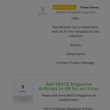
·
Tamar Ganor
UNDER REVIEW
(
Admin, Ex Libris
)
responded
Hello,
We will reach out to Heinonline,
and ask for the metadata for this
collection.
Thanks,
Tamar Ganor
Content Product Manager
Add EBSCO Magazine
3
Archives to KB for art titles
votes
Please add three EBSCO Magazine art
Vote
backfile titles:
Art in American Magazine Archive -