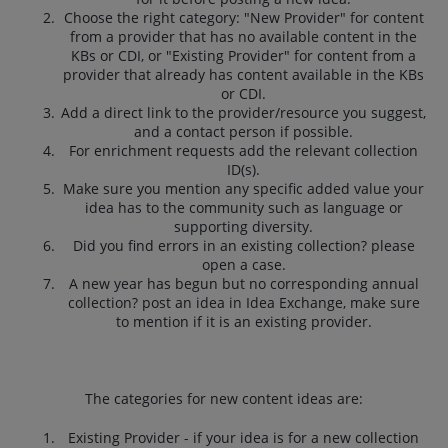
Choose the right category: "New Provider" for content
from a provider that has no available content in the
KBs or CDI, or "Existing Provider" for content from a
provider that already has content available in the KBs
or CDI.
Add a direct link to the provider/resource you suggest,
and a contact person if possible.
For enrichment requests add the relevant collection
ID(s).
Make sure you mention any specific added value your
idea has to the community such as language or
supporting diversity.
Did you find errors in an existing collection? please
open a case.
A new year has begun but no corresponding annual
collection? post an idea in Idea Exchange, make sure
to mention if it is an existing provider.
The categories for new content ideas are:
Existing Provider - if your idea is for a new collection