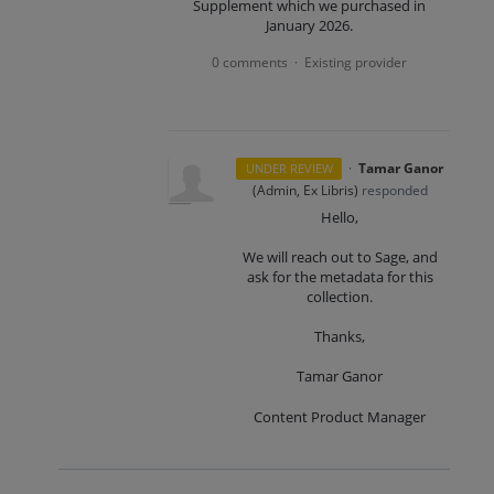
Supplement which we purchased in
January 2026.
0 comments
Existing provider
·
·
Tamar Ganor
UNDER REVIEW
(
Admin, Ex Libris
)
responded
Hello,
We will reach out to Sage, and
ask for the metadata for this
collection.
Thanks,
Tamar Ganor
Content Product Manager