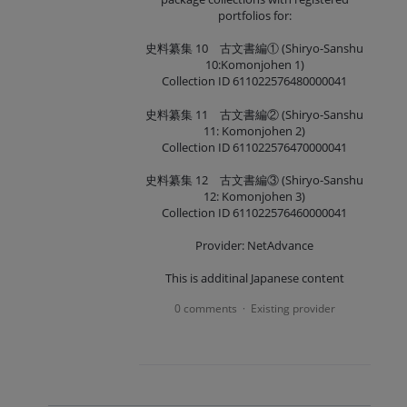
portfolios for:
史料纂集 10 古文書編① (Shiryo-Sanshu
10:Komonjohen 1)
Collection ID 611022576480000041
史料纂集 11 古文書編② (Shiryo-Sanshu
11: Komonjohen 2)
Collection ID 611022576470000041
史料纂集 12 古文書編③ (Shiryo-Sanshu
12: Komonjohen 3)
Collection ID 611022576460000041
Provider: NetAdvance
This is additinal Japanese content
0 comments
Existing provider
·