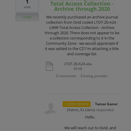
1
Total Access Collection -
vote
Archive through 2020
Vote
We recently purchased an archive journal
collection from Ovid coded LTOT-20-A24 -
LWW Total Access Collection - Archive
through 2020. There does not appear to be
a collection corresponding to it in the
Community Zone - we would appreciate if
it was added to the CZ! I'm attaching a title
and coverage list.
LTOT-20-A24.xlsx
89 KB
0 comments
Existing provider
·
·
Tamar Ganor
UNDER REVIEW
(
Admin, Ex Libris
)
responded
Hello,
We will reach out to Ovid, and