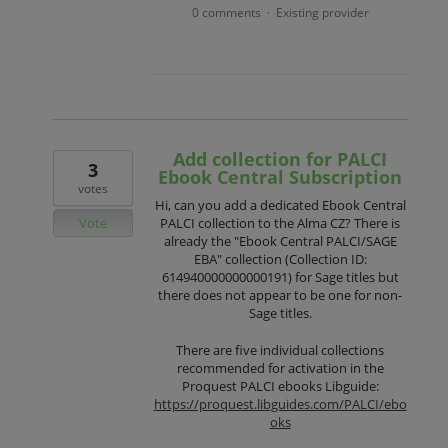
0 comments
Existing provider
·
Add collection for PALCI
3
Ebook Central Subscription
votes
Hi, can you add a dedicated Ebook Central
Vote
PALCI collection to the Alma CZ? There is
already the "Ebook Central PALCI/SAGE
EBA" collection (Collection ID:
614940000000000191) for Sage titles but
there does not appear to be one for non-
Sage titles.
There are five individual collections
recommended for activation in the
Proquest PALCI ebooks Libguide:
https://proquest.libguides.com/PALCI/ebo
oks