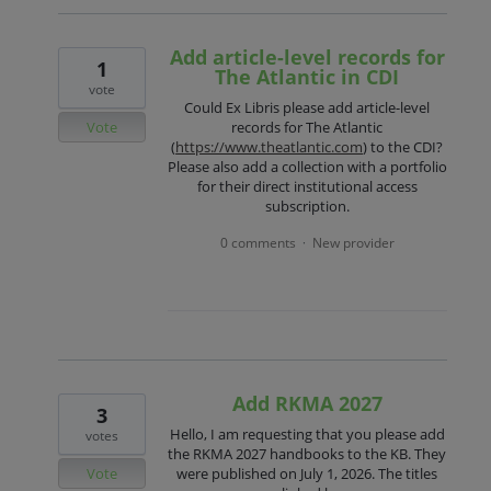
Add article-level records for
1
The Atlantic in CDI
vote
Could Ex Libris please add article-level
Vote
records for The Atlantic
(
https://www.theatlantic.com
) to the CDI?
Please also add a collection with a portfolio
for their direct institutional access
subscription.
0 comments
New provider
·
Add RKMA 2027
3
Hello, I am requesting that you please add
votes
the RKMA 2027 handbooks to the KB. They
Vote
were published on July 1, 2026. The titles