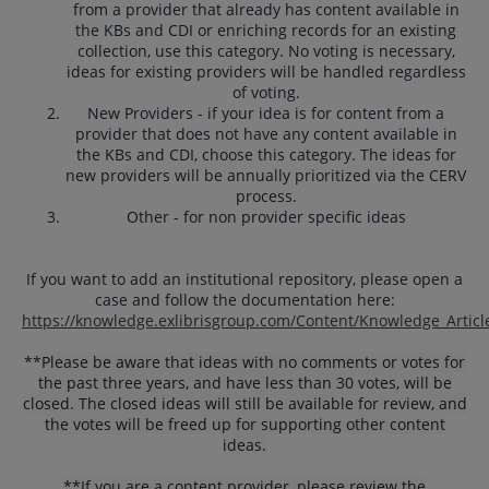
from a provider that already has content available in
the KBs and CDI or enriching records for an existing
collection, use this category. No voting is necessary,
ideas for existing providers will be handled regardless
of voting.
New Providers - if your idea is for content from a
provider that does not have any content available in
the KBs and CDI, choose this category. The ideas for
new providers will be annually prioritized via the CERV
process.
Other - for non provider specific ideas
If you want to add an institutional repository, please open a
case and follow the documentation here:
https://knowledge.exlibrisgroup.com/Content/Knowledge_Articl
**
Please be aware that ideas with no comments or votes for
the past three years, and have less than 30 votes, will be
closed. The closed ideas will still be available for review, and
the votes will be freed up for supporting other content
ideas.
**If you are a content provider, please review the