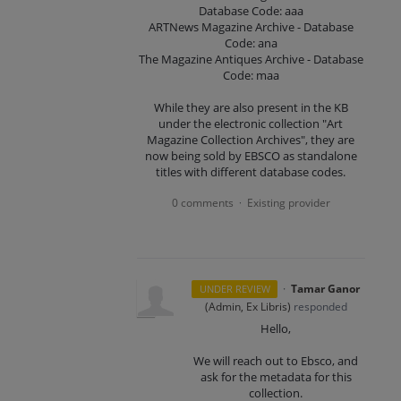
Database Code: aaa
ARTNews Magazine Archive - Database
Code: ana
The Magazine Antiques Archive - Database
Code: maa
While they are also present in the KB
under the electronic collection "Art
Magazine Collection Archives", they are
now being sold by EBSCO as standalone
titles with different database codes.
0 comments
Existing provider
·
·
Tamar Ganor
UNDER REVIEW
(
Admin, Ex Libris
)
responded
Hello,
We will reach out to Ebsco, and
ask for the metadata for this
collection.