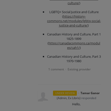
culture/
)
LGBTQ+ Social Justice and Culture
(
https://history-
commons.net/modules/lgbtq-social-
justice-and-culture/
)
Canadian History and Culture, Part 1
1825-1899
(
https://canadacommons.ca/modul
es/cah1/
)
Canadian History and Culture, Part 3
1970-1980
1 comment
Existing provider
·
·
Tamar Ganor
UNDER REVIEW
(
Admin, Ex Libris
)
responded
Hello,