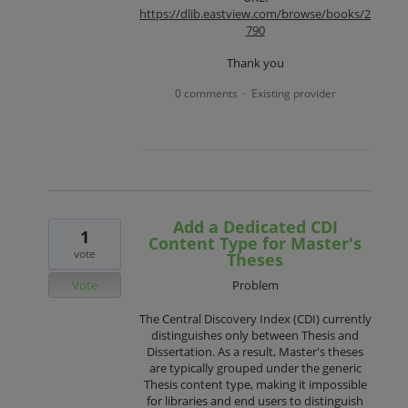
https://dlib.eastview.com/browse/books/2
790
Thank you
0 comments
Existing provider
·
Add a Dedicated CDI
1
Content Type for Master's
vote
Theses
Vote
Problem
The Central Discovery Index (CDI) currently
distinguishes only between Thesis and
Dissertation. As a result, Master's theses
are typically grouped under the generic
Thesis content type, making it impossible
for libraries and end users to distinguish