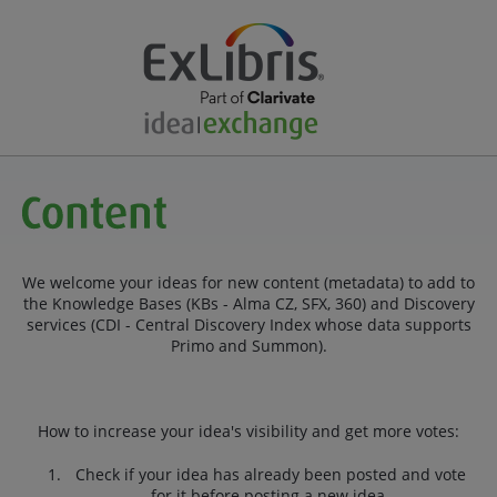
We welcome your ideas for new content (metadata) to add to
the Knowledge Bases (KBs - Alma CZ, SFX, 360) and Discovery
services (CDI - Central Discovery Index whose data supports
Primo and Summon).
How to increase your idea's visibility and get more votes:
Check if your idea has already been posted and vote
for it before posting a new idea.