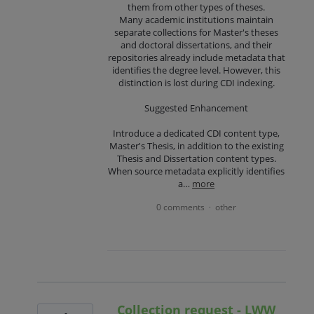
them from other types of theses.
Many academic institutions maintain
separate collections for Master's theses
and doctoral dissertations, and their
repositories already include metadata that
identifies the degree level. However, this
distinction is lost during CDI indexing.
Suggested Enhancement
Introduce a dedicated CDI content type,
Master's Thesis, in addition to the existing
Thesis and Dissertation content types.
When source metadata explicitly identifies
a…
more
0 comments
other
·
Collection request - LWW