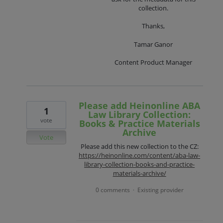
collection.
Thanks,
Tamar Ganor
Content Product Manager
Please add Heinonline ABA
1
Law Library Collection:
vote
Books & Practice Materials
Archive
Vote
Please add this new collection to the CZ:
https://heinonline.com/content/aba-law-
library-collection-books-and-practice-
materials-archive/
0 comments
Existing provider
·