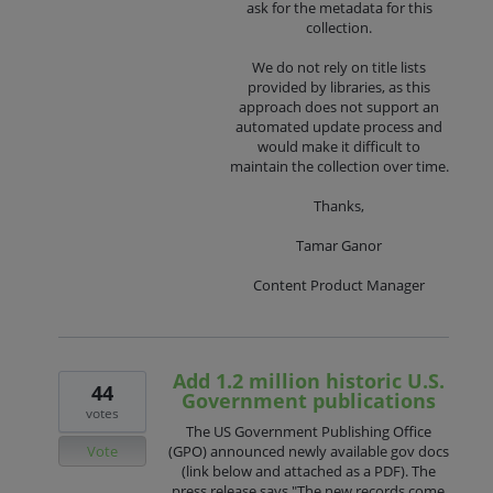
ask for the metadata for this
collection.
We do not rely on title lists
provided by libraries, as this
approach does not support an
automated update process and
would make it difficult to
maintain the collection over time.
Thanks,
Tamar Ganor
Content Product Manager
Add 1.2 million historic U.S.
44
Government publications
votes
The US Government Publishing Office
Vote
(GPO) announced newly available gov docs
(link below and attached as a PDF). The
press release says "The new records come