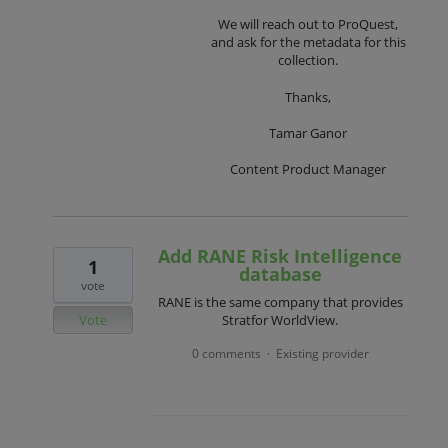
We will reach out to ProQuest,
and ask for the metadata for this
collection.
Thanks,
Tamar Ganor
Content Product Manager
Add RANE Risk Intelligence
1
database
vote
RANE is the same company that provides
Vote
Stratfor WorldView.
0 comments
Existing provider
·