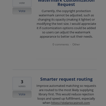
vote
Request
Vote
Currently, the copyright protection
watermark cannot be adjusted, such as
changing its opacity (making it lighter) or
modifying the text size. I would appreciate
it if customization options could be added
so users can adjust the watermark
appearance to better suit their needs.
0 comments
Other
·
Smarter request routing
3
Improve automated matching so requests
votes
are routed to the most likely supplying
Vote
library first. This would reduce rejection
loops and speed up fulfillment, especially
when
https://stelariocasinoit.com