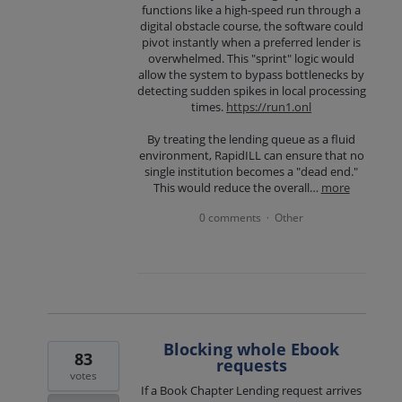
functions like a high-speed run through a
digital obstacle course, the software could
pivot instantly when a preferred lender is
overwhelmed. This "sprint" logic would
allow the system to bypass bottlenecks by
detecting sudden spikes in local processing
times.
https://run1.onl
By treating the lending queue as a fluid
environment, RapidILL can ensure that no
single institution becomes a "dead end."
This would reduce the overall…
more
0 comments
Other
·
Blocking whole Ebook
83
requests
votes
If a Book Chapter Lending request arrives