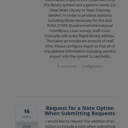
the library symbol and a generic name, (i.e.
New: Main Library or New: Odyssey
Sender). In order to produce statistics
including those necessary for the ALA
RUSA STARS Quadrennial International
Interlibrary Loan survey, staff must
manually edit every Rapid library address.
This takes an inordinate amount of staff
time. Please configure Rapid so that all of
the address information including country
import into the correct ILLiad fields.
8 comments
Configuration
·
Request for a Note Option
16
When Submitting Requests
votes
I would like to request the addition of an
Vote
option to include a note when submitting