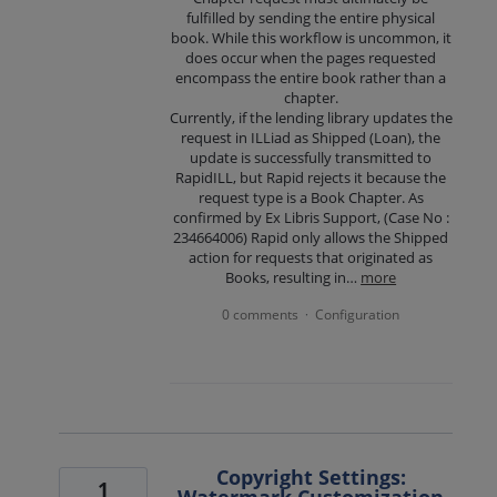
fulfilled by sending the entire physical
book. While this workflow is uncommon, it
does occur when the pages requested
encompass the entire book rather than a
chapter.
Currently, if the lending library updates the
request in ILLiad as Shipped (Loan), the
update is successfully transmitted to
RapidILL, but Rapid rejects it because the
request type is a Book Chapter. As
confirmed by Ex Libris Support, (Case No :
234664006) Rapid only allows the Shipped
action for requests that originated as
Books, resulting in…
more
0 comments
Configuration
·
Copyright Settings:
1
Watermark Customization