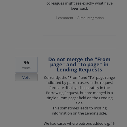
colleagues might see exactly what have
been said.
1 comment
Alma integration
·
Do not merge the "From
96
page" and "To page" in
votes
Lending Requests
Vote
Currently, the "From" and "To" page range
indicated by patron users in the request
form are displayed separately in the
Borrowing Request, but are merged in a
single "From page" field on the Lending
side.
This sometimes leads to missing
information on the Lending side.
We had cases where patrons added e.g. "1-