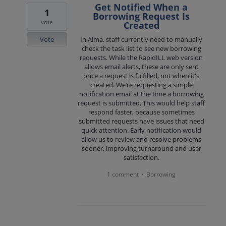
Get Notified When a
1
Borrowing Request Is
vote
Created
Vote
In Alma, staff currently need to manually
check the task list to see new borrowing
requests. While the RapidILL web version
allows email alerts, these are only sent
once a request is fulfilled, not when it's
created. We’re requesting a simple
notification email at the time a borrowing
request is submitted. This would help staff
respond faster, because sometimes
submitted requests have issues that need
quick attention. Early notification would
allow us to review and resolve problems
sooner, improving turnaround and user
satisfaction.
1 comment
Borrowing
·