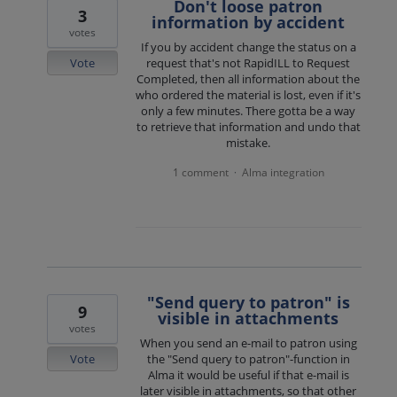
Don't loose patron
3
information by accident
votes
If you by accident change the status on a
Vote
request that's not RapidILL to Request
Completed, then all information about the
who ordered the material is lost, even if it's
only a few minutes. There gotta be a way
to retrieve that information and undo that
mistake.
1 comment
Alma integration
·
"Send query to patron" is
9
visible in attachments
votes
When you send an e-mail to patron using
Vote
the "Send query to patron"-function in
Alma it would be useful if that e-mail is
later visible in attachments, so that other