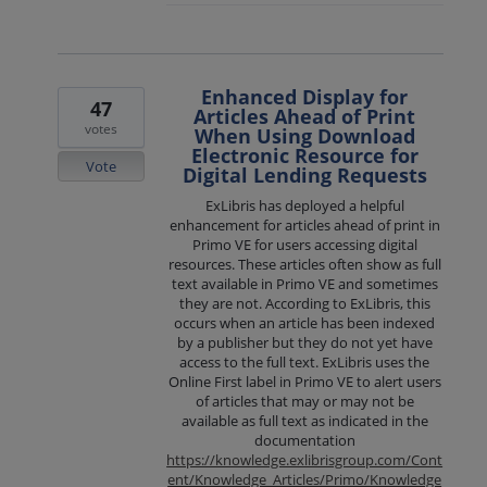
Enhanced Display for
47
Articles Ahead of Print
votes
When Using Download
Electronic Resource for
Vote
Digital Lending Requests
ExLibris has deployed a helpful
enhancement for articles ahead of print in
Primo VE for users accessing digital
resources. These articles often show as full
text available in Primo VE and sometimes
they are not. According to ExLibris, this
occurs when an article has been indexed
by a publisher but they do not yet have
access to the full text. ExLibris uses the
Online First label in Primo VE to alert users
of articles that may or may not be
available as full text as indicated in the
documentation
https://knowledge.exlibrisgroup.com/Cont
ent/Knowledge_Articles/Primo/Knowledge