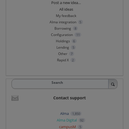
Categories
Post a new idea…
All ideas
My feedback
Alma integration
5
Borrowing
8
Configuration
11
Holdings
6
Lending
5
Other
7
Rapid X
2
Search
Contact support
Alma
1,850
Alma Digital
92
campusM
5