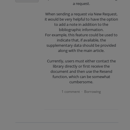
a request.
When sending a request via New Request,
it would be very helpful to have the option
to add a note in addition to the
bibliographic information.
For example, this feature could be used to
indicate that, if available, the
supplementary data should be provided
along with the main article.
Currently, users must either contact the
library directly or first receive the
document and then use the Resend
function, which can be somewhat
cumbersome.
1 comment
Borrowing
·