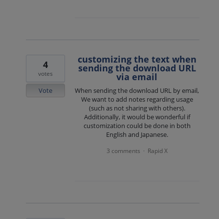
customizing the text when
4
sending the download URL
votes
via email
Vote
When sending the download URL by email,
We want to add notes regarding usage
(such as not sharing with others).
Additionally, it would be wonderful if
customization could be done in both
English and Japanese.
3 comments
Rapid X
·