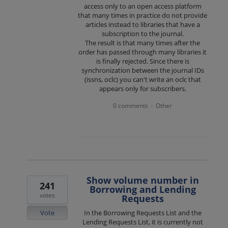
access only to an open access platform
that many times in practice do not provide
articles instead to libraries that have a
subscription to the journal.
The result is that many times after the
order has passed through many libraries it
is finally rejected. Since there is
synchronization between the journal IDs
(issns, oclc) you can't write an oclc that
appears only for subscribers.
0 comments
Other
·
Show volume number in
241
Borrowing and Lending
votes
Requests
Vote
In the Borrowing Requests List and the
Lending Requests List, it is currently not