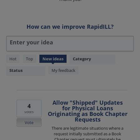
How can we improve RapidILL?
Enter your idea
44
Hot
Top
New
ideas
Category
results
found
Status
My feedback
Allow "Shipped" Updates
4
for Physical Loans
votes
Originating as Book Chapter
Requests
Vote
There are legitimate situations where a
request initially submitted as a Book
Chapter request must ultimately be