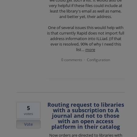
very helpful if these files could include at
least the library's email as well as name,
and better yet, their address.
One of several issues this would help with
is that currently Rapid does not import full
address information into ILLiad. (If that
ever is resolved, 90% of why I need this
list…
more
0 comments
Configuration
·
Routing request to libraries
5
with a subscription to A
votes
journal and not to those
with an open access
Vote
platform in their catalog
Now orders are directed to libraries with