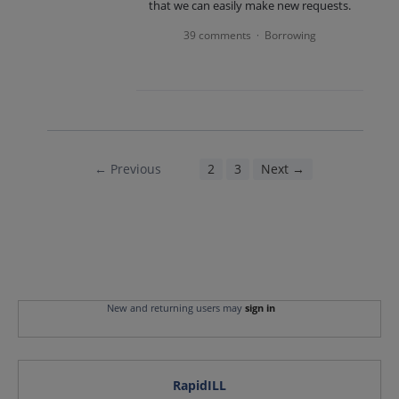
that we can easily make new requests.
39 comments
Borrowing
·
← Previous
1
2
3
Next →
New and returning users may
sign in
RapidILL