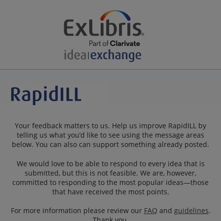
Your feedback matters to us. Help us improve RapidILL by
telling us what you’d like to see using the message areas
below. You can also can support something already posted.
We would love to be able to respond to every idea that is
submitted, but this is not feasible. We are, however,
committed to responding to the most popular ideas—those
that have received the most points.
For more information please review our
FAQ
and
guidelines
.
Thank you.