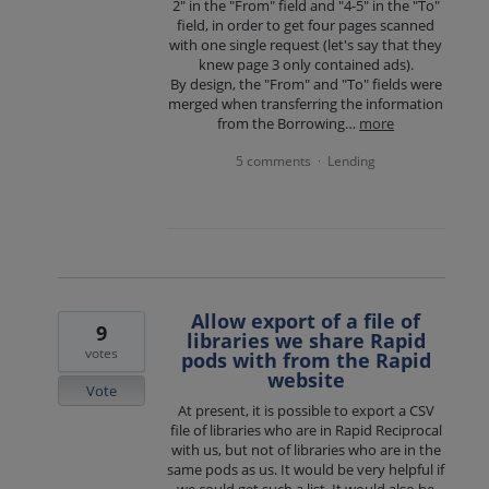
2" in the "From" field and "4-5" in the "To"
field, in order to get four pages scanned
with one single request (let's say that they
knew page 3 only contained ads).
By design, the "From" and "To" fields were
merged when transferring the information
from the Borrowing…
more
5 comments
Lending
·
Allow export of a file of
9
libraries we share Rapid
votes
pods with from the Rapid
website
Vote
At present, it is possible to export a CSV
file of libraries who are in Rapid Reciprocal
with us, but not of libraries who are in the
same pods as us. It would be very helpful if
we could get such a list. It would also be