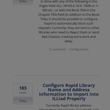
Vote
in Alma with any of the following in the
Pages field: ALL, WHOLE, N/A, 100% or 1-
300 etc…or with the Book Title in the
Chapter Title field (in addition to the Book
Title), it should be possible to configure
Rapid to automatically block such
requests. Currently, they are sent to other
libraries who need to Reject them or send
Bad Citation, creating extra work and
delay.
5 comments
Configuration
·
Configure Rapid Library
103
Name and Address
votes
Information to Import into
ILLiad Properly
Vote
Currently Rapid library address
information imports into ILLiad with only