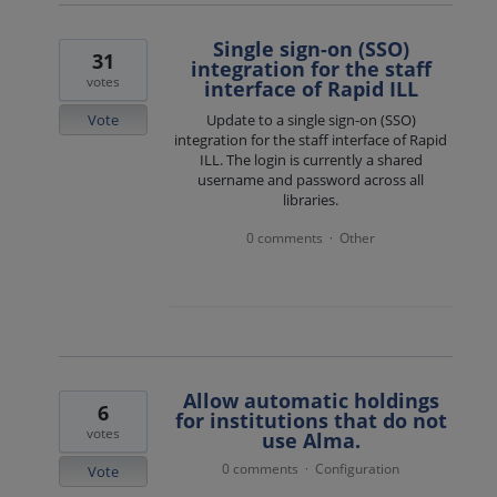
Single sign-on (SSO)
31
integration for the staff
votes
interface of Rapid ILL
Vote
Update to a single sign-on (SSO)
integration for the staff interface of Rapid
ILL. The login is currently a shared
username and password across all
libraries.
0 comments
Other
·
Allow automatic holdings
6
for institutions that do not
votes
use Alma.
0 comments
Configuration
·
Vote