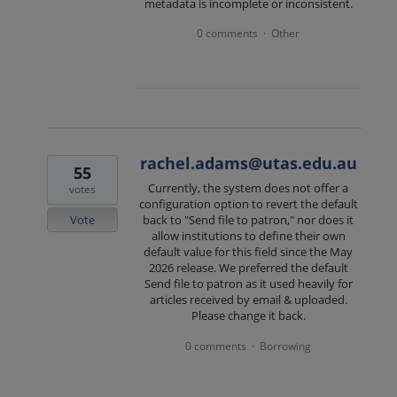
metadata is incomplete or inconsistent.
0 comments
Other
·
rachel.adams@utas.edu.au
55
Currently, the system does not offer a
votes
configuration option to revert the default
Vote
back to "Send file to patron," nor does it
allow institutions to define their own
default value for this field since the May
2026 release. We preferred the default
Send file to patron as it used heavily for
articles received by email & uploaded.
Please change it back.
0 comments
Borrowing
·