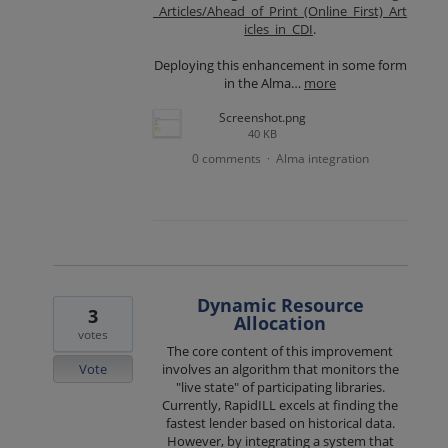
_Articles/Ahead_of_Print_(Online_First)_Art
icles_in_CDI
.
Deploying this enhancement in some form
in the Alma…
more
Screenshot.png
40 KB
0 comments
Alma integration
·
Dynamic Resource
3
Allocation
votes
The core content of this improvement
Vote
involves an algorithm that monitors the
"live state" of participating libraries.
Currently, RapidILL excels at finding the
fastest lender based on historical data.
However, by integrating a system that