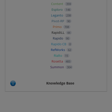
Content
359
Esploro
146
Leganto
238
Pivot-RP
90
Primo
708
RapidILL
44
Rapido
90
Rapido CB
0
RefWorks
62
Rialto
15
Rosetta
483
Summon
304
Knowledge Base