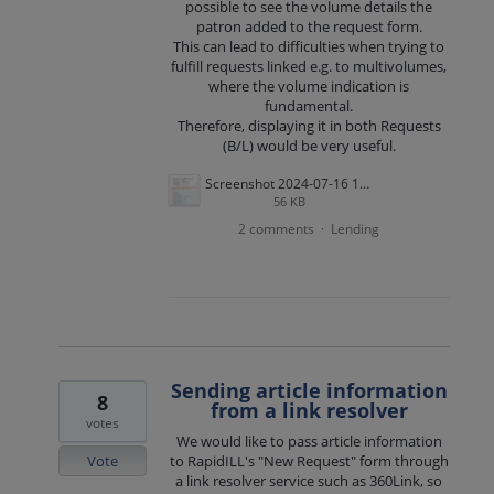
possible to see the volume details the
patron added to the request form.
This can lead to difficulties when trying to
fulfill requests linked e.g. to multivolumes,
where the volume indication is
fundamental.
Therefore, displaying it in both Requests
(B/L) would be very useful.
Screenshot 2024-07-16 104903.png
56 KB
2 comments
Lending
·
Sending article information
8
from a link resolver
votes
We would like to pass article information
Vote
to RapidILL's "New Request" form through
a link resolver service such as 360Link, so