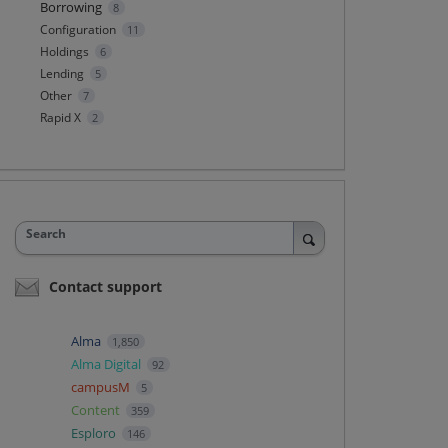
Borrowing
8
Configuration
11
Holdings
6
Lending
5
Other
7
Rapid X
2
Search
Contact support
Alma
1,850
Alma Digital
92
campusM
5
Content
359
Esploro
146