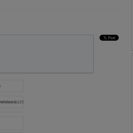
e
rtificate 2025