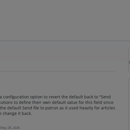
a configuration option to revert the default back to "Send
itutions to define their own default value for this field since
e default Send file to patron as it used heavily for articles
e change it back.
May 28, 2026