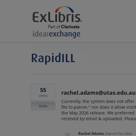
55
rachel.adams@utas.edu.au
votes
Currently, the system does not offer 
Vote
file to patron," nor does it allow inst
the May 2026 release. We preferred th
received by email & uploaded. Pleas
Rachel Adams
shared this idea
·