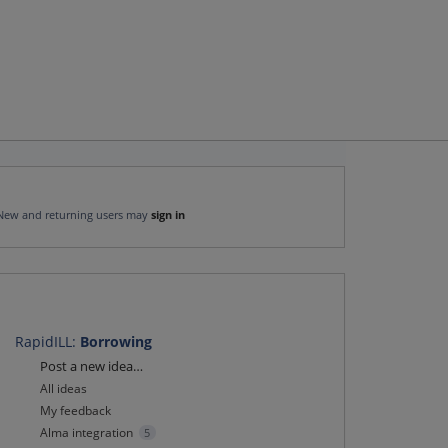
New and returning users may
sign in
RapidILL
:
Borrowing
Categories
Post a new idea…
All ideas
My feedback
Alma integration
5