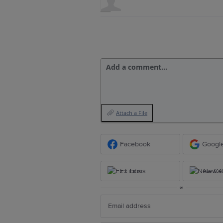
Add a comment…
Attach a File
Facebook
Googl
Ex Libris
New Ce
or