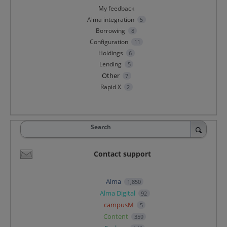
My feedback
Alma integration
5
Borrowing
8
Configuration
11
Holdings
6
Lending
5
Other
7
Rapid X
2
Search
Contact support
Alma
1,850
Alma Digital
92
campusM
5
Content
359