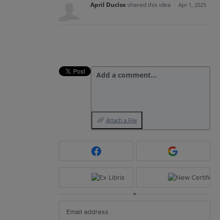
April Duclos
shared this idea
·
Apr 1, 2025
Add a comment…
Attach a File
or