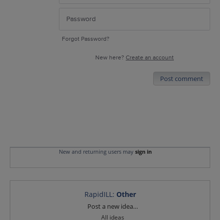
Forgot Password?
New here?
Create an account
Post comment
New and returning users may
sign in
RapidILL
:
Other
Categories
Post a new idea…
All ideas