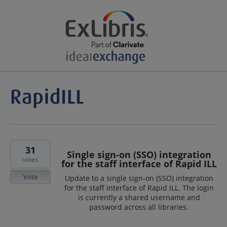
31
Single sign-on (SSO) integration
votes
for the staff interface of Rapid ILL
Vote
Update to a single sign-on (SSO) integration
for the staff interface of Rapid ILL. The login
is currently a shared username and
password across all libraries.