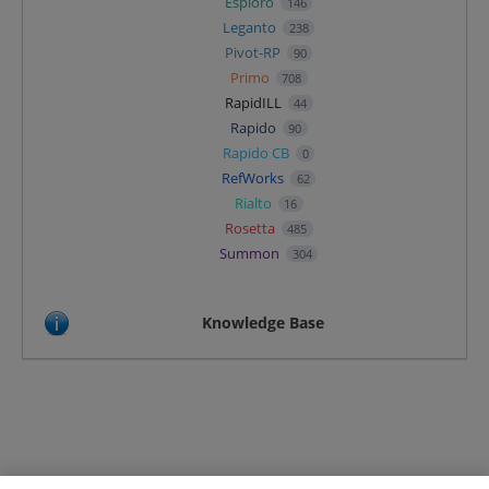
Esploro
146
Leganto
238
Pivot-RP
90
Primo
708
RapidILL
44
Rapido
90
Rapido CB
0
RefWorks
62
Rialto
16
Rosetta
485
Summon
304
Knowledge Base