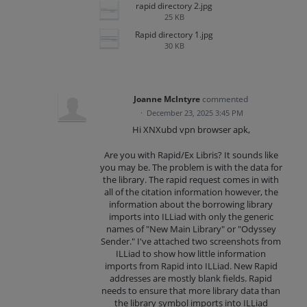
rapid directory 2.jpg
25 KB
Rapid directory 1.jpg
30 KB
Joanne McIntyre
commented
·
December 23, 2025 3:45 PM
Hi XNXubd vpn browser apk,
Are you with Rapid/Ex Libris? It sounds like
you may be. The problem is with the data for
the library. The rapid request comes in with
all of the citation information however, the
information about the borrowing library
imports into ILLiad with only the generic
names of "New Main Library" or "Odyssey
Sender." I've attached two screenshots from
ILLiad to show how little information
imports from Rapid into ILLiad. New Rapid
addresses are mostly blank fields. Rapid
needs to ensure that more library data than
the library symbol imports into ILLiad