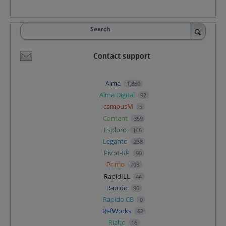
Search
Contact support
Alma
1,850
Alma Digital
92
campusM
5
Content
359
Esploro
146
Leganto
238
Pivot-RP
90
Primo
708
RapidILL
44
Rapido
90
Rapido CB
0
RefWorks
62
Rialto
16