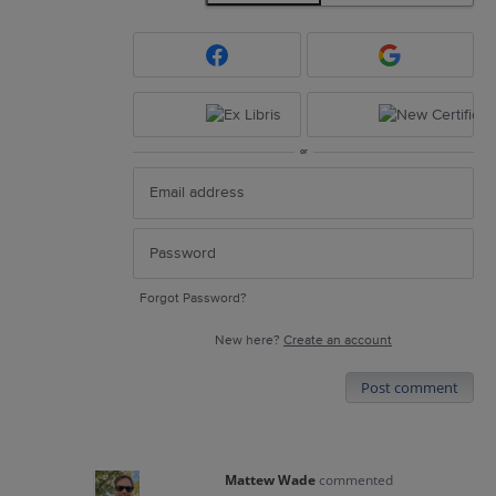
or
Forgot Password?
New here?
Create an account
Post comment
Mattew Wade
commented