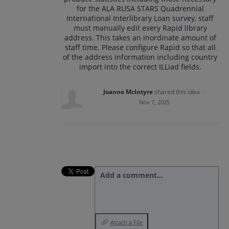
for the ALA RUSA STARS Quadrennial
International Interlibrary Loan survey, staff
must manually edit every Rapid library
address. This takes an inordinate amount of
staff time. Please configure Rapid so that all
of the address information including country
import into the correct ILLiad fields.
Joanne McIntyre
shared this idea
·
Nov 7, 2025
Add a comment…
Attach a File