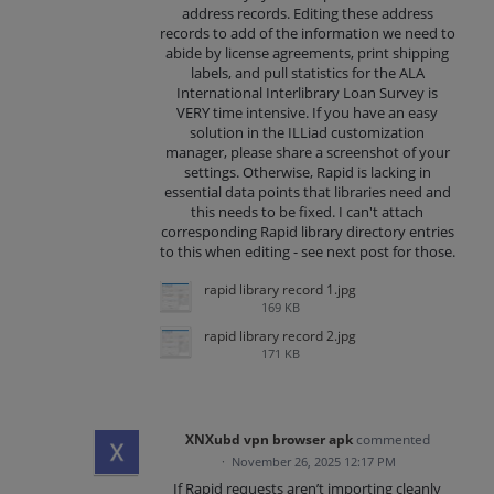
address records. Editing these address
records to add of the information we need to
abide by license agreements, print shipping
labels, and pull statistics for the ALA
International Interlibrary Loan Survey is
VERY time intensive. If you have an easy
solution in the ILLiad customization
manager, please share a screenshot of your
settings. Otherwise, Rapid is lacking in
essential data points that libraries need and
this needs to be fixed. I can't attach
corresponding Rapid library directory entries
to this when editing - see next post for those.
rapid library record 1.jpg
169 KB
rapid library record 2.jpg
171 KB
XNXubd vpn browser apk
commented
·
November 26, 2025 12:17 PM
If Rapid requests aren’t importing cleanly