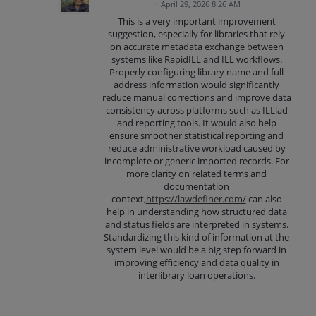
·
April 29, 2026 8:26 AM
This is a very important improvement
suggestion, especially for libraries that rely
on accurate metadata exchange between
systems like RapidILL and ILL workflows.
Properly configuring library name and full
address information would significantly
reduce manual corrections and improve data
consistency across platforms such as ILLiad
and reporting tools. It would also help
ensure smoother statistical reporting and
reduce administrative workload caused by
incomplete or generic imported records. For
more clarity on related terms and
documentation
context,
https://lawdefiner.com/
can also
help in understanding how structured data
and status fields are interpreted in systems.
Standardizing this kind of information at the
system level would be a big step forward in
improving efficiency and data quality in
interlibrary loan operations.