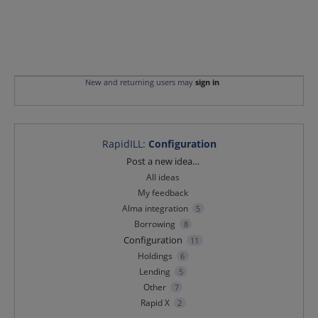
New and returning users may
sign in
RapidILL
:
Configuration
Categories
Post a new idea…
All ideas
My feedback
Alma integration
5
Borrowing
8
Configuration
11
Holdings
6
Lending
5
Other
7
Rapid X
2