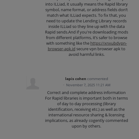
into ILLiad, it usually means the Rapid library
symbol, name format, or address fields don’t
match what ILLiad expects. To fix that, you
need to update the Lending Library records
inside ILLiad so they line up with the data
Rapid sends.And if you're downloading mods
from different platforms, it’s safer to browse
with something like the
https://xnxubdvpn-
browser-apk.id
secure vpn browser apk to
avoid harmful links.
lapis cohen
commented
·
November 7, 2025 11:21 AM
Correct and complete address information
For Rapid libraries is important both in terms
of day to day processing (library
identification, receiving etc.) as well as the
international resource sharing & licensing
implications, as already cogently commented
upon by others.