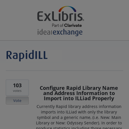
103
Configure Rapid Library Name
votes
and Address Information to
Import into ILLiad Properly
Vote
Currently Rapid library address information
imports into ILLiad with only the library
symbol and a generic name, (i.e. New: Main
Library or New: Odyssey Sender). In order to
produce statistics including those necessary