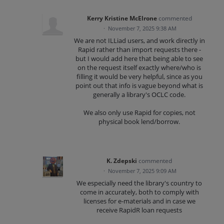
Kerry Kristine McElrone
commented
·
November 7, 2025 9:38 AM
We are not ILLiad users, and work directly in
Rapid rather than import requests there -
but I would add here that being able to see
on the request itself exactly where/who is
filling it would be very helpful, since as you
point out that info is vague beyond what is
generally a library's OCLC code.
We also only use Rapid for copies, not
physical book lend/borrow.
K. Zdepski
commented
·
November 7, 2025 9:09 AM
We especially need the library's country to
come in accurately, both to comply with
licenses for e-materials and in case we
receive RapidR loan requests