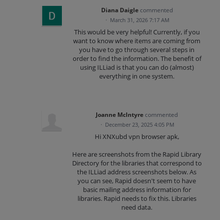
Diana Daigle
commented
·
March 31, 2026 7:17 AM
This would be very helpful! Currently, if you
want to know where items are coming from
you have to go through several steps in
order to find the information. The benefit of
using ILLiad is that you can do (almost)
everything in one system.
Joanne McIntyre
commented
·
December 23, 2025 4:05 PM
Hi XNXubd vpn browser apk,
Here are screenshots from the Rapid Library
Directory for the libraries that correspond to
the ILLiad address screenshots below. As
you can see, Rapid doesn't seem to have
basic mailing address information for
libraries. Rapid needs to fix this. Libraries
need data.