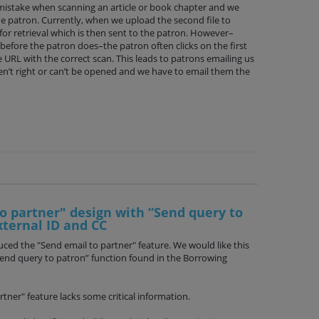
stake when scanning an article or book chapter and we
he patron. Currently, when we upload the second file to
for retrieval which is then sent to the patron. However–
r before the patron does–the patron often clicks on the first
 URL with the correct scan. This leads to patrons emailing us
en’t right or can’t be opened and we have to email them the
o partner" design with “Send query to
xternal ID and CC
ced the "Send email to partner" feature. We would like this
Send query to patron” function found in the Borrowing
tner" feature lacks some critical information.