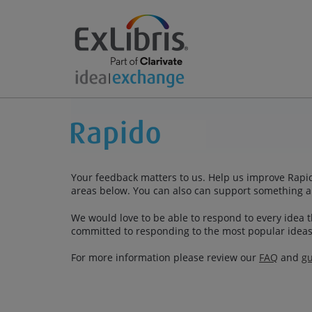
Your feedback matters to us. Help us improve Rapid
areas below. You can also can support something a
We would love to be able to respond to every idea th
committed to responding to the most popular ideas
For more information please review our
FAQ
and
gu