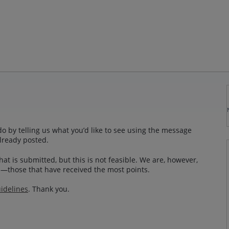
o by telling us what you’d like to see using the message
lready posted.
at is submitted, but this is not feasible. We are, however,
—those that have received the most points.
idelines
. Thank you.