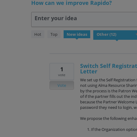
How can we improve Rapido?
Enter your idea
12
Hot
Top
New
ideas
results
found
Switch Self Registr
1
Letter
vote
We set up the Self Registration 
Vote
not using Alma Resource Sharing
by the process is the Patron W
of if the partner fills out the in
because the Partner Welcome L
password they need to login, w
We propose the following enh
If the Organization option