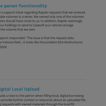
 parser functionality
 a support ticket regarding Rapido requests that we received
tiple volumes in a series. We owned only one of the volumes;
ests should have come to us. In addition, Rapido seemingly
r holdings to send to Caiasoft (our remote storage
 the volume that we own.
Support responded: "The issue is that the request data
 Volume field....It looks like the problem [the Multivolume
more
igital Local Upload
lude a note to the patron when filling local, digital borrowing
o provide further context or resources about an uploaded file
ng requests with owned materials through the local fill