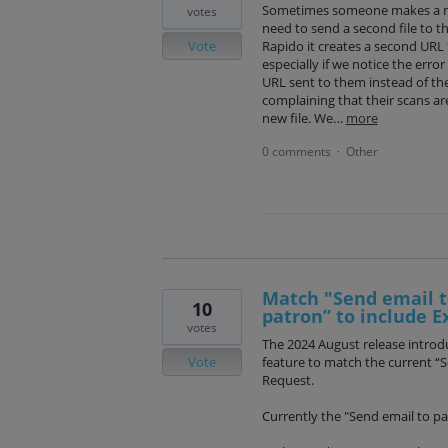
Sometimes someone makes a mi
votes
need to send a second file to t
Vote
Rapido it creates a second URL 
especially if we notice the erro
URL sent to them instead of the
complaining that their scans ar
new file. We…
more
0 comments
Other
·
Match "Send email t
10
patron” to include E
votes
The 2024 August release introdu
Vote
feature to match the current “
Request.
Currently the "Send email to par