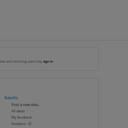
New and returning users may
sign in
Rapido
Categories
Post a new idea…
All ideas
My feedback
Analytics
3