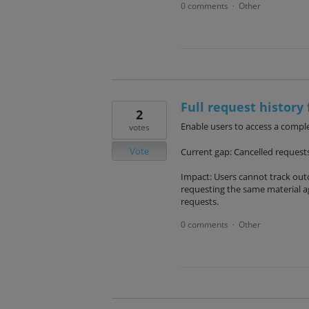
0 comments
Other
·
Full request history 
2
Enable users to access a complet
votes
Vote
Current gap: Cancelled requests 
Impact: Users cannot track outc
requesting the same material ag
requests.
0 comments
Other
·