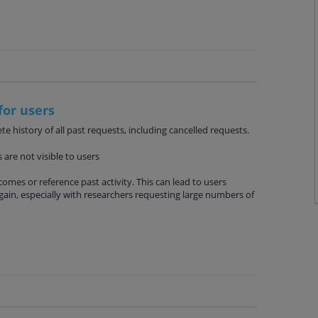
for users
e history of all past requests, including cancelled requests.
are not visible to users
omes or reference past activity. This can lead to users
ain, especially with researchers requesting large numbers of