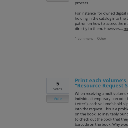
process.
For instance, for owned digital 
holding in the catalog into the
patron on how to access the ma
directly to them. However,…
m
1 comment
Other
·
Print each volume’s 
5
“Resource Request Sl
votes
When receiving a multivolume s
Vote
individual temporary barcode. 
Letter”), each volume’s hold sli
into the request. This is a prob
on the book, so inevitably our c
to check out the book that they 
barcode on the book. Why woul