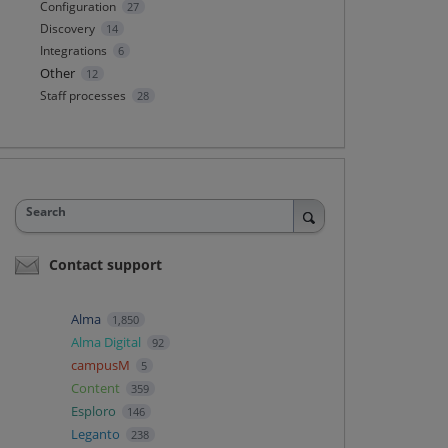
Configuration
27
Discovery
14
Integrations
6
Other
12
Staff processes
28
Search
Contact support
Alma
1,850
Alma Digital
92
campusM
5
Content
359
Esploro
146
Leganto
238