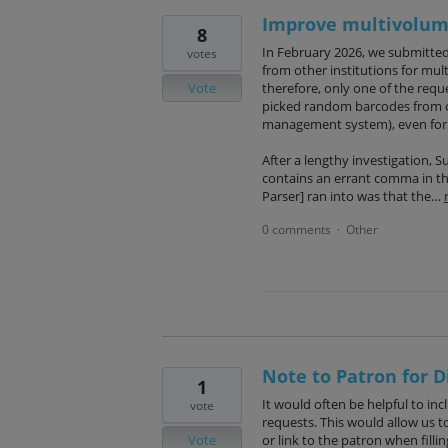
Improve multivolume
8
In February 2026, we submitted
votes
from other institutions for mul
Vote
therefore, only one of the requ
picked random barcodes from ou
management system), even for
After a lengthy investigation, 
contains an errant comma in the
Parser] ran into was that the…
0 comments
Other
·
Note to Patron for D
1
It would often be helpful to inc
vote
requests. This would allow us t
Vote
or link to the patron when filli