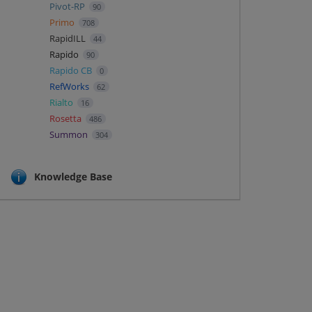
Pivot-RP
90
Primo
708
RapidILL
44
Rapido
90
Rapido CB
0
RefWorks
62
Rialto
16
Rosetta
486
Summon
304
Knowledge Base