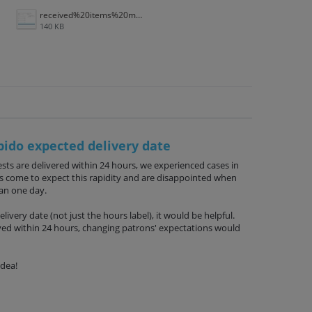
received%20items%20multivolume.jpg
140 KB
pido expected delivery date
sts are delivered within 24 hours, we experienced cases in
ns come to expect this rapidity and are disappointed when
han one day.
livery date (not just the hours label), it would be helpful.
ived within 24 hours, changing patrons' expectations would
idea!