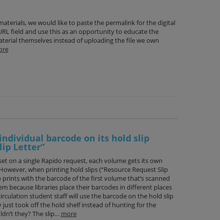
materials, we would like to paste the permalink for the digital
 URL field and use this as an opportunity to educate the
terial themselves instead of uploading the file we own
ore
individual barcode on its hold slip
ip Letter”
et on a single Rapido request, each volume gets its own
However, when printing hold slips (“Resource Request Slip
p prints with the barcode of the first volume that’s scanned
lem because libraries place their barcodes in different places
irculation student staff will use the barcode on the hold slip
just took off the hold shelf instead of hunting for the
dn’t they? The slip…
more