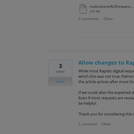
multivolume%20request.pdf
234 KB
0 comments
Other
·
Allow changes to Ra
3
While most Rapido digital reque
votes
which this was not true. Patro
Vote
the article arrives after more t
If we could alter the expected de
Even if most requests are rece
be helpful.
Thank you for considering this 
1 comment
Other
·