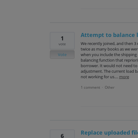
Attempt to balance 
1
We recently joined, and then 3
vote
twice as many books as we were b
Vote
when you include the shipping c
balancing function that reprior
borrower. It would not need to
adjustment. The current load ba
not working for us.…
more
1 comment
Other
·
Replace uploaded fi
6