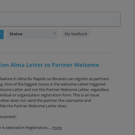
Status
My feedback
ation Alma Letter to Partner Welcome
feature in Alma for Rapido so libraries can register as partners
. One of the biggest issues is the welcome Letter triggered
elcome Letter and not the Partner Welcome Letter, regardless
dividual or organization registration form. This is an issue
etter does not send the partner the username and
hile the Partner Welcome Letter does.
ancement:
 is selected in Registration,…
more