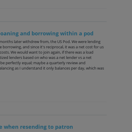
loaning and borrowing within a pod
 months later withdrew from, the US Pod. We were lending
orrowing, and since it's reciprocal, it was a net cost for us
osts. We would want to join again, if there was a load
itized lenders based on who was a net lender vs a net
 be perfectly equal; maybe a quarterly review and
lancing as I understand it only balances per day, which was
le when resending to patron