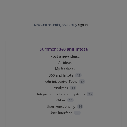
New and returning users may
sign in
Summon
:
360 and Intota
Categories
Post a new idea…
All ideas
My feedback
360 and Intota
45
Administrative Tools
37
Analytics
13
Integration with other systems
35
Other
24
User Functionality
56
User Interface
92