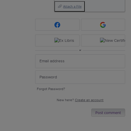
Attach a File
or
Forgot Password?
New here?
Create an account
Post comment