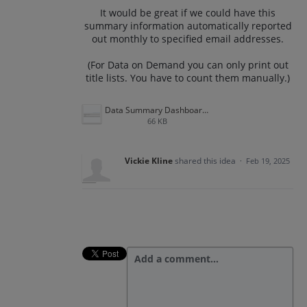
It would be great if we could have this
summary information automatically reported
out monthly to specified email addresses.
(For Data on Demand you can only print out
title lists. You have to count them manually.)
Data Summary Dashboard.png
66 KB
Vickie Kline
shared this idea
·
Feb 19, 2025
Add a comment…