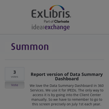
3
Report version of Data Summary
votes
Dashboard
Vote
We love the Data Summary Dashboard in 360
Services. We use it for IPEDs. The only way to
access it is by going into the Client Center
manually. So we have to remember to go to
this screen precisely on July 1st each year.