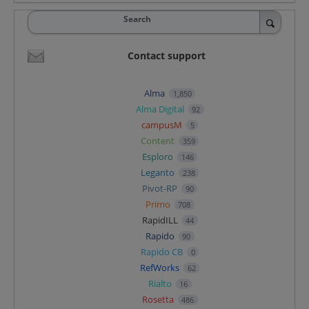
Search
Contact support
Alma
1,850
Alma Digital
92
campusM
5
Content
359
Esploro
146
Leganto
238
Pivot-RP
90
Primo
708
RapidILL
44
Rapido
90
Rapido CB
0
RefWorks
62
Rialto
16
Rosetta
486