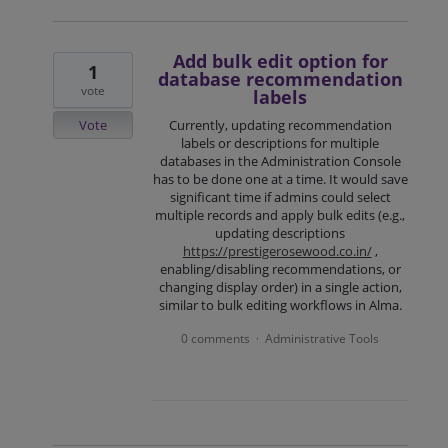
Add bulk edit option for
1
database recommendation
vote
labels
Vote
Currently, updating recommendation
labels or descriptions for multiple
databases in the Administration Console
has to be done one at a time. It would save
significant time if admins could select
multiple records and apply bulk edits (e.g.,
updating descriptions
https://prestigerosewood.co.in/
,
enabling/disabling recommendations, or
changing display order) in a single action,
similar to bulk editing workflows in Alma.
0 comments
Administrative Tools
·