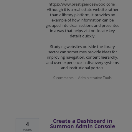
https://www.prestigeerosewood.com/
.
Although it is a real-estate website rather
than a library platform, it provides an
example of how information can be
grouped into clear sections and presented
in a way that helps visitors locate key
details quickly.
Studying websites outside the library
sector can sometimes provide ideas for
improving navigation, content hierarchy,
and user experience in discovery systems
and institutional portals.
0 comments
Administrative Tools
·
Create a Dashboard in
4
Summon Admin Console
votes