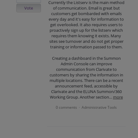
Currently the Listserv is the main method
Vote
of communication. Email is great but
customers get bombarded with emails
every day and it's easy for information to
get overlooked. It also requires users to
proactively sign up for the listserv which
requires them knowing it exists. Many
sites see turnover and do not get proper
training or information passed to them.
Creating a dashboard in the Summon
Admin Console can improve
communication from Clarivate to
customers by sharing the information in
multiple locations. There can be a recent
announcement feed, accessible by
Clarivate and the ELUNA Summon/360
Working Group. Another section…
more
0 comments
Administrative Tools
·