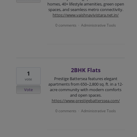
homes, 40+ lifestyle amenities, green open
spaces, and seamless metro connectivity.
https://www.vaishnavivistara.net.in/
0 comments
Administrative Tools
·
2BHK Flats
1
Prestige Battersea features elegant
vote
apartments from 650–2,800 sq. ft. in a 12-
Vote
acre community with modern comforts
and open spaces.
https://www.prestigebatterssea.com/
0 comments
Administrative Tools
·