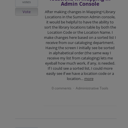
votes
Admin Console
Vote
After making changes in Mapping>Library
Locations in the Summon Admin console,
it would be helpful to have the ability to
sort the library locations table by both the
Location Code or the Location Name. I
make changes here based on a sorted list I
receive from our cataloging department.
Having the screen I initially see be sorted
in alphabetical order (the same way I
receive my list from cataloging) lets me
eyeball how much work, if any, is needed.
If I could see a sorted list, I could more
easily see if we have a location code or a
location…
more
0 comments
Administrative Tools
·