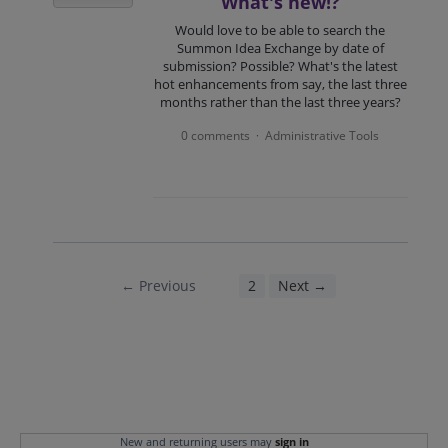
What's new!?
Would love to be able to search the
Summon Idea Exchange by date of
submission? Possible? What's the latest
hot enhancements from say, the last three
months rather than the last three years?
0 comments
Administrative Tools
·
← Previous
1
2
Next →
New and returning users may
sign in