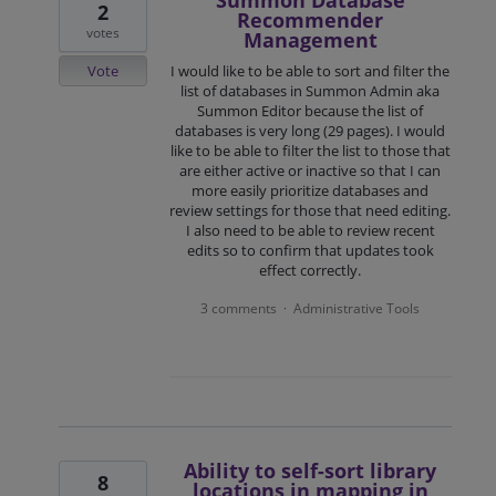
Summon Database
2
Recommender
votes
Management
Vote
I would like to be able to sort and filter the
list of databases in Summon Admin aka
Summon Editor because the list of
databases is very long (29 pages). I would
like to be able to filter the list to those that
are either active or inactive so that I can
more easily prioritize databases and
review settings for those that need editing.
I also need to be able to review recent
edits so to confirm that updates took
effect correctly.
3 comments
Administrative Tools
·
Ability to self-sort library
8
locations in mapping in