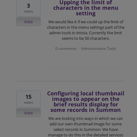
Upping the limit of
3
characters in the menu
votes
setting
Vote
We would like it if we could up the limit of
characters in the menu settings part of the
admin tools in intota. Currently the limit
seems to be 50 characters.
0 comments
Administrative Tools
·
Configuring local thumbnail
15
images to appear on the
votes
brief results display for
some records in Summon
Vote
We are looking into ways in which we can
add our own thumbnail image for some
select records in Summon. We have
manage to do this in the detailed services