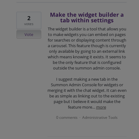
Make the widget builder a
2
tab within settings
votes
The widget builder is a tool that allows you
Vote
to make widgets you can embed on pages
for searches or displaying content through
a carousel. This feature though is currently
only available by going to an external link
which means knowing it exists. It seems to
be the only feature that is configured
outside the summon admin console.
I suggest making a new tab in the
Summon Admin Console for widgets or
merging it with the chat widget. It can even
be as simple as linking out to the existing
page but I believe it would make the
feature more…
more
0 comments
Administrative Tools
·