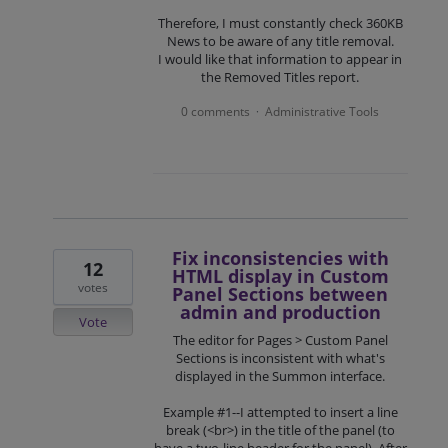
Therefore, I must constantly check 360KB
News to be aware of any title removal.
I would like that information to appear in
the Removed Titles report.
0 comments
Administrative Tools
·
Fix inconsistencies with
12
HTML display in Custom
votes
Panel Sections between
admin and production
Vote
The editor for Pages > Custom Panel
Sections is inconsistent with what's
displayed in the Summon interface.
Example #1--I attempted to insert a line
break (<br>) in the title of the panel (to
have a two-line header for the panel). After