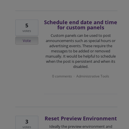
Schedule end date and time
5
for custom panels
votes
Custom panels can be used to post
Vote
announcements such as special hours or
advertising events. These require the
messages to be added or removed
manually. It would be helpful to schedule
when the post is persistent and when its
disabled.
0 comments
Administrative Tools
·
Reset Preview Environment
3
Ideally the preview environment and
votes