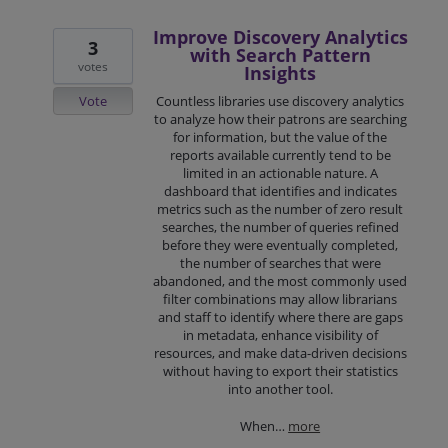
Improve Discovery Analytics
3
with Search Pattern
votes
Insights
Vote
Countless libraries use discovery analytics
to analyze how their patrons are searching
for information, but the value of the
reports available currently tend to be
limited in an actionable nature. A
dashboard that identifies and indicates
metrics such as the number of zero result
searches, the number of queries refined
before they were eventually completed,
the number of searches that were
abandoned, and the most commonly used
filter combinations may allow librarians
and staff to identify where there are gaps
in metadata, enhance visibility of
resources, and make data-driven decisions
without having to export their statistics
into another tool.
When…
more