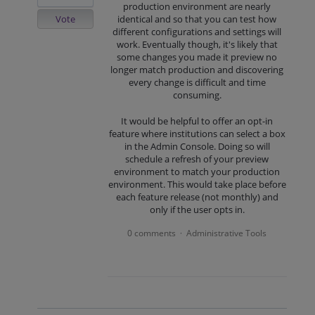
production environment are nearly
Vote
identical and so that you can test how
different configurations and settings will
work. Eventually though, it's likely that
some changes you made it preview no
longer match production and discovering
every change is difficult and time
consuming.
It would be helpful to offer an opt-in
feature where institutions can select a box
in the Admin Console. Doing so will
schedule a refresh of your preview
environment to match your production
environment. This would take place before
each feature release (not monthly) and
only if the user opts in.
0 comments
Administrative Tools
·