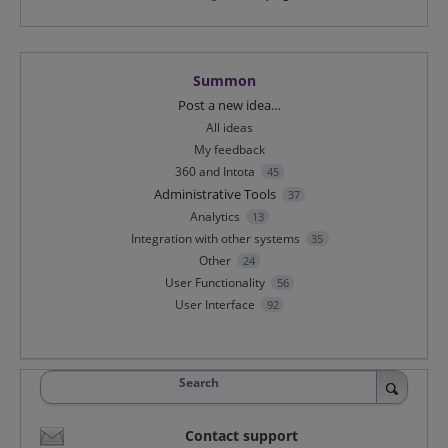
Summon
Categories
Post a new idea…
All ideas
My feedback
360 and Intota
45
Administrative Tools
37
Analytics
13
Integration with other systems
35
Other
24
User Functionality
56
User Interface
92
Search
Contact support