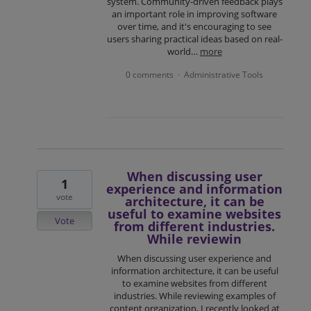
system. Community-driven feedback plays
an important role in improving software
over time, and it's encouraging to see
users sharing practical ideas based on real-
world…
more
0 comments
Administrative Tools
·
When discussing user
1
experience and information
vote
architecture, it can be
useful to examine websites
Vote
from different industries.
While reviewin
When discussing user experience and
information architecture, it can be useful
to examine websites from different
industries. While reviewing examples of
content organization, I recently looked at