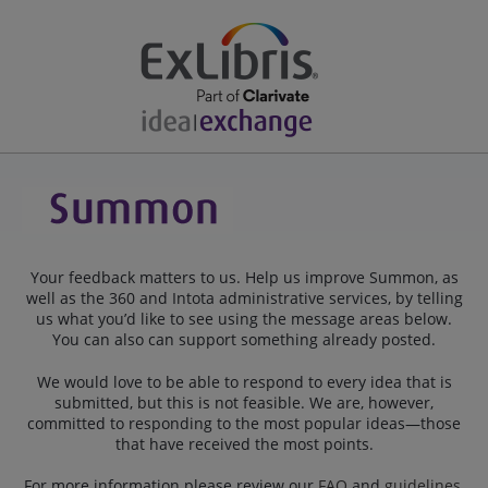
Your feedback matters to us. Help us improve Summon, as
well as the 360 and Intota administrative services, by telling
us what you’d like to see using the message areas below.
You can also can support something already posted.
We would love to be able to respond to every idea that is
submitted, but this is not feasible. We are, however,
committed to responding to the most popular ideas—those
that have received the most points.
For more information please review our
FAQ
and
guidelines
.