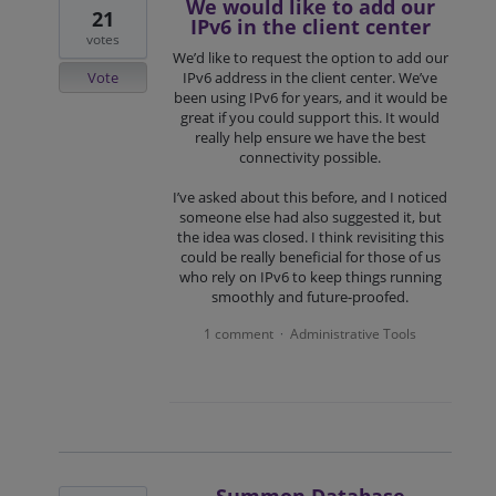
We would like to add our
21
IPv6 in the client center
votes
We’d like to request the option to add our
Vote
IPv6 address in the client center. We’ve
been using IPv6 for years, and it would be
great if you could support this. It would
really help ensure we have the best
connectivity possible.
I’ve asked about this before, and I noticed
someone else had also suggested it, but
the idea was closed. I think revisiting this
could be really beneficial for those of us
who rely on IPv6 to keep things running
smoothly and future-proofed.
1 comment
Administrative Tools
·