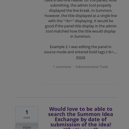
submitting, the admin tool properly
displayed the line break. In Summon,
however, the title displayed as a single line
with the "<br>" displaying. It would be
good if the panel title display in the admin
tool matched how the title would display
in Summon.
Example 2: I was editing the panel in
source mode and entered bold tags (<b>,…
more
1 comment
Administrative Tools
·
Would love to be able to
1
search the Summon Idea
vote
Exchange by date of
submission of the idea!
Vote