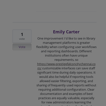
Emily Carter
1
One improvement I'd like to see in library
vote
management platforms is greater
Vote
flexibility when configuring user workflows
and reporting dashboards. Different
institutions often have unique
requirements, so
https://www.prestigefalconcitychennai.co
m/
customizable interfaces can save staff
significant time during daily operations. It
would also be helpful if reporting tools
allowed easier filtering, exporting, and
sharing of frequently used reports without
requiring additional configuration. Clear
documentation and examples of best
practices are equally valuable, especially
for new administrators learning the