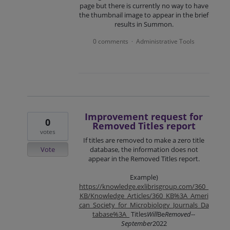
page but there is currently no way to have
the thumbnail image to appear in the brief
results in Summon.
0 comments
Administrative Tools
·
Improvement request for
0
Removed Titles report
votes
If titles are removed to make a zero title
Vote
database, the information does not
appear in the Removed Titles report.
Example)
https://knowledge.exlibrisgroup.com/360_
KB/Knowledge_Articles/360_KB%3A_Ameri
can_Society_for_Microbiology_Journals_Da
tabase%3A_
Titles
Will
Be
Removed
--
September
2022