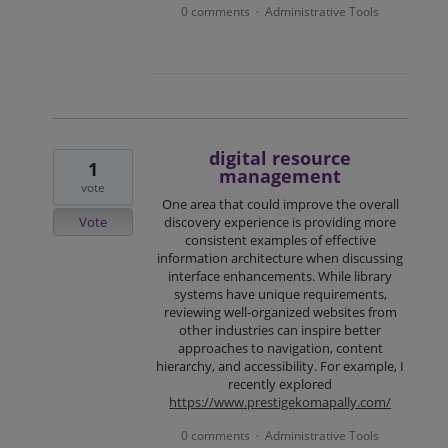
0 comments
Administrative Tools
·
digital resource
1
management
vote
One area that could improve the overall
Vote
discovery experience is providing more
consistent examples of effective
information architecture when discussing
interface enhancements. While library
systems have unique requirements,
reviewing well-organized websites from
other industries can inspire better
approaches to navigation, content
hierarchy, and accessibility. For example, I
recently explored
https://www.prestigekomapally.com/
0 comments
Administrative Tools
·