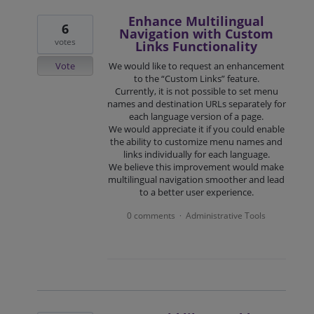
Enhance Multilingual
6
Navigation with Custom
votes
Links Functionality
Vote
We would like to request an enhancement
to the “Custom Links” feature.
Currently, it is not possible to set menu
names and destination URLs separately for
each language version of a page.
We would appreciate it if you could enable
the ability to customize menu names and
links individually for each language.
We believe this improvement would make
multilingual navigation smoother and lead
to a better user experience.
0 comments
Administrative Tools
·