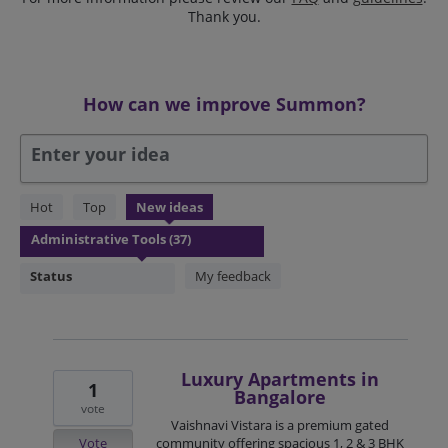
Thank you.
How can we improve Summon?
Enter your idea
37
Hot
Top
New
ideas
results
found
Status
My feedback
Luxury Apartments in
1
Bangalore
vote
Vaishnavi Vistara is a premium gated
Vote
community offering spacious 1, 2 & 3 BHK