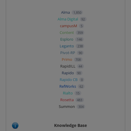
Alma
1,850
Alma Digital
92
campusM
5
Content
359
Esploro
146
Leganto
238
Pivot-RP
90
Primo
708
RapidILL
44
Rapido
90
Rapido CB
0
RefWorks
62
Rialto
15
Rosetta
483
Summon
304
Knowledge Base