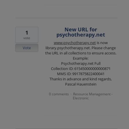
New URL for
1
psychotherapy.net
vote
www.psychotherapy.net
is now
Vote
library.psychotherapy.net. Please change
the URL in all collections to ensure access.
Example:
Psychotherapy.net Full
Collection ID: 615450000000000871
MMS ID: 9917875822400041
Thanks in advance and kind regards,
Pascal Hauenstein
0 comments
Resource Management -
·
Electronic