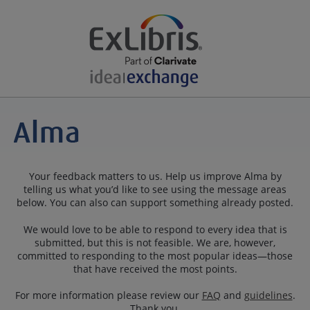
Your feedback matters to us. Help us improve Alma by
telling us what you’d like to see using the message areas
below. You can also can support something already posted.
We would love to be able to respond to every idea that is
submitted, but this is not feasible. We are, however,
committed to responding to the most popular ideas—those
that have received the most points.
For more information please review our
FAQ
and
guidelines
.
Thank you.