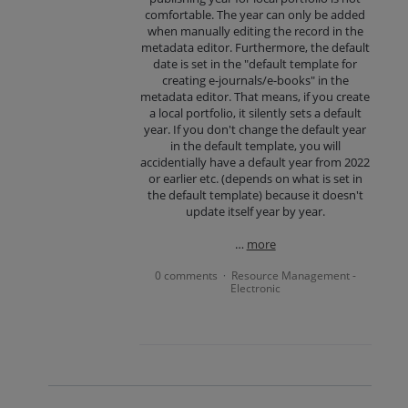
comfortable. The year can only be added
when manually editing the record in the
metadata editor. Furthermore, the default
date is set in the "default template for
creating e-journals/e-books" in the
metadata editor. That means, if you create
a local portfolio, it silently sets a default
year. If you don't change the default year
in the default template, you will
accidentially have a default year from 2022
or earlier etc. (depends on what is set in
the default template) because it doesn't
update itself year by year.
…
more
0 comments
Resource Management -
·
Electronic