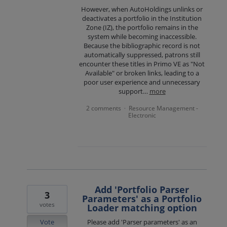
However, when AutoHoldings unlinks or
deactivates a portfolio in the Institution
Zone (IZ), the portfolio remains in the
system while becoming inaccessible.
Because the bibliographic record is not
automatically suppressed, patrons still
encounter these titles in Primo VE as "Not
Available" or broken links, leading to a
poor user experience and unnecessary
support…
more
2 comments
Resource Management -
·
Electronic
Add 'Portfolio Parser
3
Parameters' as a Portfolio
votes
Loader matching option
Vote
Please add 'Parser parameters' as an