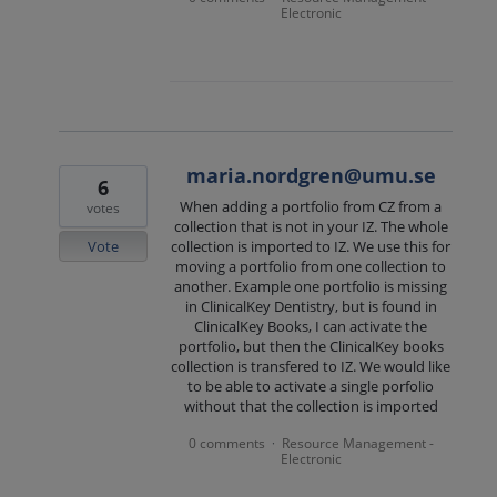
Electronic
maria.nordgren@umu.se
6
When adding a portfolio from CZ from a
votes
collection that is not in your IZ. The whole
Vote
collection is imported to IZ. We use this for
moving a portfolio from one collection to
another. Example one portfolio is missing
in ClinicalKey Dentistry, but is found in
ClinicalKey Books, I can activate the
portfolio, but then the ClinicalKey books
collection is transfered to IZ. We would like
to be able to activate a single porfolio
without that the collection is imported
0 comments
Resource Management -
·
Electronic