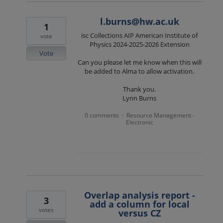
l.burns@hw.ac.uk
1
isc Collections AIP American Institute of
vote
Physics 2024-2025-2026 Extension
Vote
Can you please let me know when this will
be added to Alma to allow activation.
Thank you.
Lynn Burns
0 comments
Resource Management -
·
Electronic
Overlap analysis report -
3
add a column for local
votes
versus CZ