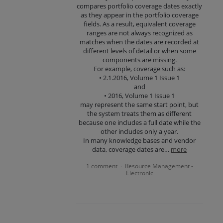
compares portfolio coverage dates exactly
as they appear in the portfolio coverage
fields. As a result, equivalent coverage
ranges are not always recognized as
matches when the dates are recorded at
different levels of detail or when some
components are missing.
For example, coverage such as:
• 2.1.2016, Volume 1 Issue 1
and
• 2016, Volume 1 Issue 1
may represent the same start point, but
the system treats them as different
because one includes a full date while the
other includes only a year.
In many knowledge bases and vendor
data, coverage dates are…
more
1 comment
Resource Management -
·
Electronic