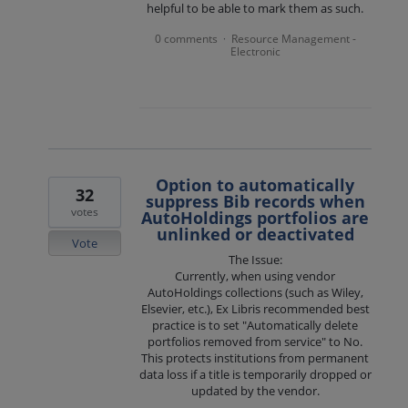
helpful to be able to mark them as such.
0 comments
Resource Management -
·
Electronic
Option to automatically
32
suppress Bib records when
votes
AutoHoldings portfolios are
unlinked or deactivated
Vote
The Issue:
Currently, when using vendor
AutoHoldings collections (such as Wiley,
Elsevier, etc.), Ex Libris recommended best
practice is to set "Automatically delete
portfolios removed from service" to No.
This protects institutions from permanent
data loss if a title is temporarily dropped or
updated by the vendor.