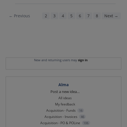
← Previous
1
2
3
4
5
6
7
8
Next →
New and returning users may
sign in
Alma
Categories
Post a new idea…
All ideas
My feedback
Acquisition - Funds
16
Acquisition - Invoices
46
Acquisition - PO & POLine
106