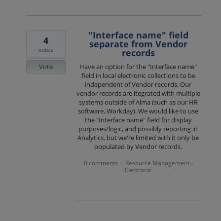
"Interface name" field
4
separate from Vendor
votes
records
Vote
Have an option for the "Interface name"
field in local electronic collections to be
independent of Vendor records. Our
vendor records are itegrated with multiple
systems outside of Alma (such as our HR
software, Workday). We would like to use
the "Interface name" field for display
purposes/logic, and possibly reporting in
Analytics, but we're limited with it only be
populated by Vendor records.
0 comments
Resource Management -
·
Electronic