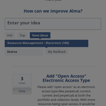
How can we improve Alma?
Enter your idea
150
Hot
Top
New
ideas
results
found
Status
My feedback
Add "Open Access"
3
Electronic Access Type
votes
Please add "open access" as an electronic
Vote
access type (like perpetual, current,
current and perpetual) at both the
portfolio and collection levels. With more
resources being open access, it would be