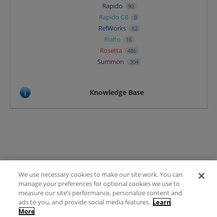
Rapido
90
Rapido CB
0
RefWorks
62
Rialto
16
Rosetta
486
Summon
304
Knowledge Base
We use necessary cookies to make our site work. You can
Terms of Use
manage your preferences for optional cookies we use to
FAQ
measure our site’s performance, personalize content and
Ideas Posting Guidelines
ads to you, and provide social media features.
Learn
More
Privacy Policy