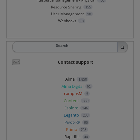
Resource Management - Physical
100
Resource Sharing
155
User Management
90
Webhooks
13
Search
Contact support
Alma
1,850
Alma Digital
92
campusM
5
Content
359
Esploro
146
Leganto
238
Pivot-RP
90
Primo
708
RapidILL
44