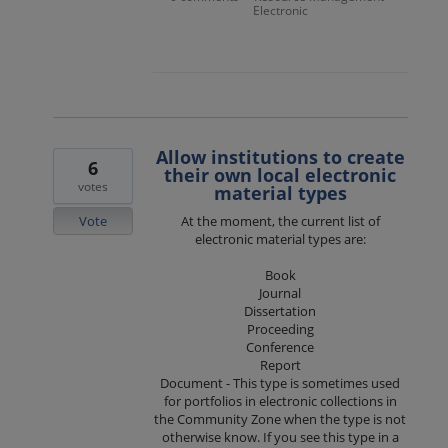
Electronic
Allow institutions to create
6
their own local electronic
votes
material types
Vote
At the moment, the current list of
electronic material types are:
Book
Journal
Dissertation
Proceeding
Conference
Report
Document - This type is sometimes used
for portfolios in electronic collections in
the Community Zone when the type is not
otherwise know. If you see this type in a