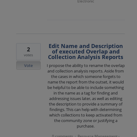
Electronic
Edit Name and Description
2
of executed Overlap and
votes
Collection Analysis Reports
Vote
I propose the ability to rename the overlap
and collection analysis reports. Aside from
the cases in which someone forgets to
name the report from the outset, it would
be helpful to be able to include something
in the name as a tag for finding and
addressing issues later, as well as editing
the description to provide a summary of
findings. This can help with determining
which collections to keep activated from
the community zone or justifying a
purchase.
0 comments
Resource Management -
·