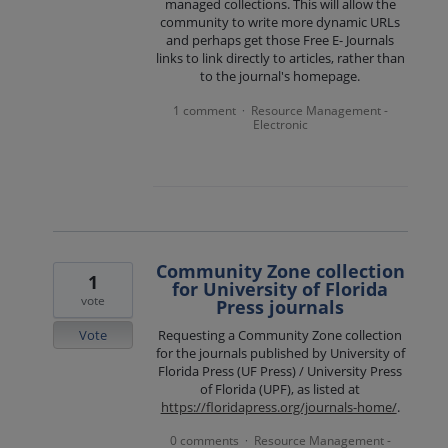
managed collections. This will allow the
community to write more dynamic URLs
and perhaps get those Free E- Journals
links to link directly to articles, rather than
to the journal's homepage.
1 comment
Resource Management -
·
Electronic
Community Zone collection
1
for University of Florida
vote
Press journals
Vote
Requesting a Community Zone collection
for the journals published by University of
Florida Press (UF Press) / University Press
of Florida (UPF), as listed at
https://floridapress.org/journals-home/
.
0 comments
Resource Management -
·