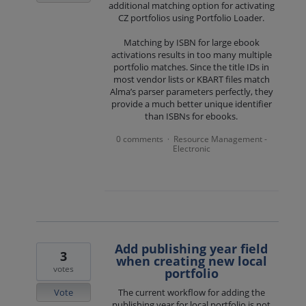
additional matching option for activating
CZ portfolios using Portfolio Loader.
Matching by ISBN for large ebook
activations results in too many multiple
portfolio matches. Since the title IDs in
most vendor lists or KBART files match
Alma’s parser parameters perfectly, they
provide a much better unique identifier
than ISBNs for ebooks.
0 comments
Resource Management -
·
Electronic
Add publishing year field
3
when creating new local
votes
portfolio
Vote
The current workflow for adding the
publishing year for local portfolio is not