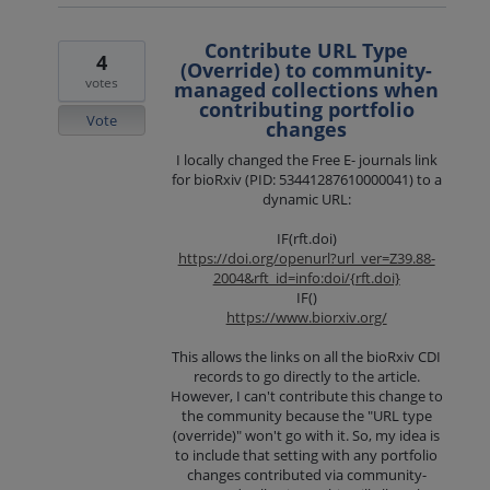
Contribute URL Type
4
(Override) to community-
votes
managed collections when
contributing portfolio
Vote
changes
I locally changed the Free E- journals link
for bioRxiv (PID: 53441287610000041) to a
dynamic URL:
IF(rft.doi)
https://doi.org/openurl?url_ver=Z39.88-
2004&rft_id=info:doi/{rft.doi}
IF()
https://www.biorxiv.org/
This allows the links on all the bioRxiv CDI
records to go directly to the article.
However, I can't contribute this change to
the community because the "URL type
(override)" won't go with it. So, my idea is
to include that setting with any portfolio
changes contributed via community-