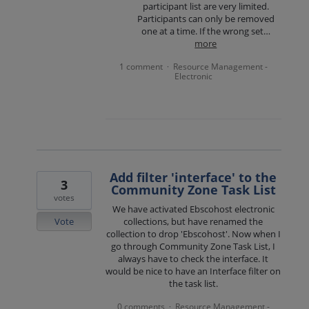
participant list are very limited.
Participants can only be removed
one at a time. If the wrong set…
more
1 comment
Resource Management -
·
Electronic
Add filter 'interface' to the
3
Community Zone Task List
votes
We have activated Ebscohost electronic
Vote
collections, but have renamed the
collection to drop 'Ebscohost'. Now when I
go through Community Zone Task List, I
always have to check the interface. It
would be nice to have an Interface filter on
the task list.
0 comments
Resource Management -
·