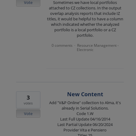
Vote
Sometimes we have local portfolios
attached to CZ collections. In the output
overlap analysis reports that include IZ
titles, it would be helpful to have a column
which indicated whether the analyzed
portfolio is a local portfolio or a CZ
portfolio.
0 comments
Resource Management -
·
Electronic
New Content
3
Add "V&P Online" collection to Alma, it's
votes
already in Serial Solutions.
Vote
Code 1.W
Last Full Update 04/16/2014
Last Partial Update 06/20/2024
Provider Vita e Pensiero
Titles 25