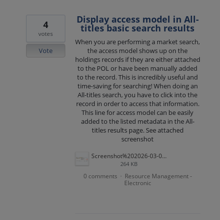
Display access model in All-
4
titles basic search results
votes
When you are performing a market search,
Vote
the access model shows up on the
holdings records if they are either attached
to the POL or have been manually added
to the record. This is incredibly useful and
time-saving for searching! When doing an
All-titles search, you have to click into the
record in order to access that information.
This line for access model can be easily
added to the listed metadata in the All-
titles results page. See attached
screenshot
Screenshot%202026-03-03%20at%209.51.34%20AM.png
264 KB
0 comments
Resource Management -
·
Electronic