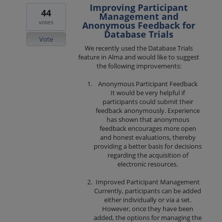
Improving Participant
44
Management and
votes
Anonymous Feedback for
Database Trials
Vote
We recently used the Database Trials
feature in Alma and would like to suggest
the following improvements:
Anonymous Participant Feedback
It would be very helpful if
participants could submit their
feedback anonymously. Experience
has shown that anonymous
feedback encourages more open
and honest evaluations, thereby
providing a better basis for decisions
regarding the acquisition of
electronic resources.
Improved Participant Management
Currently, participants can be added
either individually or via a set.
However, once they have been
added, the options for managing the