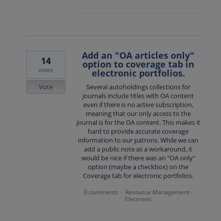
Add an "OA articles only"
14
option to coverage tab in
votes
electronic portfolios.
Vote
Several autoholdings collections for
journals include titles with OA content
even if there is no active subscription,
meaning that our only access to the
journal is for the OA content. This makes it
hard to provide accurate coverage
information to our patrons. While we can
add a public note as a workaround, it
would be nice if there was an "OA only"
option (maybe a checkbox) on the
Coverage tab for electronic portfolios.
0 comments
Resource Management -
·
Electronic