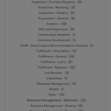
Acquisition - Purchase Requests
38
Acquisition - Receiving
33
Acquisition - Vendors
37
Acquisitions - General
95
Analytics
148
APIs and Integrations
68
Collaborative Networks
6
Collection Development
3
DARA - Data Analysis Recommendation Assistant
4
Fulfillment - Fines &Fees
41
Fulfillment - General
196
Fulfillment - Loans
87
Fulfillment - Requests
155
Link Resolver
14
Linked Data
5
Metadata Management
53
Mobile
8
Other
139
Resource Management - Electronic
150
Resource Management - General
44