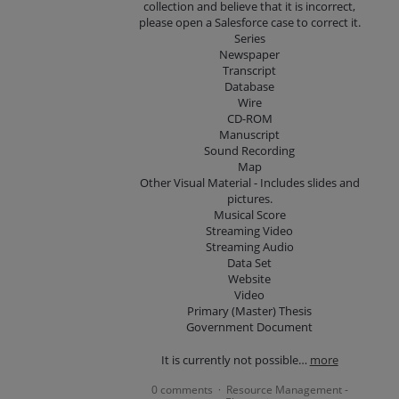
collection and believe that it is incorrect,
please open a Salesforce case to correct it.
Series
Newspaper
Transcript
Database
Wire
CD-ROM
Manuscript
Sound Recording
Map
Other Visual Material - Includes slides and
pictures.
Musical Score
Streaming Video
Streaming Audio
Data Set
Website
Video
Primary (Master) Thesis
Government Document
It is currently not possible…
more
0 comments
Resource Management -
·