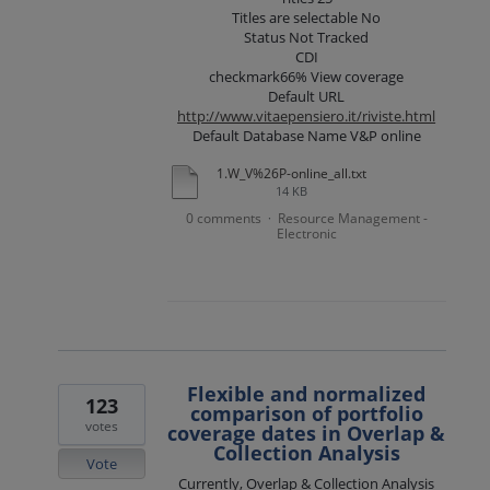
Titles are selectable No
Status Not Tracked
CDI
checkmark66% View coverage
Default URL
http://www.vitaepensiero.it/riviste.html
Default Database Name V&P online
1.W_V%26P-online_all.txt
14 KB
0 comments
Resource Management -
·
Electronic
Flexible and normalized
123
comparison of portfolio
votes
coverage dates in Overlap &
Collection Analysis
Vote
Currently, Overlap & Collection Analysis