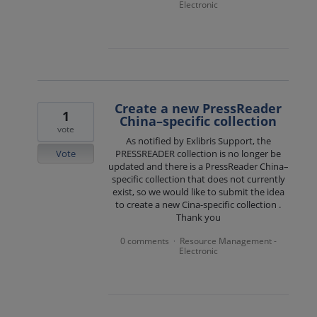
Electronic
Create a new PressReader
1
China–specific collection
vote
As notified by Exlibris Support, the
Vote
PRESSREADER collection is no longer be
updated and there is a PressReader China–
specific collection that does not currently
exist, so we would like to submit the idea
to create a new Cina-specific collection .
Thank you
0 comments
Resource Management -
·
Electronic