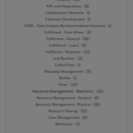
APIs and Integrations
68
Collaborative Networks
6
Collection Development
3
DARA - Data Analysis Recommendation Assistant
4
Fulfillment - Fines &Fees
41
Fulfillment - General
196
Fulfillment - Loans
87
Fulfillment - Requests
155
Link Resolver
14
Linked Data
5
Metadata Management
53
Mobile
8
Other
139
Resource Management - Electronic
150
Resource Management - General
44
Resource Management - Physical
100
Resource Sharing
155
User Management
90
Webhooks
13