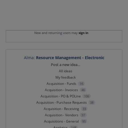
New and returning users may
sign in
Alma
:
Resource Management - Electronic
Categories
Post a new idea…
All ideas
My feedback
Acquisition - Funds
16
Acquisition - Invoices
46
Acquisition - PO & POLine
106
Acquisition - Purchase Requests
38
Acquisition - Receiving
33
Acquisition - Vendors
37
Acquisitions - General
95
Analytics
148