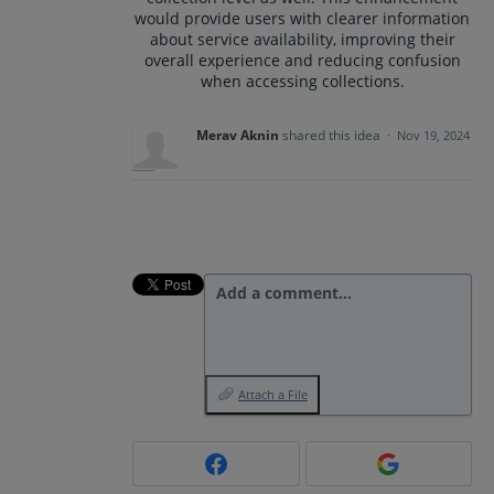
would provide users with clearer information
about service availability, improving their
overall experience and reducing confusion
when accessing collections.
Merav Aknin
shared this idea
·
Nov 19, 2024
Add a comment…
Attach a File