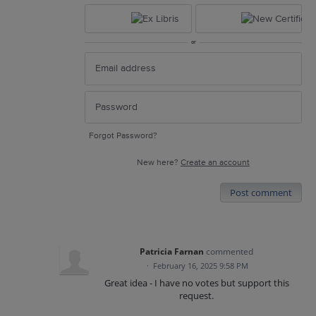
or
Forgot Password?
New here?
Create an account
Post comment
Patricia Farnan
commented
·
February 16, 2025 9:58 PM
Great idea - I have no votes but support this
request.