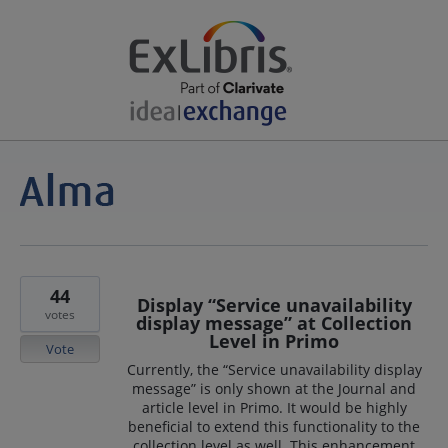
44
Display “Service unavailability
votes
display message” at Collection
Level in Primo
Vote
Currently, the “Service unavailability display
message” is only shown at the Journal and
article level in Primo. It would be highly
beneficial to extend this functionality to the
collection level as well. This enhancement