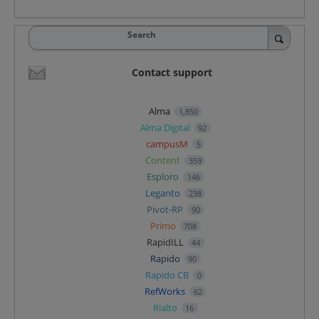
Search
Contact support
Alma
1,850
Alma Digital
92
campusM
5
Content
359
Esploro
146
Leganto
238
Pivot-RP
90
Primo
708
RapidILL
44
Rapido
90
Rapido CB
0
RefWorks
62
Rialto
16