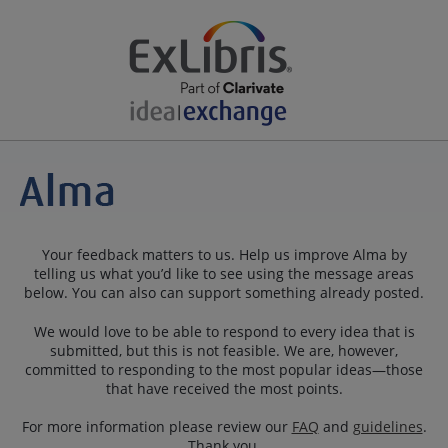
Your feedback matters to us. Help us improve Alma by
telling us what you’d like to see using the message areas
below. You can also can support something already posted.
We would love to be able to respond to every idea that is
submitted, but this is not feasible. We are, however,
committed to responding to the most popular ideas—those
that have received the most points.
For more information please review our
FAQ
and
guidelines
.
Thank you.