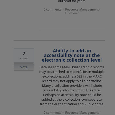
our staff for years.
0 comments
Resource Management -
·
Electronic
Ability to add an
7
accessibility note at the
votes
electronic collection level
Vote
Because some MARC bibliographic records
may be attached to e-portfolios in multiple
e-collections, adding a 532 in the MARC
record may not apply to all e-portfolios.
Many e-collection providers will include
accessibility information on their site.
Perhaps an accessibility note could be
added at the e-collection level separate
from the Authentication and Public notes.
0 comments
Resource Management -
·