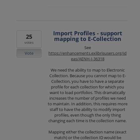
Import Profiles - support
25
mapping to E-Collection
votes
See
Vote
https://enhancements.exlibrisusers.org/id
eas/AENH-I-36318
We need the ability to map to Electronic
Collection. Because you cannot map to E-
Collection, you have to have a separate
profile for each collection for which you
want to load portfolios. This dramatically
increases the number of profiles we need
to maintain. In addition, this requires more
staff to have the ability to modify import
profiles, even though the only thing
changing each time is the collection name.
Mapping either the collection name (exact
match) or the collection ID would be