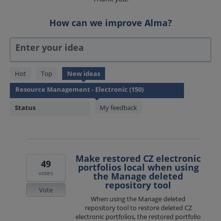
How can we improve Alma?
Enter your idea
150
Hot
Top
New
ideas
results
found
Status
My feedback
Make restored CZ electronic
49
portfolios local when using
votes
the Manage deleted
repository tool
Vote
When using the Manage deleted
repository tool to restore deleted CZ
electronic portfolios, the restored portfolio