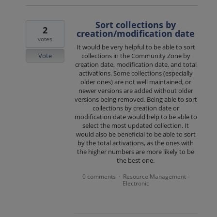
Sort collections by
2
creation/modification date
votes
It would be very helpful to be able to sort
Vote
collections in the Community Zone by
creation date, modification date, and total
activations. Some collections (especially
older ones) are not well maintained, or
newer versions are added without older
versions being removed. Being able to sort
collections by creation date or
modification date would help to be able to
select the most updated collection. It
would also be beneficial to be able to sort
by the total activations, as the ones with
the higher numbers are more likely to be
the best one.
0 comments
Resource Management -
·
Electronic