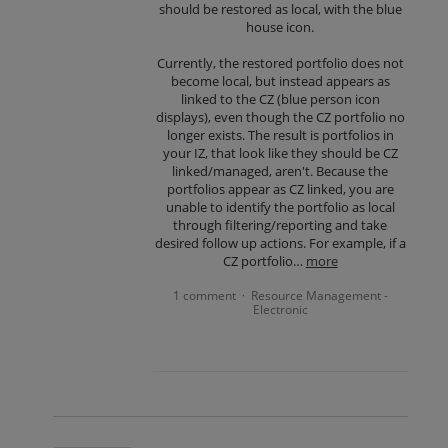
should be restored as local, with the blue
house icon.
Currently, the restored portfolio does not
become local, but instead appears as
linked to the CZ (blue person icon
displays), even though the CZ portfolio no
longer exists. The result is portfolios in
your IZ, that look like they should be CZ
linked/managed, aren't. Because the
portfolios appear as CZ linked, you are
unable to identify the portfolio as local
through filtering/reporting and take
desired follow up actions. For example, if a
CZ portfolio…
more
1 comment
Resource Management -
·
Electronic