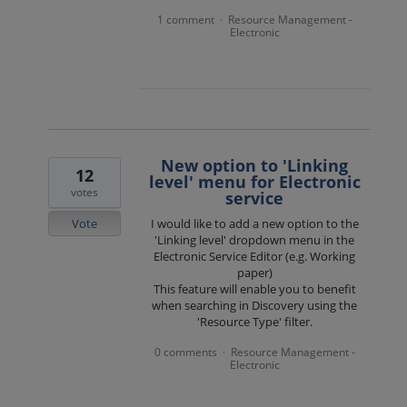
1 comment
Resource Management -
·
Electronic
New option to 'Linking
12
level' menu for Electronic
votes
service
Vote
I would like to add a new option to the
'Linking level' dropdown menu in the
Electronic Service Editor (e.g. Working
paper)
This feature will enable you to benefit
when searching in Discovery using the
'Resource Type' filter.
0 comments
Resource Management -
·
Electronic