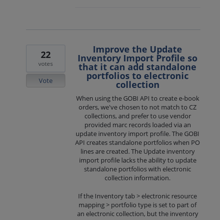
Improve the Update
22
Inventory Import Profile so
votes
that it can add standalone
portfolios to electronic
Vote
collection
When using the GOBI API to create e-book
orders, we've chosen to not match to CZ
collections, and prefer to use vendor
provided marc records loaded via an
update inventory import profile. The GOBI
API creates standalone portfolios when PO
lines are created. The Update inventory
import profile lacks the ability to update
standalone portfolios with electronic
collection information.
If the Inventory tab > electronic resource
mapping > portfolio type is set to part of
an electronic collection, but the inventory