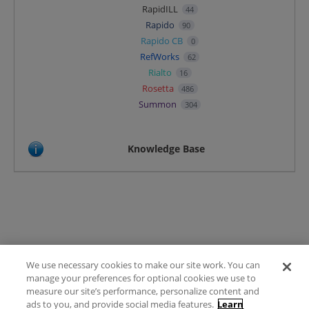
RapidILL
44
Rapido
90
Rapido CB
0
RefWorks
62
Rialto
16
Rosetta
486
Summon
304
Knowledge Base
We use necessary cookies to make our site work. You can
Terms of Use
manage your preferences for optional cookies we use to
FAQ
measure our site’s performance, personalize content and
Ideas Posting Guidelines
ads to you, and provide social media features.
Learn