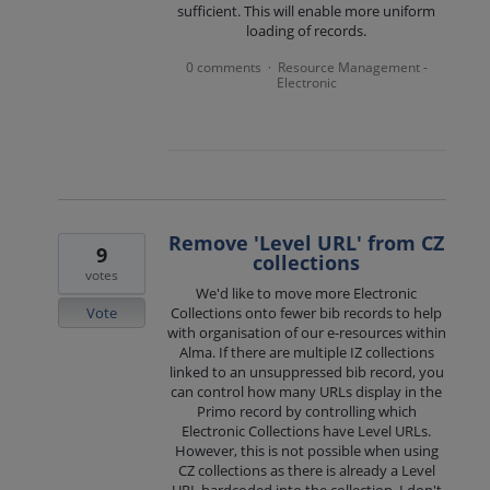
sufficient. This will enable more uniform
loading of records.
0 comments
Resource Management -
·
Electronic
Remove 'Level URL' from CZ
9
collections
votes
We'd like to move more Electronic
Vote
Collections onto fewer bib records to help
with organisation of our e-resources within
Alma. If there are multiple IZ collections
linked to an unsuppressed bib record, you
can control how many URLs display in the
Primo record by controlling which
Electronic Collections have Level URLs.
However, this is not possible when using
CZ collections as there is already a Level