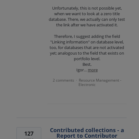
Unfortunately, this is not possible yet,
when we want to look at a zero title
database. There, we actually can only test
the link after we have activated it.
Therefore, I suggest adding the field
"Linking information" on database level,
too, for databases that are not activated
yet; analogous to the field that exists on
portfolio level.
Best,
Igor…
more
2 comments
Resource Management -
·
Electronic
Contributed collections - a
127
Report to Contributor