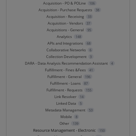
Acquisition - PO & POLine
106
Acquisition - Purchase Requests
38
Acquisition - Receiving
33
Acquisition - Vendors
37
Acquisitions - General
95
Analytics
148
APIs and Integrations
68
Collaborative Networks
6
Collection Development
3
DARA - Data Analysis Recommendation Assistant
4
Fulfillment - Fines &Fees
41
Fulfillment - General
196
Fulfillment - Loans
87
Fulfillment - Requests
155
Link Resolver
14
Linked Data
5
Metadata Management
53
Mobile
8
Other
139
Resource Management - Electronic
150