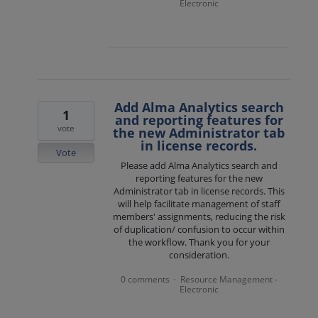
Electronic
Add Alma Analytics search
1
and reporting features for
vote
the new Administrator tab
in license records.
Vote
Please add Alma Analytics search and
reporting features for the new
Administrator tab in license records. This
will help facilitate management of staff
members' assignments, reducing the risk
of duplication/ confusion to occur within
the workflow. Thank you for your
consideration.
0 comments
Resource Management -
·
Electronic