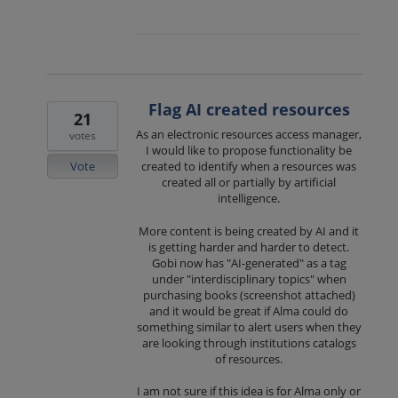
Flag AI created resources
21
As an electronic resources access manager,
votes
I would like to propose functionality be
Vote
created to identify when a resources was
created all or partially by artificial
intelligence.
More content is being created by AI and it
is getting harder and harder to detect.
Gobi now has "AI-generated" as a tag
under "interdisciplinary topics" when
purchasing books (screenshot attached)
and it would be great if Alma could do
something similar to alert users when they
are looking through institutions catalogs
of resources.
I am not sure if this idea is for Alma only or