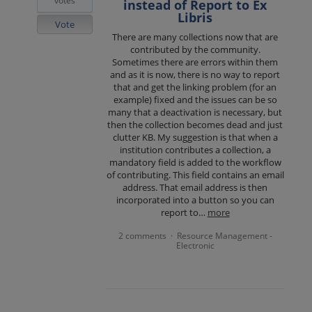
votes
instead of Report to Ex
Libris
Vote
There are many collections now that are
contributed by the community.
Sometimes there are errors within them
and as it is now, there is no way to report
that and get the linking problem (for an
example) fixed and the issues can be so
many that a deactivation is necessary, but
then the collection becomes dead and just
clutter KB. My suggestion is that when a
institution contributes a collection, a
mandatory field is added to the workflow
of contributing. This field contains an email
address. That email address is then
incorporated into a button so you can
report to…
more
2 comments
Resource Management -
·
Electronic