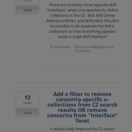
There are currently three separate Brill
Vote
"interfaces" when one searches for Brill e-
collections in the CZ - Brill, Brill Online
Reference Works, and Brillonline. Would it
be possible to de-duplicate the Brill e-
collections so that everything appears
under a single Brill interface?
0 comments
Resource Management -
·
Electronic
Add a filter to remove
12
consortia-specific e-
votes
collections from CZ search
results OR remove
Vote
consortia from "Interface"
facet
It would really improve the CZ search