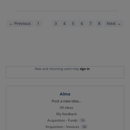
← Previous
1
2
3
4
5
6
7
8
Next →
New and returning users may
sign in
Alma
Categories
Post a new idea…
All ideas
My feedback
Acquisition - Funds
16
Acquisition - Invoices
46