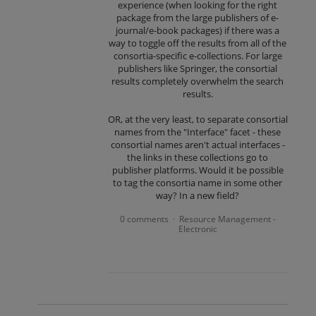
experience (when looking for the right
package from the large publishers of e-
journal/e-book packages) if there was a
way to toggle off the results from all of the
consortia-specific e-collections. For large
publishers like Springer, the consortial
results completely overwhelm the search
results.
OR, at the very least, to separate consortial
names from the "Interface" facet - these
consortial names aren't actual interfaces -
the links in these collections go to
publisher platforms. Would it be possible
to tag the consortia name in some other
way? In a new field?
0 comments
Resource Management -
·
Electronic