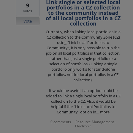
Link single or selected local
9
portfolios in a CZ collection
votes
to the community instead
of all local portfolios in a CZ
Vote
collection
Currently, when linking local portfolios in a
CZ collection to the Community Zone (CZ)
using “Link Local Portfolios to
Community”, it is only possible to run the
job on all local portfolios in that collection,
rather than just a single portfolio or a
selection of portfolios. (Linking a single
portfolio only works for stand-alone
portfolios, not for local portfolios in a CZ
collection).
It would be useful if an option could be
added to link a single local portfolio in a CZ
collection to the CZ. Also, it would be
helpful if the "Link Local Portfolios to
Community" option in…
more
0 comments
Resource Management -
·
Electronic