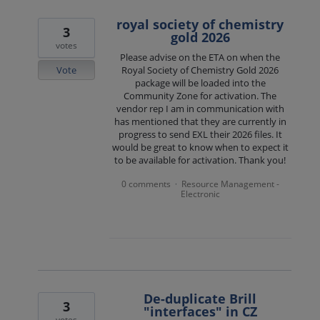
royal society of chemistry
3
gold 2026
votes
Please advise on the ETA on when the
Vote
Royal Society of Chemistry Gold 2026
package will be loaded into the
Community Zone for activation. The
vendor rep I am in communication with
has mentioned that they are currently in
progress to send EXL their 2026 files. It
would be great to know when to expect it
to be available for activation. Thank you!
0 comments
Resource Management -
·
Electronic
De-duplicate Brill
3
"interfaces" in CZ
votes