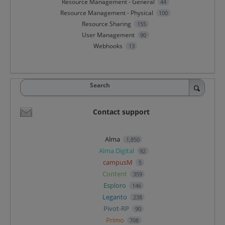
Resource Management - General
44
Resource Management - Physical
100
Resource Sharing
155
User Management
90
Webhooks
13
Search
Contact support
Alma
1,850
Alma Digital
92
campusM
5
Content
359
Esploro
146
Leganto
238
Pivot-RP
90
Primo
708