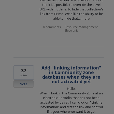
URL hardcoded into the collection. I don't
think it's possible to override the Level
URL with 'nothing' to hide that collection's
link from Primo. We'd like the ability to be
able to hide that…
more
0 comments
Resource Management -
·
Electronic
Add "linking information"
37
in Community zone
votes
databases when they are
not activated yet
Vote
Hello,
When I look in the Community Zone at an
electronic Portfolio that has not been
activated by us yet, I can click on "Linking
Information" and test the link and control
if it goes where we want it to go.