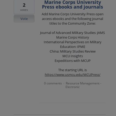
Marine Corps University
2
Press ebooks and journals
votes
Add Marine Corps University Press open
Vote
access ebooks and the following journal
titles to the Community Zone:
Journal of Advanced Military Studies: JAMS
Marine Corps History
International Perspectives on Military
Education: IPME
China: Military Studies Review
MCU Insights
Expeditions with MCUP
The starting URL is
https://www.usmcu.edu/MCUPress/
0 comments
Resource Management -
·
Electronic