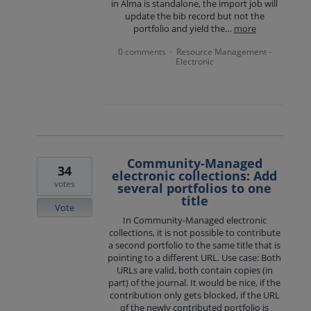
in Alma is standalone, the import job will
update the bib record but not the
portfolio and yield the…
more
0 comments
Resource Management -
·
Electronic
Community-Managed
34
electronic collections: Add
votes
several portfolios to one
title
Vote
In Community-Managed electronic
collections, it is not possible to contribute
a second portfolio to the same title that is
pointing to a different URL. Use case: Both
URLs are valid, both contain copies (in
part) of the journal. It would be nice, if the
contribution only gets blocked, if the URL
of the newly contributed portfolio is