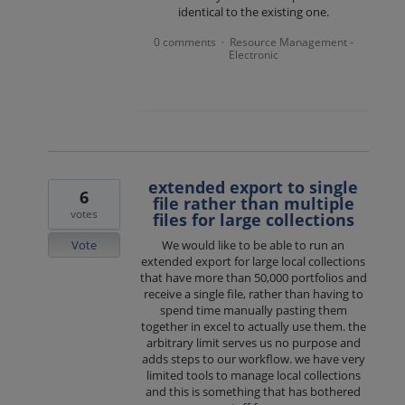
identical to the existing one.
0 comments
Resource Management -
·
Electronic
extended export to single
6
file rather than multiple
votes
files for large collections
Vote
We would like to be able to run an
extended export for large local collections
that have more than 50,000 portfolios and
receive a single file, rather than having to
spend time manually pasting them
together in excel to actually use them. the
arbitrary limit serves us no purpose and
adds steps to our workflow. we have very
limited tools to manage local collections
and this is something that has bothered