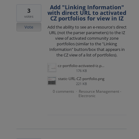
Add "Linking Information"
3
with direct URL to activated
votes
CZ portfolios for view in IZ
Vote
Add the ability to see an e-resource's direct
URL (not the parser parameters) to the IZ
view of activated community zone
portfolios (similar to the "Linking
Information" button/box that appears in
the CZ view of a list of portfolios).
cz-portfolio-activated-iz.png
176 KB
static-URL-CZ-portfolio.png
221 KB
0 comments
Resource Management -
·
Electronic