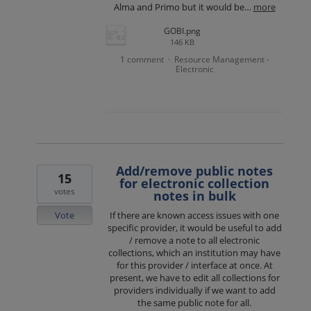
Alma and Primo but it would be…
more
GOBI.png
146 KB
1 comment
Resource Management -
·
Electronic
Add/remove public notes
15
for electronic collection
votes
notes in bulk
Vote
If there are known access issues with one
specific provider, it would be useful to add
/ remove a note to all electronic
collections, which an institution may have
for this provider / interface at once. At
present, we have to edit all collections for
providers individually if we want to add
the same public note for all.