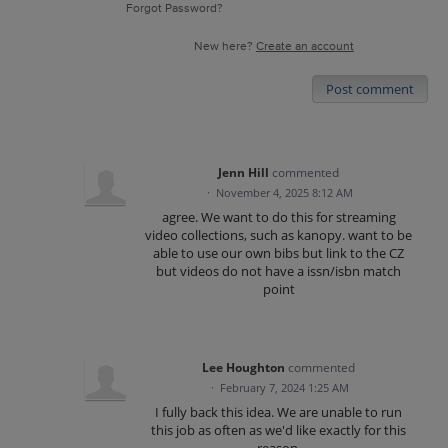
Forgot Password?
New here?
Create an account
Post comment
Jenn Hill
commented
·
November 4, 2025 8:12 AM
agree. We want to do this for streaming
video collections, such as kanopy. want to be
able to use our own bibs but link to the CZ
but videos do not have a issn/isbn match
point
Lee Houghton
commented
·
February 7, 2024 1:25 AM
I fully back this idea. We are unable to run
this job as often as we'd like exactly for this