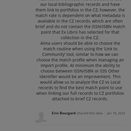
our local bibliographic records and have
them link to portfolios in the CZ, however, the
match rate is dependent on what metadata is
available in the CZ records, which are often
brief and do not contain the ISSN/ISBN match
point that Ex Libris has selected for that
collection in the CZ.
Alma users should be able to choose the
match routine when using the ‘Link to
Community’ tool, similar to how we can
choose the match profile when managing an
import profile. At minimum the ability to
choose between ISSN/ISBN or 035 Other
Identifier would be an improvement. This
would allow us to analyze the CZ vs Local
records to find the best match point to use
when linking our full records to CZ portfolios
attached to brief CZ records.
Erin Bourgard
shared this idea
·
Jan 18, 2024