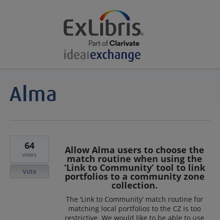
64
Allow Alma users to choose the
votes
match routine when using the
‘Link to Community’ tool to link
Vote
portfolios to a community zone
collection.
The ‘Link to Community’ match routine for
matching local portfolios to the CZ is too
restrictive. We would like to be able to use