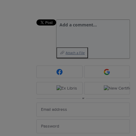
Add a comment…
Attach a File
or