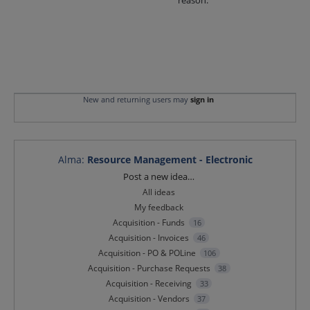
reason.
New and returning users may
sign in
Alma
:
Resource Management - Electronic
Categories
Post a new idea…
All ideas
My feedback
Acquisition - Funds
16
Acquisition - Invoices
46
Acquisition - PO & POLine
106
Acquisition - Purchase Requests
38
Acquisition - Receiving
33
Acquisition - Vendors
37