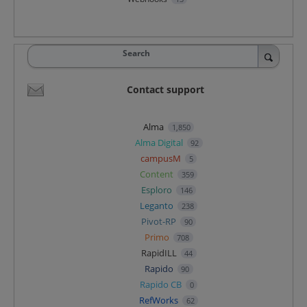
Search
Contact support
Alma
1,850
Alma Digital
92
campusM
5
Content
359
Esploro
146
Leganto
238
Pivot-RP
90
Primo
708
RapidILL
44
Rapido
90
Rapido CB
0
RefWorks
62