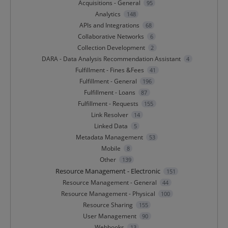
Acquisitions - General
95
Analytics
148
APIs and Integrations
68
Collaborative Networks
6
Collection Development
2
DARA - Data Analysis Recommendation Assistant
4
Fulfillment - Fines &Fees
41
Fulfillment - General
196
Fulfillment - Loans
87
Fulfillment - Requests
155
Link Resolver
14
Linked Data
5
Metadata Management
53
Mobile
8
Other
139
Resource Management - Electronic
151
Resource Management - General
44
Resource Management - Physical
100
Resource Sharing
155
User Management
90
Webhooks
13