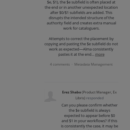
$e, $1), the $e subfield is often placed at
the end or in another unexpected location
after $0/$1 subfields are added. This
disrupts the intended structure of the
authority field and creates extra manual
work for cataloguers.
Attempts to correct the placement by
copying and pasting the $e subfield do not
work as expected—Alma consistently
pastes it at the end…
more
4 comments
Metadata Management
·
Erez Shabo
(
Product Manager, Ex
Libris
)
responded
Can you please confirm whether
the $e subfield is always
expected to appear before $0
and $1 in your workflows? If this
is consistently the case, it may be