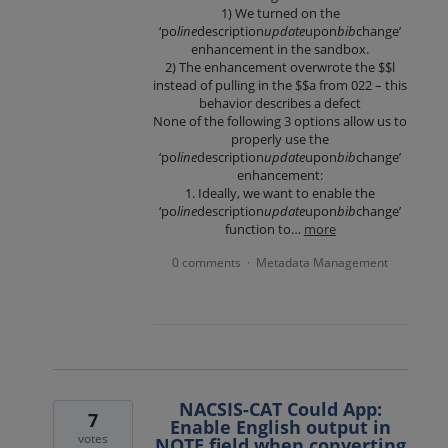
1) We turned on the
‘po
line
description
update
upon
bib
change’
enhancement in the sandbox.
2) The enhancement overwrote the $$l
instead of pulling in the $$a from 022 – this
behavior describes a defect
None of the following 3 options allow us to
properly use the
‘po
line
description
update
upon
bib
change’
enhancement:
1. Ideally, we want to enable the
‘po
line
description
update
upon
bib
change’
function to…
more
0 comments
Metadata Management
·
NACSIS-CAT Could App:
7
Enable English output in
votes
NOTE field when converting