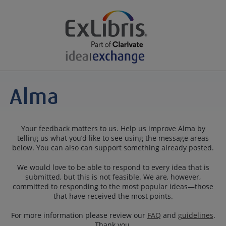
Your feedback matters to us. Help us improve Alma by
telling us what you’d like to see using the message areas
below. You can also can support something already posted.
We would love to be able to respond to every idea that is
submitted, but this is not feasible. We are, however,
committed to responding to the most popular ideas—those
that have received the most points.
For more information please review our
FAQ
and
guidelines
.
Thank you.