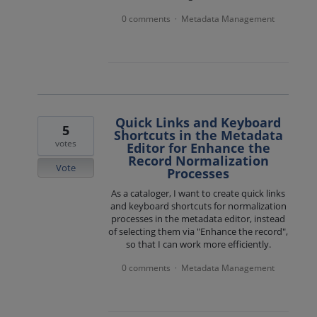
0 comments
Metadata Management
·
Quick Links and Keyboard
5
Shortcuts in the Metadata
votes
Editor for Enhance the
Record Normalization
Vote
Processes
As a cataloger, I want to create quick links
and keyboard shortcuts for normalization
processes in the metadata editor, instead
of selecting them via "Enhance the record",
so that I can work more efficiently.
0 comments
Metadata Management
·