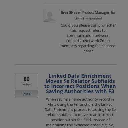
Erez Shabo
(
Product Manager, Ex
Libris
)
responded
Could you please clarify whether
this request refers to
communication between
consortia (Network Zone)
members regarding their shared
data?
Linked Data Enrichment
80
Moves $e Relator Subfields
votes
to Incorrect Positions When
Saving Authorities with F3
Vote
When saving a name authority record in
Alma using the F3 function, the Linked
Data Enrichment process is causing the $e
relator subfield to move to an incorrect
position within the field. Instead of
maintaining the expected order (e.g., $a,