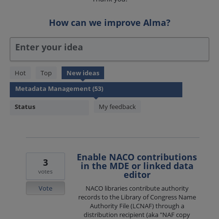
How can we improve Alma?
Enter your idea
53
Hot
Top
New
ideas
results
found
Status
My feedback
Enable NACO contributions
3
in the MDE or linked data
votes
editor
Vote
NACO libraries contribute authority
records to the Library of Congress Name
Authority File (LCNAF) through a
distribution recipient (aka "NAF copy