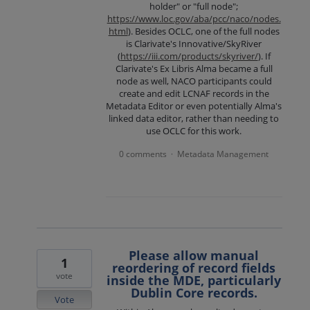
holder" or "full node";
https://www.loc.gov/aba/pcc/naco/nodes.
html
). Besides OCLC, one of the full nodes
is Clarivate's Innovative/SkyRiver
(
https://iii.com/products/skyriver/
). If
Clarivate's Ex Libris Alma became a full
node as well, NACO participants could
create and edit LCNAF records in the
Metadata Editor or even potentially Alma's
linked data editor, rather than needing to
use OCLC for this work.
0 comments
Metadata Management
·
Please allow manual
1
reordering of record fields
vote
inside the MDE, particularly
Dublin Core records.
Vote