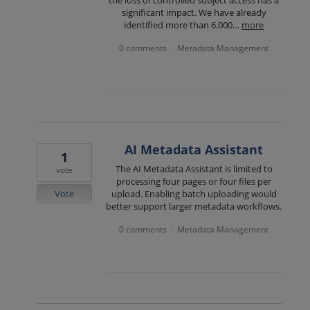
significant impact. We have already
identified more than 6.000…
more
0 comments
Metadata Management
·
AI Metadata Assistant
1
The AI Metadata Assistant is limited to
vote
processing four pages or four files per
Vote
upload. Enabling batch uploading would
better support larger metadata workflows.
0 comments
Metadata Management
·