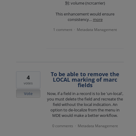
別: volume (ncrcarrier)
This enhancement would ensure
consistency…
more
1 comment
Metadata Management
·
To be able to remove the
4
LOCAL marking of marc
votes
fields
Vote
Now, if a field in a record is to be 'un-local',
you must delete the field and recreate the
field without the local indication. An
option to de-localize from the menu in
MDE would make a better workflow.
0 comments
Metadata Management
·