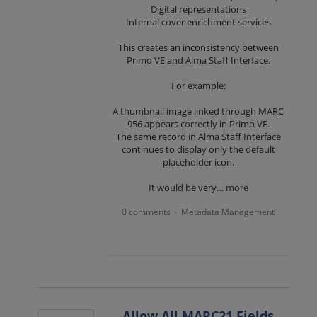
Digital representations
Internal cover enrichment services
This creates an inconsistency between
Primo VE and Alma Staff Interface.
For example:
A thumbnail image linked through MARC
956 appears correctly in Primo VE.
The same record in Alma Staff Interface
continues to display only the default
placeholder icon.
It would be very…
more
0 comments
Metadata Management
·
Allow All MARC21 Fields