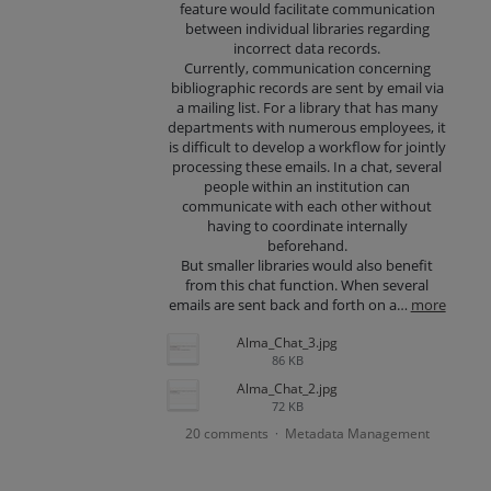
feature would facilitate communication
between individual libraries regarding
incorrect data records.
Currently, communication concerning
bibliographic records are sent by email via
a mailing list. For a library that has many
departments with numerous employees, it
is difficult to develop a workflow for jointly
processing these emails. In a chat, several
people within an institution can
communicate with each other without
having to coordinate internally
beforehand.
But smaller libraries would also benefit
from this chat function. When several
emails are sent back and forth on a…
more
Alma_Chat_3.jpg
86 KB
Alma_Chat_2.jpg
72 KB
20 comments
Metadata Management
·