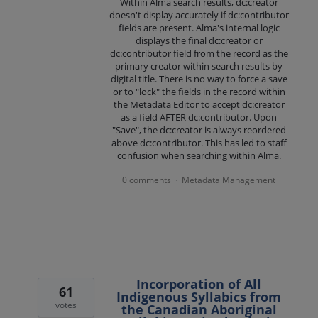
Within Alma search results, dc:creator
doesn't display accurately if dc:contributor
fields are present. Alma's internal logic
displays the final dc:creator or
dc:contributor field from the record as the
primary creator within search results by
digital title. There is no way to force a save
or to "lock" the fields in the record within
the Metadata Editor to accept dc:creator
as a field AFTER dc:contributor. Upon
"Save", the dc:creator is always reordered
above dc:contributor. This has led to staff
confusion when searching within Alma.
0 comments
Metadata Management
·
Incorporation of All
61
Indigenous Syllabics from
votes
the Canadian Aboriginal