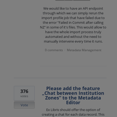
We would like to have an API endpoint
through which we can simply rerun the
import profile job that have failed due to
the error "Failed in Commit after calling
NZ" in some of it's files. This would allow to
have the whole import process truly
automated and without the need to
manually intervene every time it runs.
0 comments
Metadata Management
·
Please add the feature
376
„Chat between Institution
votes
Zones“ to the Metadata
Editor
Vote
Ex Libris should offer the option of
creating a chat for each data record. This