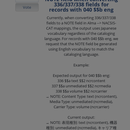
336/337/338 fields for
Vote
records with 040 $$b eng
Currently, when converting 336/337/338
fields to a NOTE field in Alma --> NACSIS-
CAT mappings, the output uses Japanese
vocabulary regardless of the cataloging
language. For records with 040 $$b eng, we
request that the NOTE field be generated
using English vocabulary to match the
cataloging language.
Example:
Expected output for 040 $$b eng:
336 $$a text $$2 ncrcontent
337 $$a unmediated $$2 ncrmedia
338 $$a volume $$2 ncrcarrier
→ NOTE: Content Type: text (ncrcontent),
Media Type: unmediated (ncrmedia),
Carrier Type: volume (ncrcarrier)
Current output:
→ NOTE: 表現種別: text (ncrcontent), 機器
種別: unmediated (ncrmedia), キャリア種