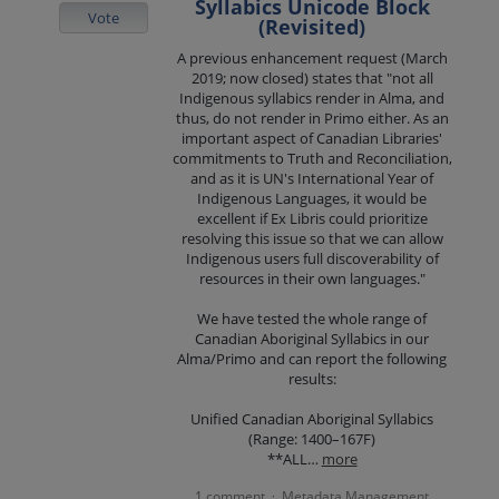
Syllabics Unicode Block
Vote
(Revisited)
A previous enhancement request (March
2019; now closed) states that "not all
Indigenous syllabics render in Alma, and
thus, do not render in Primo either. As an
important aspect of Canadian Libraries'
commitments to Truth and Reconciliation,
and as it is UN's International Year of
Indigenous Languages, it would be
excellent if Ex Libris could prioritize
resolving this issue so that we can allow
Indigenous users full discoverability of
resources in their own languages."
We have tested the whole range of
Canadian Aboriginal Syllabics in our
Alma/Primo and can report the following
results:
Unified Canadian Aboriginal Syllabics
(Range: 1400–167F)
**ALL…
more
1 comment
Metadata Management
·