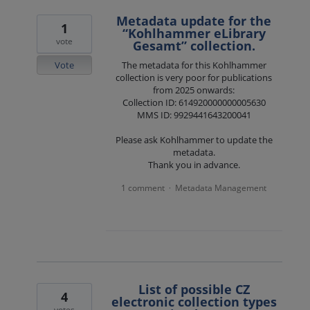
Metadata update for the
1
“Kohlhammer eLibrary
vote
Gesamt” collection.
Vote
The metadata for this Kohlhammer
collection is very poor for publications
from 2025 onwards:
Collection ID: 614920000000005630
MMS ID: 9929441643200041
Please ask Kohlhammer to update the
metadata.
Thank you in advance.
1 comment
Metadata Management
·
List of possible CZ
4
electronic collection types
votes