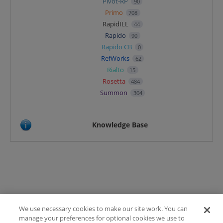
Pivot-RP
90
Primo
708
RapidILL
44
Rapido
90
Rapido CB
0
RefWorks
62
Rialto
15
Rosetta
484
Summon
304
Knowledge Base
We use necessary cookies to make our site work. You can
Terms of Use
manage your preferences for optional cookies we use to
FAQ