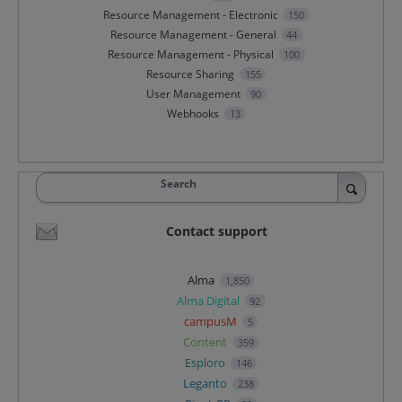
Resource Management - Electronic
150
Resource Management - General
44
Resource Management - Physical
100
Resource Sharing
155
User Management
90
Webhooks
13
Search
Contact support
Alma
1,850
Alma Digital
92
campusM
5
Content
359
Esploro
146
Leganto
238