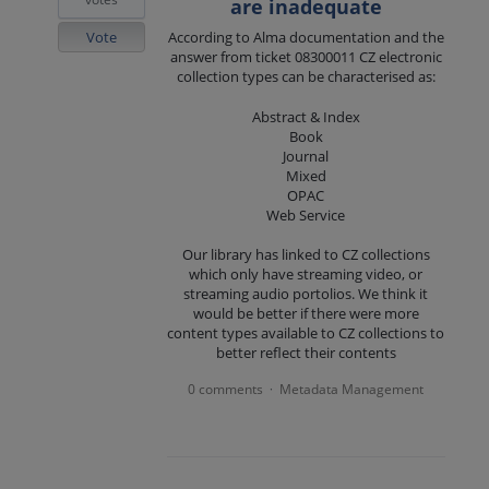
are inadequate
Vote
According to Alma documentation and the
answer from ticket 08300011 CZ electronic
collection types can be characterised as:
Abstract & Index
Book
Journal
Mixed
OPAC
Web Service
Our library has linked to CZ collections
which only have streaming video, or
streaming audio portolios. We think it
would be better if there were more
content types available to CZ collections to
better reflect their contents
0 comments
Metadata Management
·