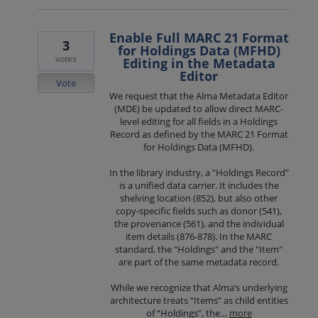
Enable Full MARC 21 Format
3
for Holdings Data (MFHD)
votes
Editing in the Metadata
Editor
Vote
We request that the Alma Metadata Editor
(MDE) be updated to allow direct MARC-
level editing for all fields in a Holdings
Record as defined by the MARC 21 Format
for Holdings Data (MFHD).
In the library industry, a "Holdings Record"
is a unified data carrier. It includes the
shelving location (852), but also other
copy-specific fields such as donor (541),
the provenance (561), and the individual
item details (876-878). In the MARC
standard, the "Holdings" and the "Item"
are part of the same metadata record.
While we recognize that Alma’s underlying
architecture treats “Items” as child entities
of “Holdings”, the…
more