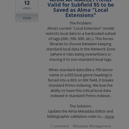
12
Valid for Subfield $5 to be
votes
Saved as Alma "Local
Extensions"
Vote
The Problem:
Alma’s current "Local Extension" model
restricts local data to a hardcoded subset
of tags (09X, 59X, 69X, etc.). This forces
libraries to choose between keeping
standard local data in the Network Zone
(where it risks being overwritten) or
moving it to non-standard local tags.
When standard data (like a 700 donor
name or a 655 local genre heading) is
forced into a 9XX or 69X field, it breaks
standard Primo indexing. We lose the
ability to have this critical local data
indexed in standard Primo indexes.
The Solution:
Update the Alma Metadata Editor and
bibliographic validation rules to…
more
1 comment
Metadata Management
·