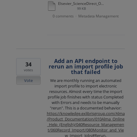
Elsevier_ScienceDirect_OA_example.docx
99 KB
0 comments
Metadata Management
·
Add an API endpoint to
34
rerun an import profile job
votes
that failed
Vote
We are monthly running an automated
import profile to import electronic
resources. Almost every time the import
profile job finishes with status Completed
with Errors and needs to be manually
"rerun". This is a documented behavior:
https://knowledge.exlibrisgroup.com/Alma
/Product_Documentation/010Alma_Online
_Help_(English)/040Resource_Managemen
t/060Record_Import/080Monitor_and_Vie
w_Import_Jobs#Rerun
.