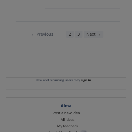
← Previous
1
2
3
Next →
New and returning users may
sign in
Alma
Categories
Post a new idea…
All ideas
My feedback