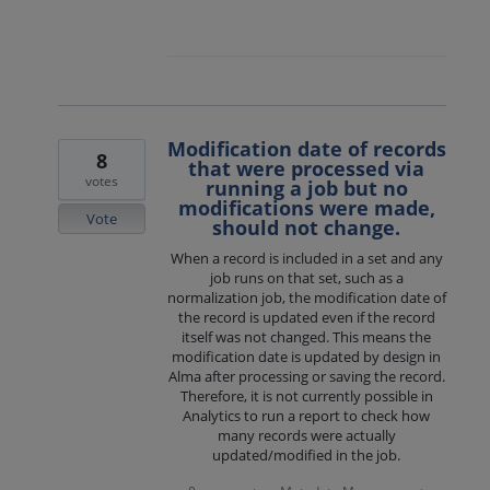
Modification date of records
8
that were processed via
votes
running a job but no
modifications were made,
Vote
should not change.
When a record is included in a set and any
job runs on that set, such as a
normalization job, the modification date of
the record is updated even if the record
itself was not changed. This means the
modification date is updated by design in
Alma after processing or saving the record.
Therefore, it is not currently possible in
Analytics to run a report to check how
many records were actually
updated/modified in the job.