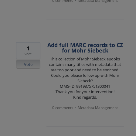
0 comments
Metadata Management
·
Add full MARC records to CZ
1
for Mohr Siebeck
vote
This collection of Mohr Siebeck eBooks
Vote
contains many titles with metadata that
are too poor and need to be enriched.
Could you please follow up with Mohr
Siebeck?
MMS-ID: 9919375751300041
Thank you for your intervention!
Kind regards,
0 comments
Metadata Management
·