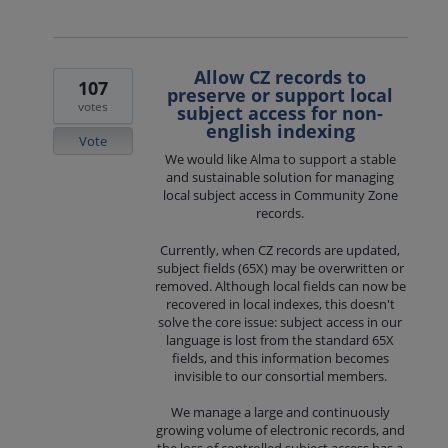
Allow CZ records to
107
preserve or support local
votes
subject access for non-
english indexing
Vote
We would like Alma to support a stable
and sustainable solution for managing
local subject access in Community Zone
records.
Currently, when CZ records are updated,
subject fields (65X) may be overwritten or
removed. Although local fields can now be
recovered in local indexes, this doesn't
solve the core issue: subject access in our
language is lost from the standard 65X
fields, and this information becomes
invisible to our consortial members.
We manage a large and continuously
growing volume of electronic records, and
the loss of controlled subject access has a