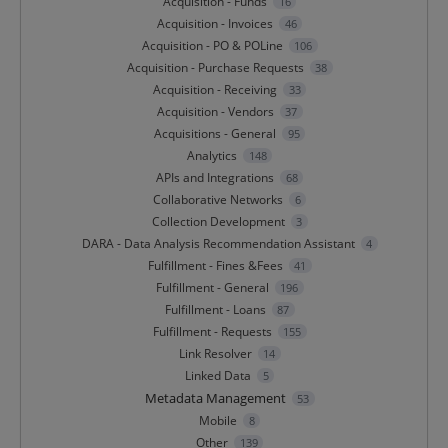
Acquisition - Funds
16
Acquisition - Invoices
46
Acquisition - PO & POLine
106
Acquisition - Purchase Requests
38
Acquisition - Receiving
33
Acquisition - Vendors
37
Acquisitions - General
95
Analytics
148
APIs and Integrations
68
Collaborative Networks
6
Collection Development
3
DARA - Data Analysis Recommendation Assistant
4
Fulfillment - Fines &Fees
41
Fulfillment - General
196
Fulfillment - Loans
87
Fulfillment - Requests
155
Link Resolver
14
Linked Data
5
Metadata Management
53
Mobile
8
Other
139