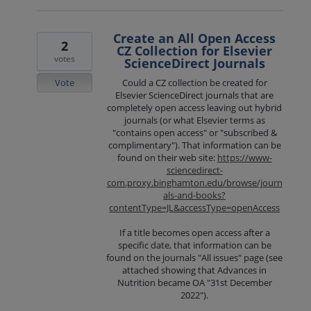
Create an All Open Access
2
CZ Collection for Elsevier
votes
ScienceDirect Journals
Vote
Could a CZ collection be created for
Elsevier ScienceDirect journals that are
completely open access leaving out hybrid
journals (or what Elsevier terms as
"contains open access" or "subscribed &
complimentary"). That information can be
found on their web site:
https://www-
sciencedirect-
com.proxy.binghamton.edu/browse/journ
als-and-books?
contentType=JL&accessType=openAccess
If a title becomes open access after a
specific date, that information can be
found on the journals "All issues" page (see
attached showing that Advances in
Nutrition became OA "31st December
2022").