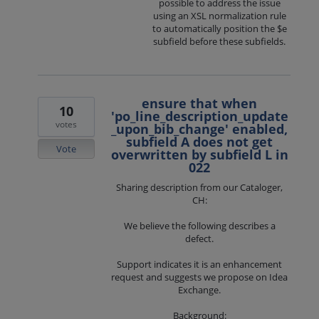
possible to address the issue
using an XSL normalization rule
to automatically position the $e
subfield before these subfields.
ensure that when
10
'po_line_description_update
votes
_upon_bib_change' enabled,
subfield A does not get
Vote
overwritten by subfield L in
022
Sharing description from our Cataloger,
CH:
We believe the following describes a
defect.
Support indicates it is an enhancement
request and suggests we propose on Idea
Exchange.
Background: