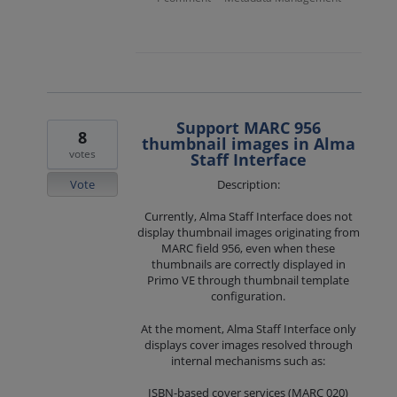
Support MARC 956
8
thumbnail images in Alma
votes
Staff Interface
Vote
Description:
Currently, Alma Staff Interface does not
display thumbnail images originating from
MARC field 956, even when these
thumbnails are correctly displayed in
Primo VE through thumbnail template
configuration.
At the moment, Alma Staff Interface only
displays cover images resolved through
internal mechanisms such as:
ISBN-based cover services (MARC 020)