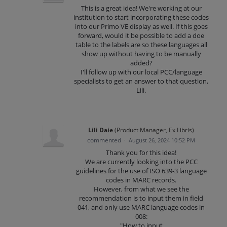
This is a great idea! We're working at our
institution to start incorporating these codes
into our Primo VE display as well. If this goes
forward, would it be possible to add a doe
table to the labels are so these languages all
show up without having to be manually
added?
I'll follow up with our local PCC/language
specialists to get an answer to that question,
Lili.
Lili Daie
(
Product Manager, Ex Libris
)
commented
·
August 26, 2024 10:52 PM
Thank you for this idea!
We are currently looking into the PCC
guidelines for the use of ISO 639-3 language
codes in MARC records.
However, from what we see the
recommendation is to input them in field
041, and only use MARC language codes in
008:
"How to input