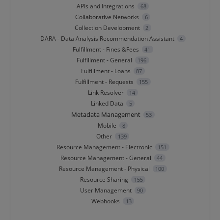
APIs and Integrations
68
Collaborative Networks
6
Collection Development
2
DARA - Data Analysis Recommendation Assistant
4
Fulfillment - Fines &Fees
41
Fulfillment - General
196
Fulfillment - Loans
87
Fulfillment - Requests
155
Link Resolver
14
Linked Data
5
Metadata Management
53
Mobile
8
Other
139
Resource Management - Electronic
151
Resource Management - General
44
Resource Management - Physical
100
Resource Sharing
155
User Management
90
Webhooks
13