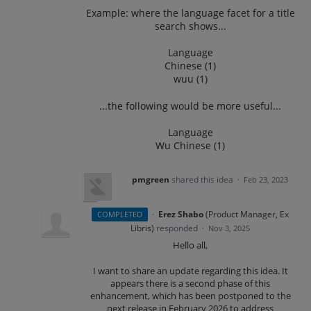
Example: where the language facet for a title
search shows...
Language
Chinese (1)
wuu (1)
...the following would be more useful...
Language
Wu Chinese (1)
pmgreen
shared this idea
·
Feb 23, 2023
·
Erez Shabo
(
Product Manager, Ex
COMPLETED
Libris
)
responded
·
Nov 3, 2025
Hello all,
I want to share an update regarding this idea. It
appears there is a second phase of this
enhancement, which has been postponed to the
next release in February 2026 to address