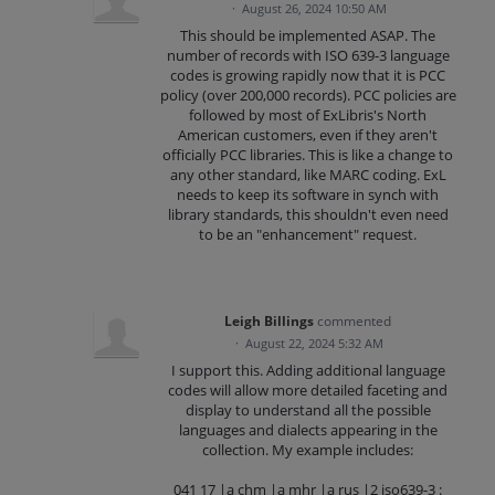
·
August 26, 2024 10:50 AM
This should be implemented ASAP. The
number of records with ISO 639-3 language
codes is growing rapidly now that it is PCC
policy (over 200,000 records). PCC policies are
followed by most of ExLibris's North
American customers, even if they aren't
officially PCC libraries. This is like a change to
any other standard, like MARC coding. ExL
needs to keep its software in synch with
library standards, this shouldn't even need
to be an "enhancement" request.
Leigh Billings
commented
·
August 22, 2024 5:32 AM
I support this. Adding additional language
codes will allow more detailed faceting and
display to understand all the possible
languages and dialects appearing in the
collection. My example includes:
041 17 |a chm |a mhr |a rus |2 iso639-3 :