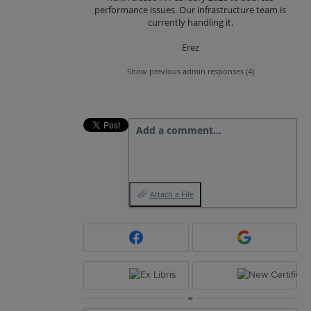
performance issues. Our infrastructure team is
currently handling it.
Erez
Show previous admin responses
(4)
Add a comment…
Attach a File
or