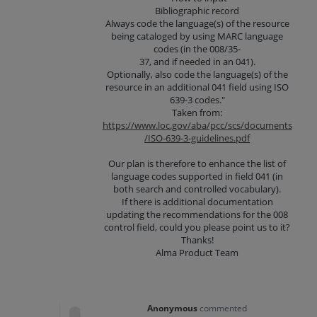
Bibliographic record
Always code the language(s) of the resource
being cataloged by using MARC language
codes (in the 008/35-
37, and if needed in an 041).
Optionally, also code the language(s) of the
resource in an additional 041 field using ISO
639-3 codes."
Taken from:
https://www.loc.gov/aba/pcc/scs/documents
/ISO-639-3-guidelines.pdf
Our plan is therefore to enhance the list of
language codes supported in field 041 (in
both search and controlled vocabulary).
If there is additional documentation
updating the recommendations for the 008
control field, could you please point us to it?
Thanks!
Alma Product Team
Anonymous
commented