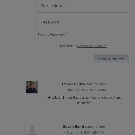
Forgot Password?
New here?
Create an account
Post comment
Charles Riley
commented
·
February 18, 2026 6:29 PM
Hi all, is this still on track for a release this
month?
Susan Bond
commented
·
October 3, 2024 2:50 PM