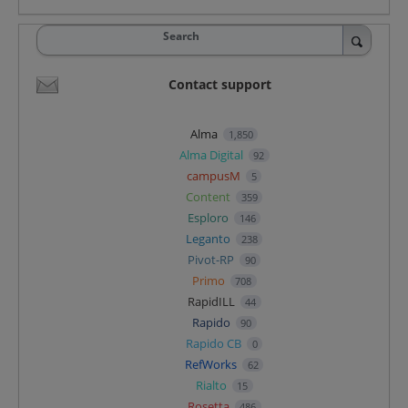
Search
Contact support
Alma
1,850
Alma Digital
92
campusM
5
Content
359
Esploro
146
Leganto
238
Pivot-RP
90
Primo
708
RapidILL
44
Rapido
90
Rapido CB
0
RefWorks
62
Rialto
15
Rosetta
486