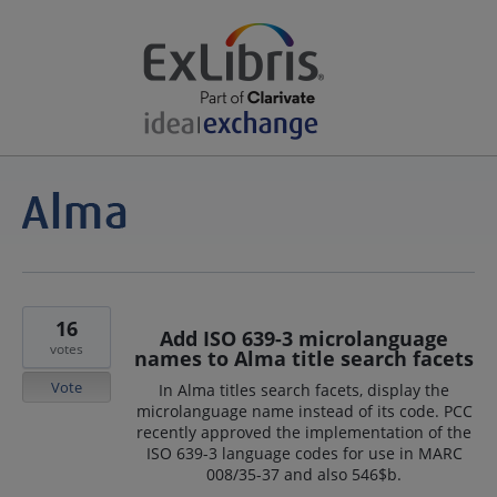
16
Add ISO 639-3 microlanguage
votes
names to Alma title search facets
Vote
In Alma titles search facets, display the
microlanguage name instead of its code. PCC
recently approved the implementation of the
ISO 639-3 language codes for use in MARC
008/35-37 and also 546$b.