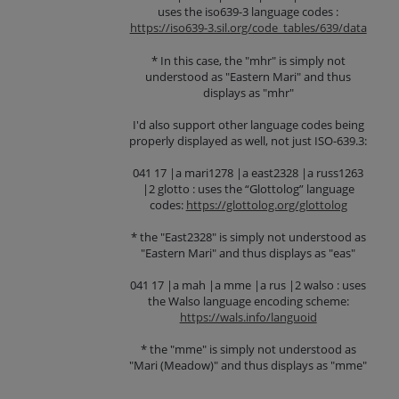
uses the iso639-3 language codes :
https://iso639-3.sil.org/code_tables/639/data
* In this case, the "mhr" is simply not
understood as "Eastern Mari" and thus
displays as "mhr"
I'd also support other language codes being
properly displayed as well, not just ISO-639.3:
041 17 |a mari1278 |a east2328 |a russ1263
|2 glotto : uses the “Glottolog” language
codes:
https://glottolog.org/glottolog
* the "East2328" is simply not understood as
"Eastern Mari" and thus displays as "eas"
041 17 |a mah |a mme |a rus |2 walso : uses
the Walso language encoding scheme:
https://wals.info/languoid
* the "mme" is simply not understood as
"Mari (Meadow)" and thus displays as "mme"