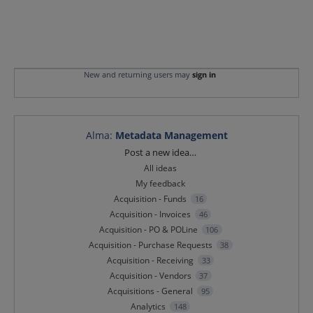
New and returning users may
sign in
Alma
:
Metadata Management
Categories
Post a new idea…
All ideas
My feedback
Acquisition - Funds
16
Acquisition - Invoices
46
Acquisition - PO & POLine
106
Acquisition - Purchase Requests
38
Acquisition - Receiving
33
Acquisition - Vendors
37
Acquisitions - General
95
Analytics
148