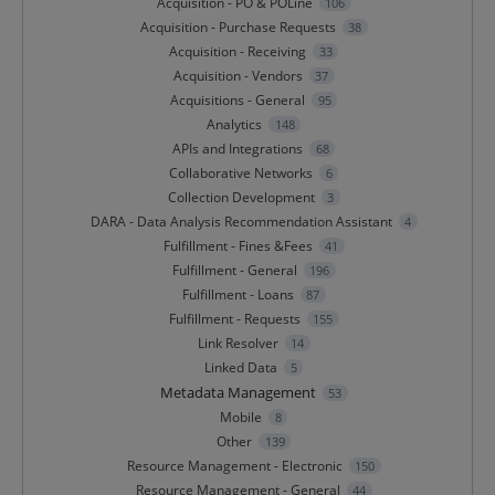
Acquisition - PO & POLine
106
Acquisition - Purchase Requests
38
Acquisition - Receiving
33
Acquisition - Vendors
37
Acquisitions - General
95
Analytics
148
APIs and Integrations
68
Collaborative Networks
6
Collection Development
3
DARA - Data Analysis Recommendation Assistant
4
Fulfillment - Fines &Fees
41
Fulfillment - General
196
Fulfillment - Loans
87
Fulfillment - Requests
155
Link Resolver
14
Linked Data
5
Metadata Management
53
Mobile
8
Other
139
Resource Management - Electronic
150
Resource Management - General
44