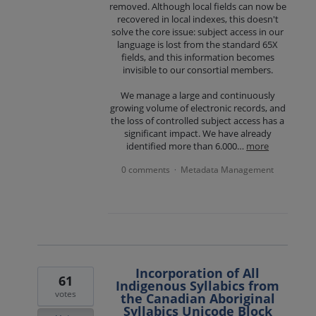
removed. Although local fields can now be
recovered in local indexes, this doesn't
solve the core issue: subject access in our
language is lost from the standard 65X
fields, and this information becomes
invisible to our consortial members.
We manage a large and continuously
growing volume of electronic records, and
the loss of controlled subject access has a
significant impact. We have already
identified more than 6.000…
more
0 comments
Metadata Management
·
Incorporation of All
61
Indigenous Syllabics from
votes
the Canadian Aboriginal
Syllabics Unicode Block