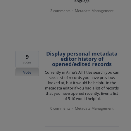
language.
2 comments
Metadata Management
·
Display personal metadata
9
editor history of
votes
opened/edited records
Vote
Currently in Alma's All Titles search you can
see a list of records you have previous
looked at, but it would be helpful in the
metadata editor if you had a list of records
that you have opened recently. Even a list
of 5-10 would helpful.
0 comments
Metadata Management
·