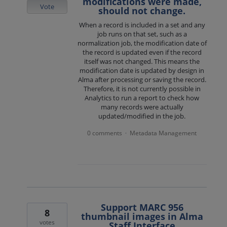
modifications were made,
Vote
should not change.
When a record is included in a set and any
job runs on that set, such as a
normalization job, the modification date of
the record is updated even if the record
itself was not changed. This means the
modification date is updated by design in
Alma after processing or saving the record.
Therefore, it is not currently possible in
Analytics to run a report to check how
many records were actually
updated/modified in the job.
0 comments
Metadata Management
·
Support MARC 956
8
thumbnail images in Alma
votes
Staff Interface