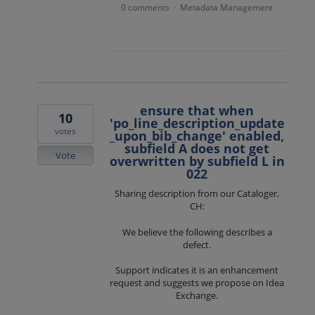
0 comments
Metadata Management
·
ensure that when
10
'po_line_description_update
votes
_upon_bib_change' enabled,
subfield A does not get
Vote
overwritten by subfield L in
022
Sharing description from our Cataloger,
CH:
We believe the following describes a
defect.
Support indicates it is an enhancement
request and suggests we propose on Idea
Exchange.