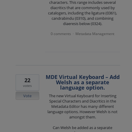
characters. This range includes several
diacritics that are commonly used by
catalogers, including the ligature (0361),
candrabindu (0310), and combining
diaeresis below (0324).
0 comments
Metadata Management
·
MDE Virtual Keyboard – Add
22
Welsh as a separate
votes
language option.
Vote
The new Virtual Keyboard for Inserting
Special Characters and Diacritics in the
Metadata Editor has many different
language options. However Welsh is not
amongst them.
Can Welsh be added as a separate