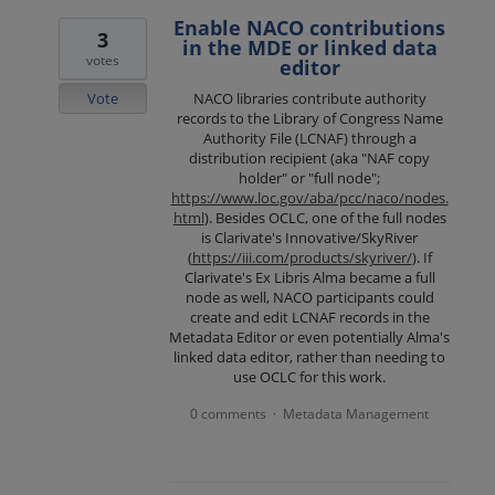
Enable NACO contributions
3
in the MDE or linked data
votes
editor
Vote
NACO libraries contribute authority
records to the Library of Congress Name
Authority File (LCNAF) through a
distribution recipient (aka "NAF copy
holder" or "full node";
https://www.loc.gov/aba/pcc/naco/nodes.
html
). Besides OCLC, one of the full nodes
is Clarivate's Innovative/SkyRiver
(
https://iii.com/products/skyriver/
). If
Clarivate's Ex Libris Alma became a full
node as well, NACO participants could
create and edit LCNAF records in the
Metadata Editor or even potentially Alma's
linked data editor, rather than needing to
use OCLC for this work.
0 comments
Metadata Management
·