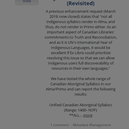
Vote
(Revisited)
A previous enhancement request (March
2019; now closed) states that "not all
Indigenous syllabics render in Alma, and
thus, do not render in Primo either. As an
important aspect of Canadian Libraries'
commitments to Truth and Reconciliation,
and as it is UN's International Year of
Indigenous Languages, it would be
excellent if Ex Libris could prioritize
resolving this issue so that we can allow
Indigenous users full discoverability of
resources in their own languages."
We have tested the whole range of
Canadian Aboriginal Syllabics in our
Alma/Primo and can report the following
results:
Unified Canadian Aboriginal Syllabics
(Range: 1400–167F)
**ALL…
more
1 comment
Metadata Management
·