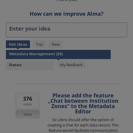
How can we improve Alma?
Enter your idea
53
Hot
ideas
Top
New
results
found
Status
My feedback
Please add the feature
376
„Chat between Institution
votes
Zones“ to the Metadata
Editor
Vote
Ex Libris should offer the option of
creating a chat for each data record. This
feature would facilitate communication