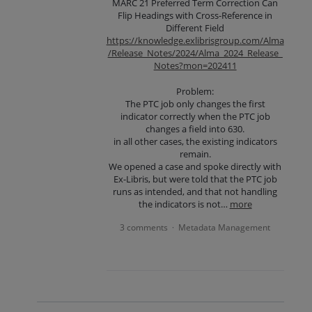
MARC 21 Preferred Term Correction Can
Flip Headings with Cross-Reference in
Different Field
https://knowledge.exlibrisgroup.com/Alma
/Release_Notes/2024/Alma_2024_Release_
Notes?mon=202411
Problem:
The PTC job only changes the first
indicator correctly when the PTC job
changes a field into 630.
in all other cases, the existing indicators
remain.
We opened a case and spoke directly with
Ex-Libris, but were told that the PTC job
runs as intended, and that not handling
the indicators is not…
more
3 comments
Metadata Management
·