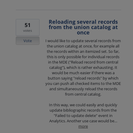
Reloading several records
51
from the union catalog at
votes
once
Vote
I would like to update several records from
the union catalog at once, for example all
the records within an itemized set. So far,
this is only possible for individual records
in the MDE ("Reload record from central
catalog"), which is rather exhausting. It
would be much easier if there was a
button saying "reload records" by which
you can push all checked items to the MDE
and simultaneously reload the records
from central catalog.
In this way, we could easily and quickly
update bibliographic records from the
"Failed to update delete" event in
Analytics. Another use case would be…
more