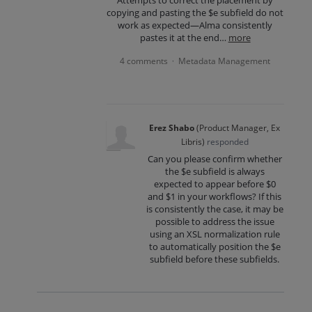
copying and pasting the $e subfield do not
work as expected—Alma consistently
pastes it at the end…
more
4 comments
Metadata Management
·
Erez Shabo
(
Product Manager, Ex
Libris
)
responded
Can you please confirm whether
the $e subfield is always
expected to appear before $0
and $1 in your workflows? If this
is consistently the case, it may be
possible to address the issue
using an XSL normalization rule
to automatically position the $e
subfield before these subfields.