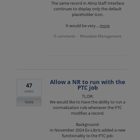
The same record in Alma Staff Interface
continues to display only the default
placeholder icon.
It would be very…
more
0 comments
Metadata Management
·
Allow a NR to run with the
47
PTC job
votes
TL;DR:
Vote
We would like to have the ability to run a
normalization rule whenever the PTC
modifies a record.
Background:
In November 2024 Ex-Libris added a new
functionality to the PTC job: