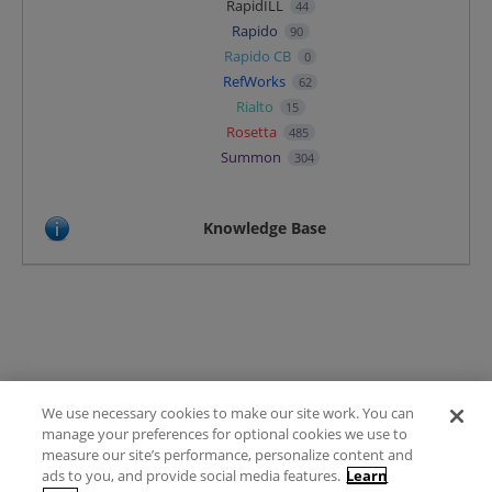
RapidILL
44
Rapido
90
Rapido CB
0
RefWorks
62
Rialto
15
Rosetta
485
Summon
304
Knowledge Base
We use necessary cookies to make our site work. You can
Terms of Use
manage your preferences for optional cookies we use to
FAQ
measure our site’s performance, personalize content and
Ideas Posting Guidelines
ads to you, and provide social media features.
Learn