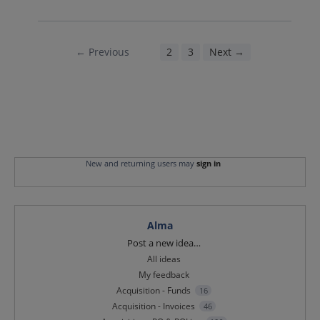
← Previous
1
2
3
Next →
New and returning users may
sign in
Alma
Categories
Post a new idea…
All ideas
My feedback
Acquisition - Funds
16
Acquisition - Invoices
46