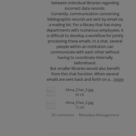
between individual libraries regarding
incorrect data records.
Currently, communication concerning
bibliographic records are sent by email via
a mailing list. For a library that has many
departments with numerous employees, it
is difficult to develop a workflow for jointly
processing these emails. In a chat, several
people within an institution can
communicate with each other without
having to coordinate internally
beforehand.
But smaller libraries would also benefit
from this chat function. When several
emails are sent back and forth on a…
more
Alma_Chat_3.jpg
86 KB
Alma_Chat_2.jpg
72 KB
20 comments
Metadata Management
·