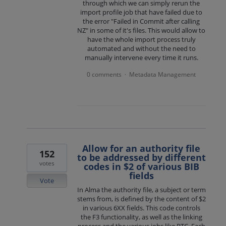
through which we can simply rerun the
import profile job that have failed due to
the error "Failed in Commit after calling
NZ" in some of it's files. This would allow to
have the whole import process truly
automated and without the need to
manually intervene every time it runs.
0 comments
Metadata Management
·
Allow for an authority file
152
to be addressed by different
votes
codes in $2 of various BIB
fields
Vote
In Alma the authority file, a subject or term
stems from, is defined by the content of $2
in various 6XX fields. This code controls
the F3 functionality, as well as the linking