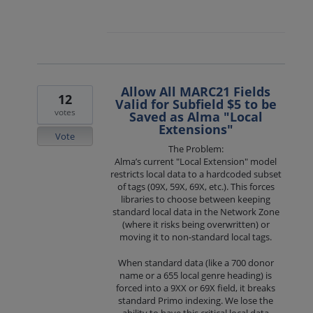
Allow All MARC21 Fields
12
Valid for Subfield $5 to be
votes
Saved as Alma "Local
Extensions"
Vote
The Problem:
Alma’s current "Local Extension" model
restricts local data to a hardcoded subset
of tags (09X, 59X, 69X, etc.). This forces
libraries to choose between keeping
standard local data in the Network Zone
(where it risks being overwritten) or
moving it to non-standard local tags.
When standard data (like a 700 donor
name or a 655 local genre heading) is
forced into a 9XX or 69X field, it breaks
standard Primo indexing. We lose the
ability to have this critical local data