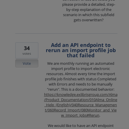
please provide a detailed, step-
by-step explanation of the
scenario in which this subfield
gets overwritten?
Add an API endpoint to
34
rerun an import profile job
votes
that failed
Vote
We are monthly running an automated
import profile to import electronic
resources. Almost every time the import
profile job finishes with status Completed
with Errors and needs to be manually
"rerun". This is a documented behavior:
https://knowledge.exlibrisgroup.com/Alma
/Product_Documentation/010Alma_Online
_Help_(English)/040Resource_Managemen
t/060Record_Import/080Monitor_and_Vie
w_Import_Jobs#Rerun
.
We would like to have an API endpoint