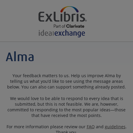
Your feedback matters to us. Help us improve Alma by
telling us what you’d like to see using the message areas
below. You can also can support something already posted.
We would love to be able to respond to every idea that is
submitted, but this is not feasible. We are, however,
committed to responding to the most popular ideas—those
that have received the most points.
For more information please review our
FAQ
and
guidelines
.
Thank you.