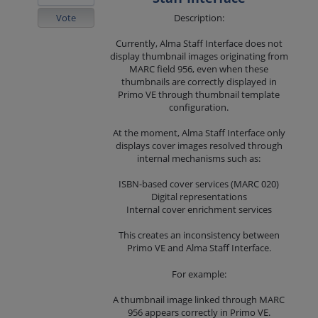
Vote
Description:
Currently, Alma Staff Interface does not
display thumbnail images originating from
MARC field 956, even when these
thumbnails are correctly displayed in
Primo VE through thumbnail template
configuration.
At the moment, Alma Staff Interface only
displays cover images resolved through
internal mechanisms such as:
ISBN-based cover services (MARC 020)
Digital representations
Internal cover enrichment services
This creates an inconsistency between
Primo VE and Alma Staff Interface.
For example:
A thumbnail image linked through MARC
956 appears correctly in Primo VE.