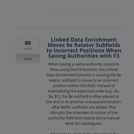
Linked Data Enrichment
80
Moves $e Relator Subfields
votes
to Incorrect Positions When
Saving Authorities with F3
Vote
When saving a name authority record in
Alma using the F3 function, the Linked
Data Enrichment process is causing the $e
relator subfield to move to an incorrect
position within the field. Instead of
maintaining the expected order (e.g., $a,
$e, $1), the $e subfield is often placed at
the end or in another unexpected location
after $0/$1 subfields are added. This
disrupts the intended structure of the
authority field and creates extra manual
work for cataloguers.
Attempts to correct the placement by