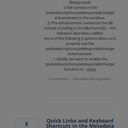
Background:
1) We turned on the
‘po
line
description
update
upon
bib
change’
enhancement in the sandbox.
2) The enhancement overwrote the $$l
instead of pulling in the $$a from 022 – this
behavior describes a defect
None of the following 3 options allow us to
properly use the
‘po
line
description
update
upon
bib
change’
enhancement:
1. Ideally, we want to enable the
‘po
line
description
update
upon
bib
change’
function to…
more
0 comments
Metadata Management
·
Quick Links and Keyboard
5
Shortcuts in the Metadata