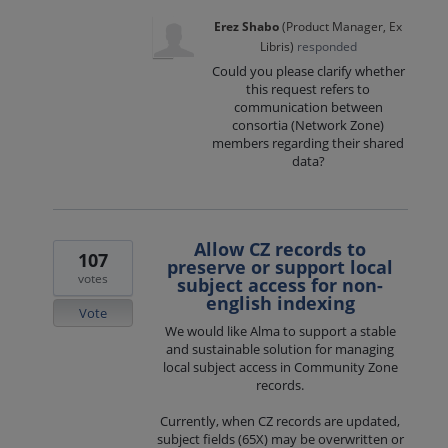
Erez Shabo
(
Product Manager, Ex
Libris
)
responded
Could you please clarify whether
this request refers to
communication between
consortia (Network Zone)
members regarding their shared
data?
Allow CZ records to
107
preserve or support local
votes
subject access for non-
english indexing
Vote
We would like Alma to support a stable
and sustainable solution for managing
local subject access in Community Zone
records.
Currently, when CZ records are updated,
subject fields (65X) may be overwritten or