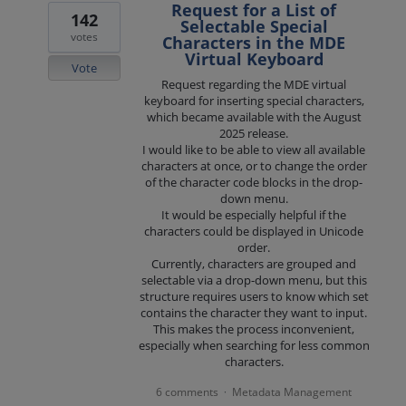
Request for a List of
142
Selectable Special
votes
Characters in the MDE
Virtual Keyboard
Vote
Request regarding the MDE virtual
keyboard for inserting special characters,
which became available with the August
2025 release.
I would like to be able to view all available
characters at once, or to change the order
of the character code blocks in the drop-
down menu.
It would be especially helpful if the
characters could be displayed in Unicode
order.
Currently, characters are grouped and
selectable via a drop-down menu, but this
structure requires users to know which set
contains the character they want to input.
This makes the process inconvenient,
especially when searching for less common
characters.
6 comments
Metadata Management
·