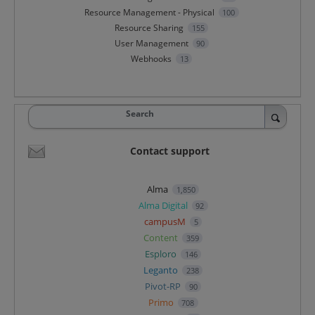
Resource Management - Physical
100
Resource Sharing
155
User Management
90
Webhooks
13
Search
Contact support
Alma
1,850
Alma Digital
92
campusM
5
Content
359
Esploro
146
Leganto
238
Pivot-RP
90
Primo
708