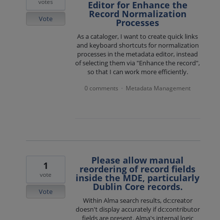
votes
Editor for Enhance the
Record Normalization
Vote
Processes
As a cataloger, I want to create quick links
and keyboard shortcuts for normalization
processes in the metadata editor, instead
of selecting them via "Enhance the record",
so that I can work more efficiently.
0 comments
Metadata Management
·
Please allow manual
1
reordering of record fields
vote
inside the MDE, particularly
Dublin Core records.
Vote
Within Alma search results, dc:creator
doesn't display accurately if dc:contributor
fields are present. Alma's internal logic