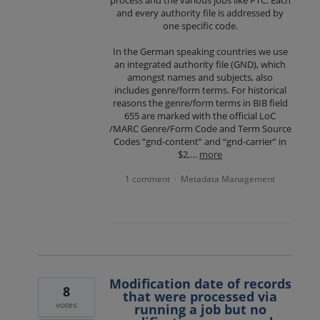
process and the various jobs like PTC. Each
and every authority file is addressed by
one specific code.
In the German speaking countries we use
an integrated authority file (GND), which
amongst names and subjects, also
includes genre/form terms. For historical
reasons the genre/form terms in BIB field
655 are marked with the official LoC
/MARC Genre/Form Code and Term Source
Codes “gnd-content” and “gnd-carrier” in
$2,…
more
1 comment
Metadata Management
·
Modification date of records
8
that were processed via
votes
running a job but no