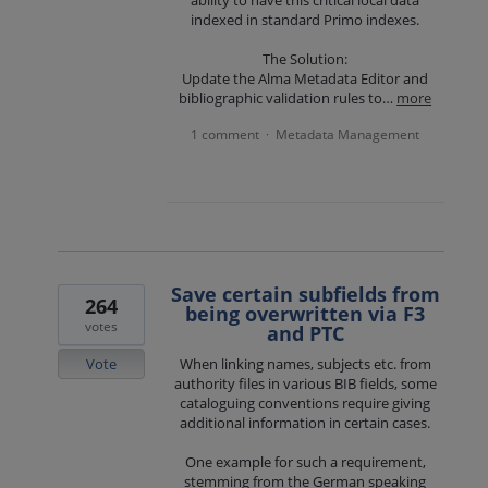
indexed in standard Primo indexes.
The Solution:
Update the Alma Metadata Editor and
bibliographic validation rules to…
more
1 comment
Metadata Management
·
Save certain subfields from
264
being overwritten via F3
votes
and PTC
Vote
When linking names, subjects etc. from
authority files in various BIB fields, some
cataloguing conventions require giving
additional information in certain cases.
One example for such a requirement,
stemming from the German speaking