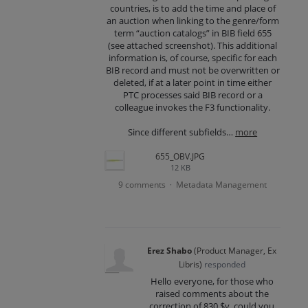
countries, is to add the time and place of
an auction when linking to the genre/form
term “auction catalogs” in BIB field 655
(see attached screenshot). This additional
information is, of course, specific for each
BIB record and must not be overwritten or
deleted, if at a later point in time either
PTC processes said BIB record or a
colleague invokes the F3 functionality.
Since different subfields…
more
655_OBV.JPG
12 KB
9 comments
Metadata Management
·
Erez Shabo
(
Product Manager, Ex
Libris
)
responded
Hello everyone, for those who
raised comments about the
correction of 830 $v, could you