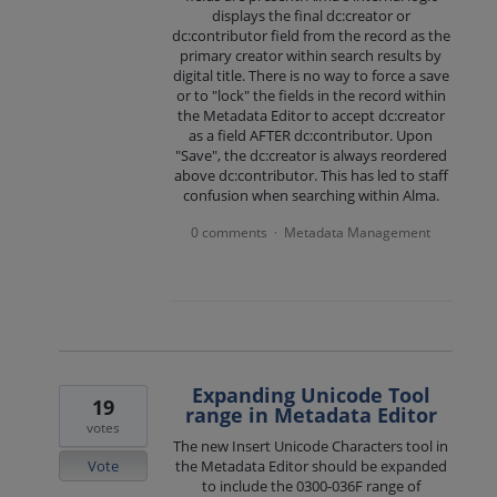
displays the final dc:creator or
dc:contributor field from the record as the
primary creator within search results by
digital title. There is no way to force a save
or to "lock" the fields in the record within
the Metadata Editor to accept dc:creator
as a field AFTER dc:contributor. Upon
"Save", the dc:creator is always reordered
above dc:contributor. This has led to staff
confusion when searching within Alma.
0 comments
Metadata Management
·
Expanding Unicode Tool
19
range in Metadata Editor
votes
The new Insert Unicode Characters tool in
Vote
the Metadata Editor should be expanded
to include the 0300-036F range of