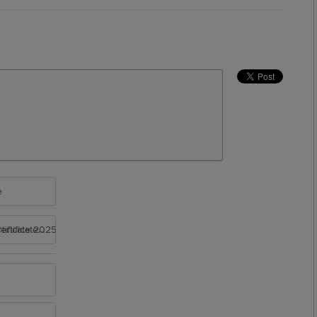
e
rtificate 2025