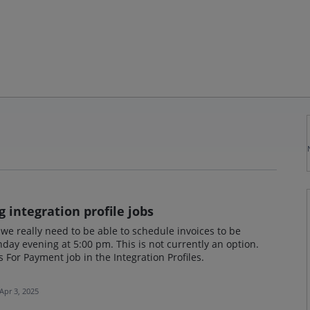
 integration profile jobs
 we really need to be able to schedule invoices to be
day evening at 5:00 pm. This is not currently an option.
es For Payment job in the Integration Profiles.
Apr 3, 2025