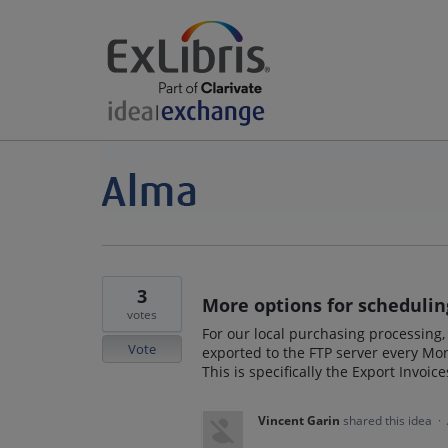
3
More options for scheduling
votes
For our local purchasing processing,
Vote
exported to the FTP server every Mon
This is specifically the Export Invoic
Vincent Garin
shared this idea
·