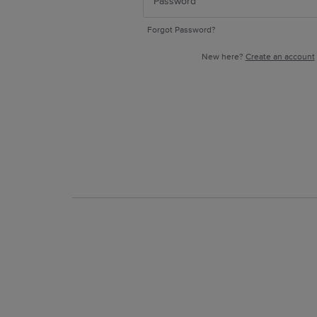
Forgot Password?
New here?
Create an account