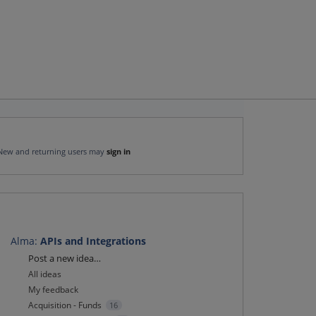
New and returning users may
sign in
Alma
:
APIs and Integrations
Categories
Post a new idea…
All ideas
My feedback
Acquisition - Funds
16