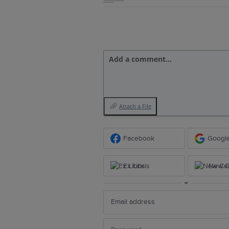
Add a comment…
Attach a File
Facebook
Googl
Ex Libris
New Ce
or