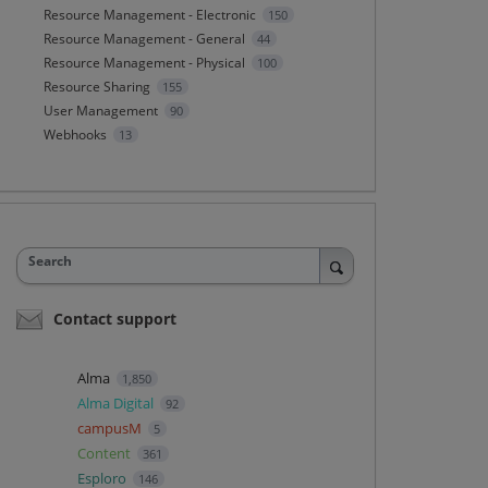
Resource Management - Electronic
150
Resource Management - General
44
Resource Management - Physical
100
Resource Sharing
155
User Management
90
Webhooks
13
Search
Contact support
Alma
1,850
Alma Digital
92
campusM
5
Content
361
Esploro
146