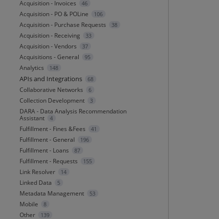
Acquisition - Invoices
46
Acquisition - PO & POLine
106
Acquisition - Purchase Requests
38
Acquisition - Receiving
33
Acquisition - Vendors
37
Acquisitions - General
95
Analytics
148
APIs and Integrations
68
Collaborative Networks
6
Collection Development
3
DARA - Data Analysis Recommendation
Assistant
4
Fulfillment - Fines &Fees
41
Fulfillment - General
196
Fulfillment - Loans
87
Fulfillment - Requests
155
Link Resolver
14
Linked Data
5
Metadata Management
53
Mobile
8
Other
139