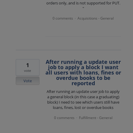
orders only, and is not supported for PUT.
"
0 comments
Acquisitions - General
·
After running a update user
1
job to apply a block I want
vote
all users with loans, fines or
overdue books to be
Vote
reported
After running an update user job to apply
a general block (in this case a graduating)
block) I need to see which users still have
loans, fines, lost or overdue books
0 comments
Fulfillment - General
·