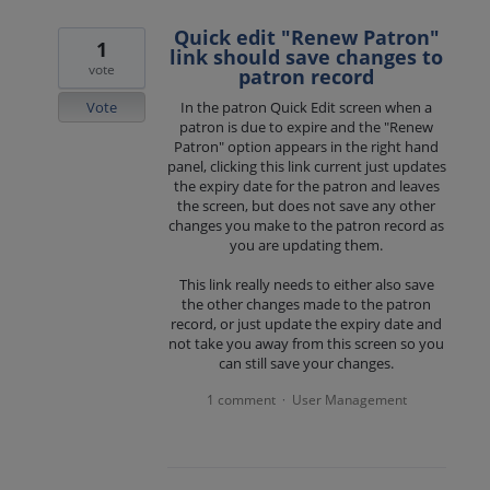
Quick edit "Renew Patron"
1
link should save changes to
vote
patron record
Vote
In the patron Quick Edit screen when a
patron is due to expire and the "Renew
Patron" option appears in the right hand
panel, clicking this link current just updates
the expiry date for the patron and leaves
the screen, but does not save any other
changes you make to the patron record as
you are updating them.
This link really needs to either also save
the other changes made to the patron
record, or just update the expiry date and
not take you away from this screen so you
can still save your changes.
1 comment
User Management
·