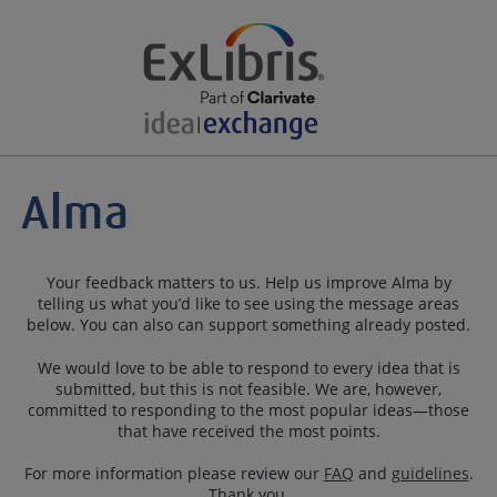
Your feedback matters to us. Help us improve Alma by
telling us what you’d like to see using the message areas
below. You can also can support something already posted.
We would love to be able to respond to every idea that is
submitted, but this is not feasible. We are, however,
committed to responding to the most popular ideas—those
that have received the most points.
For more information please review our
FAQ
and
guidelines
.
Thank you.