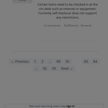
Certain items need to be checked in at the
circ desk such as reserves or equipment.
Currently self checkout does not support
any restrictions.
2 comments
Fulfillment - General
·
← Previous
1
2
…
80
81
82
83
84
…
92
93
Next →
New and returning users may
sign in