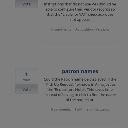
Vote
Institutions that do not use VAT should be
able to configure their vendor records so
that the "Liable for VAT" checkbox does
not appear.
0 comments
Acquisition - Vendors
·
patron names
1
Could the Patron name be displayed in the
vote
"Pick Up Request " window in Alma just as
Vote
the 'Requestors Note". This saves time
instead of having to click to find the name
of the requestor.
0 comments
Fulfillment - Requests
·