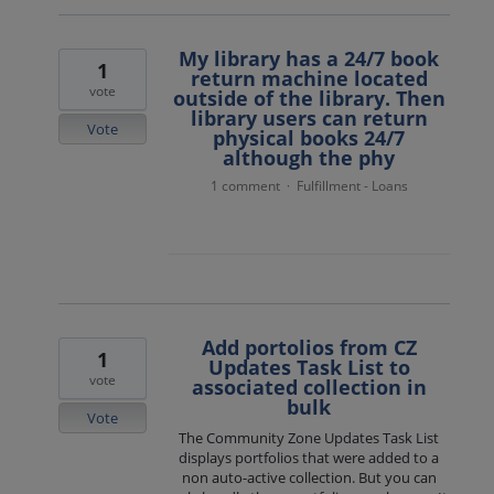
My library has a 24/7 book
1
return machine located
vote
outside of the library. Then
library users can return
Vote
physical books 24/7
although the phy
1 comment
Fulfillment - Loans
·
Add portolios from CZ
1
Updates Task List to
vote
associated collection in
bulk
Vote
The Community Zone Updates Task List
displays portfolios that were added to a
non auto-active collection. But you can