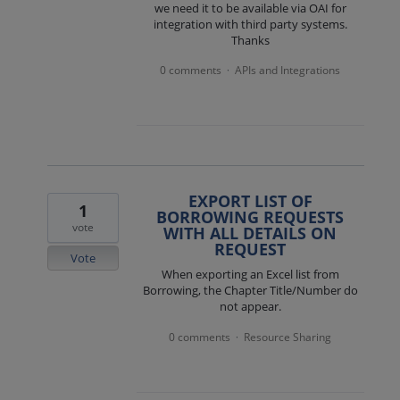
we need it to be available via OAI for
integration with third party systems.
Thanks
0 comments
APIs and Integrations
·
EXPORT LIST OF
1
BORROWING REQUESTS
vote
WITH ALL DETAILS ON
REQUEST
Vote
When exporting an Excel list from
Borrowing, the Chapter Title/Number do
not appear.
0 comments
Resource Sharing
·