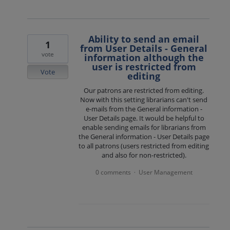
Ability to send an email
1
from User Details - General
vote
information although the
user is restricted from
Vote
editing
Our patrons are restricted from editing.
Now with this setting librarians can't send
e-mails from the General information -
User Details page. It would be helpful to
enable sending emails for librarians from
the General information - User Details page
to all patrons (users restricted from editing
and also for non-restricted).
0 comments
User Management
·