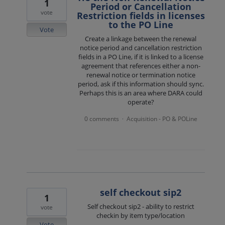
1
Period or Cancellation
vote
Restriction fields in licenses
to the PO Line
Vote
Create a linkage between the renewal
notice period and cancellation restriction
fields in a PO Line, if it is linked to a license
agreement that references either a non-
renewal notice or termination notice
period, ask if this information should sync.
Perhaps this is an area where DARA could
operate?
0 comments
Acquisition - PO & POLine
·
self checkout sip2
1
Self checkout sip2 - ability to restrict
vote
checkin by item type/location
Vote