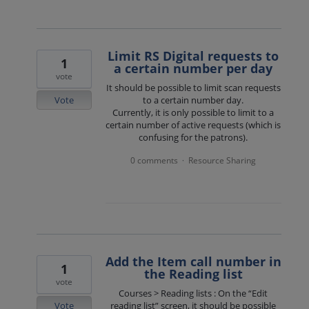
Limit RS Digital requests to
1
a certain number per day
vote
It should be possible to limit scan requests
Vote
to a certain number day.
Currently, it is only possible to limit to a
certain number of active requests (which is
confusing for the patrons).
0 comments
Resource Sharing
·
Add the Item call number in
1
the Reading list
vote
Courses > Reading lists : On the “Edit
Vote
reading list” screen, it should be possible