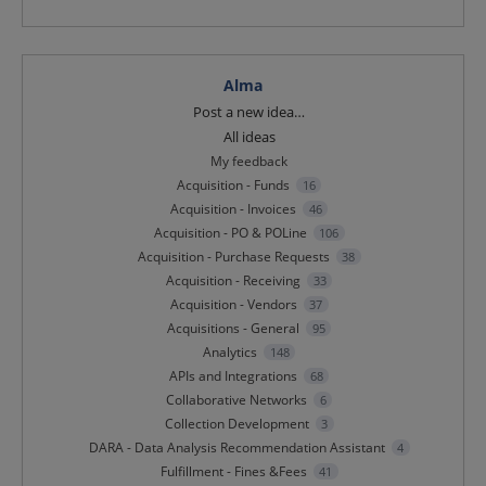
Alma
Categories
Post a new idea…
All ideas
My feedback
Acquisition - Funds
16
Acquisition - Invoices
46
Acquisition - PO & POLine
106
Acquisition - Purchase Requests
38
Acquisition - Receiving
33
Acquisition - Vendors
37
Acquisitions - General
95
Analytics
148
APIs and Integrations
68
Collaborative Networks
6
Collection Development
3
DARA - Data Analysis Recommendation Assistant
4
Fulfillment - Fines &Fees
41