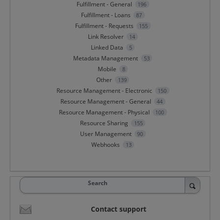
Fulfillment - General
196
Fulfillment - Loans
87
Fulfillment - Requests
155
Link Resolver
14
Linked Data
5
Metadata Management
53
Mobile
8
Other
139
Resource Management - Electronic
150
Resource Management - General
44
Resource Management - Physical
100
Resource Sharing
155
User Management
90
Webhooks
13
Search
Contact support