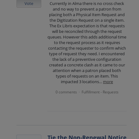
Vote
Currently in Alma there is no cross check
and no way to prevent a patron from
placing both a Physical Item Request and
the Digitization Request on a single item.
The Ex Libris expectation is that requests
will be reconciled through the request
queues. However this adds additional time
to the request process as it requires
contacting the requester to confirm which
type of request they need. I encountered
the lack of a preventive configuration
created a concrete clash as it came to our
attention when a patron placed both
types of requests on an item. This
impacted 3 locations…
more
0 comments
Fulfillment - Requests
·
Tie the Non-Renewal Notice