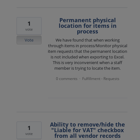
Permanent physical
1
location for items in
vote
process
Vote
We have found that when working
through items in process/Monitor physical
item requests that the permanent location
is not included when exporting to Excel.
This is very inconvenient when a staff
member is trying to locate the item.
0 comments
Fulfillment - Requests
·
Ability to remove/hide the
1
"Liable for VAT" checkbox
vote
from all vendor records