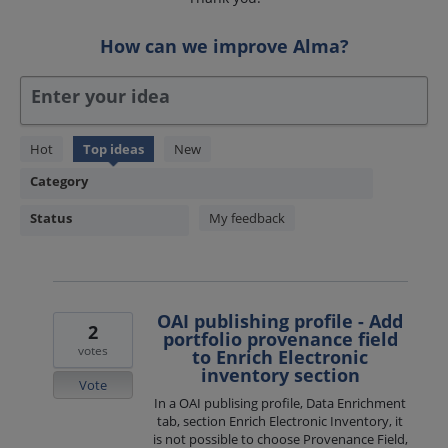
How can we improve Alma?
Enter your idea
1850
Hot
Top
ideas
New
results
Category
found
Status
My feedback
OAI publishing profile - Add
2
portfolio provenance field
votes
to Enrich Electronic
inventory section
Vote
In a OAI publising profile, Data Enrichment
tab, section Enrich Electronic Inventory, it
is not possible to choose Provenance Field,