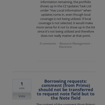
information remaining, the portfolio
shows up in the CZ Updates Task List
under "Has Local Information" when
updates come in, even though local
coverage is not being utilized. If local
coverage is not selected, it would make
more sense for it not to show up in the list
since it's not being utilized and therefore
does not really matter at that point.
0 comments
Resource Management -
·
Electronic
Borrowing requests:
1
comment (from Primo)
vote
should not be transferred
to request note field but to
Vote
the Note field
The content of the comment (from Primo)