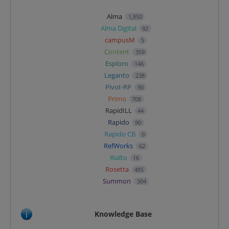
Alma
1,850
Alma Digital
92
campusM
5
Content
359
Esploro
146
Leganto
238
Pivot-RP
90
Primo
708
RapidILL
44
Rapido
90
Rapido CB
0
RefWorks
62
Rialto
16
Rosetta
485
Summon
304
Knowledge Base