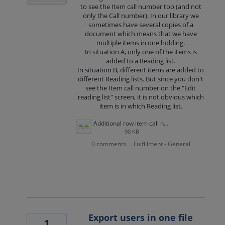
to see the Item call number too (and not
only the Call number). In our library we
sometimes have several copies of a
document which means that we have
multiple items in one holding.
In situation A, only one of the items is
added to a Reading list.
In situation B, different items are added to
different Reading lists. But since you don't
see the Item call number on the "Edit
reading list" screen, it is not obvious which
item is in which Reading list.
Additional row item call number.png
90 KB
0 comments
Fulfillment - General
·
Export users in one file
1