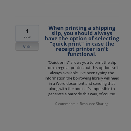
When printing a shipping
1
slip, you should always
vote
have the option of selecting
"quick print" in case the
Vote
receipt printer isn't
functional.
"Quick print" allows you to print the slip
from a regular printer, but this option isn't
always available. I've been typing the
information the borrowing library will need
in a Word document and sending that
along with the book. It's impossible to
generate a barcode this way, of course.
0 comments
Resource Sharing
·