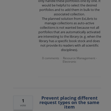
only handle these portfolios one by one. It
would be helpful to select the desired
portfolios and to add them in bulk to the
associated collection.
The planned solution from ExLibris to
manage collections as auto-active
collections is not wanted because not all
portfolios that are automatically activated
are interesting to the library (e. g. when the
library has a specific book stock and does
not provide its readers with all scientific
disciplines).
0 comments
Resource Management -
·
Electronic
Prevent placing different
1
request types on the same
vote
item