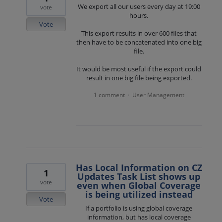
We export all our users every day at 19:00
vote
hours.
Vote
This export results in over 600 files that
then have to be concatenated into one big
file.
It would be most useful if the export could
result in one big file being exported.
1 comment
User Management
·
Has Local Information on CZ
1
Updates Task List shows up
vote
even when Global Coverage
is being utilized instead
Vote
If a portfolio is using global coverage
information, but has local coverage