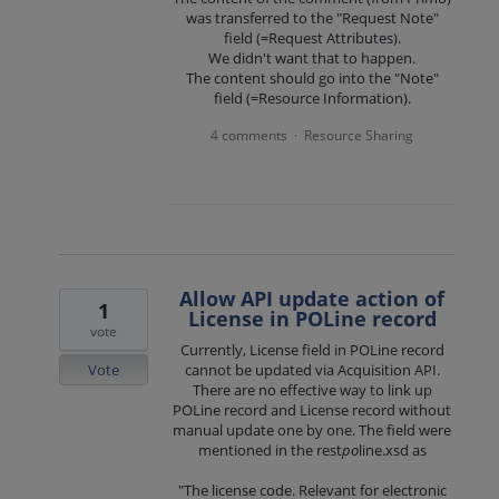
was transferred to the "Request Note"
field (=Request Attributes).
We didn't want that to happen.
The content should go into the "Note"
field (=Resource Information).
4 comments
Resource Sharing
·
Allow API update action of
1
License in POLine record
vote
Currently, License field in POLine record
Vote
cannot be updated via Acquisition API.
There are no effective way to link up
POLine record and License record without
manual update one by one. The field were
mentioned in the rest
po
line.xsd as
"The license code. Relevant for electronic