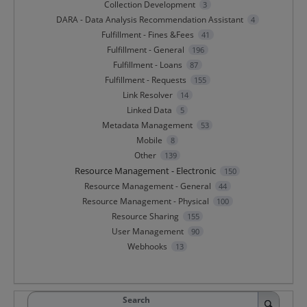
Collection Development
3
DARA - Data Analysis Recommendation Assistant
4
Fulfillment - Fines &Fees
41
Fulfillment - General
196
Fulfillment - Loans
87
Fulfillment - Requests
155
Link Resolver
14
Linked Data
5
Metadata Management
53
Mobile
8
Other
139
Resource Management - Electronic
150
Resource Management - General
44
Resource Management - Physical
100
Resource Sharing
155
User Management
90
Webhooks
13
Search