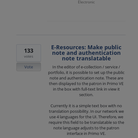
Electronic
E-Resources: Make public
133
note and authentication
votes
note translatable
Vote
In the editor of e-collection / service /
portfolio, it is possible to set up the public
note and authentication note. These are
then displayed to the patron in Primo VE
in the box with full-text link in view it
section.
Currently it is a simple text box with no
translation possibility. In our network we
use 4 languages for the UI. Therefore, we
require this field to be translatable so the
note language adjusts to the patron
interface in Primo VE.