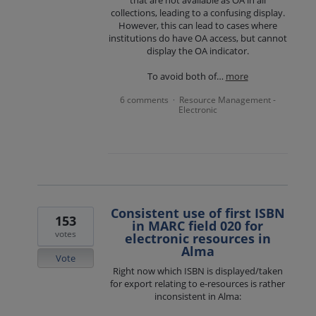
collections, leading to a confusing display.
However, this can lead to cases where
institutions do have OA access, but cannot
display the OA indicator.
To avoid both of…
more
6 comments
Resource Management -
·
Electronic
Consistent use of first ISBN
153
in MARC field 020 for
votes
electronic resources in
Alma
Vote
Right now which ISBN is displayed/taken
for export relating to e-resources is rather
inconsistent in Alma: