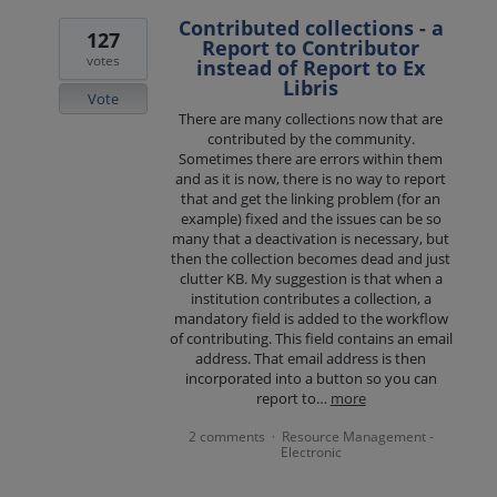
Contributed collections - a
127
Report to Contributor
votes
instead of Report to Ex
Libris
Vote
There are many collections now that are
contributed by the community.
Sometimes there are errors within them
and as it is now, there is no way to report
that and get the linking problem (for an
example) fixed and the issues can be so
many that a deactivation is necessary, but
then the collection becomes dead and just
clutter KB. My suggestion is that when a
institution contributes a collection, a
mandatory field is added to the workflow
of contributing. This field contains an email
address. That email address is then
incorporated into a button so you can
report to…
more
2 comments
Resource Management -
·
Electronic