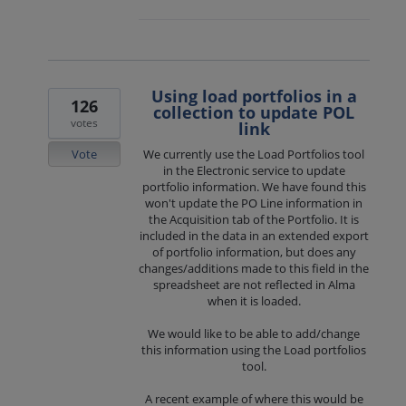
Using load portfolios in a
126
collection to update POL
votes
link
Vote
We currently use the Load Portfolios tool
in the Electronic service to update
portfolio information. We have found this
won't update the PO Line information in
the Acquisition tab of the Portfolio. It is
included in the data in an extended export
of portfolio information, but does any
changes/additions made to this field in the
spreadsheet are not reflected in Alma
when it is loaded.
We would like to be able to add/change
this information using the Load portfolios
tool.
A recent example of where this would be