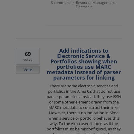
3 comments
Resource Management -
·
Electronic
Add indications to
69
Electronic Service &
votes
Portfolios showing when
portfolios use MARC
Vote
metadata instead of parser
parameters for linking
There are some electronic services and
portfolios in the Alma CZ that do not use
parser parameters. Instead, they use ISSN
or some other element drawn from the
MARC metadata to construct their links.
However, there is no indication in Alma
when a service or portfolio behaves this
way. To the Alma user, it looks as if the
portfolios must be misconfigured, as they