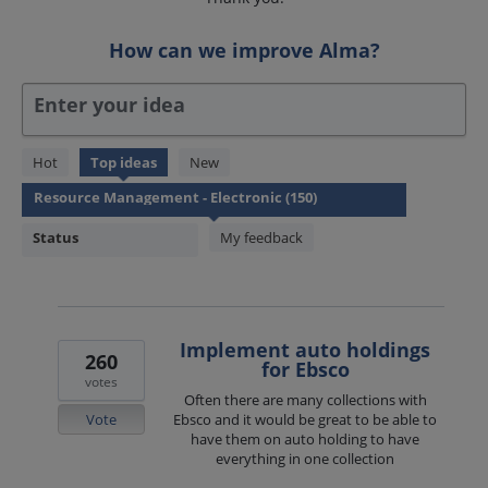
How can we improve Alma?
Enter your idea
150
Hot
Top
ideas
New
results
found
Status
My feedback
Implement auto holdings
260
for Ebsco
votes
Often there are many collections with
Vote
Ebsco and it would be great to be able to
have them on auto holding to have
everything in one collection