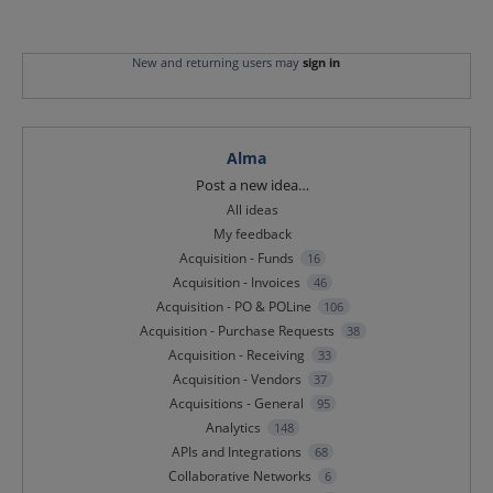
New and returning users may
sign in
Alma
Categories
Post a new idea…
All ideas
My feedback
Acquisition - Funds
16
Acquisition - Invoices
46
Acquisition - PO & POLine
106
Acquisition - Purchase Requests
38
Acquisition - Receiving
33
Acquisition - Vendors
37
Acquisitions - General
95
Analytics
148
APIs and Integrations
68
Collaborative Networks
6