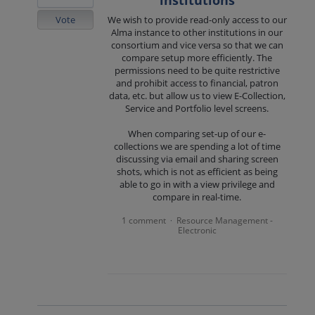
institutions
Vote
We wish to provide read-only access to our
Alma instance to other institutions in our
consortium and vice versa so that we can
compare setup more efficiently. The
permissions need to be quite restrictive
and prohibit access to financial, patron
data, etc. but allow us to view E-Collection,
Service and Portfolio level screens.
When comparing set-up of our e-
collections we are spending a lot of time
discussing via email and sharing screen
shots, which is not as efficient as being
able to go in with a view privilege and
compare in real-time.
1 comment
Resource Management -
·
Electronic