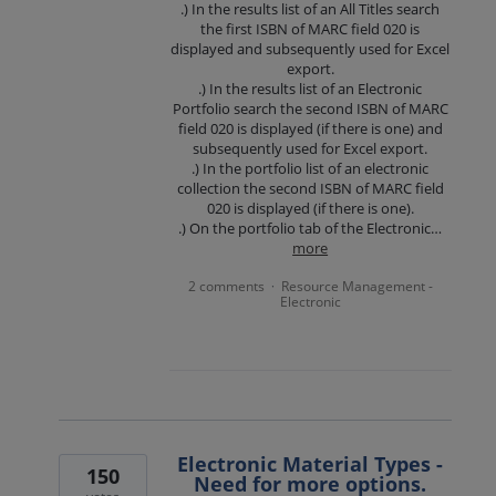
.) In the results list of an All Titles search
the first ISBN of MARC field 020 is
displayed and subsequently used for Excel
export.
.) In the results list of an Electronic
Portfolio search the second ISBN of MARC
field 020 is displayed (if there is one) and
subsequently used for Excel export.
.) In the portfolio list of an electronic
collection the second ISBN of MARC field
020 is displayed (if there is one).
.) On the portfolio tab of the Electronic…
more
2 comments
Resource Management -
·
Electronic
Electronic Material Types -
150
Need for more options.