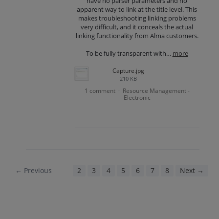
have no parser parameters and no
apparent way to link at the title level. This
makes troubleshooting linking problems
very difficult, and it conceals the actual
linking functionality from Alma customers.
To be fully transparent with…
more
Capture.jpg
210 KB
1 comment
Resource Management -
·
Electronic
← Previous
1
2
3
4
5
6
7
8
Next →