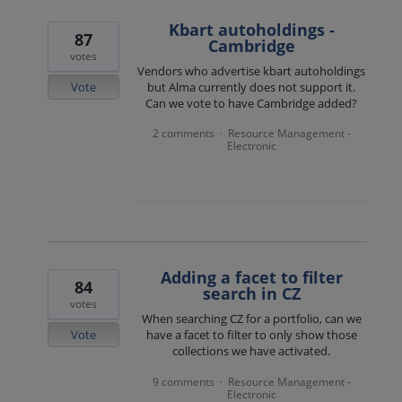
Kbart autoholdings -
87
Cambridge
votes
Vendors who advertise kbart autoholdings
Vote
but Alma currently does not support it.
Can we vote to have Cambridge added?
2 comments
Resource Management -
·
Electronic
Adding a facet to filter
84
search in CZ
votes
When searching CZ for a portfolio, can we
Vote
have a facet to filter to only show those
collections we have activated.
9 comments
Resource Management -
·
Electronic