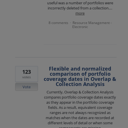
useful was a number of portfolios were
incorrectly deleted from a collection.…
more
8 comments
Resource Management -
·
Electronic
Flexible and normalized
123
comparison of portfolio
votes
coverage dates in Overlap &
Collection Analysis
Vote
Currently, Overlap & Collection Analysis
compares portfolio coverage dates exactly
as they appear in the portfolio coverage
fields. As a result, equivalent coverage
ranges are not always recognized as
matches when the dates are recorded at
different levels of detail or when some