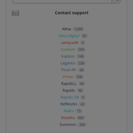
Contact support
Alma
1,850
Alma Digital
92
campusM
5
Content
359
Esploro
146
Leganto
238
Pivot-RP
90
Primo
708
RapidILL
44
Rapido
90
Rapido CB
0
RefWorks
62
Rialto
15
Rosetta
483
Summon
304