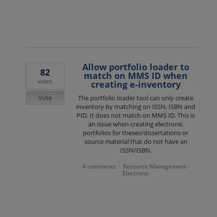
Allow portfolio loader to
82
match on MMS ID when
votes
creating e-inventory
Vote
The portfolio loader tool can only create
inventory by matching on ISSN, ISBN and
PID. It does not match on MMS ID. This is
an issue when creating electronic
portfolios for theses/dissertations or
source material that do not have an
ISSN/ISBN.
4 comments
Resource Management -
·
Electronic