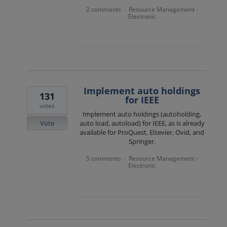
2 comments
Resource Management -
·
Electronic
Implement auto holdings
131
for IEEE
votes
Implement auto holdings (autoholding,
Vote
auto load, autoload) for IEEE, as is already
available for ProQuest, Elsevier, Ovid, and
Springer.
5 comments
Resource Management -
·
Electronic