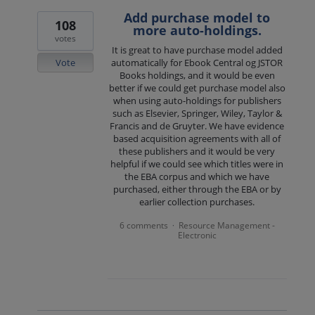
Add purchase model to
108
more auto-holdings.
votes
It is great to have purchase model added
Vote
automatically for Ebook Central og JSTOR
Books holdings, and it would be even
better if we could get purchase model also
when using auto-holdings for publishers
such as Elsevier, Springer, Wiley, Taylor &
Francis and de Gruyter. We have evidence
based acquisition agreements with all of
these publishers and it would be very
helpful if we could see which titles were in
the EBA corpus and which we have
purchased, either through the EBA or by
earlier collection purchases.
6 comments
Resource Management -
·
Electronic