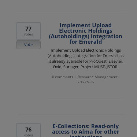
Implement Upload
77
Electronic Holdings
votes
(Autoholdings) integration
for Emerald
Vote
Implement Upload Electronic Holdings
(Autoholdings) integration for Emerald, as
is already available for ProQuest, Elsevier,
Ovid, Springer, Project MUSE, JSTOR.
0 comments
Resource Management -
·
Electronic
E-Collections: Read-only
76
access to Alma for other
votes