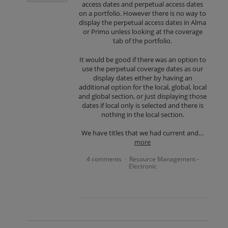
access dates and perpetual access dates
on a portfolio. However there is no way to
display the perpetual access dates in Alma
or Primo unless looking at the coverage
tab of the portfolio.
It would be good if there was an option to
use the perpetual coverage dates as our
display dates either by having an
additional option for the local, global, local
and global section, or just displaying those
dates if local only is selected and there is
nothing in the local section.
We have titles that we had current and…
more
4 comments
Resource Management -
·
Electronic