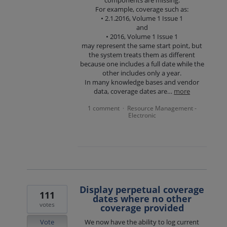
components are missing.
For example, coverage such as:
• 2.1.2016, Volume 1 Issue 1
and
• 2016, Volume 1 Issue 1
may represent the same start point, but
the system treats them as different
because one includes a full date while the
other includes only a year.
In many knowledge bases and vendor
data, coverage dates are…
more
1 comment
Resource Management -
·
Electronic
Display perpetual coverage
111
dates where no other
votes
coverage provided
Vote
We now have the ability to log current