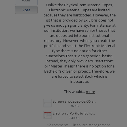
votes
Unlike the Physical Item Material Types,
Vote
Electronic Material Types are limited
because they are hardcoded. However, the
list that is provided by Ex Libris does not
give us enough granularity. For instance, at
our institution, we have senior theses that
are deposited into our institutional
repository. However, when you create the
portfolio and select the Electronic Material
Type there is no option for either
“Bachelor’s Thesis” or a generic “Thesis”.
Instead, they only provide “Dissertation”
or “Master Thesis” there is no option for a
Bachelor’s of Senior project. Therefore, we
are forced to select Book which is
inaccurate.
This would…
more
Screen Shot 2020-02-06 at 10.21.00 AM.png
36 KB
Electronic_Portfolio_Editor_article.png
540 KB
12 comments
Resource Management -
·