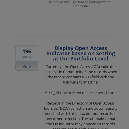
6 comments
Resource Management -
·
Electronic
Display Open Access
196
Indicator based on Setting
votes
at the Portfolio Level
Vote
Currently, the Open Access (OA) indicator
displays in Community Zone records when
the record contains a 506 field with the
following formatting:
506 0_ $f Unrestricted online access $2 star
Records in the Directory of Open Access
Journals (DOAJ) collection are automatically
enriched with this data, but not records in
any other collection. The rationale is that
the OA indicator may appear on records
that are not available as OA in all