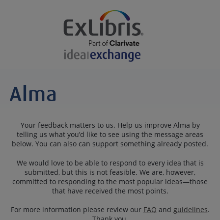
Your feedback matters to us. Help us improve Alma by
telling us what you’d like to see using the message areas
below. You can also can support something already posted.
We would love to be able to respond to every idea that is
submitted, but this is not feasible. We are, however,
committed to responding to the most popular ideas—those
that have received the most points.
For more information please review our
FAQ
and
guidelines
.
Thank you.