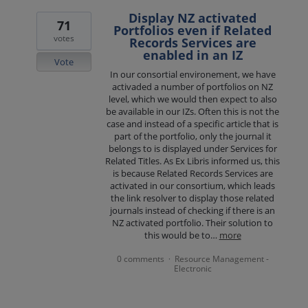
Display NZ activated
71
Portfolios even if Related
votes
Records Services are
enabled in an IZ
Vote
In our consortial environement, we have
activaded a number of portfolios on NZ
level, which we would then expect to also
be available in our IZs. Often this is not the
case and instead of a specific article that is
part of the portfolio, only the journal it
belongs to is displayed under Services for
Related Titles. As Ex Libris informed us, this
is because Related Records Services are
activated in our consortium, which leads
the link resolver to display those related
journals instead of checking if there is an
NZ activated portfolio. Their solution to
this would be to…
more
0 comments
Resource Management -
·
Electronic