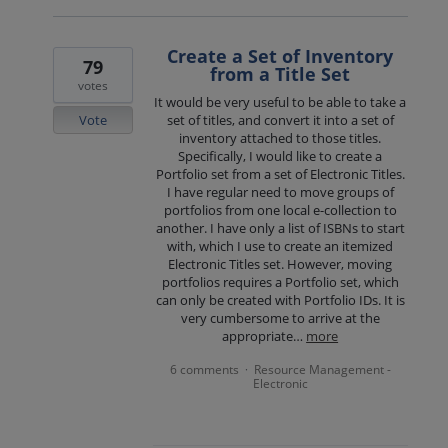
Create a Set of Inventory
79
from a Title Set
votes
It would be very useful to be able to take a
Vote
set of titles, and convert it into a set of
inventory attached to those titles.
Specifically, I would like to create a
Portfolio set from a set of Electronic Titles.
I have regular need to move groups of
portfolios from one local e-collection to
another. I have only a list of ISBNs to start
with, which I use to create an itemized
Electronic Titles set. However, moving
portfolios requires a Portfolio set, which
can only be created with Portfolio IDs. It is
very cumbersome to arrive at the
appropriate…
more
6 comments
Resource Management -
·
Electronic