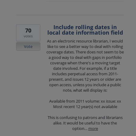
Include rolling dates in
70
local date information field
votes
As an electronic resource librarian, I would
Vote
like to see a better way to deal with rolling
coverage dates. There does not seem to be
a good way to deal with gaps in portfolio
coverage when there's a moving target
date involved. For example, if a title
includes perpetual access from 2011-
present, and issues 12 years or older are
open access, unless you include a public
note, what will display is:
Available from 2011 volume: xx issue: xx
Most recent 12 year(s) not available
This is confusing to patrons and librarians
alike. It would be useful to have the
option…
more