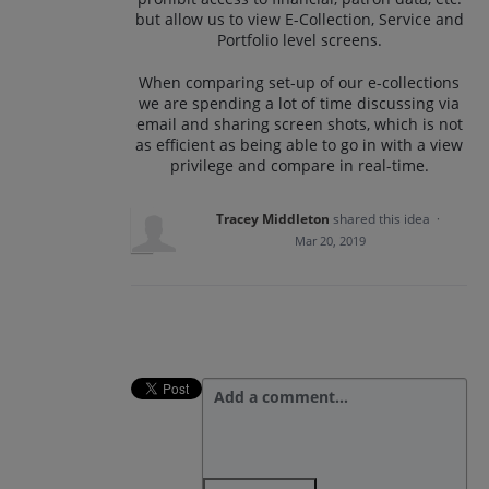
but allow us to view E-Collection, Service and
Portfolio level screens.
When comparing set-up of our e-collections
we are spending a lot of time discussing via
email and sharing screen shots, which is not
as efficient as being able to go in with a view
privilege and compare in real-time.
Tracey Middleton
shared this idea
·
Mar 20, 2019
Add a comment…