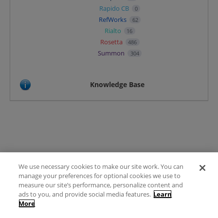
Rapido CB
0
RefWorks
62
Rialto
16
Rosetta
486
Summon
304
Knowledge Base
We use necessary cookies to make our site work. You can
Terms of Use
manage your preferences for optional cookies we use to
FAQ
measure our site’s performance, personalize content and
Ideas Posting Guidelines
ads to you, and provide social media features.
Learn
More
Privacy Policy
Contact