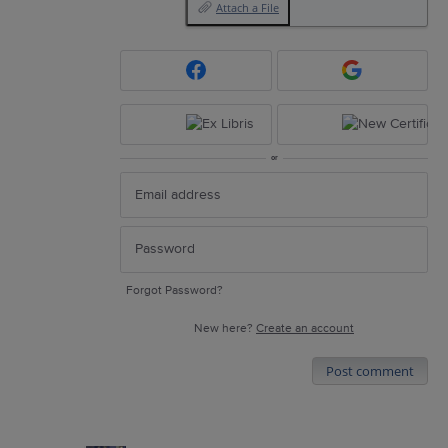
Attach a File
or
Forgot Password?
New here?
Create an account
Post comment