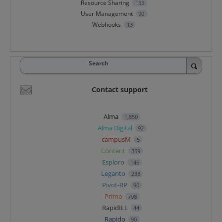
Resource Sharing
155
User Management
90
Webhooks
13
Search
Contact support
Alma
1,850
Alma Digital
92
campusM
5
Content
359
Esploro
146
Leganto
238
Pivot-RP
90
Primo
708
RapidILL
44
Rapido
90