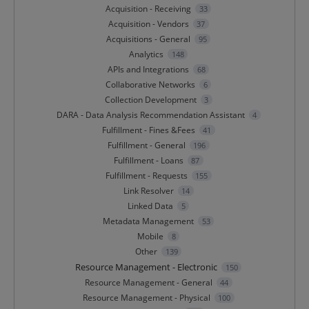
Acquisition - Receiving
33
Acquisition - Vendors
37
Acquisitions - General
95
Analytics
148
APIs and Integrations
68
Collaborative Networks
6
Collection Development
3
DARA - Data Analysis Recommendation Assistant
4
Fulfillment - Fines &Fees
41
Fulfillment - General
196
Fulfillment - Loans
87
Fulfillment - Requests
155
Link Resolver
14
Linked Data
5
Metadata Management
53
Mobile
8
Other
139
Resource Management - Electronic
150
Resource Management - General
44
Resource Management - Physical
100