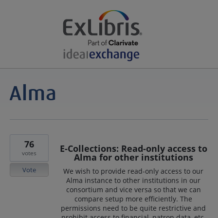
76
E-Collections: Read-only access to
votes
Alma for other institutions
Vote
We wish to provide read-only access to our
Alma instance to other institutions in our
consortium and vice versa so that we can
compare setup more efficiently. The
permissions need to be quite restrictive and
prohibit access to financial, patron data, etc.