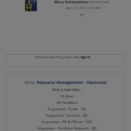
Manu Schwendener
commented
·
April 14, 2019 12:45 AM
+1
New and returning users may
sign in
Alma
:
Resource Management - Electronic
Categories
Post a new idea…
All ideas
My feedback
Acquisition - Funds
16
Acquisition - Invoices
46
Acquisition - PO & POLine
106
Acquisition - Purchase Requests
38