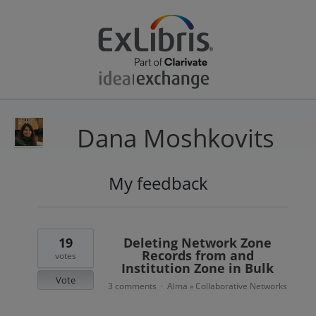
Dana Moshkovits
My feedback
2
results
found
19
Deleting Network Zone
Records from and
votes
Institution Zone in Bulk
Vote
3 comments
Alma
Collaborative Networks
·
»