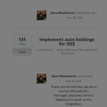
Dana Moshkovits
shared this idea
·
Dec 20, 2020
131
Implement auto holdings
for IEEE
votes
5 comments
Alma
Resource Management
·
»
Vote
- Electronic
Dana Moshkovits
commented
·
Feb 20, 2019
Thank you for the idea, we are in
contact with Julie Zhu
(Manager, Discovery Service
Relations) to work on the
integration.