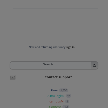
New and returning users may
sign in
Search
Contact support
Alma
1,850
Alma Digital
92
campusM
5
Content
361