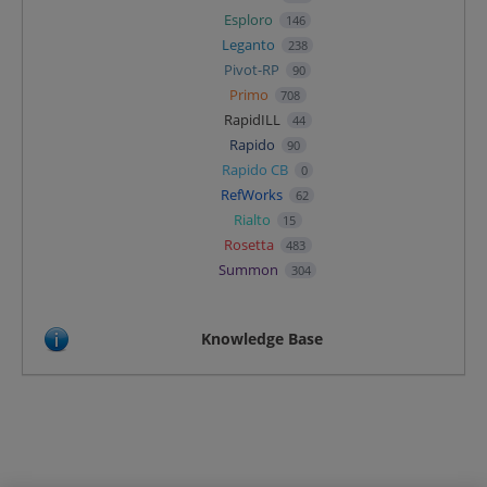
Esploro
146
Leganto
238
Pivot-RP
90
Primo
708
RapidILL
44
Rapido
90
Rapido CB
0
RefWorks
62
Rialto
15
Rosetta
483
Summon
304
Knowledge Base