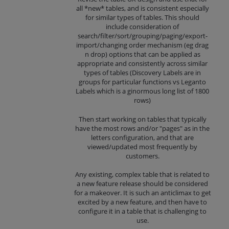
all *new* tables, and is consistent especially
for similar types of tables. This should
include consideration of
search/filter/sort/grouping/paging/export-
import/changing order mechanism (eg drag
n drop) options that can be applied as
appropriate and consistently across similar
types of tables (Discovery Labels are in
groups for particular functions vs Leganto
Labels which is a ginormous long list of 1800
rows)
Then start working on tables that typically
have the most rows and/or "pages" as in the
letters configuration, and that are
viewed/updated most frequently by
customers.
Any existing, complex table that is related to
a new feature release should be considered
for a makeover. It is such an anticlimax to get
excited by a new feature, and then have to
configure it in a table that is challenging to
use.