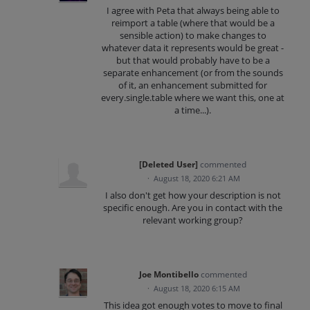
I agree with Peta that always being able to
reimport a table (where that would be a
sensible action) to make changes to
whatever data it represents would be great -
but that would probably have to be a
separate enhancement (or from the sounds
of it, an enhancement submitted for
every.single.table where we want this, one at
a time...).
[Deleted User]
commented
·
August 18, 2020 6:21 AM
I also don't get how your description is not
specific enough. Are you in contact with the
relevant working group?
Joe Montibello
commented
·
August 18, 2020 6:15 AM
This idea got enough votes to move to final