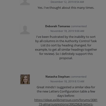
·
December 12, 2019 8:54 AM
Yes. I've thought about this many times.
Deborah Tomaras
commented
·
November 18, 2019 9:00 AM
I've been frustrated by the inability to sort
by all columns in the Authority Control Task
List (to sort by heading changed, for
example, to get all similar headings together
for review). So I definitely support this
proposal.
Natasha Stephan
commented
·
November 18, 2019 8:13 AM
Great minds! I suggested a similar idea for
the new Letters Configuration table a few
days before:
https://ideas.exlibrisgroup.com/forums/3081
73-alma/suggestions/39025828-letters-