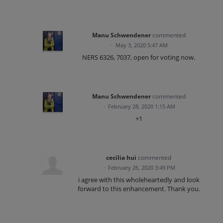
Manu Schwendener
commented
·
May 3, 2020 5:47 AM
NERS 6326, 7037, open for voting now.
Manu Schwendener
commented
·
February 28, 2020 1:15 AM
+1
cecilia hui
commented
·
February 26, 2020 3:49 PM
i agree with this wholeheartedly and look
forward to this enhancement. Thank you.