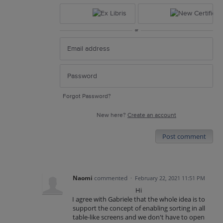
or
Forgot Password?
New here?
Create an account
Post comment
Naomi
commented
·
February 22, 2021 11:51 PM
Hi
I agree with Gabriele that the whole idea is to
support the concept of enabling sorting in all
table-like screens and we don't have to open