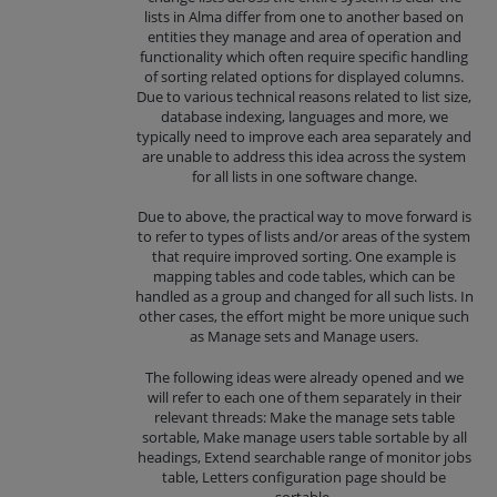
lists in Alma differ from one to another based on
entities they manage and area of operation and
functionality which often require specific handling
of sorting related options for displayed columns.
Due to various technical reasons related to list size,
database indexing, languages and more, we
typically need to improve each area separately and
are unable to address this idea across the system
for all lists in one software change.
Due to above, the practical way to move forward is
to refer to types of lists and/or areas of the system
that require improved sorting. One example is
mapping tables and code tables, which can be
handled as a group and changed for all such lists. In
other cases, the effort might be more unique such
as Manage sets and Manage users.
The following ideas were already opened and we
will refer to each one of them separately in their
relevant threads: Make the manage sets table
sortable, Make manage users table sortable by all
headings, Extend searchable range of monitor jobs
table, Letters configuration page should be
sortable.