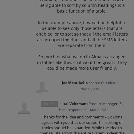
Being able to sort by column headings is a
basic function of a table.
In the example above, it would be helpful to
be able to see only those letters that are
enabled, or to sort so that all the email letters
are grouped together and all the SMS letters
are separate from them.
So much of what we do in Alma is arranged
in tables like this, so it would be great if they
could be made more user friendly.
Joe Montibello
shared this idea
·
Nov 15, 2019
·
Itai Veltzman
(
Product Manager, Ex
CLOSED
Libris
)
responded
·
Mar 7, 2021
Thanks for the idea and comments – Ex Libris
agrees with you that our support in sorting of
tables should be expanded. While the idea to
change lists across the entire system is clear the