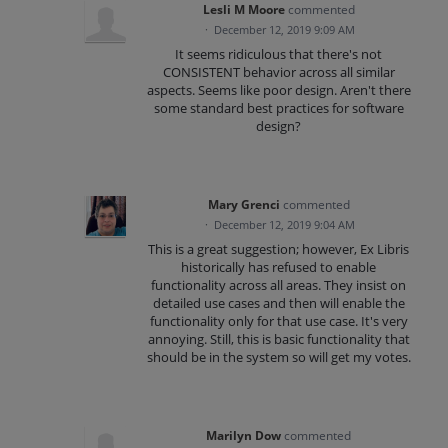
Lesli M Moore
commented
·
December 12, 2019 9:09 AM
It seems ridiculous that there's not
CONSISTENT behavior across all similar
aspects. Seems like poor design. Aren't there
some standard best practices for software
design?
Mary Grenci
commented
·
December 12, 2019 9:04 AM
This is a great suggestion; however, Ex Libris
historically has refused to enable
functionality across all areas. They insist on
detailed use cases and then will enable the
functionality only for that use case. It's very
annoying. Still, this is basic functionality that
should be in the system so will get my votes.
Marilyn Dow
commented