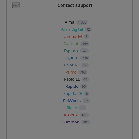
Contact support
Alma
1,850
Alma Digital
92
campusM
5
Content
359
Esploro
146
Leganto
238
Pivot-RP
90
Primo
708
RapidILL
44
Rapido
90
Rapido CB
0
RefWorks
62
Rialto
16
Rosetta
485
Summon
304