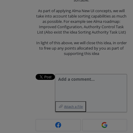
As part of applying Alma New UI concepts, we will
take into account table sorting capabilities as much
as possible. For example see Alma roadmap:
Improved Configuration, Authority Control Task
List (Also exist the idea Sorting Authority Task List)
In light of this above, we will close this idea, in order
to free up any points allocated by you as part of
supporting this idea
Add a comment…
Attach a File