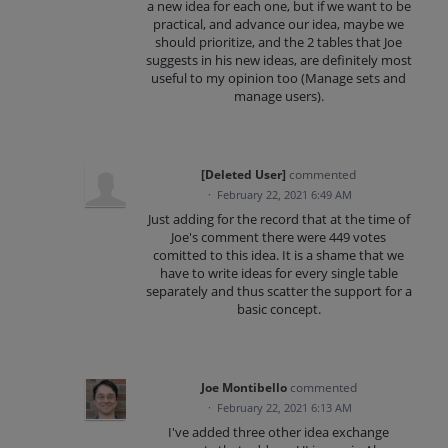
a new idea for each one, but if we want to be
practical, and advance our idea, maybe we
should prioritize, and the 2 tables that Joe
suggests in his new ideas, are definitely most
useful to my opinion too (Manage sets and
manage users).
[Deleted User]
commented
·
February 22, 2021 6:49 AM
Just adding for the record that at the time of
Joe's comment there were 449 votes
comitted to this idea. It is a shame that we
have to write ideas for every single table
separately and thus scatter the support for a
basic concept.
Joe Montibello
commented
·
February 22, 2021 6:13 AM
I've added three other idea exchange