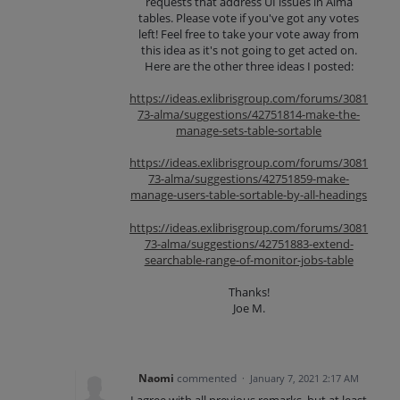
requests that address UI issues in Alma
tables. Please vote if you've got any votes
left! Feel free to take your vote away from
this idea as it's not going to get acted on.
Here are the other three ideas I posted:
https://ideas.exlibrisgroup.com/forums/3081
73-alma/suggestions/42751814-make-the-
manage-sets-table-sortable
https://ideas.exlibrisgroup.com/forums/3081
73-alma/suggestions/42751859-make-
manage-users-table-sortable-by-all-headings
https://ideas.exlibrisgroup.com/forums/3081
73-alma/suggestions/42751883-extend-
searchable-range-of-monitor-jobs-table
Thanks!
Joe M.
Naomi
commented
·
January 7, 2021 2:17 AM
I agree with all previous remarks, but at least