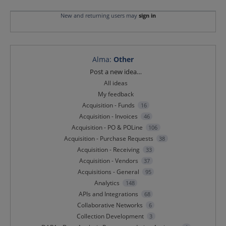
New and returning users may
sign in
Alma
:
Other
Categories
Post a new idea…
All ideas
My feedback
Acquisition - Funds
16
Acquisition - Invoices
46
Acquisition - PO & POLine
106
Acquisition - Purchase Requests
38
Acquisition - Receiving
33
Acquisition - Vendors
37
Acquisitions - General
95
Analytics
148
APIs and Integrations
68
Collaborative Networks
6
Collection Development
3