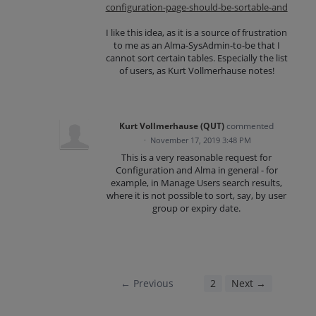
configuration-page-should-be-sortable-and
I like this idea, as it is a source of frustration
to me as an Alma-SysAdmin-to-be that I
cannot sort certain tables. Especially the list
of users, as Kurt Vollmerhause notes!
Kurt Vollmerhause (QUT)
commented
·
November 17, 2019 3:48 PM
This is a very reasonable request for
Configuration and Alma in general - for
example, in Manage Users search results,
where it is not possible to sort, say, by user
group or expiry date.
← Previous
1
2
Next →