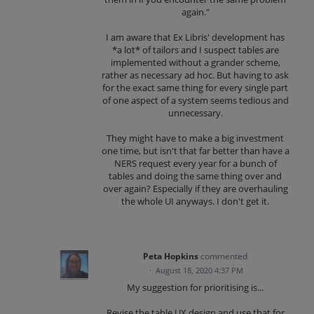
again."
I am aware that Ex Libris' development has
*a lot* of tailors and I suspect tables are
implemented without a grander scheme,
rather as necessary ad hoc. But having to ask
for the exact same thing for every single part
of one aspect of a system seems tedious and
unnecessary.
They might have to make a big investment
one time, but isn't that far better than have a
NERS request every year for a bunch of
tables and doing the same thing over and
over again? Especially if they are overhauling
the whole UI anyways. I don't get it.
Peta Hopkins
commented
·
August 18, 2020 4:37 PM
My suggestion for prioritising is...
Revise the table UX design and use that for