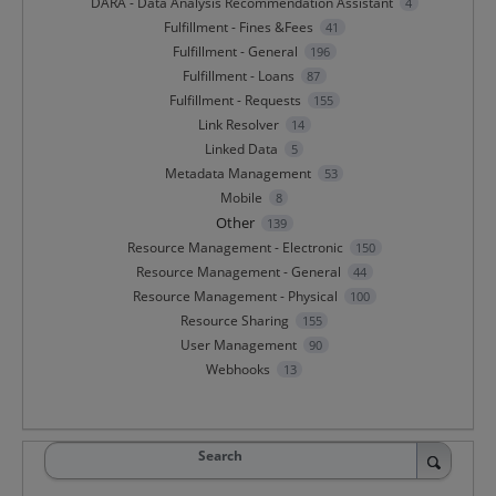
DARA - Data Analysis Recommendation Assistant
4
Fulfillment - Fines &Fees
41
Fulfillment - General
196
Fulfillment - Loans
87
Fulfillment - Requests
155
Link Resolver
14
Linked Data
5
Metadata Management
53
Mobile
8
Other
139
Resource Management - Electronic
150
Resource Management - General
44
Resource Management - Physical
100
Resource Sharing
155
User Management
90
Webhooks
13
Search