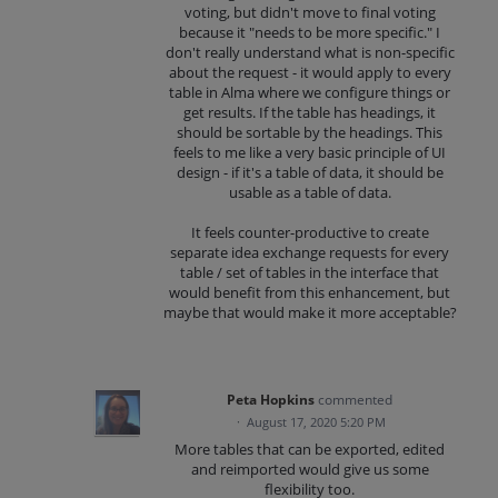
voting, but didn't move to final voting
because it "needs to be more specific." I
don't really understand what is non-specific
about the request - it would apply to every
table in Alma where we configure things or
get results. If the table has headings, it
should be sortable by the headings. This
feels to me like a very basic principle of UI
design - if it's a table of data, it should be
usable as a table of data.
It feels counter-productive to create
separate idea exchange requests for every
table / set of tables in the interface that
would benefit from this enhancement, but
maybe that would make it more acceptable?
Peta Hopkins
commented
·
August 17, 2020 5:20 PM
More tables that can be exported, edited
and reimported would give us some
flexibility too.