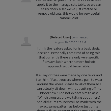
apply it to the manage sets table, so we can
easily check a set we've just created or
remove old sets, this would be very useful.
Naomi Galor
[Deleted User]
commented
·
August 19, 2020 3:15 AM
I think the feature asked for is a basic design
decision. Personally I am tired of being told
that currently there are only very specific
fixes available where a more holistic
approach would be sensible.
If all my clothes were made by one tailor and
I tell him: "Past trousers where a pain to wear
around the knees. Please fix all of them so I
can actually sit down without cutting off my
blood flow." I do not expect him to ask:
"Which trousers are we talking about here?
And all future trousers will be made with the
exact same pattern as before. Just bring
them in if you encounter the same problem