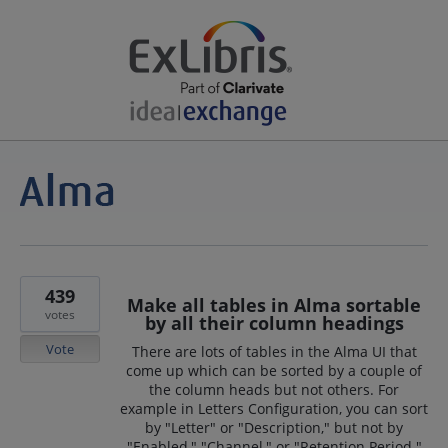
439
Make all tables in Alma sortable
votes
by all their column headings
Vote
There are lots of tables in the Alma UI that
come up which can be sorted by a couple of
the column heads but not others. For
example in Letters Configuration, you can sort
by "Letter" or "Description," but not by
"Enabled," "Channel," or "Retention Period."