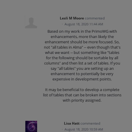
Lesli M Moore
commented
·
August 18, 2020 11:44 AM
Based on my work in the PrimoWG with
enhancements, more than likely the
enhancement should be more focused. So,
not "all tables in Alma" -- even though that's
what we want -- but something like "tables
for the following should be sortable by all
columns" and then list a set of tables. If you
say "all tables" you are setting up an
enhancement to potentially be very
expensive in development points.
It may be beneficial to develop a complete
list of tables that can be broken into sections
with priority assigned.
Lisa Hatt
commented
·
August 18, 2020 10:59 AM