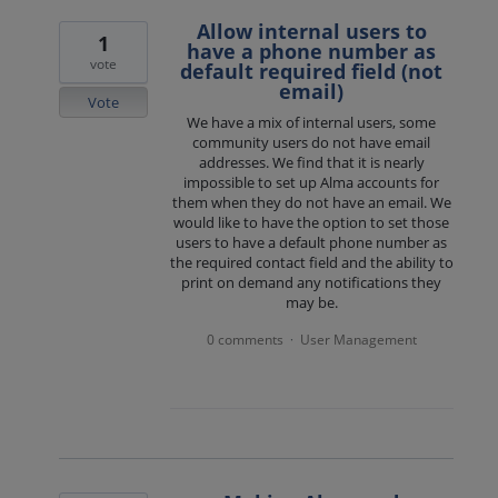
Allow internal users to
1
have a phone number as
vote
default required field (not
email)
Vote
We have a mix of internal users, some
community users do not have email
addresses. We find that it is nearly
impossible to set up Alma accounts for
them when they do not have an email. We
would like to have the option to set those
users to have a default phone number as
the required contact field and the ability to
print on demand any notifications they
may be.
0 comments
User Management
·