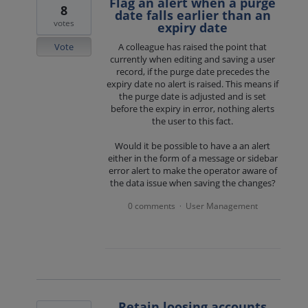
Flag an alert when a purge
8
date falls earlier than an
votes
expiry date
Vote
A colleague has raised the point that
currently when editing and saving a user
record, if the purge date precedes the
expiry date no alert is raised. This means if
the purge date is adjusted and is set
before the expiry in error, nothing alerts
the user to this fact.
Would it be possible to have a an alert
either in the form of a message or sidebar
error alert to make the operator aware of
the data issue when saving the changes?
0 comments
User Management
·
Retain loosing accounts