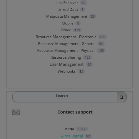
Link Resolver
14
Linked Data
5
Metadata Management
53
Mobile
8
Other
139
Resource Management - Electronic
150
Resource Management - General
44
Resource Management - Physical
100
Resource Sharing
155
User Management
90
Webhooks
13
Search
Contact support
Alma
1,850
Alma Digital
92