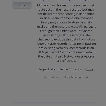
Vote
A library may choose to store a user’s birth
date data in their user records, but may
decide later to stop storing it. In addition,
in an AFN environment, one member
library may choose to store this data
locally and then share it with AFN partners
through their Linked Account Shared
Fields settings. If this setting is later
changed to exclude this data from future
Network user records, it has no impact on
pre-existing Network user records in an
AFN partner’s IZ, who continue to retain
the date until said Network user records
are refreshed.
Impact of Problem – Currently,…
more
0 comments
User Management
·