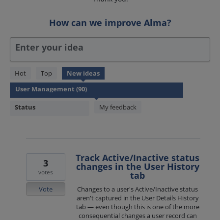
How can we improve Alma?
Enter your idea
90
Hot
Top
New
ideas
results
found
Status
My feedback
Track Active/Inactive status
3
changes in the User History
votes
tab
Vote
Changes to a user's Active/Inactive status
aren't captured in the User Details History
tab — even though this is one of the more
consequential changes a user record can