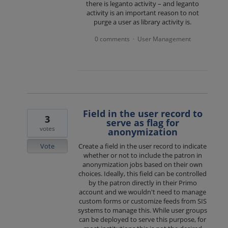
there is leganto activity – and leganto
activity is an important reason to not
purge a user as library activity is.
0 comments
User Management
·
Field in the user record to
3
serve as flag for
votes
anonymization
Vote
Create a field in the user record to indicate
whether or not to include the patron in
anonymization jobs based on their own
choices. Ideally, this field can be controlled
by the patron directly in their Primo
account and we wouldn't need to manage
custom forms or customize feeds from SIS
systems to manage this. While user groups
can be deployed to serve this purpose, for