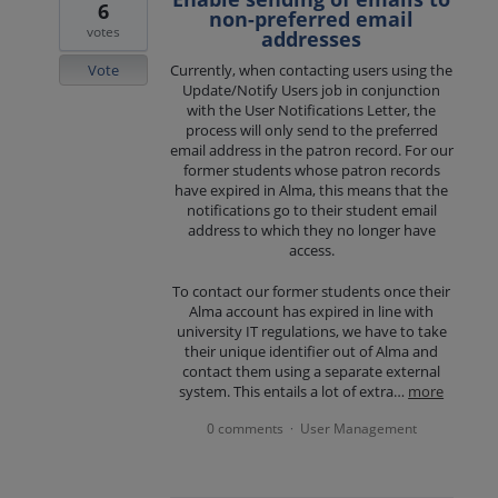
6
non-preferred email
votes
addresses
Vote
Currently, when contacting users using the
Update/Notify Users job in conjunction
with the User Notifications Letter, the
process will only send to the preferred
email address in the patron record. For our
former students whose patron records
have expired in Alma, this means that the
notifications go to their student email
address to which they no longer have
access.
To contact our former students once their
Alma account has expired in line with
university IT regulations, we have to take
their unique identifier out of Alma and
contact them using a separate external
system. This entails a lot of extra…
more
0 comments
User Management
·