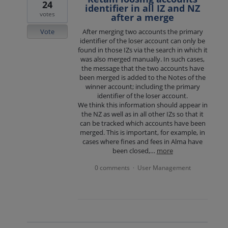
24
identifier in all IZ and NZ
votes
after a merge
Vote
After merging two accounts the primary
identifier of the loser account can only be
found in those IZs via the search in which it
was also merged manually. In such cases,
the message that the two accounts have
been merged is added to the Notes of the
winner account; including the primary
identifier of the loser account.
We think this information should appear in
the NZ as well as in all other IZs so that it
can be tracked which accounts have been
merged. This is important, for example, in
cases where fines and fees in Alma have
been closed,…
more
0 comments
User Management
·