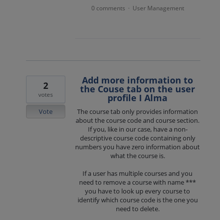
0 comments
User Management
·
Add more information to
2
the Couse tab on the user
votes
profile I Alma
Vote
The course tab only provides information
about the course code and course section.
If you, like in our case, have a non-
descriptive course code containing only
numbers you have zero information about
what the course is.
If a user has multiple courses and you
need to remove a course with name ***
you have to look up every course to
identify which course code is the one you
need to delete.