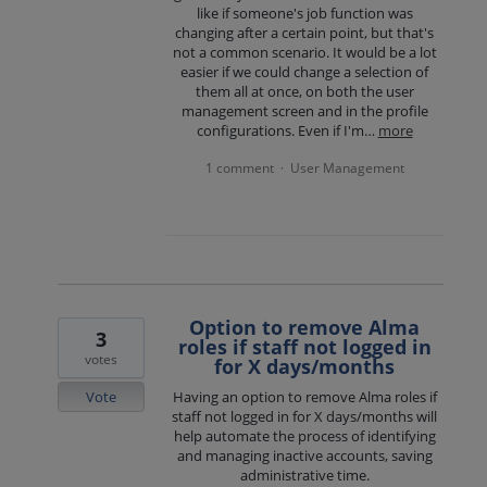
like if someone's job function was
changing after a certain point, but that's
not a common scenario. It would be a lot
easier if we could change a selection of
them all at once, on both the user
management screen and in the profile
configurations. Even if I'm…
more
1 comment
User Management
·
Option to remove Alma
3
roles if staff not logged in
votes
for X days/months
Vote
Having an option to remove Alma roles if
staff not logged in for X days/months will
help automate the process of identifying
and managing inactive accounts, saving
administrative time.