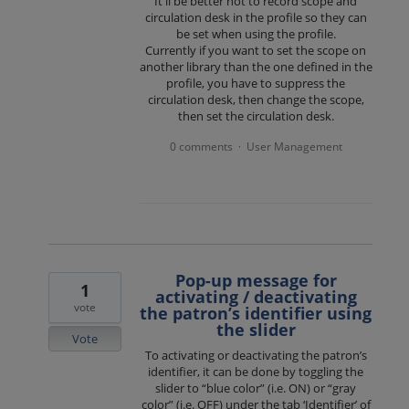
It'll be better not to record scope and
circulation desk in the profile so they can
be set when using the profile.
Currently if you want to set the scope on
another library than the one defined in the
profile, you have to suppress the
circulation desk, then change the scope,
then set the circulation desk.
0 comments
User Management
·
Pop-up message for
1
activating / deactivating
vote
the patron’s identifier using
the slider
Vote
To activating or deactivating the patron’s
identifier, it can be done by toggling the
slider to “blue color” (i.e. ON) or “gray
color” (i.e. OFF) under the tab ‘Identifier’ of