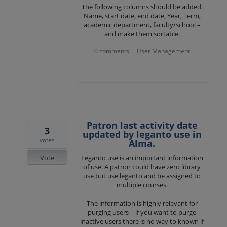
The following columns should be added:
Name, start date, end date, Year, Term,
academic department, faculty/school –
and make them sortable.
0 comments
User Management
·
Patron last activity date
3
updated by leganto use in
votes
Alma.
Vote
Leganto use is an important information
of use. A patron could have zero library
use but use leganto and be assigned to
multiple courses.
The information is highly relevant for
purging users – if you want to purge
inactive users there is no way to known if