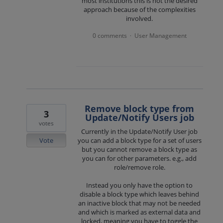
most institutions this is not the desired
approach because of the complexities
involved.
0 comments
User Management
·
Remove block type from
3
Update/Notify Users job
votes
Currently in the Update/Notify User job
Vote
you can add a block type for a set of users
but you cannot remove a block type as
you can for other parameters. e.g., add
role/remove role.
Instead you only have the option to
disable a block type which leaves behind
an inactive block that may not be needed
and which is marked as external data and
locked, meaning you have to toggle the