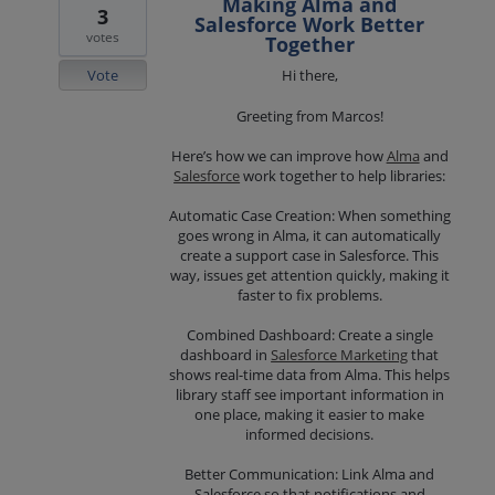
Making Alma and
3
Salesforce Work Better
votes
Together
Vote
Hi there,
Greeting from Marcos!
Here’s how we can improve how
Alma
and
Salesforce
work together to help libraries:
Automatic Case Creation: When something
goes wrong in Alma, it can automatically
create a support case in Salesforce. This
way, issues get attention quickly, making it
faster to fix problems.
Combined Dashboard: Create a single
dashboard in
Salesforce Marketing
that
shows real-time data from Alma. This helps
library staff see important information in
one place, making it easier to make
informed decisions.
Better Communication: Link Alma and
Salesforce so that notifications and