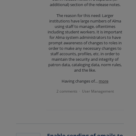
additional) section of the release notes.
The reason for this need: Larger
institutions have large numbers of Alma
using staff to manage, oftentimes
including student workers. It is important
for Alma system administrators to have
prompt awareness of changes to roles in
order to make any necessary changes to
staff accounts, profiles, etc. in order to
maintain the security and integrity of
patron data, cataloging data, norm rules,
and the like.
Having changes of…
more
2 comments
User Management
·
Enable sending of emails to