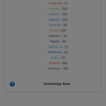
campusM
5
Content
359
Esploro
146
Leganto
238
Pivot-RP
90
Primo
708
RapidILL
44
Rapido
90
Rapido CB
0
RefWorks
62
Rialto
15
Rosetta
484
Summon
304
Knowledge Base