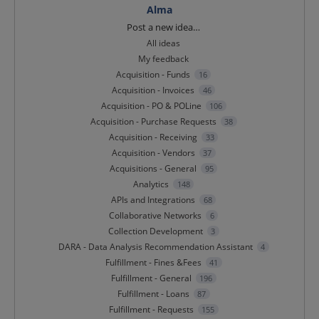
Alma
Categories
Post a new idea…
All ideas
My feedback
Acquisition - Funds
16
Acquisition - Invoices
46
Acquisition - PO & POLine
106
Acquisition - Purchase Requests
38
Acquisition - Receiving
33
Acquisition - Vendors
37
Acquisitions - General
95
Analytics
148
APIs and Integrations
68
Collaborative Networks
6
Collection Development
3
DARA - Data Analysis Recommendation Assistant
4
Fulfillment - Fines &Fees
41
Fulfillment - General
196
Fulfillment - Loans
87
Fulfillment - Requests
155