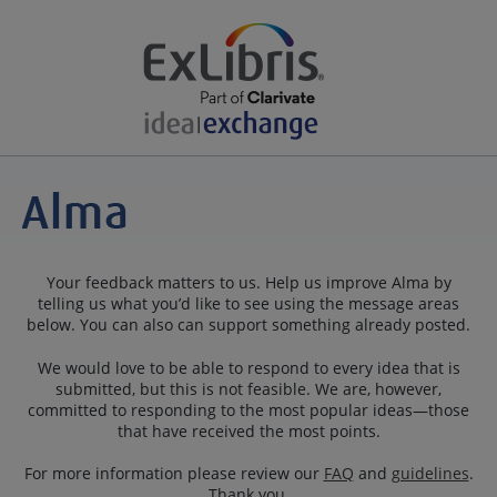
Your feedback matters to us. Help us improve Alma by
telling us what you’d like to see using the message areas
below. You can also can support something already posted.
We would love to be able to respond to every idea that is
submitted, but this is not feasible. We are, however,
committed to responding to the most popular ideas—those
that have received the most points.
For more information please review our
FAQ
and
guidelines
.
Thank you.