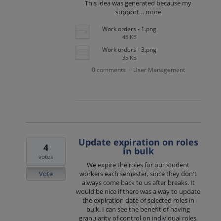
This idea was generated because my
support…
more
Work orders - 1.png
48 KB
Work orders - 3.png
35 KB
0 comments
User Management
·
Update expiration on roles
4
in bulk
votes
We expire the roles for our student
Vote
workers each semester, since they don't
always come back to us after breaks. It
would be nice if there was a way to update
the expiration date of selected roles in
bulk. I can see the benefit of having
granularity of control on individual roles,