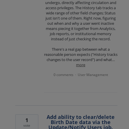
undergo, directly affecting circulation and
access privileges. The History tab tracks a
wide range of other field changes; Status
just isn't one of them. Right now, figuring
out when and why a user went inactive
means piecing it together from Analytics,
job reports, or institutional memory
instead of just checking the record.
There's a real gap between what a
reasonable person expects ("History tracks
changes to the user record") and what…
more
0 comments
User Management
·
Add ability to clear/delete
1
Birth Date data via the
vote
Update/Notify Users job.