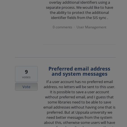
overlay additional identifiers using a
separate process. We would like to have
the ability to protect the additional
identifier fields from the SIS sync .
0 comments
User Management
·
Preferred email address
9
and system messages
votes
If a user account has no preferred email
Vote
address, no letters will be sent to this user.
It is possible to save a user account
without preferred email, and I guess that
some libraries need to be able to save
email addresses without having one that is
preferred. But at Uppsala university we
need better messages from the system
about this, otherwise some users will have