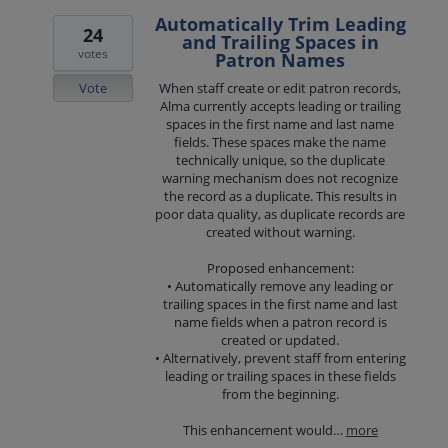
Automatically Trim Leading
24
and Trailing Spaces in
votes
Patron Names
Vote
When staff create or edit patron records,
Alma currently accepts leading or trailing
spaces in the first name and last name
fields. These spaces make the name
technically unique, so the duplicate
warning mechanism does not recognize
the record as a duplicate. This results in
poor data quality, as duplicate records are
created without warning.
Proposed enhancement:
• Automatically remove any leading or
trailing spaces in the first name and last
name fields when a patron record is
created or updated.
• Alternatively, prevent staff from entering
leading or trailing spaces in these fields
from the beginning.
This enhancement would…
more