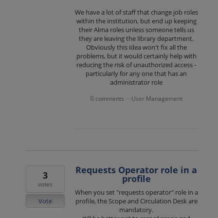
We have a lot of staff that change job roles
within the institution, but end up keeping
their Alma roles unless someone tells us
they are leaving the library department.
Obviously this idea won't fix all the
problems, but it would certainly help with
reducing the risk of unauthorized access -
particularly for any one that has an
administrator role
0 comments
User Management
·
Requests Operator role in a
3
profile
votes
When you set "requests operator" role in a
Vote
profile, the Scope and Circulation Desk are
mandatory.