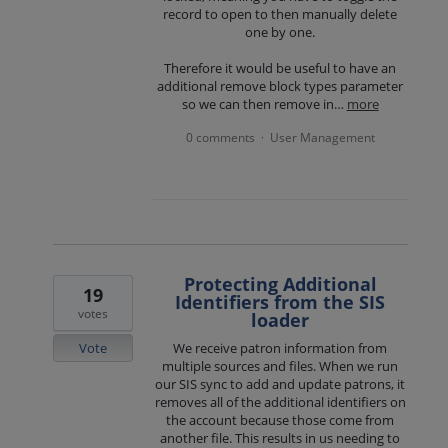
record to open to then manually delete
one by one.
Therefore it would be useful to have an
additional remove block types parameter
so we can then remove in…
more
0 comments
User Management
·
Protecting Additional
19
Identifiers from the SIS
votes
loader
Vote
We receive patron information from
multiple sources and files. When we run
our SIS sync to add and update patrons, it
removes all of the additional identifiers on
the account because those come from
another file. This results in us needing to