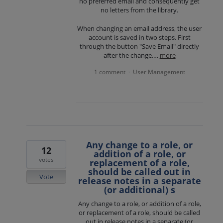
no preferred email and consequently get
no letters from the library.
When changing an email address, the user
account is saved in two steps. First
through the button "Save Email" directly
after the change,…
more
1 comment
User Management
·
Any change to a role, or
12
addition of a role, or
votes
replacement of a role,
should be called out in
Vote
release notes in a separate
(or additional) s
Any change to a role, or addition of a role,
or replacement of a role, should be called
out in release notes in a separate (or