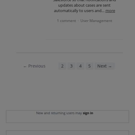
updates about cases are sent
automatically to users and…
more
1 comment
User Management
·
← Previous
1
2
3
4
5
Next →
New and returning users may
sign in