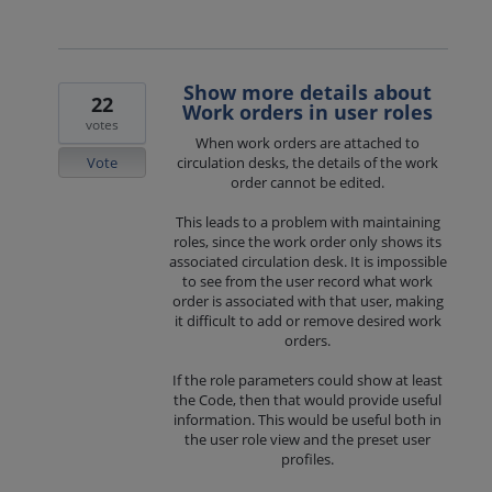
Show more details about
22
Work orders in user roles
votes
When work orders are attached to
Vote
circulation desks, the details of the work
order cannot be edited.
This leads to a problem with maintaining
roles, since the work order only shows its
associated circulation desk. It is impossible
to see from the user record what work
order is associated with that user, making
it difficult to add or remove desired work
orders.
If the role parameters could show at least
the Code, then that would provide useful
information. This would be useful both in
the user role view and the preset user
profiles.