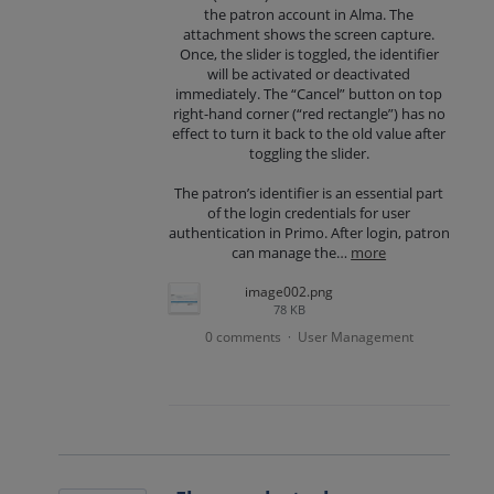
the patron account in Alma. The
attachment shows the screen capture.
Once, the slider is toggled, the identifier
will be activated or deactivated
immediately. The “Cancel” button on top
right-hand corner (“red rectangle”) has no
effect to turn it back to the old value after
toggling the slider.
The patron’s identifier is an essential part
of the login credentials for user
authentication in Primo. After login, patron
can manage the…
more
image002.png
78 KB
0 comments
User Management
·