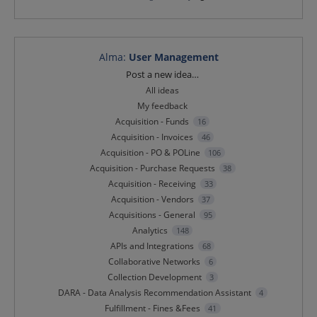
Alma
:
User Management
Categories
Post a new idea…
All ideas
My feedback
Acquisition - Funds
16
Acquisition - Invoices
46
Acquisition - PO & POLine
106
Acquisition - Purchase Requests
38
Acquisition - Receiving
33
Acquisition - Vendors
37
Acquisitions - General
95
Analytics
148
APIs and Integrations
68
Collaborative Networks
6
Collection Development
3
DARA - Data Analysis Recommendation Assistant
4
Fulfillment - Fines &Fees
41