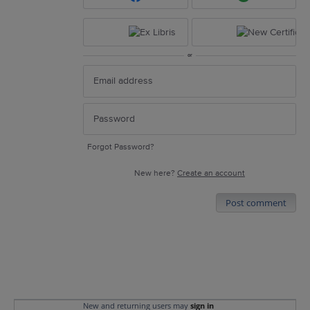
or
Forgot Password?
New here?
Create an account
Post comment
New and returning users may
sign in