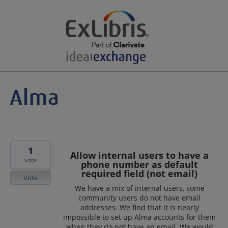
1
Allow internal users to have a
vote
phone number as default
required field (not email)
Vote
We have a mix of internal users, some
community users do not have email
addresses. We find that it is nearly
impossible to set up Alma accounts for them
when they do not have an email. We would