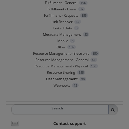
Fulfillment - General
196
Fulfillment - Loans
87
Fulfillment - Requests
155
Link Resolver
14
Linked Data
5
Metadata Management
53
Mobile
8
Other
139
Resource Management - Electronic
150
Resource Management - General
44
Resource Management - Physical
100
Resource Sharing
155
User Management
90
Webhooks
13
Search
Contact support