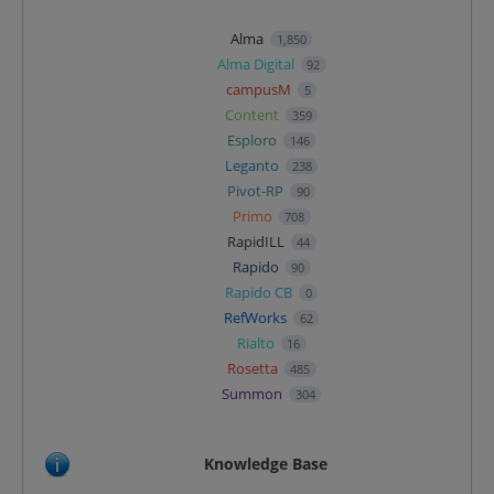
Alma
1,850
Alma Digital
92
campusM
5
Content
359
Esploro
146
Leganto
238
Pivot-RP
90
Primo
708
RapidILL
44
Rapido
90
Rapido CB
0
RefWorks
62
Rialto
16
Rosetta
485
Summon
304
Knowledge Base