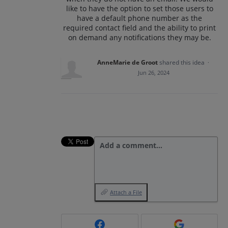
like to have the option to set those users to
have a default phone number as the
required contact field and the ability to print
on demand any notifications they may be.
AnneMarie de Groot
shared this idea
·
Jun 26, 2024
Add a comment…
Attach a File