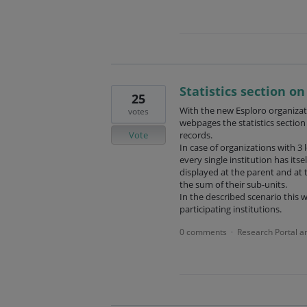
Statistics section o
25
With the new Esploro organizati
votes
webpages the statistics section
Vote
records.
In case of organizations with 3 
every single institution has itse
displayed at the parent and at t
the sum of their sub-units.
In the described scenario this w
participating institutions.
0 comments
Research Portal a
·