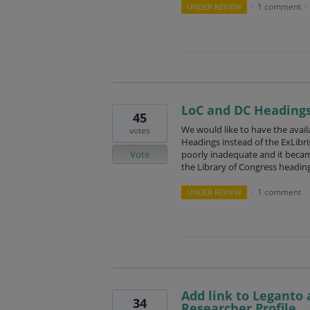
1 comment
UNDER REVIEW
·
·
LoC and DC Heading
45
We would like to have the availa
votes
Headings instead of the ExLibris
Vote
poorly inadequate and it beca
the Library of Congress heading
1 comment
UNDER REVIEW
·
·
Add link to Leganto 
34
Researcher Profile