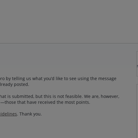
o by telling us what you’d like to see using the message
lready posted.
at is submitted, but this is not feasible. We are, however,
—those that have received the most points.
idelines
. Thank you.