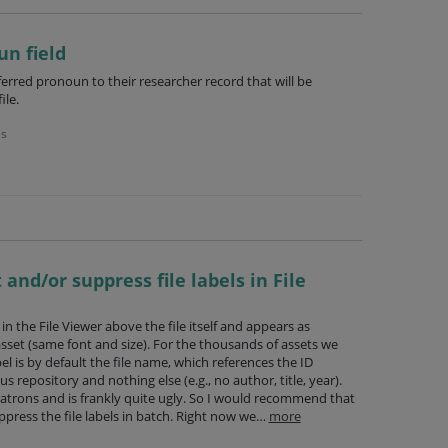
un field
ferred pronoun to their researcher record that will be
ile.
es
 and/or suppress file labels in File
s in the File Viewer above the file itself and appears as
asset (same font and size). For the thousands of assets we
bel is by default the file name, which references the ID
s repository and nothing else (e.g., no author, title, year).
r patrons and is frankly quite ugly. So I would recommend that
ppress the file labels in batch. Right now we…
more