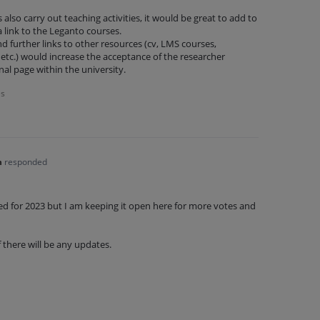
 also carry out teaching activities, it would be great to add to
a link to the Leganto courses.
nd further links to other resources (cv, LMS courses,
etc.) would increase the acceptance of the researcher
onal page within the university.
es
n
responded
ned for 2023 but I am keeping it open here for more votes and
f there will be any updates.