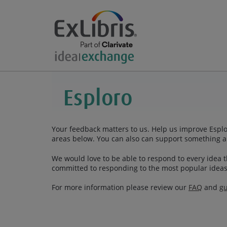
Your feedback matters to us. Help us improve Esplor
areas below. You can also can support something a
We would love to be able to respond to every idea th
committed to responding to the most popular ideas
For more information please review our
FAQ
and
gu