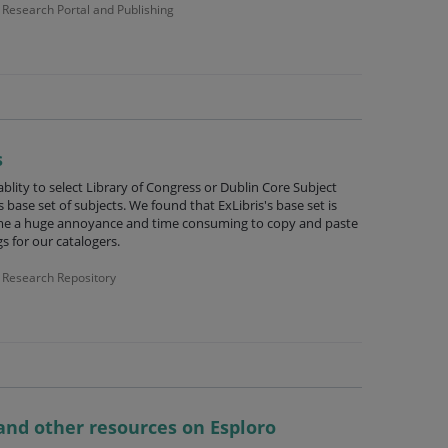
Research Portal and Publishing
s
blity to select Library of Congress or Dublin Core Subject
 base set of subjects. We found that ExLibris's base set is
me a huge annoyance and time consuming to copy and paste
s for our catalogers.
Research Repository
and other resources on Esploro