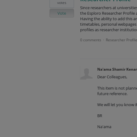
votes
Since researchers at universities
Vote
the Esploro Researcher Profile 
Having the ability to add this a
timetables, personal webpages 
profiles as researcher instituti
0 comments
Researcher Profil
·
Na'ama Shamir Kena
Dear Colleagues,
This item is not plan
future reference.
We will let you know i
BR
Na'ama