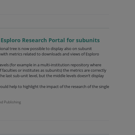
n Esploro Research Portal for subunits
onal tree is now possible to display also on subunit
 with metrics related to downloads and views of Esploro
levels (for example in a multi-institution repository where
lf faculties or institutes as subunits) the metrics are correctly
he last sub-unit level, but the middle levels doesn’t display
ould help to highlight the impact of the research of the single
nd Publishing