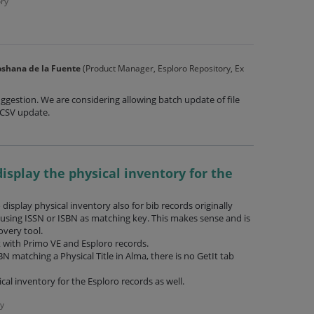
ry
shana de la Fuente
(
Product Manager, Esploro Repository, Ex
ggestion. We are considering allowing batch update of file
CSV
update.
display the physical inventory for the
display physical inventory also for bib records originally
, using ISSN or ISBN as matching key. This makes sense and is
overy tool.
k with Primo VE and Esploro records.
BN matching a Physical Title in Alma, there is no GetIt tab
cal inventory for the Esploro records as well.
y