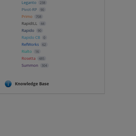
Leganto
238
Pivot-RP
90
Primo
708
RapidILL
44
Rapido
90
Rapido CB
0
RefWorks
62
Rialto
16
Rosetta
485
Summon
304
Knowledge Base