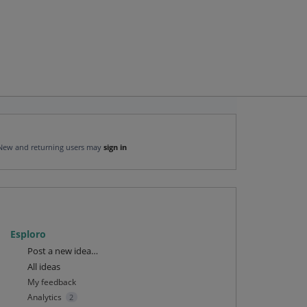
New and returning users may
sign in
Esploro
Categories
Post a new idea…
All ideas
My feedback
Analytics
2