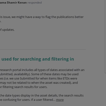
'ama Shamir Kenan
responded
is issue, we might have a way to flag the publications better
p.
of updates.
 used for searching and filtering in
 research portal includes all types of dates associated with an
submitted, availability). Some of these dates may be used
es (i.e. we use Submitted for when items like ETDs were
 may not be related to when the asset was created), and
 filtering search results for users.
the date types display in the asset details, the search results
 confusing for users. If a user filtered…
more