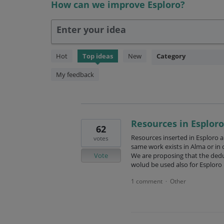
How can we improve Esploro?
Enter your idea
146
Hot
Top
ideas
New
Category
results
found
My feedback
Resources in Esploro
62
Resources inserted in Esploro a
votes
same work exists in Alma or in o
Vote
We are proposing that the dedup
wolud be used also for Esploro
1 comment
Other
·