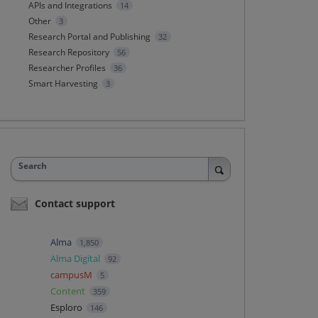
APIs and Integrations
14
Other
3
Research Portal and Publishing
32
Research Repository
56
Researcher Profiles
36
Smart Harvesting
3
Search
Contact support
Alma
1,850
Alma Digital
92
campusM
5
Content
359
Esploro
146