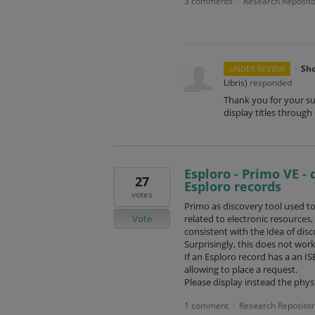
3 comments
Research Reposito
·
·
Sho
UNDER REVIEW
Libris
)
responded
Thank you for your su
display titles through
Esploro - Primo VE - 
27
Esploro records
votes
Primo as discovery tool used to 
Vote
related to electronic resources
consistent with the idea of disc
Surprisingly, this does not wor
If an Esploro record has a an IS
allowing to place a request.
Please display instead the physi
1 comment
Research Repositor
·