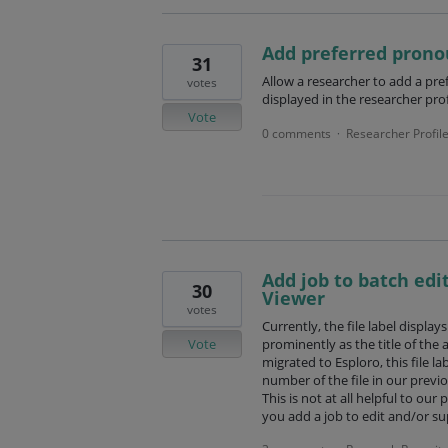
Add preferred prono
31
Allow a researcher to add a pre
votes
displayed in the researcher prof
Vote
0 comments
Researcher Profil
·
Add job to batch edit
30
Viewer
votes
Currently, the file label display
Vote
prominently as the title of the 
migrated to Esploro, this file la
number of the file in our previou
This is not at all helpful to ou
you add a job to edit and/or su