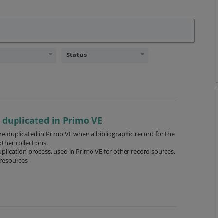
Status
 duplicated in Primo VE
re duplicated in Primo VE when a bibliographic record for the
ther collections.
lication process, used in Primo VE for other record sources,
 resources