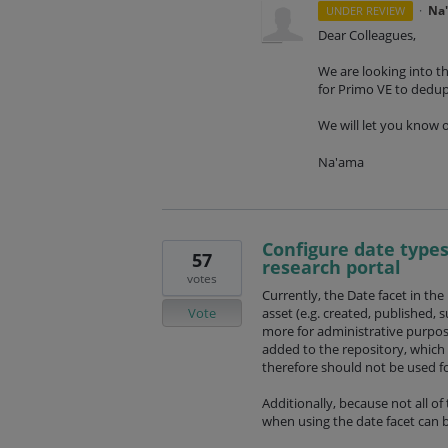
·
Na
UNDER REVIEW
Dear Colleagues,
We are looking into th
for Primo VE to dedu
We will let you know 
Na'ama
Configure date types
57
research portal
votes
Currently, the Date facet in the
Vote
asset (e.g. created, published, 
more for administrative purpos
added to the repository, which
therefore should not be used for
Additionally, because not all of 
when using the date facet can be