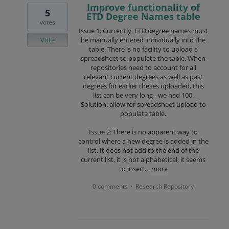
Improve functionality of
5
ETD Degree Names table
votes
Issue 1: Currently, ETD degree names must
Vote
be manually entered individually into the
table. There is no facility to upload a
spreadsheet to populate the table. When
repositories need to account for all
relevant current degrees as well as past
degrees for earlier theses uploaded, this
list can be very long - we had 100.
Solution: allow for spreadsheet upload to
populate table.
Issue 2: There is no apparent way to
control where a new degree is added in the
list. It does not add to the end of the
current list, it is not alphabetical, it seems
to insert…
more
0 comments
Research Repository
·