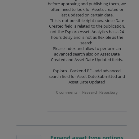
before approving and publishing them, we
often need to look for Assets created or
last updated on certain date.
This is not possible right now, since Date
Created field is related to the publication,
not the Esploro Asset. Analytics has a 24
hours delay and is not as flexible as the
search.
Please index and allow to perform an
advanced search also on Asset Date
Created and Asset Date Updated fields.
Esploro - Backend BE - add advanced
search field for Asset Date Submitted and
Asset Date Updated
0 comments
Research Repository
·
Expand asset type options