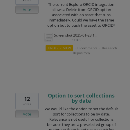
The current Esploro ORCID integration
Vote
allows a Delete from ORCID option
associated with an asset that runs
immediately. Could we have the same
option but to push the asset to ORCID?
Screenshot 2025-01-23 110206.png
11 KB
0 comments
Research
UNDER REVIEW
·
·
Repository
Option to sort collections
12
by date
votes
We would like the option to set the default
Vote
sort for collections to be by date.
Relevance is not useful for collections
because they are a preselected group of
materials; there is not yet a search for