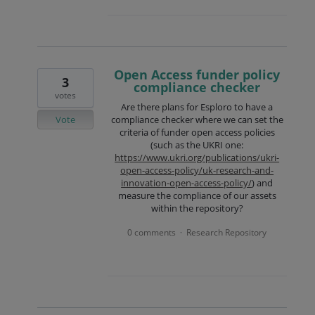
Open Access funder policy
3
compliance checker
votes
Are there plans for Esploro to have a
Vote
compliance checker where we can set the
criteria of funder open access policies
(such as the UKRI one:
https://www.ukri.org/publications/ukri-
open-access-policy/uk-research-and-
innovation-open-access-policy/
) and
measure the compliance of our assets
within the repository?
0 comments
Research Repository
·