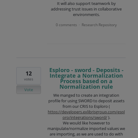
It will also support teamwork by
addressing trust issues in collaborative
environments.
0 comments
Research Repository
·
Esploro - sword - Deposits -
12
Integrate a Normalization
votes
Process based on a
Normalization rule
Vote
We manged to create an integration
profile for using SWORD to deposit assets
from our CRIS to Esploro (
https://developers.exlibrisgroup.com/espl
oro/integrations/sword/
).
We would like however to
manipulate/normalize imported values we
are importing, as we are used to do with