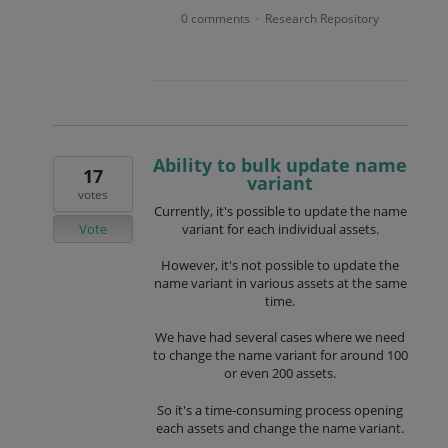
0 comments
Research Repository
·
Ability to bulk update name
17
variant
votes
Currently, it's possible to update the name
Vote
variant for each individual assets.
However, it's not possible to update the
name variant in various assets at the same
time.
We have had several cases where we need
to change the name variant for around 100
or even 200 assets.
So it's a time-consuming process opening
each assets and change the name variant.