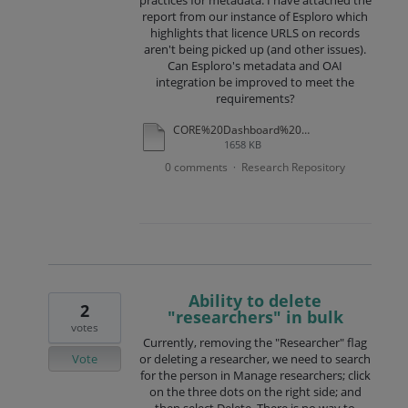
practices for metadata. I have attached the
report from our instance of Esploro which
highlights that licence URLS on records
aren't being picked up (and other issues).
Can Esploro's metadata and OAI
integration be improved to meet the
requirements?
CORE%20Dashboard%20USRN%20report%20December%202025.pdf
1658 KB
0 comments
Research Repository
·
Ability to delete
2
"researchers" in bulk
votes
Currently, removing the "Researcher" flag
Vote
or deleting a researcher, we need to search
for the person in Manage researchers; click
on the three dots on the right side; and