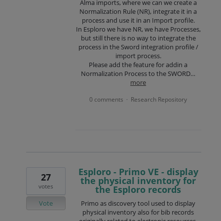
Alma imports, where we can we create a
Normalization Rule (NR), integrate it in a
process and use it in an Import profile.
In Esploro we have NR, we have Processes,
but still there is no way to integrate the
process in the Sword integration profile /
import process.
Please add the feature for addin a
Normalization Process to the SWORD…
more
0 comments
Research Repository
·
Esploro - Primo VE - display
27
the physical inventory for
votes
the Esploro records
Vote
Primo as discovery tool used to display
physical inventory also for bib records
originally related to electronic resources,