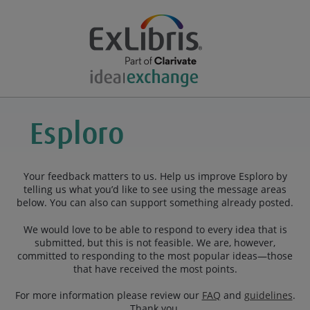
Your feedback matters to us. Help us improve Esploro by
telling us what you’d like to see using the message areas
below. You can also can support something already posted.
We would love to be able to respond to every idea that is
submitted, but this is not feasible. We are, however,
committed to responding to the most popular ideas—those
that have received the most points.
For more information please review our
FAQ
and
guidelines
.
Thank you.