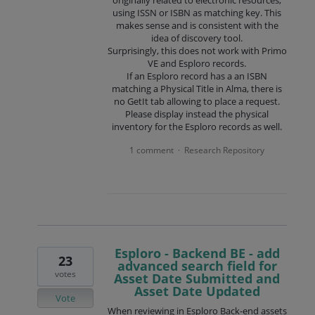
using ISSN or ISBN as matching key. This
makes sense and is consistent with the
idea of discovery tool.
Surprisingly, this does not work with Primo
VE and Esploro records.
If an Esploro record has a an ISBN
matching a Physical Title in Alma, there is
no GetIt tab allowing to place a request.
Please display instead the physical
inventory for the Esploro records as well.
1 comment
Research Repository
·
Esploro - Backend BE - add
23
advanced search field for
votes
Asset Date Submitted and
Asset Date Updated
Vote
When reviewing in Esploro Back-end assets