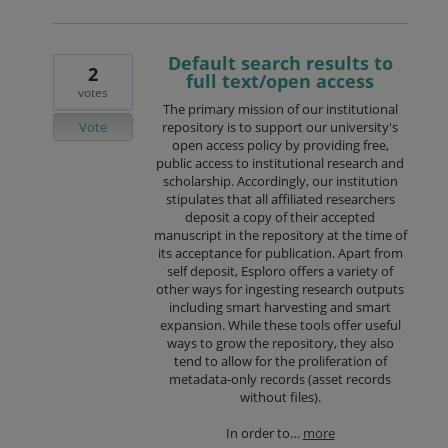
Default search results to
2
full text/open access
votes
The primary mission of our institutional
Vote
repository is to support our university's
open access policy by providing free,
public access to institutional research and
scholarship. Accordingly, our institution
stipulates that all affiliated researchers
deposit a copy of their accepted
manuscript in the repository at the time of
its acceptance for publication. Apart from
self deposit, Esploro offers a variety of
other ways for ingesting research outputs
including smart harvesting and smart
expansion. While these tools offer useful
ways to grow the repository, they also
tend to allow for the proliferation of
metadata-only records (asset records
without files).
In order to…
more