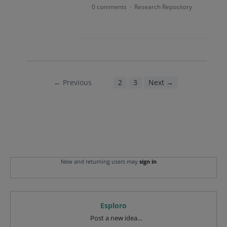
0 comments
Research Repository
·
← Previous
1
2
3
Next →
New and returning users may
sign in
Esploro
Categories
Post a new idea…