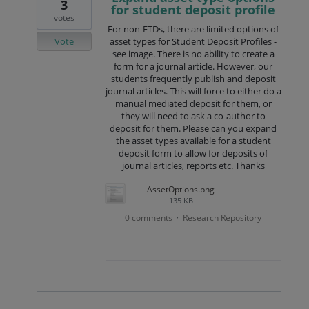
3
for student deposit profile
votes
For non-ETDs, there are limited options of
Vote
asset types for Student Deposit Profiles -
see image. There is no ability to create a
form for a journal article. However, our
students frequently publish and deposit
journal articles. This will force to either do a
manual mediated deposit for them, or
they will need to ask a co-author to
deposit for them. Please can you expand
the asset types available for a student
deposit form to allow for deposits of
journal articles, reports etc. Thanks
AssetOptions.png
135 KB
0 comments
Research Repository
·