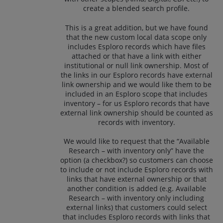
create a blended search profile.
This is a great addition, but we have found
that the new custom local data scope only
includes Esploro records which have files
attached or that have a link with either
institutional or null link ownership. Most of
the links in our Esploro records have external
link ownership and we would like them to be
included in an Esploro scope that includes
inventory – for us Esploro records that have
external link ownership should be counted as
records with inventory.
We would like to request that the “Available
Research – with inventory only” have the
option (a checkbox?) so customers can choose
to include or not include Esploro records with
links that have external ownership or that
another condition is added (e.g. Available
Research – with inventory only including
external links) that customers could select
that includes Esploro records with links that