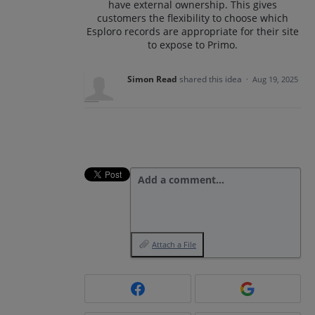
have external ownership. This gives
customers the flexibility to choose which
Esploro records are appropriate for their site
to expose to Primo.
Simon Read
shared this idea
·
Aug 19, 2025
Add a comment…
Attach a File