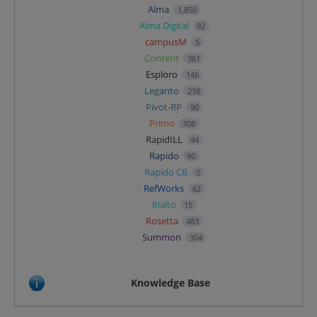
Alma
1,850
Alma Digital
92
campusM
5
Content
361
Esploro
146
Leganto
238
Pivot-RP
90
Primo
708
RapidILL
44
Rapido
90
Rapido CB
0
RefWorks
62
Rialto
15
Rosetta
483
Summon
304
Knowledge Base