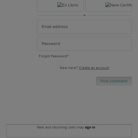
or
Forgot Password?
New here?
Create an account
Post comment
New and returning users may
sign in