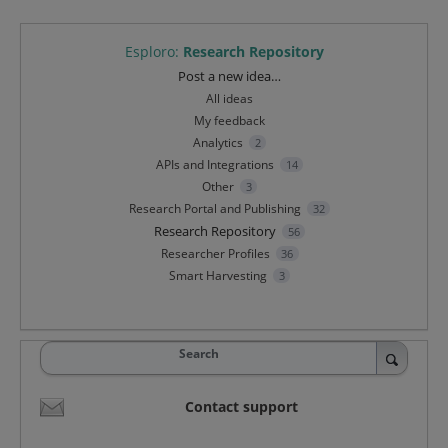
Esploro
:
Research Repository
Categories
Post a new idea…
All ideas
My feedback
Analytics
2
APIs and Integrations
14
Other
3
Research Portal and Publishing
32
Research Repository
56
Researcher Profiles
36
Smart Harvesting
3
Search
Contact support