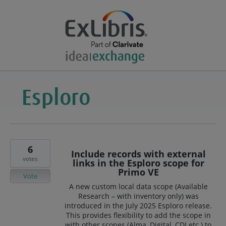
6
Include records with external
votes
links in the Esploro scope for
Primo VE
Vote
A new custom local data scope (Available
Research – with inventory only) was
introduced in the July 2025 Esploro release.
This provides flexibility to add the scope in
with other scopes (Alma, Digital, CDI etc.) to