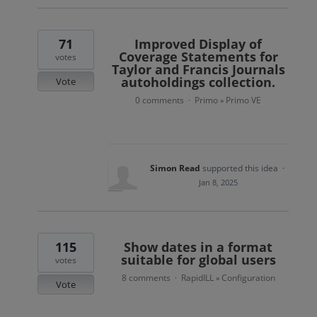
71
Improved Display of
Coverage Statements for
votes
Taylor and Francis Journals
autoholdings collection.
Vote
0 comments
Primo
Primo VE
·
»
Simon Read
supported this idea
·
Jan 8, 2025
115
Show dates in a format
suitable for global users
votes
8 comments
RapidILL
Configuration
·
»
Vote