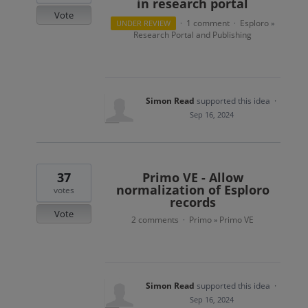
in research portal
Vote
1 comment
Esploro
UNDER REVIEW
·
·
»
Research Portal and Publishing
Simon Read
supported this idea
·
Sep 16, 2024
37
Primo VE - Allow
normalization of Esploro
votes
records
Vote
2 comments
Primo
Primo VE
·
»
Simon Read
supported this idea
·
Sep 16, 2024