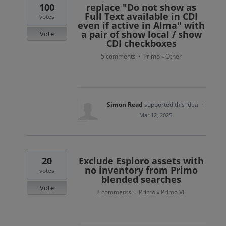
100
replace "Do not show as
Full Text available in CDI
votes
even if active in Alma" with
a pair of show local / show
Vote
CDI checkboxes
5 comments
Primo
Other
·
»
Simon Read
supported this idea
·
Mar 12, 2025
20
Exclude Esploro assets with
no inventory from Primo
votes
blended searches
Vote
2 comments
Primo
Primo VE
·
»