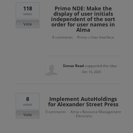
118
Primo NDE: Make the
display of user initials
votes
independent of the sort
order for user names in
Vote
Alma
8 comments
Primo
User Interface
·
»
Simon Read
supported this idea
·
Dec 15, 2025
8
Implement AutoHoldings
for Alexander Street Press
votes
0 comments
Alma
Resource Management
·
»
Vote
- Electronic