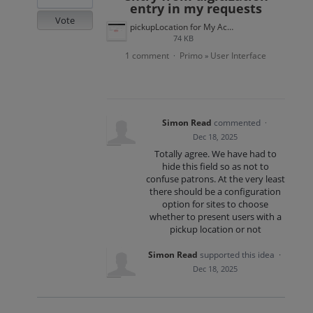
entry in my requests
Vote
pickupLocation for My Account.png
74 KB
1 comment
Primo
User Interface
·
»
Simon Read
commented
·
Dec 18, 2025
Totally agree. We have had to
hide this field so as not to
confuse patrons. At the very least
there should be a configuration
option for sites to choose
whether to present users with a
pickup location or not
Simon Read
supported this idea
·
Dec 18, 2025