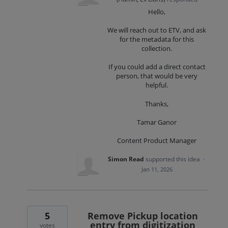
Hello,
We will reach out to ETV, and ask
for the metadata for this
collection.
If you could add a direct contact
person, that would be very
helpful.
Thanks,
Tamar Ganor
Content Product Manager
Simon Read
supported this idea
·
Jan 11, 2026
5
Remove Pickup location
entry from digitization
votes