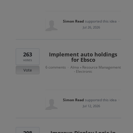
Simon Read
supported this idea
·
Jul 26, 2026
263
Implement auto holdings
for Ebsco
votes
6 comments
Alma
Resource Management
·
»
Vote
- Electronic
Simon Read
supported this idea
·
Jul 12, 2026