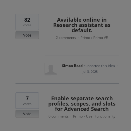
82
Available online in
Research assistant as
votes
default.
Vote
2 comments
Primo
Primo VE
·
»
Simon Read
supported this idea
·
Jul 3, 2025
7
Enable separate search
profiles, scopes, and slots
votes
for Advanced Search
Vote
0 comments
Primo
User Functionality
·
»