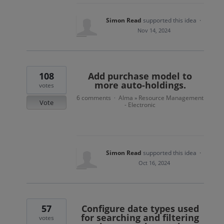
Simon Read
supported this idea
·
Nov 14, 2024
108
Add purchase model to
more auto-holdings.
votes
6 comments
Alma
Resource Management
·
»
Vote
- Electronic
Simon Read
supported this idea
·
Oct 16, 2024
57
Configure date types used
for searching and filtering
votes