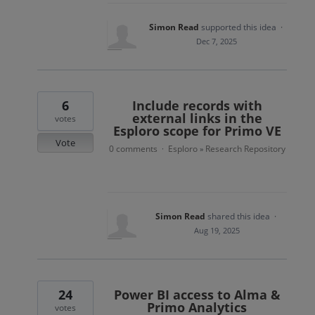
Simon Read
supported this idea
·
Dec 7, 2025
6
Include records with
external links in the
votes
Esploro scope for Primo VE
Vote
0 comments
Esploro
Research Repository
·
»
Simon Read
shared this idea
·
Aug 19, 2025
24
Power BI access to Alma &
Primo Analytics
votes