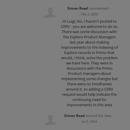
Simon Read
commented
·
Feb 2, 2025
Hi Luigi, No, I haven't posted to
CERV - you are welcome to do so.
There was some discussion with
the Esploro Product Managers
last year about making
improvements to the indexing of
Esploro records in Primo that
would, I think, solve the problem
we have here. They were in
discussions with the Primo
Product managers about
implementing some changes but
there were no timeframes
around it, so adding a CERV
request would help indicate the
continuing need for
improvements in this area
Simon Read
shared this idea
·
Jul 9, 2024