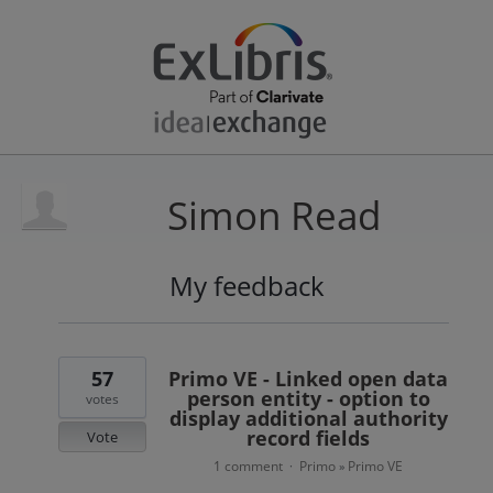
Simon Read
My feedback
45
results
found
57
Primo VE - Linked open data
person entity - option to
votes
display additional authority
record fields
Vote
1 comment
Primo
Primo VE
·
»