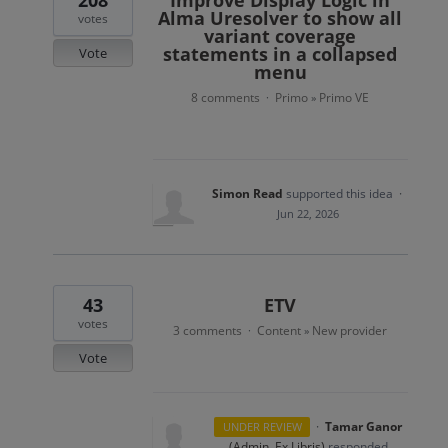
208
Improve Display Logic in
Alma Uresolver to show all
votes
variant coverage
statements in a collapsed
Vote
menu
8 comments
Primo
Primo VE
·
»
Simon Read
supported this idea
·
Jun 22, 2026
43
ETV
votes
3 comments
Content
New provider
·
»
Vote
·
Tamar Ganor
UNDER REVIEW
(
Admin, Ex Libris
)
responded