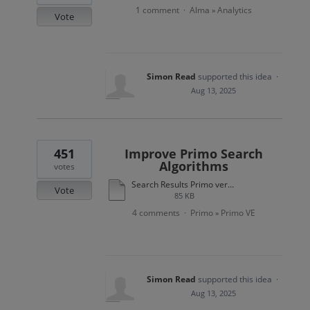
1 comment
Alma
Analytics
·
»
Vote
Simon Read
supported this idea
·
Aug 13, 2025
451
Improve Primo Search
Algorithms
votes
Search Results Primo versus Amazon.pdf
Vote
85 KB
4 comments
Primo
Primo VE
·
»
Simon Read
supported this idea
·
Aug 13, 2025