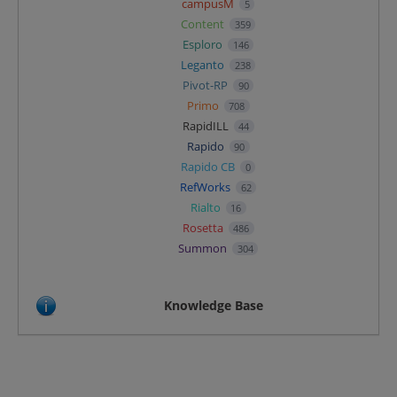
campusM
5
Content
359
Esploro
146
Leganto
238
Pivot-RP
90
Primo
708
RapidILL
44
Rapido
90
Rapido CB
0
RefWorks
62
Rialto
16
Rosetta
486
Summon
304
Knowledge Base