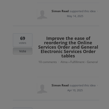
Simon Read
supported this idea
·
May 14, 2025
69
Improve the ease of
reordering the Online
votes
Services Order and General
Electronic Services Order
Vote
tables
10 comments
Alma
Fulfillment - General
·
»
Simon Read
supported this idea
·
Apr 10, 2025