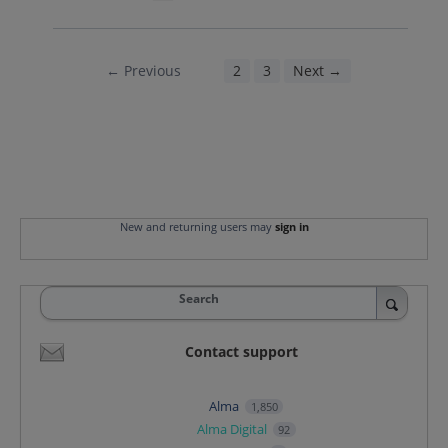
← Previous
1
2
3
Next →
New and returning users may
sign in
Search
Contact support
Alma
1,850
Alma Digital
92