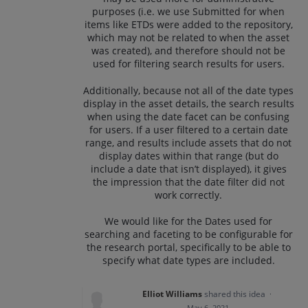
purposes (i.e. we use Submitted for when
items like ETDs were added to the repository,
which may not be related to when the asset
was created), and therefore should not be
used for filtering search results for users.
Additionally, because not all of the date types
display in the asset details, the search results
when using the date facet can be confusing
for users. If a user filtered to a certain date
range, and results include assets that do not
display dates within that range (but do
include a date that isn’t displayed), it gives
the impression that the date filter did not
work correctly.
We would like for the Dates used for
searching and faceting to be configurable for
the research portal, specifically to be able to
specify what date types are included.
Elliot Williams
shared this idea
·
May 6, 2021