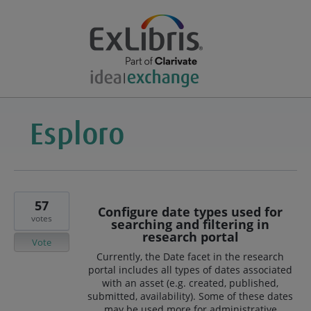
57
Configure date types used for
votes
searching and filtering in
research portal
Vote
Currently, the Date facet in the research
portal includes all types of dates associated
with an asset (e.g. created, published,
submitted, availability). Some of these dates
may be used more for administrative