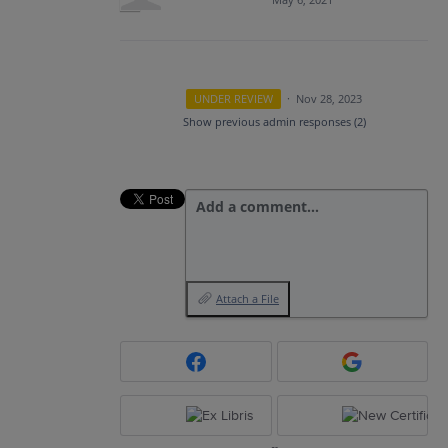
UNDER REVIEW
·
Nov 28, 2023
Show previous admin responses
(2)
Add a comment…
Attach a File