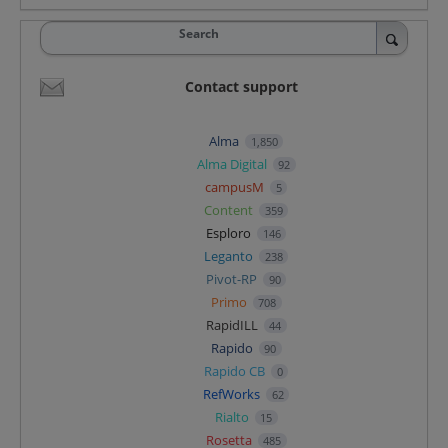
Search
Contact support
Alma
1,850
Alma Digital
92
campusM
5
Content
359
Esploro
146
Leganto
238
Pivot-RP
90
Primo
708
RapidILL
44
Rapido
90
Rapido CB
0
RefWorks
62
Rialto
15
Rosetta
485