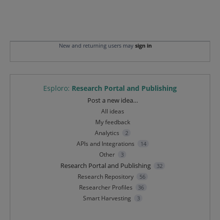
New and returning users may
sign in
Esploro
:
Research Portal and Publishing
Categories
Post a new idea…
All ideas
My feedback
Analytics
2
APIs and Integrations
14
Other
3
Research Portal and Publishing
32
Research Repository
56
Researcher Profiles
36
Smart Harvesting
3