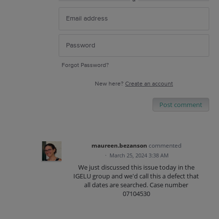
or
Forgot Password?
New here?
Create an account
Post comment
maureen.bezanson
commented
·
March 25, 2024 3:38 AM
We just discussed this issue today in the
IGELU group and we'd call this a defect that
all dates are searched. Case number
07104530