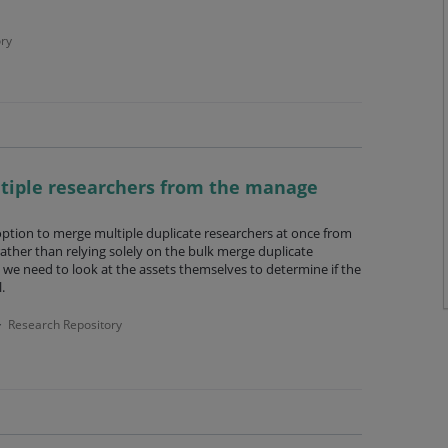
ry
ltiple researchers from the manage
option to merge multiple duplicate researchers at once from
ather than relying solely on the bulk merge duplicate
we need to look at the assets themselves to determine if the
.
Research Repository
·