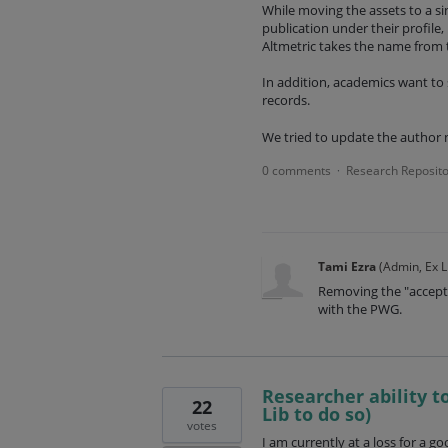
While moving the assets to a si
publication under their profile, 
Altmetric takes the name from 
In addition, academics want to
records.
We tried to update the author 
0 comments
Research Reposito
·
Tami Ezra
(
Admin, Ex L
Removing the "accepte
with the PWG.
Researcher ability to
22
Lib to do so)
votes
I am currently at a loss for a g