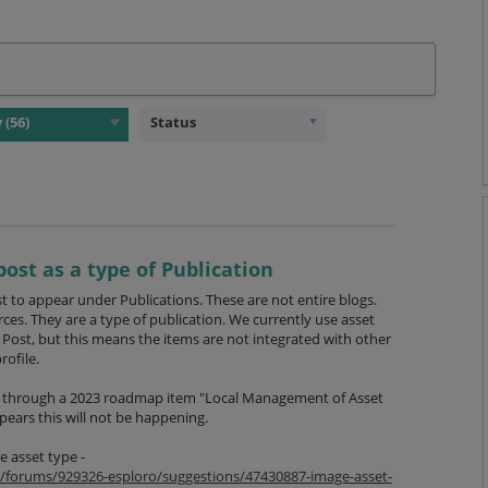
Status
post as a type of Publication
 to appear under Publications. These are not entire blogs.
rces. They are a type of publication. We currently use asset
Post, but this means the items are not integrated with other
rofile.
s through a 2023 roadmap item "Local Management of Asset
pears this will not be happening.
e asset type -
om/forums/929326-esploro/suggestions/47430887-image-asset-