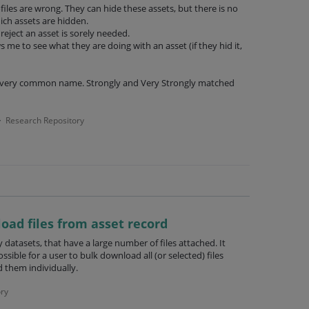
files are wrong. They can hide these assets, but there is no
ich assets are hidden.
reject an asset is sorely needed.
ws me to see what they are doing with an asset (if they hid it,
a very common name. Strongly and Very Strongly matched
Research Repository
·
load files from asset record
 datasets, that have a large number of files attached. It
ssible for a user to bulk download all (or selected) files
 them individually.
ry