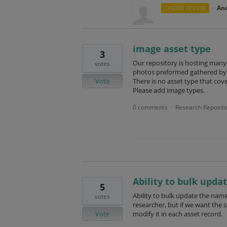
·
An
UNDER REVIEW
image asset type
3
Our repository is hosting many 
votes
photos preformed gathered by 
Vote
There is no asset type that cov
Please add image types.
0 comments
Research Reposito
·
Ability to bulk upda
5
Ability to bulk update the name
votes
researcher, but if we want the 
Vote
modify it in each asset record.