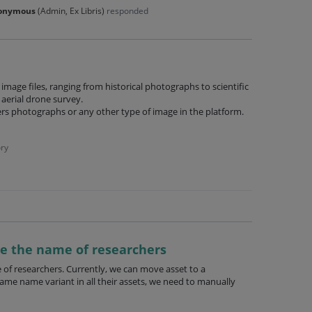
onymous
(
Admin, Ex Libris
)
responded
image files, ranging from historical photographs to scientific
aerial drone survey.
ers photographs or any other type of image in the platform.
ry
te the name of researchers
 of researchers. Currently, we can move asset to a
same name variant in all their assets, we need to manually