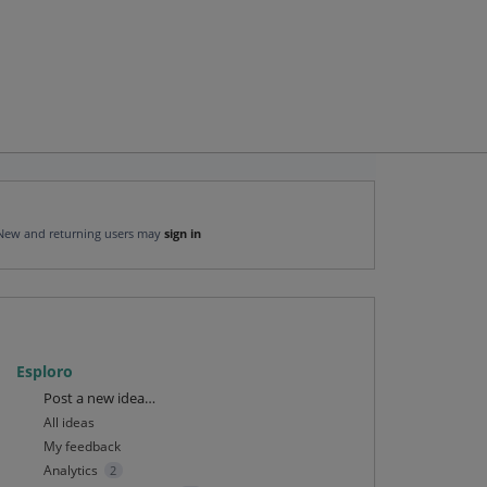
New and returning users may
sign in
Esploro
Categories
Post a new idea…
All ideas
My feedback
Analytics
2