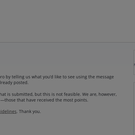
o by telling us what you’d like to see using the message
lready posted.
at is submitted, but this is not feasible. We are, however,
—those that have received the most points.
idelines
. Thank you.