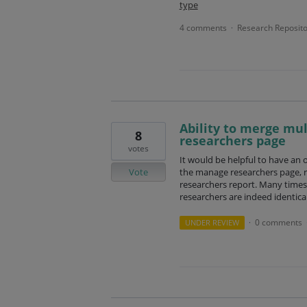
type
4 comments
Research Reposito
·
Ability to merge mu
8
researchers page
votes
It would be helpful to have an 
Vote
the manage researchers page, r
researchers report. Many times 
researchers are indeed identical
0 comments
UNDER REVIEW
·