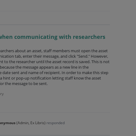
 when communicating with researchers
rchers about an asset, staff members must open the asset
ication tab, enter their message, and click "Send." However,
t to the researcher until the asset record is saved. This is not
ly because the message appears as a new line in the
 date sent and name of recipient. In order to make this step
hint or pop-up notification letting staff know the asset
for the message to be sent.
ry
onymous
(
Admin, Ex Libris
)
responded