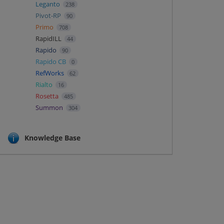
Leganto
238
Pivot-RP
90
Primo
708
RapidILL
44
Rapido
90
Rapido CB
0
RefWorks
62
Rialto
16
Rosetta
485
Summon
304
Knowledge Base