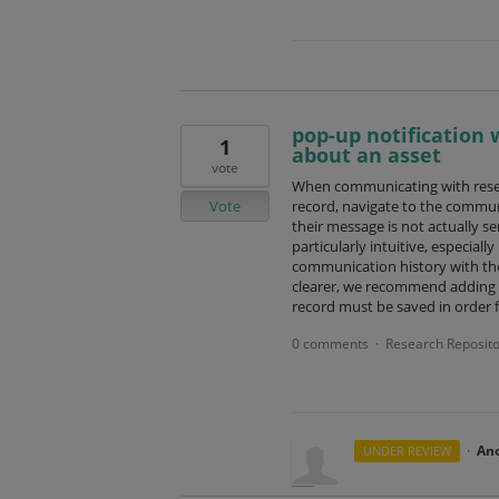
pop-up notification
1
about an asset
vote
When communicating with resea
Vote
record, navigate to the commun
their message is not actually sen
particularly intuitive, especial
communication history with the
clearer, we recommend adding a 
record must be saved in order 
0 comments
Research Reposito
·
·
An
UNDER REVIEW