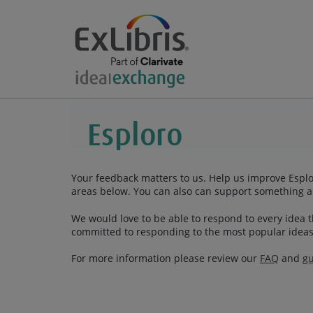
Your feedback matters to us. Help us improve Esplor
areas below. You can also can support something a
We would love to be able to respond to every idea th
committed to responding to the most popular ideas
For more information please review our
FAQ
and
gu