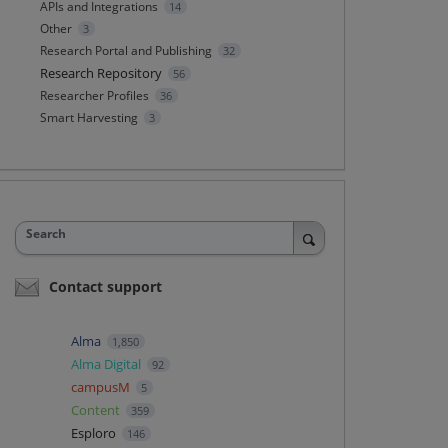
APIs and Integrations
14
Other
3
Research Portal and Publishing
32
Research Repository
56
Researcher Profiles
36
Smart Harvesting
3
Search
Contact support
Alma
1,850
Alma Digital
92
campusM
5
Content
359
Esploro
146