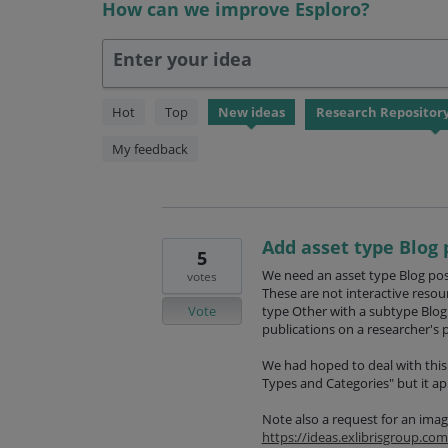
How can we improve Esploro?
Enter your idea
56
Hot
Top
New
ideas
results
found
My feedback
Add asset type Blog 
5
We need an asset type Blog post
votes
These are not interactive resou
Vote
type Other with a subtype Blog 
publications on a researcher's p
We had hoped to deal with thi
Types and Categories" but it ap
Note also a request for an imag
https://ideas.exlibrisgroup.c