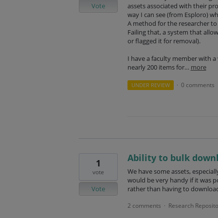
Vote
assets associated with their pro
way I can see (from Esploro) wh
A method for the researcher to 
Failing that, a system that allo
or flagged it for removal).
I have a faculty member with 
nearly 200 items for…
more
0 comments
UNDER REVIEW
·
Ability to bulk down
1
We have some assets, especially
vote
would be very handy if it was po
Vote
rather than having to download
2 comments
Research Reposito
·