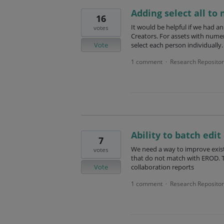
Adding select all to
16
It would be helpful if we had a
votes
Creators. For assets with numer
Vote
select each person individually.
1 comment
Research Repositor
·
Ability to batch edit
7
We need a way to improve existin
votes
that do not match with EROD. T
Vote
collaboration reports
1 comment
Research Repositor
·