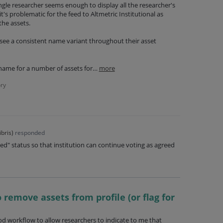
ngle researcher seems enough to display all the researcher's
it's problematic for the feed to Altmetric Institutional as
the assets.
 see a consistent name variant throughout their asset
name for a number of assets for…
more
ry
ibris
)
responded
d" status so that institution can continue voting as agreed
 remove assets from profile (or flag for
ood workflow to allow researchers to indicate to me that