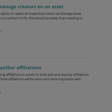
 manage creators on an asset
n option to select all researchers when we Manage Asset
ous authors to fix, this would be easier than needing to
y
 author affiliations
g affiliations in assets to both add and cleanup affiliations
hese affiliations will be more and more important with
y