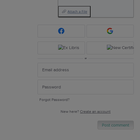
Attach a File
or
Forgot Password?
New here?
Create an account
Post comment