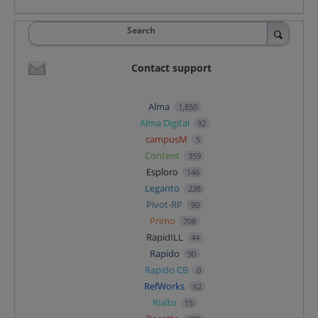
Search
Contact support
Alma
1,850
Alma Digital
92
campusM
5
Content
359
Esploro
146
Leganto
238
Pivot-RP
90
Primo
708
RapidILL
44
Rapido
90
Rapido CB
0
RefWorks
62
Rialto
15