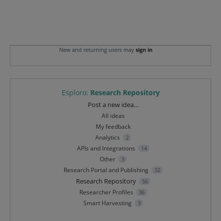
New and returning users may
sign in
Esploro
:
Research Repository
Categories
Post a new idea…
All ideas
My feedback
Analytics
2
APIs and Integrations
14
Other
3
Research Portal and Publishing
32
Research Repository
56
Researcher Profiles
36
Smart Harvesting
3