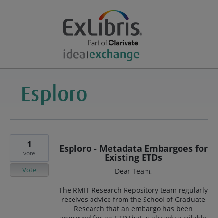
1
Esploro - Metadata Embargoes for
vote
Existing ETDs
Vote
Dear Team,
The RMIT Research Repository team regularly
receives advice from the School of Graduate
Research that an embargo has been
approved for an ETD that is already available