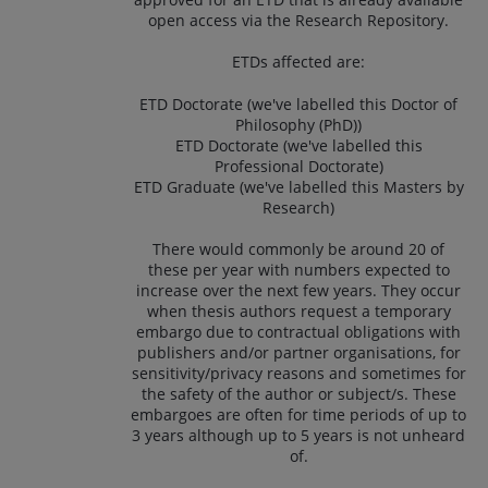
open access via the Research Repository.
ETDs affected are:
ETD Doctorate (we've labelled this Doctor of
Philosophy (PhD))
ETD Doctorate (we've labelled this
Professional Doctorate)
ETD Graduate (we've labelled this Masters by
Research)
There would commonly be around 20 of
these per year with numbers expected to
increase over the next few years. They occur
when thesis authors request a temporary
embargo due to contractual obligations with
publishers and/or partner organisations, for
sensitivity/privacy reasons and sometimes for
the safety of the author or subject/s. These
embargoes are often for time periods of up to
3 years although up to 5 years is not unheard
of.