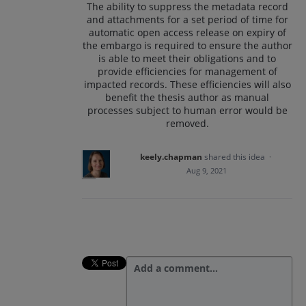
The ability to suppress the metadata record
and attachments for a set period of time for
automatic open access release on expiry of
the embargo is required to ensure the author
is able to meet their obligations and to
provide efficiencies for management of
impacted records. These efficiencies will also
benefit the thesis author as manual
processes subject to human error would be
removed.
keely.chapman
shared this idea
·
Aug 9, 2021
Add a comment…