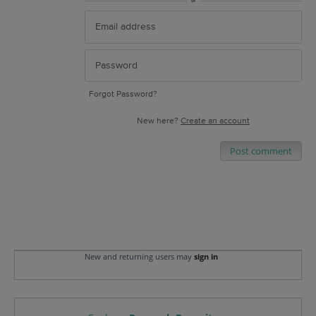
or
Forgot Password?
New here?
Create an account
Post comment
New and returning users may
sign in