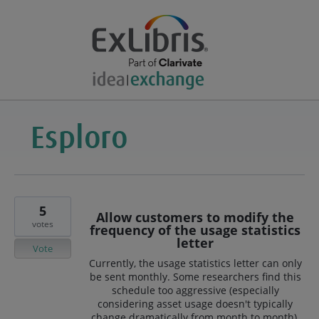
5
Allow customers to modify the
votes
frequency of the usage statistics
letter
Vote
Currently, the usage statistics letter can only
be sent monthly. Some researchers find this
schedule too aggressive (especially
considering asset usage doesn't typically
change dramatically from month to month).