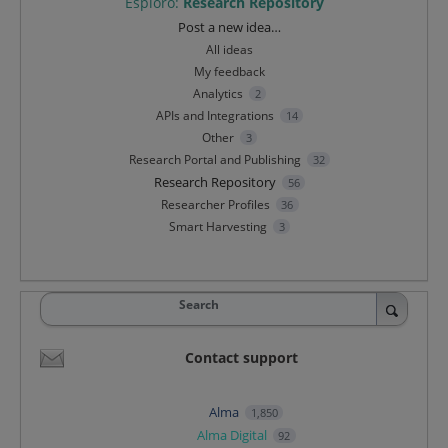
Esploro
:
Research Repository
Categories
Post a new idea…
All ideas
My feedback
Analytics
2
APIs and Integrations
14
Other
3
Research Portal and Publishing
32
Research Repository
56
Researcher Profiles
36
Smart Harvesting
3
Search
Contact support
Alma
1,850
Alma Digital
92