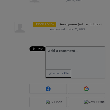
·
Anonymous
(
Admin, Ex Libris
)
UNDER REVIEW
responded
·
Nov 26, 2023
Add a comment…
Attach a File