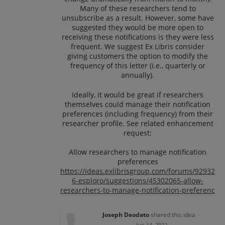
Many of these researchers tend to
unsubscribe as a result. However, some have
suggested they would be more open to
receiving these notifications is they were less
frequent. We suggest Ex Libris consider
giving customers the option to modify the
frequency of this letter (i.e., quarterly or
annually).
Ideally, it would be great if researchers
themselves could manage their notification
preferences (including frequency) from their
researcher profile. See related enhancement
request:
Allow researchers to manage notification
preferences
https://ideas.exlibrisgroup.com/forums/92932
6-esploro/suggestions/45302065-allow-
researchers-to-manage-notification-preferenc
Joseph Deodato
shared this idea
·
Jun 14, 2022