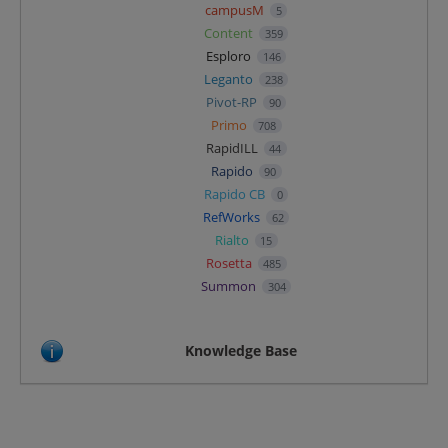
campusM
5
Content
359
Esploro
146
Leganto
238
Pivot-RP
90
Primo
708
RapidILL
44
Rapido
90
Rapido CB
0
RefWorks
62
Rialto
15
Rosetta
485
Summon
304
Knowledge Base