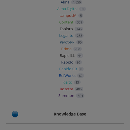
Alma
1,850
Alma Digital
92
campusM
5
Content
359
Esploro
146
Leganto
238
Pivot-RP
90
Primo
708
RapidILL
44
Rapido
90
Rapido CB
0
RefWorks
62
Rialto
15
Rosetta
486
Summon
304
Knowledge Base