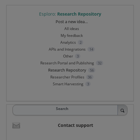
Esploro
:
Research Repository
Categories
Post a new idea…
All ideas
My feedback
Analytics
2
APIs and Integrations
14
Other
3
Research Portal and Publishing
32
Research Repository
56
Researcher Profiles
36
Smart Harvesting
3
Search
Contact support