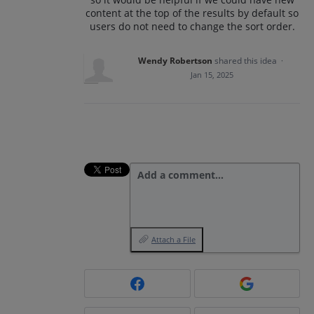
content at the top of the results by default so
users do not need to change the sort order.
Wendy Robertson
shared this idea
·
Jan 15, 2025
Add a comment…
Attach a File