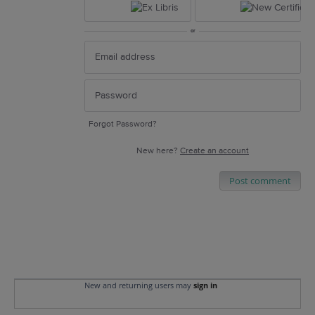
or
Forgot Password?
New here?
Create an account
Post comment
New and returning users may
sign in