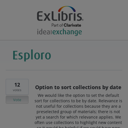
12
Option to sort collections by date
votes
We would like the option to set the default
Vote
sort for collections to be by date. Relevance is
not useful for collections because they are a
preselected group of materials; there is not
yet a search for which relevance applies. We
often use collections to highlight new content
so it would be helpful if we could have new