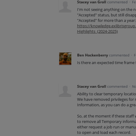
Stacey van Groll
commented
·
Fe
I'm not seeing anything on the 
"Accepted" status, but still disa
"Accepted" for more than a year:
https://knowledge.exlibrisgr
Highlights_(2024-2025)
Ben Hockenberry
commented
·
F
Is there an expected time frame
Stacey van Groll
commented
·
No
Ability to clear temporary locati
We have removed privileges for m
Information, as you can do a grea
So, at the moment if these staff
to remove all Temporary informa
either request a job run or manua
to open and load each record.