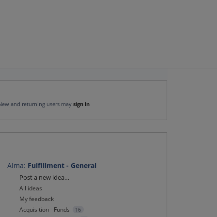
New and returning users may
sign in
Alma
:
Fulfillment - General
Categories
Post a new idea…
All ideas
My feedback
Acquisition - Funds
16