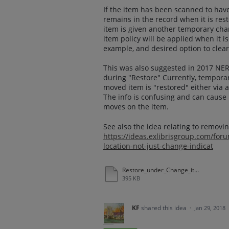
If the item has been scanned to have 
remains in the record when it is rest
item is given another temporary chan
item policy will be applied when it i
example, and desired option to clear
This was also suggested in 2017 NE
during "Restore" Currently, tempora
moved item is "restored" either via 
The info is confusing and can cause
moves on the item.
See also the idea relating to removi
https://ideas.exlibrisgroup.com/fo
location-not-just-change-indicat
Restore_under_Change_item_information.docx
395 KB
KF
shared this idea
·
Jan 29, 2018