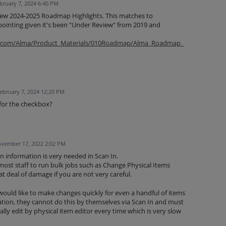
bruary 7, 2024 6:40 PM
new 2024-2025 Roadmap Highlights. This matches to
ppointing given it's been "Under Review" from 2019 and
oup.com/Alma/Product_Materials/010Roadmap/Alma_Roadmap_
ebruary 7, 2024 12:20 PM
 for the checkbox?
vember 17, 2022 2:02 PM
on information is very needed in Scan In.
ost staff to run bulk jobs such as Change Physical Items
t deal of damage if you are not very careful.
 would like to make changes quickly for even a handful of items
tion, they cannot do this by themselves via Scan In and must
lly edit by physical item editor every time which is very slow