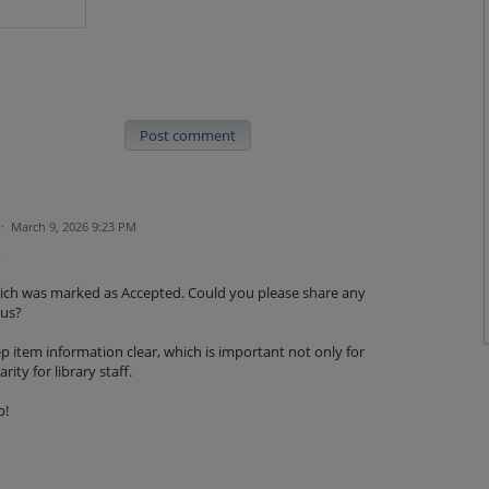
Post comment
·
March 9, 2026 9:23 PM
,
which was marked as Accepted. Could you please share any
tus?
p item information clear, which is important not only for
rity for library staff.
p!