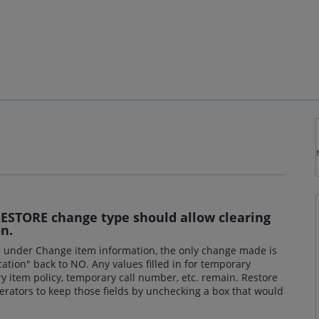
ESTORE change type should allow clearing
n.
 under Change item information, the only change made is
cation" back to NO. Any values filled in for temporary
ry item policy, temporary call number, etc. remain. Restore
perators to keep those fields by unchecking a box that would