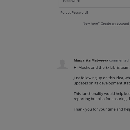
Forgot Password?
New here?
Create an account
Margarita Matveeva
commented
Hi Moshe and the Ex Libris team
Just following up on this idea, 
updates on its development sta
This functionality would help kee
reporting but also for ensuring cla
Thank you for your time and hel