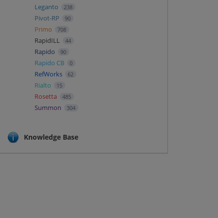
Leganto
238
Pivot-RP
90
Primo
708
RapidILL
44
Rapido
90
Rapido CB
0
RefWorks
62
Rialto
15
Rosetta
485
Summon
304
Knowledge Base