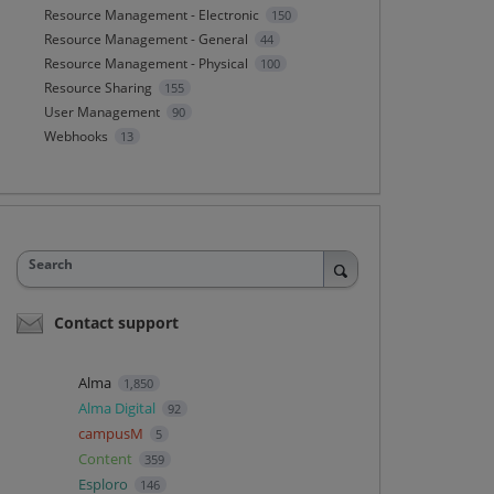
Resource Management - Electronic
150
Resource Management - General
44
Resource Management - Physical
100
Resource Sharing
155
User Management
90
Webhooks
13
Search
Contact support
Alma
1,850
Alma Digital
92
campusM
5
Content
359
Esploro
146