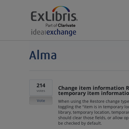
214
Change item information R
votes
temporary item informatio
Vote
When using the Restore change type
toggling the "item is in temporary lo
library, temporary location, tempora
should clear those fields, or allow o
be checked by default.