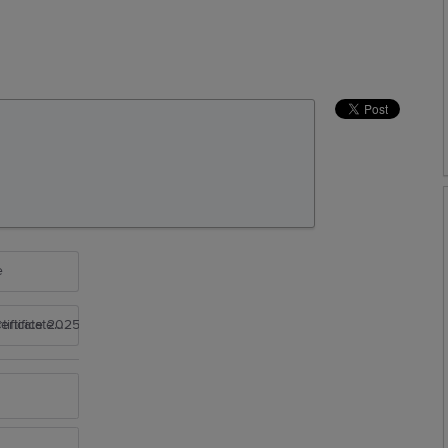
e
rtificate 2025