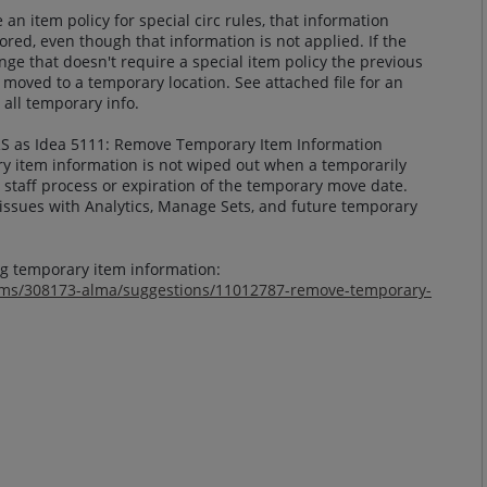
an item policy for special circ rules, that information
ored, even though that information is not applied. If the
ge that doesn't require a special item policy the previous
s moved to a temporary location. See attached file for an
 all temporary info.
RS as Idea 5111: Remove Temporary Item Information
ry item information is not wiped out when a temporarily
a staff process or expiration of the temporary move date.
 issues with Analytics, Manage Sets, and future temporary
ng temporary item information:
rums/308173-alma/suggestions/11012787-remove-temporary-