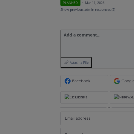
PLANNED
·
Mar 11, 2026
Show previous admin responses
(2)
Add a comment…
Attach a File
Facebook
Googl
Ex Libris
New Ce
or