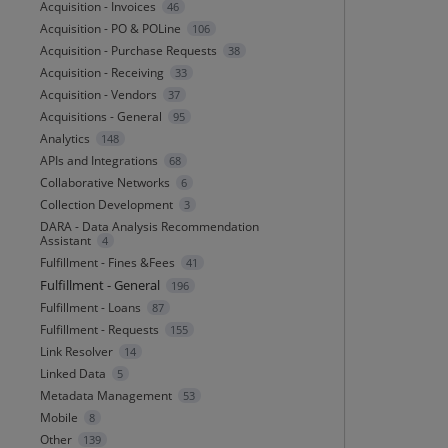
Acquisition - Invoices
46
Acquisition - PO & POLine
106
Acquisition - Purchase Requests
38
Acquisition - Receiving
33
Acquisition - Vendors
37
Acquisitions - General
95
Analytics
148
APIs and Integrations
68
Collaborative Networks
6
Collection Development
3
DARA - Data Analysis Recommendation
Assistant
4
Fulfillment - Fines &Fees
41
Fulfillment - General
196
Fulfillment - Loans
87
Fulfillment - Requests
155
Link Resolver
14
Linked Data
5
Metadata Management
53
Mobile
8
Other
139