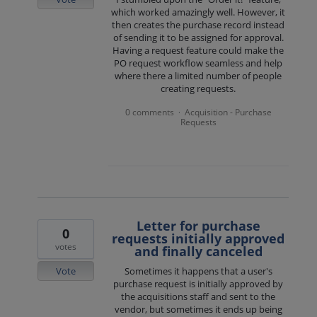
which worked amazingly well. However, it
then creates the purchase record instead
of sending it to be assigned for approval.
Having a request feature could make the
PO request workflow seamless and help
where there a limited number of people
creating requests.
0 comments
Acquisition - Purchase
·
Requests
Letter for purchase
0
requests initially approved
votes
and finally canceled
Vote
Sometimes it happens that a user's
purchase request is initially approved by
the acquisitions staff and sent to the
vendor, but sometimes it ends up being