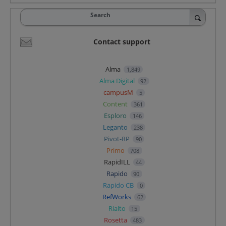
Search
Contact support
Alma
1,849
Alma Digital
92
campusM
5
Content
361
Esploro
146
Leganto
238
Pivot-RP
90
Primo
708
RapidILL
44
Rapido
90
Rapido CB
0
RefWorks
62
Rialto
15
Rosetta
483