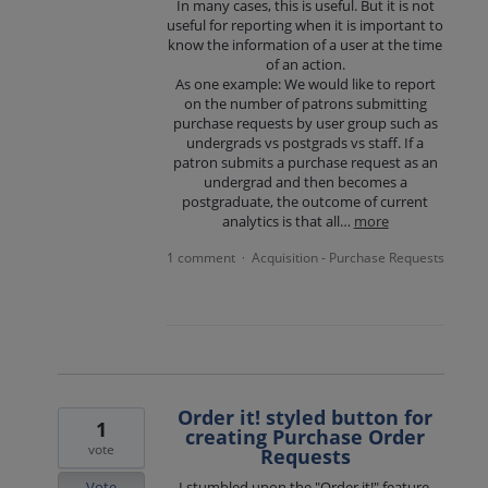
In many cases, this is useful. But it is not
useful for reporting when it is important to
know the information of a user at the time
of an action.
As one example: We would like to report
on the number of patrons submitting
purchase requests by user group such as
undergrads vs postgrads vs staff. If a
patron submits a purchase request as an
undergrad and then becomes a
postgraduate, the outcome of current
analytics is that all…
more
1 comment
Acquisition - Purchase Requests
·
Order it! styled button for
1
creating Purchase Order
vote
Requests
Vote
I stumbled upon the "Order it!" feature,