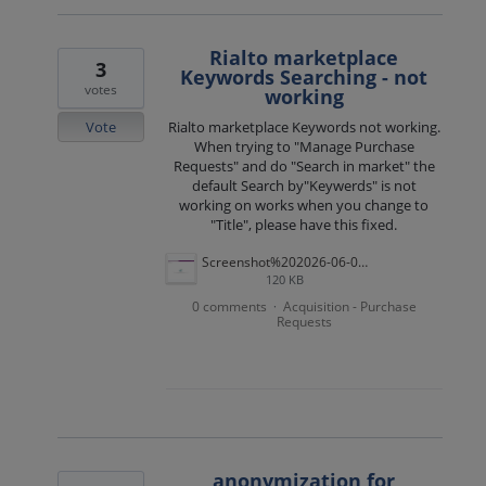
Rialto marketplace
3
Keywords Searching - not
votes
working
Vote
Rialto marketplace Keywords not working.
When trying to "Manage Purchase
Requests" and do "Search in market" the
default Search by"Keywerds" is not
working on works when you change to
"Title", please have this fixed.
Screenshot%202026-06-02%20150953.png
120 KB
0 comments
Acquisition - Purchase
·
Requests
anonymization for