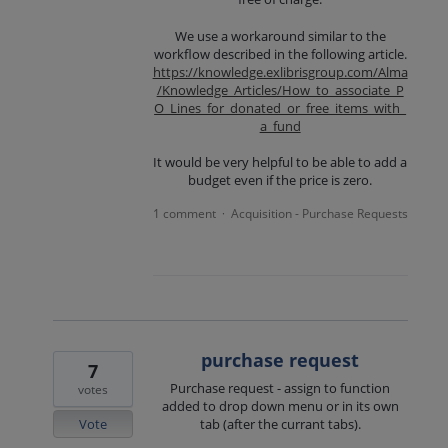
We use a workaround similar to the
workflow described in the following article.
https://knowledge.exlibrisgroup.com/Alma
/Knowledge_Articles/How_to_associate_P
O_Lines_for_donated_or_free_items_with_
a_fund
It would be very helpful to be able to add a
budget even if the price is zero.
1 comment
Acquisition - Purchase Requests
·
purchase request
7
Purchase request - assign to function
votes
added to drop down menu or in its own
Vote
tab (after the currant tabs).