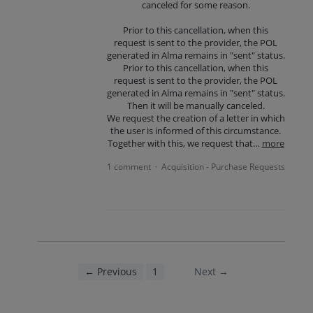
canceled for some reason.
Prior to this cancellation, when this
request is sent to the provider, the POL
generated in Alma remains in "sent" status.
Prior to this cancellation, when this
request is sent to the provider, the POL
generated in Alma remains in "sent" status.
Then it will be manually canceled.
We request the creation of a letter in which
the user is informed of this circumstance.
Together with this, we request that…
more
1 comment
Acquisition - Purchase Requests
·
← Previous
1
2
Next →