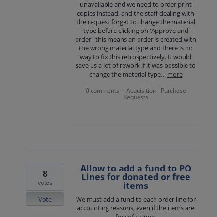
unavailable and we need to order print
copies instead, and the staff dealing with
the request forget to change the material
type before clicking on 'Approve and
order', this means an order is created with
the wrong material type and there is no
way to fix this retrospectively. It would
save us a lot of rework if it was possible to
change the material type…
more
0 comments
Acquisition - Purchase
·
Requests
Allow to add a fund to PO
8
Lines for donated or free
votes
items
Vote
We must add a fund to each order line for
accounting reasons, even if the items are
free of charge.