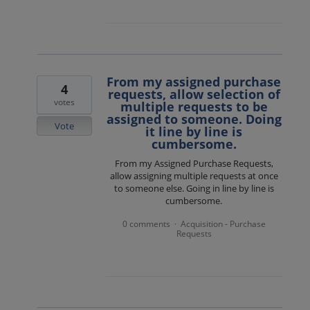
From my assigned purchase
4
requests, allow selection of
votes
multiple requests to be
assigned to someone. Doing
Vote
it line by line is
cumbersome.
From my Assigned Purchase Requests,
allow assigning multiple requests at once
to someone else. Going in line by line is
cumbersome.
0 comments
Acquisition - Purchase
·
Requests