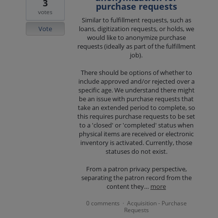
3
purchase requests
votes
Similar to fulfillment requests, such as
Vote
loans, digitization requests, or holds, we
would like to anonymize purchase
requests (ideally as part of the fulfillment
job).
There should be options of whether to
include approved and/or rejected over a
specific age. We understand there might
be an issue with purchase requests that
take an extended period to complete, so
this requires purchase requests to be set
to a 'closed' or 'completed' status when
physical items are received or electronic
inventory is activated. Currently, those
statuses do not exist.
From a patron privacy perspective,
separating the patron record from the
content they…
more
0 comments
Acquisition - Purchase
·
Requests