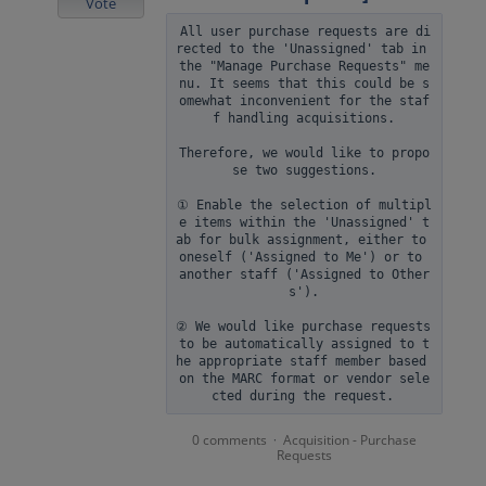
Vote
All user purchase requests are di
rected to the 'Unassigned' tab in 
the "Manage Purchase Requests" me
nu. It seems that this could be s
omewhat inconvenient for the staf
f handling acquisitions.

Therefore, we would like to propo
se two suggestions.

① Enable the selection of multipl
e items within the 'Unassigned' t
ab for bulk assignment, either to 
oneself ('Assigned to Me') or to 
another staff ('Assigned to Other
s').

② We would like purchase requests 
to be automatically assigned to t
he appropriate staff member based 
on the MARC format or vendor sele
0 comments
Acquisition - Purchase
·
Requests