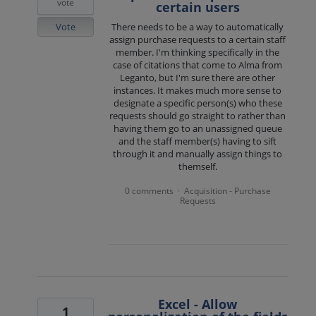
vote
certain users
Vote
There needs to be a way to automatically
assign purchase requests to a certain staff
member. I'm thinking specifically in the
case of citations that come to Alma from
Leganto, but I'm sure there are other
instances. It makes much more sense to
designate a specific person(s) who these
requests should go straight to rather than
having them go to an unassigned queue
and the staff member(s) having to sift
through it and manually assign things to
themself.
0 comments
Acquisition - Purchase
·
Requests
Excel - Allow
1