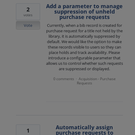
Add a parameter to manage
2
suppression of unheld
votes
purchase requests
Vote
Currently, when a bib record is created for
purchase request for a title not held by the
library, it is automatically suppressed by
default. We would like the option to make
these records visible to users so they can
place holds and track availability. Please
introduce a configurable parameter that
allows us to control whether such requests
are suppressed or displayed.
0 comments
Acquisition - Purchase
·
Requests
Automatically assign
1
purchase requests to