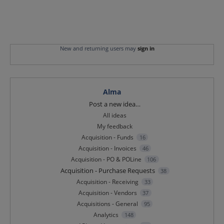
New and returning users may
sign in
Alma
Categories
Post a new idea…
All ideas
My feedback
Acquisition - Funds
16
Acquisition - Invoices
46
Acquisition - PO & POLine
106
Acquisition - Purchase Requests
38
Acquisition - Receiving
33
Acquisition - Vendors
37
Acquisitions - General
95
Analytics
148