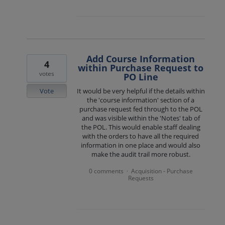
Add Course Information
4
within Purchase Request to
votes
PO Line
Vote
It would be very helpful if the details within
the 'course information' section of a
purchase request fed through to the POL
and was visible within the 'Notes' tab of
the POL. This would enable staff dealing
with the orders to have all the required
information in one place and would also
make the audit trail more robust.
0 comments
Acquisition - Purchase
·
Requests