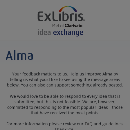
Your feedback matters to us. Help us improve Alma by
telling us what you’d like to see using the message areas
below. You can also can support something already posted.
We would love to be able to respond to every idea that is
submitted, but this is not feasible. We are, however,
committed to responding to the most popular ideas—those
that have received the most points.
For more information please review our
FAQ
and
guidelines
.
Thank you.