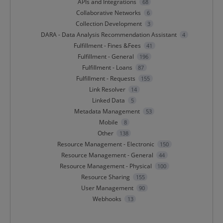
APIs and Integrations
68
Collaborative Networks
6
Collection Development
3
DARA - Data Analysis Recommendation Assistant
4
Fulfillment - Fines &Fees
41
Fulfillment - General
196
Fulfillment - Loans
87
Fulfillment - Requests
155
Link Resolver
14
Linked Data
5
Metadata Management
53
Mobile
8
Other
138
Resource Management - Electronic
150
Resource Management - General
44
Resource Management - Physical
100
Resource Sharing
155
User Management
90
Webhooks
13