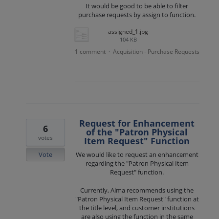
It would be good to be able to filter
purchase requests by assign to function.
assigned_1.jpg
104 KB
1 comment
Acquisition - Purchase Requests
·
Request for Enhancement
6
of the "Patron Physical
votes
Item Request" Function
Vote
We would like to request an enhancement
regarding the "Patron Physical Item
Request" function.
Currently, Alma recommends using the
"Patron Physical Item Request" function at
the title level, and customer institutions
are also using the function in the same