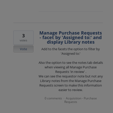
Manage Purchase Requests
3
- facet by 'Assigned to:' and
votes
display Library notes
Vote
Add to the facets the option to filter by
'Assigned to:'
Also the option to see the notes tab details
when viewing all Manage Purchase
Requests 'in review' .
We can see the requestor note but not any
Library notes from the Manage Purchase
Requests screen to make this information
easier to review.
0 comments
Acquisition - Purchase
·
Requests