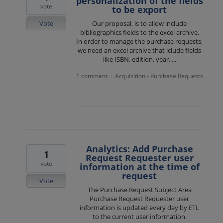
personalization of the fields
vote
to be export
Vote
Our proposal, is to allow include
bibliographics fields to the excel archive.
In order to manage the purchase requests,
we need an excel archive that iclude fields
like ISBN, edition, year, ...
1 comment
Acquisition - Purchase Requests
·
Analytics: Add Purchase
1
Request Requester user
vote
information at the time of
request
Vote
The Purchase Request Subject Area
Purchase Request Requester user
information is updated every day by ETL
to the current user information.