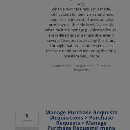
way.
When a purchase request is made,
notifications for item arrival and hold
requests for interested users are also
processed at the title level. As a result,
when multiple items (e.g., volumes/issues)
are ordered under a single title, even if
several items are received by the library
through that order, interested users
receive a notification indicating that only
one item has…
more
0 comments
Acquisition - Purchase
·
Requests
Manage Purchase Requests
6
[Acquisitions > Purchase
votes
Requests > Manage
Purchase Requests] menu