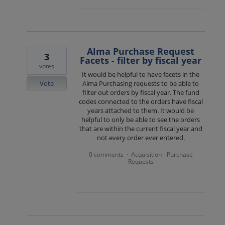
Alma Purchase Request
3
Facets - filter by fiscal year
votes
It would be helpful to have facets in the
Vote
Alma Purchasing requests to be able to
filter out orders by fiscal year. The fund
codes connected to the orders have fiscal
years attached to them. It would be
helpful to only be able to see the orders
that are within the current fiscal year and
not every order ever entered.
0 comments
Acquisition - Purchase
·
Requests