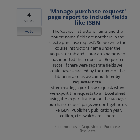
'Manage purchase request'
4
page report to include fields
votes
like ISBN
Vote
The ‘course instructor’s name’ and the
‘course name’ fields are not there in the
‘create purchase request’. So, we write the
course instructor’s name under the
Requestor tab and Librarian's name who
has inputted the request on Requester
Note. If there were separate fields we
could have searched by the name of the
Librarian also as we cannot filter by
requester note.
After creating a purchase request, when
we export the requests to an Excel sheet
using the ‘export list’ icon on the Manage
purchase request page, we don’t get fields
like ISBN, Publisher, publication year,
edition, etc., which are…
more
0 comments
Acquisition - Purchase
·
Requests