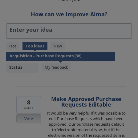
How can we improve Alma?
Enter your idea
38
Hot
Top
ideas
New
results
found
Status
My feedback
Make Approved Purchase
8
Requests Editable
votes
It would be very helpful if it was possible to
Vote
edit Purchase Requests which have been
approved. Our purchase requests default
to 'electronic' material type, but if the
electronic version of the requested item is