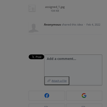
assigned_1.jpg
104 KB
Anonymous
shared this idea
·
Feb 4, 2022
Add a comment…
Attach a File