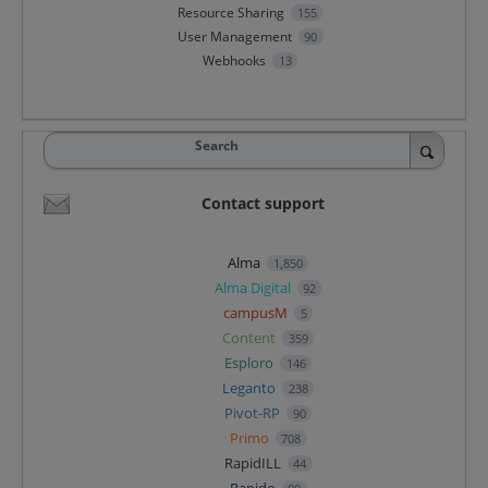
Resource Sharing
155
User Management
90
Webhooks
13
Search
Contact support
Alma
1,850
Alma Digital
92
campusM
5
Content
359
Esploro
146
Leganto
238
Pivot-RP
90
Primo
708
RapidILL
44