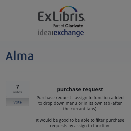
7
purchase request
votes
Purchase request - assign to function added
Vote
to drop down menu or in its own tab (after
the currant tabs).
It would be good to be able to filter purchase
requests by assign to function.