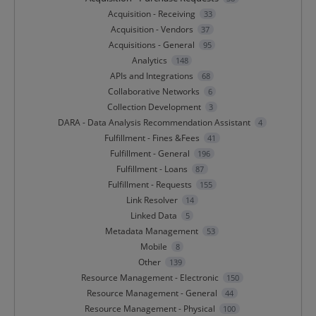
Acquisition - Receiving
33
Acquisition - Vendors
37
Acquisitions - General
95
Analytics
148
APIs and Integrations
68
Collaborative Networks
6
Collection Development
3
DARA - Data Analysis Recommendation Assistant
4
Fulfillment - Fines &Fees
41
Fulfillment - General
196
Fulfillment - Loans
87
Fulfillment - Requests
155
Link Resolver
14
Linked Data
5
Metadata Management
53
Mobile
8
Other
139
Resource Management - Electronic
150
Resource Management - General
44
Resource Management - Physical
100