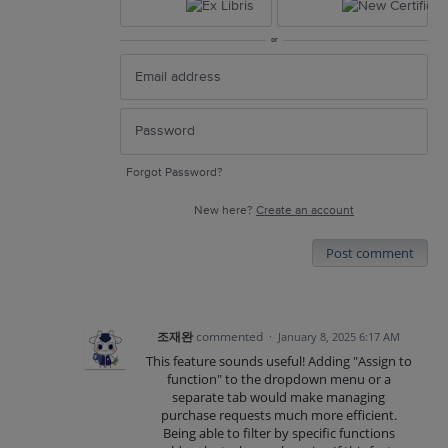
or
Forgot Password?
New here?
Create an account
Post comment
조재완
commented
·
January 8, 2025 6:17 AM
This feature sounds useful! Adding "Assign to
function" to the dropdown menu or a
separate tab would make managing
purchase requests much more efficient.
Being able to filter by specific functions