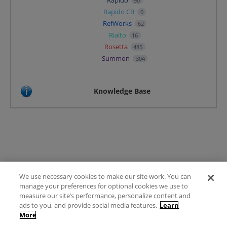
Rapido
90
Rapido CB
0
RefWorks
62
Rialto
16
Rosetta
485
Summon
304
Knowledge Base
We use necessary cookies to make our site work. You can
Terms of Use
manage your preferences for optional cookies we use to
FAQ
measure our site’s performance, personalize content and
Ideas Posting Guidelines
ads to you, and provide social media features.
Learn
More
Privacy Policy