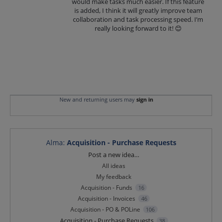
would make tasks much easier. If this feature
is added, I think it will greatly improve team
collaboration and task processing speed. I’m
really looking forward to it! 😊
New and returning users may
sign in
Alma
:
Acquisition - Purchase Requests
Categories
Post a new idea…
All ideas
My feedback
Acquisition - Funds
16
Acquisition - Invoices
46
Acquisition - PO & POLine
106
Acquisition - Purchase Requests
38