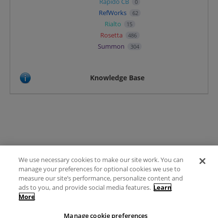
Rapido CB
0
RefWorks
62
Rialto
15
Rosetta
486
Summon
304
Knowledge Base
We use necessary cookies to make our site work. You can
Terms of Use
manage your preferences for optional cookies we use to
FAQ
measure our site’s performance, personalize content and
Ideas Posting Guidelines
ads to you, and provide social media features.
Learn
More
Privacy Policy
Contact
Manage cookie preferences