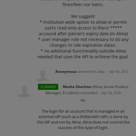
fines/fees nor loans.
We suggest:
* institution-wide option to allow or permit
users read-only-access to there *****
accound after patron’s expiry date (in Alma)
* user manager role not necessary to do any
changes in role expiration dates.
* no additional functionality outside Alma
needed that uses the API to achieve the goal.
Anonymous
shared this idea
·
Apr 20, 2017
·
Moshe Shechter
(
Alma Senior Product
PLANNED
Manager, Ex Libris
)
responded
·
Apr 29, 2018
Hi,
The login for an account that is managed in an
external IdP (such as a Shibboleth IdP), is done by
the IdP and not by Alma. Alma does not control the
success of this type of login.