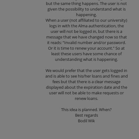
but the same thing happens. The user is not
given the possibility to understand what is
happening.
When a user (not affiliated to our university)
logs in with the Alma authentication, the
user will not be logged in, but there is a
message that we have changed now so that
it reads: “Invalid number and/or password.
Or it is time to renew your account.” So at
least these users have some chance of
understanding what is happening.
We would prefer that the user gets logged in
and is able to see his/her loans and fines and
fees but that there is a clear message
displayed about the expiration date and the
user will not be able to make requests or
renew loans.
This idea is planned. When?
Best regards
Bodil Wik