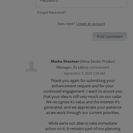
Forgot Password?
New here?
Create an account
Post comment
Moshe Shechter
(
Alma Senior Product
Manager, Ex Libris
)
commented
·
September 3, 2025 1:08 AM
Thank you again for submitting your
enhancement request and for your
continued engagement. I want to assure you
that your idea is still very much on our radar.
We recognize its value and the interest it’s
generated, and we appreciate your patience
as we work through our current priorities.
While we’re not able to take immediate
action on it, it remains part of our planning