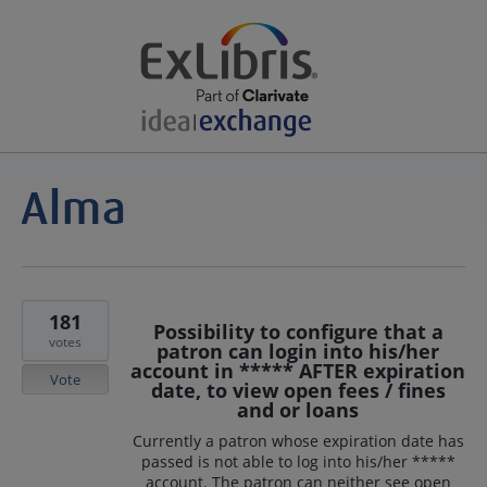
181
Possibility to configure that a
votes
patron can login into his/her
account in ***** AFTER expiration
Vote
date, to view open fees / fines
and or loans
Currently a patron whose expiration date has
passed is not able to log into his/her *****
account. The patron can neither see open