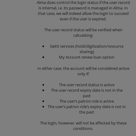
Alma does control the login status if the user record
is internal, i.e. its password is managed in Alma. In
that case, we will indeed allow the login to succeed
even if the user is expired.
The user record status will be verified when
calculating:
GetIt services (hold/digitization/resource
sharing)
My Account renew loan option
In either case, the account will be considered active
only if:
The user record status is active
The user record expiry date is not in the
past
The user’s patron role is active
The user’s patron role’s expiry date is not in
the past
The login, however, will not be affected by these
conditions.