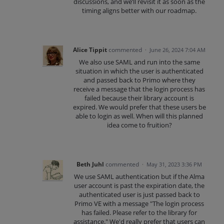
discussions, and we’ll revisit it as soon as the
timing aligns better with our roadmap.
Alice Tippit
commented
·
June 26, 2024 7:04 AM
We also use SAML and run into the same
situation in which the user is authenticated
and passed back to Primo where they
receive a message that the login process has
failed because their library account is
expired. We would prefer that these users be
able to login as well. When will this planned
idea come to fruition?
Beth Juhl
commented
·
May 31, 2023 3:36 PM
We use SAML authentication but if the Alma
user account is past the expiration date, the
authenticated user is just passed back to
Primo VE with a message "The login process
has failed. Please refer to the library for
assistance." We'd really prefer that users can