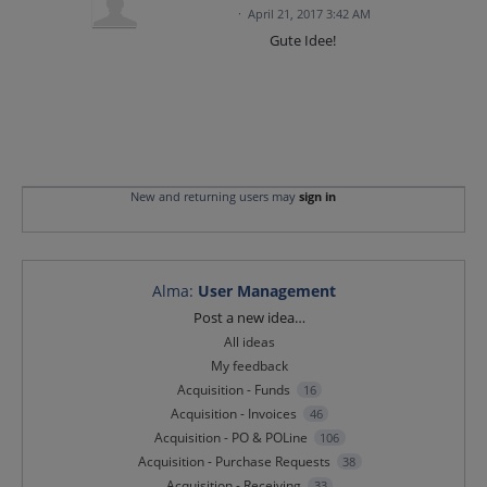
·
April 21, 2017 3:42 AM
Gute Idee!
New and returning users may
sign in
Alma
:
User Management
Categories
Post a new idea…
All ideas
My feedback
Acquisition - Funds
16
Acquisition - Invoices
46
Acquisition - PO & POLine
106
Acquisition - Purchase Requests
38
Acquisition - Receiving
33