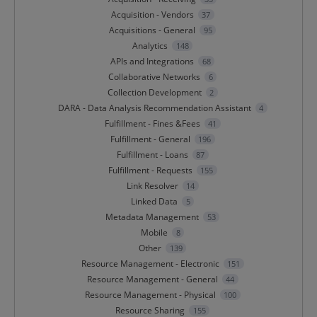
Acquisition - Vendors
37
Acquisitions - General
95
Analytics
148
APIs and Integrations
68
Collaborative Networks
6
Collection Development
2
DARA - Data Analysis Recommendation Assistant
4
Fulfillment - Fines &Fees
41
Fulfillment - General
196
Fulfillment - Loans
87
Fulfillment - Requests
155
Link Resolver
14
Linked Data
5
Metadata Management
53
Mobile
8
Other
139
Resource Management - Electronic
151
Resource Management - General
44
Resource Management - Physical
100
Resource Sharing
155