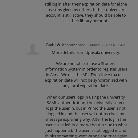
still log in after their expiration date for al the
reasons given by others. If their university
account is still active, they should be able to
see their library account.
Bodil Wik
commented
·
March 3, 2023 4:03 AM
More details from Uppsala university:
We are not able to use a Student
Information System in order to register users
in Alma. We use the API. Then the Alma user
expiration date will not be synchronized with
any local expiration date.
When our users logs in using the university
SAML authentication, the university server
logs the user in, but in Primo the user is not
logged in and the user will not receive any
message explaining why. After the log in the
user is just left in Alma without a clue to what
just happened. The user is not logged in and
thinks something went wrong and tries again