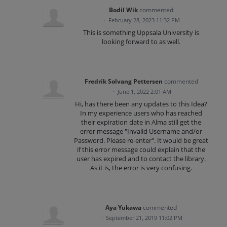
Bodil Wik
commented
·
February 28, 2023 11:32 PM
This is something Uppsala University is
looking forward to as well.
Fredrik Solvang Pettersen
commented
·
June 1, 2022 2:01 AM
Hi, has there been any updates to this Idea?
In my experience users who has reached
their expiration date in Alma still get the
error message "Invalid Username and/or
Password. Please re-enter". It would be great
if this error message could explain that the
user has expired and to contact the library.
As it is, the error is very confusing.
Aya Yukawa
commented
·
September 21, 2019 11:02 PM