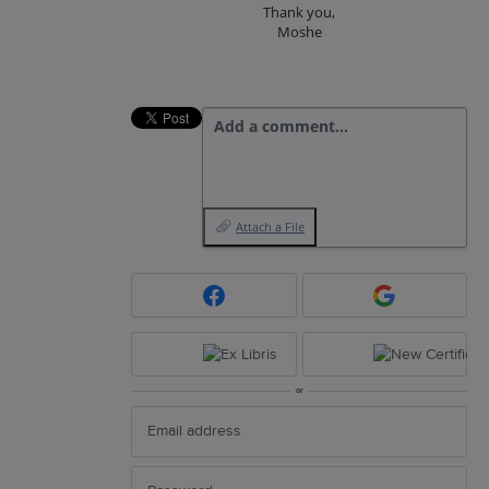
Thank you,
Moshe
Add a comment…
Attach a File
or