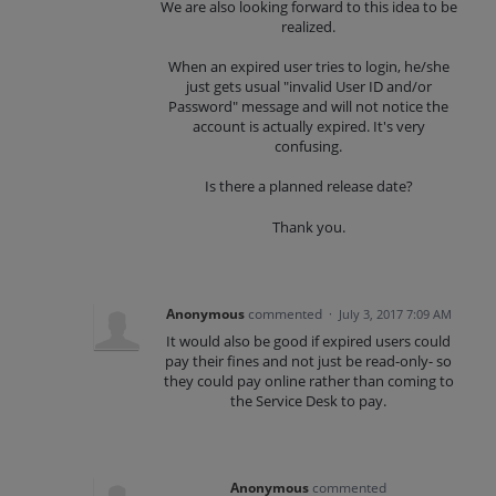
We are also looking forward to this idea to be
realized.
When an expired user tries to login, he/she
just gets usual "invalid User ID and/or
Password" message and will not notice the
account is actually expired. It's very
confusing.
Is there a planned release date?
Thank you.
Anonymous
commented
·
July 3, 2017 7:09 AM
It would also be good if expired users could
pay their fines and not just be read-only- so
they could pay online rather than coming to
the Service Desk to pay.
Anonymous
commented