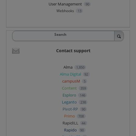
User Management
90
Webhooks
13
Search
Contact support
Alma
1,850
Alma Digital
92
campusM
5
Content
359
Esploro
146
Leganto
238
Pivot-RP
90
Primo
708
RapidILL
44
Rapido
90