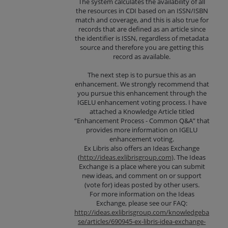
The system calculates the availability of all
the resources in CDI based on an ISSN/ISBN
match and coverage, and this is also true for
records that are defined as an article since
the identifier is ISSN, regardless of metadata
source and therefore you are getting this
record as available.
The next step is to pursue this as an
enhancement. We strongly recommend that
you pursue this enhancement through the
IGELU enhancement voting process. I have
attached a Knowledge Article titled
“Enhancement Process - Common Q&A” that
provides more information on IGELU
enhancement voting.
Ex Libris also offers an Ideas Exchange
(
http://ideas.exlibrisgroup.com)
. The Ideas
Exchange is a place where you can submit
new ideas, and comment on or support
(vote for) ideas posted by other users.
For more information on the Ideas
Exchange, please see our FAQ:
http://ideas.exlibrisgroup.com/knowledgeba
se/articles/690945-ex-libris-idea-exchange-