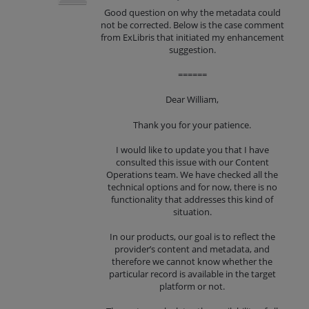
Good question on why the metadata could
not be corrected. Below is the case comment
from ExLibris that initiated my enhancement
suggestion.
======
Dear William,
Thank you for your patience.
I would like to update you that I have
consulted this issue with our Content
Operations team. We have checked all the
technical options and for now, there is no
functionality that addresses this kind of
situation.
In our products, our goal is to reflect the
provider’s content and metadata, and
therefore we cannot know whether the
particular record is available in the target
platform or not.