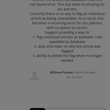
not found error. This has been frustrating for
our patrons.
Currently there is no way to flag an individual
article as being unavailable. As a result, this
becomes a recurring error for our patrons;
with no option to correct.
Suggest providing a way to:
1. flag individual articles as available / not
available by database
2. date and notes on why the article was
flagged
3. ability to delete the flag when no longer
needed.
William Fischer
shared this idea
·
Dec 14, 2023