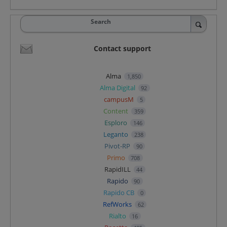
Search
Contact support
Alma
1,850
Alma Digital
92
campusM
5
Content
359
Esploro
146
Leganto
238
Pivot-RP
90
Primo
708
RapidILL
44
Rapido
90
Rapido CB
0
RefWorks
62
Rialto
16