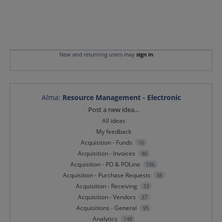
New and returning users may
sign in
Alma
:
Resource Management - Electronic
Categories
Post a new idea…
All ideas
My feedback
Acquisition - Funds
16
Acquisition - Invoices
46
Acquisition - PO & POLine
106
Acquisition - Purchase Requests
38
Acquisition - Receiving
33
Acquisition - Vendors
37
Acquisitions - General
95
Analytics
148