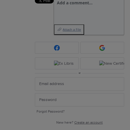
Add a comment…
Attach a File
or
Forgot Password?
New here?
Create an account