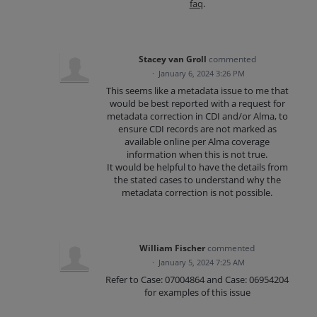
faq
.
Stacey van Groll
commented
·
January 6, 2024 3:26 PM
This seems like a metadata issue to me that
would be best reported with a request for
metadata correction in CDI and/or Alma, to
ensure CDI records are not marked as
available online per Alma coverage
information when this is not true.
It would be helpful to have the details from
the stated cases to understand why the
metadata correction is not possible.
William Fischer
commented
·
January 5, 2024 7:25 AM
Refer to Case: 07004864 and Case: 06954204
for examples of this issue