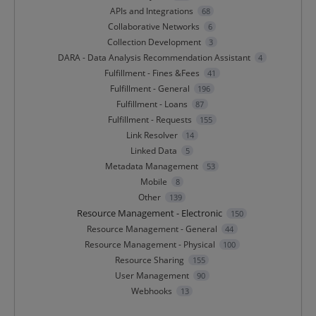
APIs and Integrations
68
Collaborative Networks
6
Collection Development
3
DARA - Data Analysis Recommendation Assistant
4
Fulfillment - Fines &Fees
41
Fulfillment - General
196
Fulfillment - Loans
87
Fulfillment - Requests
155
Link Resolver
14
Linked Data
5
Metadata Management
53
Mobile
8
Other
139
Resource Management - Electronic
150
Resource Management - General
44
Resource Management - Physical
100
Resource Sharing
155
User Management
90
Webhooks
13