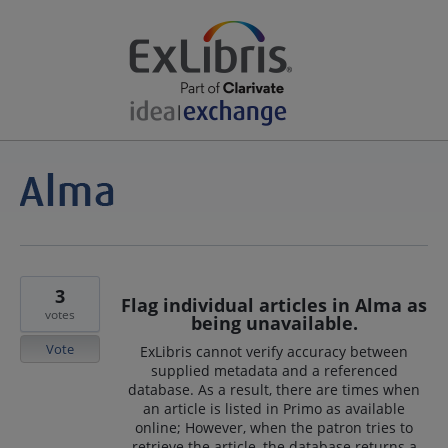
3
Flag individual articles in Alma as
votes
being unavailable.
Vote
ExLibris cannot verify accuracy between
supplied metadata and a referenced
database. As a result, there are times when
an article is listed in Primo as available
online; However, when the patron tries to
retrieve the article, the database returns a