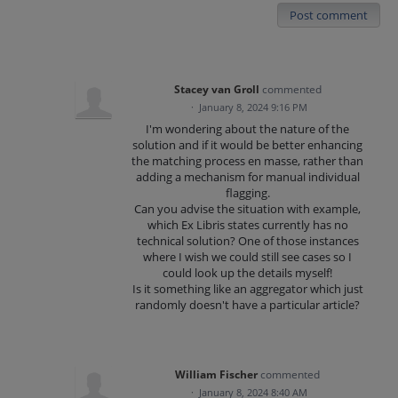
Post comment
Stacey van Groll
commented
·
January 8, 2024 9:16 PM
I'm wondering about the nature of the
solution and if it would be better enhancing
the matching process en masse, rather than
adding a mechanism for manual individual
flagging.
Can you advise the situation with example,
which Ex Libris states currently has no
technical solution? One of those instances
where I wish we could still see cases so I
could look up the details myself!
Is it something like an aggregator which just
randomly doesn't have a particular article?
William Fischer
commented
·
January 8, 2024 8:40 AM