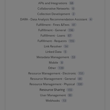
APIs and Integrations
68
Collaborative Networks
6
Collection Development
2
DARA - Data Analysis Recommendation Assistant
4
Fulfillment - Fines &Fees
41
Fulfillment - General
196
Fulfillment - Loans
87
Fulfillment - Requests
155
Link Resolver
14
Linked Data
5
Metadata Management
53
Mobile
8
Other
139
Resource Management - Electronic
151
Resource Management - General
44
Resource Management - Physical
100
Resource Sharing
155
User Management
90
Webhooks
13