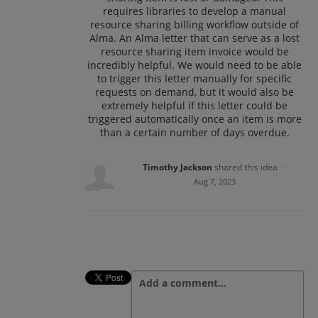
requires libraries to develop a manual
resource sharing billing workflow outside of
Alma. An Alma letter that can serve as a lost
resource sharing item invoice would be
incredibly helpful. We would need to be able
to trigger this letter manually for specific
requests on demand, but it would also be
extremely helpful if this letter could be
triggered automatically once an item is more
than a certain number of days overdue.
Timothy Jackson
shared this idea
·
Aug 7, 2023
Add a comment…