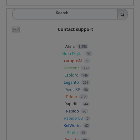
Search
Contact support
Alma
1,850
Alma Digital
92
campusM
5
Content
359
Esploro
146
Leganto
238
Pivot-RP
90
Primo
708
RapidILL
44
Rapido
90
Rapido CB
0
RefWorks
62
Rialto
15
Rosetta
486