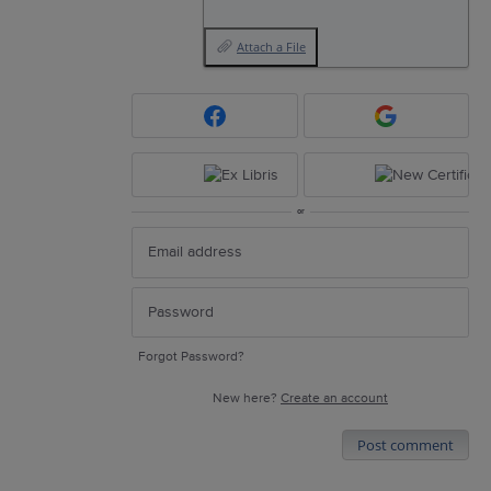
Attach a File
or
Forgot Password?
New here?
Create an account
Post comment