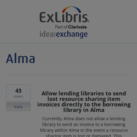
43
Allow lending libraries to send
votes
lost resource sharing item
invoices directly to the borrowing
Vote
library in Alma
Currently, Alma does not allow a lending
library to send an invoice to a borrowing
library within Alma in the event a resource
sharing item is lost or damaged. This