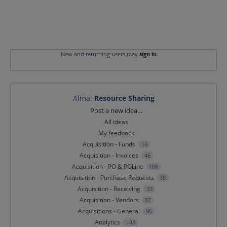
New and returning users may
sign in
Alma
:
Resource Sharing
Categories
Post a new idea…
All ideas
My feedback
Acquisition - Funds
16
Acquisition - Invoices
46
Acquisition - PO & POLine
106
Acquisition - Purchase Requests
38
Acquisition - Receiving
33
Acquisition - Vendors
37
Acquisitions - General
95
Analytics
148