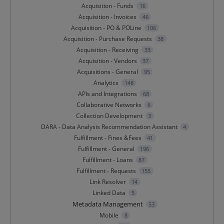
Acquisition - Funds
16
Acquisition - Invoices
46
Acquisition - PO & POLine
106
Acquisition - Purchase Requests
38
Acquisition - Receiving
33
Acquisition - Vendors
37
Acquisitions - General
95
Analytics
148
APIs and Integrations
68
Collaborative Networks
6
Collection Development
3
DARA - Data Analysis Recommendation Assistant
4
Fulfillment - Fines &Fees
41
Fulfillment - General
196
Fulfillment - Loans
87
Fulfillment - Requests
155
Link Resolver
14
Linked Data
5
Metadata Management
53
Mobile
8