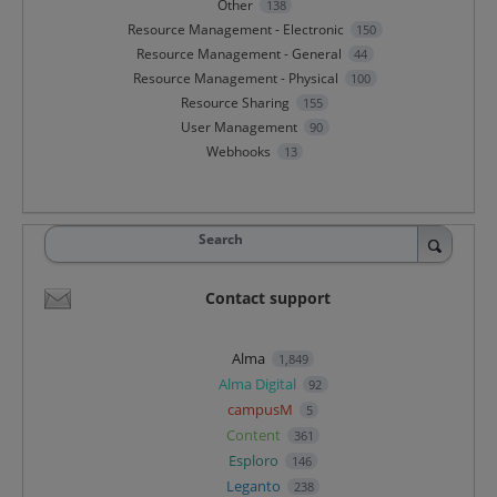
Other
138
Resource Management - Electronic
150
Resource Management - General
44
Resource Management - Physical
100
Resource Sharing
155
User Management
90
Webhooks
13
Search
Contact support
Alma
1,849
Alma Digital
92
campusM
5
Content
361
Esploro
146
Leganto
238