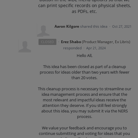
can print specific records on physical sheets,
as PDFs, etc.
Aaron Kilgore
shared this idea
·
Oct 27, 2021
·
Erez Shabo
(
Product Manager, Ex Libris
)
CLOSED
responded
·
Apr 21, 2024
Hello All,
This idea has been closed as part of a cleanup
process for ideas older than two years with fewer
than 20 votes.
This cleanup process is necessary to streamline our
idea management process and ensure that the
most relevant and impactful ideas receive the
attention they deserve. If you still feel strongly
about this idea, you may submit it via the NERS
process.
We value your feedback and encourage you to
continue submitting and voting for ideas that you