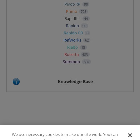
Pivot-RP
90
Primo
708
RapidILL
44
Rapido
90
Rapido CB
0
RefWorks
62
Rialto
15
Rosetta
483
Summon
304
Knowledge Base
We use necessary cookies to make our site work. You can
Terms of Use