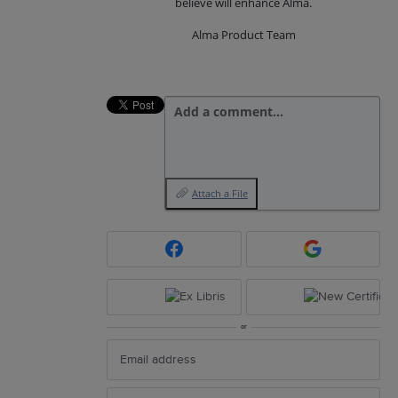
believe will enhance Alma.
Alma Product Team
Add a comment…
Attach a File
or