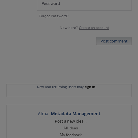
Forgot Password?
New here?
Create an account
Post comment
New and returning users may
sign in
Alma
:
Metadata Management
Categories
Post a new idea…
All ideas
My feedback