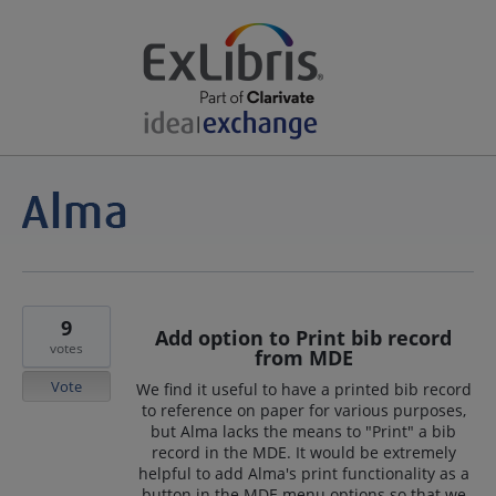
9
Add option to Print bib record
votes
from MDE
Vote
We find it useful to have a printed bib record
to reference on paper for various purposes,
but Alma lacks the means to "Print" a bib
record in the MDE. It would be extremely
helpful to add Alma's print functionality as a
button in the MDE menu options so that we