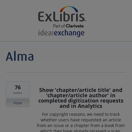
76
Show 'chapter/article title' and
votes
'chapter/article author' in
completed digitization requests
Vote
and in Analytics
For copyright reasons, we need to track
whether users have requested an article
from an issue or a chapter from a book from
which they have already received a scan.