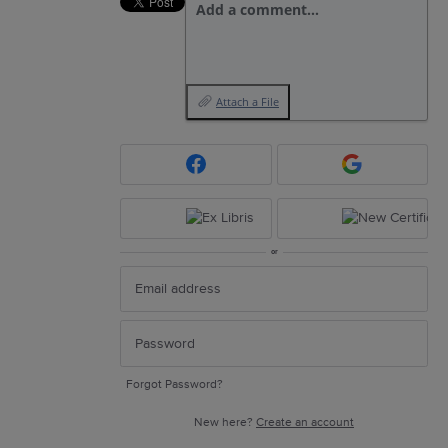
Add a comment…
Attach a File
or
Forgot Password?
New here?
Create an account