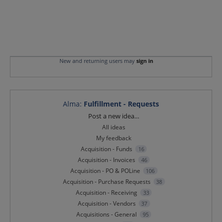
New and returning users may
sign in
Alma
:
Fulfillment - Requests
Categories
Post a new idea…
All ideas
My feedback
Acquisition - Funds
16
Acquisition - Invoices
46
Acquisition - PO & POLine
106
Acquisition - Purchase Requests
38
Acquisition - Receiving
33
Acquisition - Vendors
37
Acquisitions - General
95