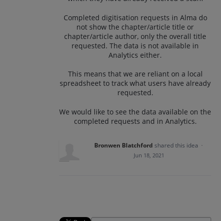
Completed digitisation requests in Alma do
not show the chapter/article title or
chapter/article author, only the overall title
requested. The data is not available in
Analytics either.
This means that we are reliant on a local
spreadsheet to track what users have already
requested.
We would like to see the data available on the
completed requests and in Analytics.
Bronwen Blatchford
shared this idea
·
Jun 18, 2021