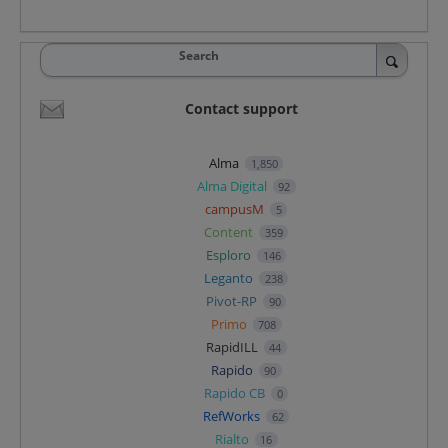
Search
Contact support
Alma
1,850
Alma Digital
92
campusM
5
Content
359
Esploro
146
Leganto
238
Pivot-RP
90
Primo
708
RapidILL
44
Rapido
90
Rapido CB
0
RefWorks
62
Rialto
16