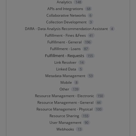
Analytics
148
APIs and Integrations
68
Collaborative Networks
6
Collection Development
3
DARA - Data Analysis Recommendation Assistant
4
Fulfillment - Fines &Fees
41
Fulfillment - General
196
Fulfillment - Loans
87
Fulfillment - Requests
155
Link Resolver
14
Linked Data
5
Metadata Management
53
Mobile
8
Other
139
Resource Management - Electronic
150
Resource Management - General
44
Resource Management - Physical
100
Resource Sharing
155
User Management
90
Webhooks
13