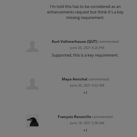
I'm told this has to be considered as an
enhancements request but think it's a key
missing requirement.
Kurt Vollmerhause (QUT)
commented
·
June 20, 2021 6:26 PM
Supported, this is a key requirement.
Maya Amichal
commented
·
June 20, 2021 4:22 AM
+1
François Renaville
commented
·
June 18, 2021 5:38 AM
+1