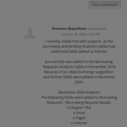
Post comment
Bronwen Blatchford
commented
·
October 28, 2024 11:37 PM
I recently raised this with support, as the
borrowing and lending Analytics tables had
additional fields added as follows:
Journal title was added to the Borrowing
Requests Analytics table in November 2018
because of an Ideas Exchange suggestion
and further fields were added in December
2020:
December 2020 Analytics
The following fields were added to Borrowing
Requests > Borrowing Request Details:
o Chapter Title
o Issue
o Pages
o Volume