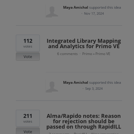
Maya Amichal
supported this idea
·
Nov 17, 2024
112
Integrated Library Mapping
and Analytics for Primo VE
votes
6 comments
Primo
Primo VE
·
»
Vote
Maya Amichal
supported this idea
·
Sep 3, 2024
211
Alma/Rapido notes: Reason
for rejection should be
votes
passed on through RapidILL
Vote