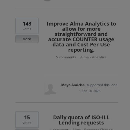
143
Improve Alma Analytics to
allow for more
votes
straightforward and
accurate COUNTER usage
Vote
data and Cost Per Use
reporting.
5 comments
Alma
Analytics
·
»
Maya Amichal
supported this idea
·
Feb 18, 2025
15
Daily quota of ISO-ILL
Lending requests
votes
1 comment
Alma
Resource Sharing
·
»