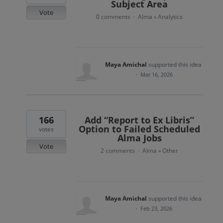
Subject Area
Vote
0 comments
Alma
Analytics
·
»
Maya Amichal
supported this idea
·
Mar 16, 2026
166
Add “Report to Ex Libris”
Option to Failed Scheduled
votes
Alma Jobs
Vote
2 comments
Alma
Other
·
»
Maya Amichal
supported this idea
·
Feb 23, 2026