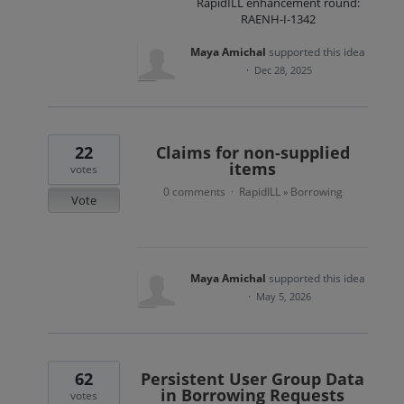
RapidILL enhancement round:
RAENH-I-1342
Maya Amichal
supported this idea
·
Dec 28, 2025
22
Claims for non-supplied
items
votes
0 comments
RapidILL
Borrowing
·
»
Vote
Maya Amichal
supported this idea
·
May 5, 2026
62
Persistent User Group Data
in Borrowing Requests
votes