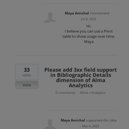
Maya Amichal
commented
·
Jul 8, 2025
Hi,
I believe you can use a Pivot
table to show usage over time.
Maya
33
Please add 3xx field support
in Bibliographic Details
votes
dimension of Alma
Analytics
Vote
0 comments
Alma
Analytics
·
»
Maya Amichal
supported this idea
·
Mar 4, 2025