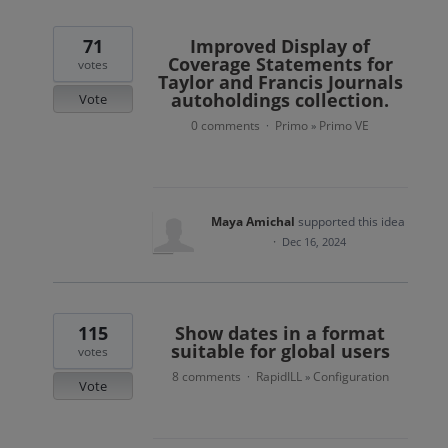
71
Improved Display of
Coverage Statements for
votes
Taylor and Francis Journals
autoholdings collection.
Vote
0 comments
Primo
Primo VE
·
»
Maya Amichal
supported this idea
·
Dec 16, 2024
115
Show dates in a format
suitable for global users
votes
8 comments
RapidILL
Configuration
·
»
Vote