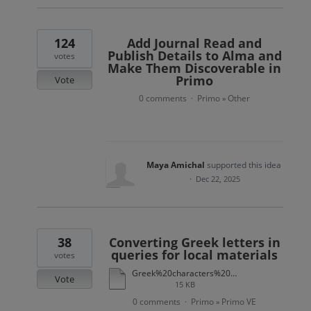
124
Add Journal Read and
Publish Details to Alma and
votes
Make Them Discoverable in
Primo
Vote
0 comments
Primo
Other
·
»
Maya Amichal
supported this idea
·
Dec 22, 2025
38
Converting Greek letters in
queries for local materials
votes
Greek%20characters%20conversion.xlsx
Vote
15 KB
0 comments
Primo
Primo VE
·
»