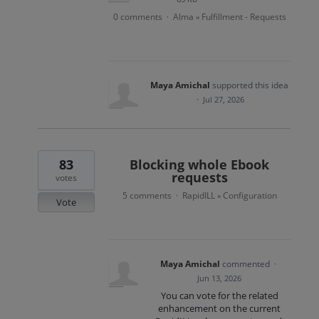
0 comments
Alma
Fulfillment - Requests
·
»
Maya Amichal
supported this idea
·
Jul 27, 2026
83
Blocking whole Ebook
requests
votes
5 comments
RapidILL
Configuration
·
»
Vote
Maya Amichal
commented
·
Jun 13, 2026
You can vote for the related
enhancement on the current