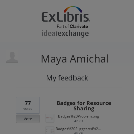
Maya Amichal
My feedback
52
results
found
77
Badges for Resource
Sharing
votes
Badges%20Problem.png
Vote
42 KB
Badges%20Suggested%20Solution.png
63 KB