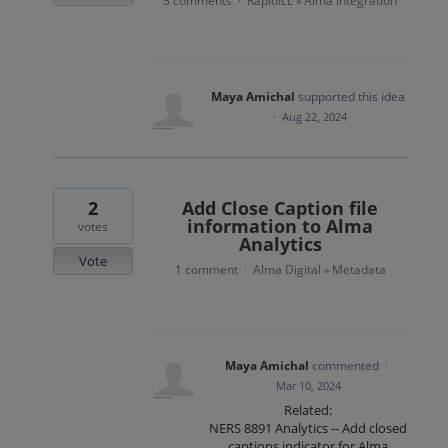
3 comments
RapidILL
Alma integration
·
»
Maya Amichal
supported this idea
·
Aug 22, 2024
2
Add Close Caption file
information to Alma
votes
Analytics
Vote
1 comment
Alma Digital
Metadata
·
»
Maya Amichal
commented
·
Mar 10, 2024
Related:
NERS 8891 Analytics -- Add closed
captions indicator for Alma