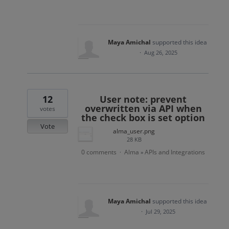
Maya Amichal
supported this idea
·
Aug 26, 2025
12
User note: prevent
overwritten via API when
votes
the check box is set option
Vote
alma_user.png
28 KB
0 comments
Alma
APIs and Integrations
·
»
Maya Amichal
supported this idea
·
Jul 29, 2025