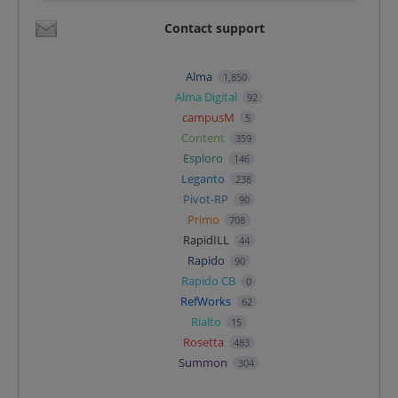
Contact support
Alma
1,850
Alma Digital
92
campusM
5
Content
359
Esploro
146
Leganto
238
Pivot-RP
90
Primo
708
RapidILL
44
Rapido
90
Rapido CB
0
RefWorks
62
Rialto
15
Rosetta
483
Summon
304