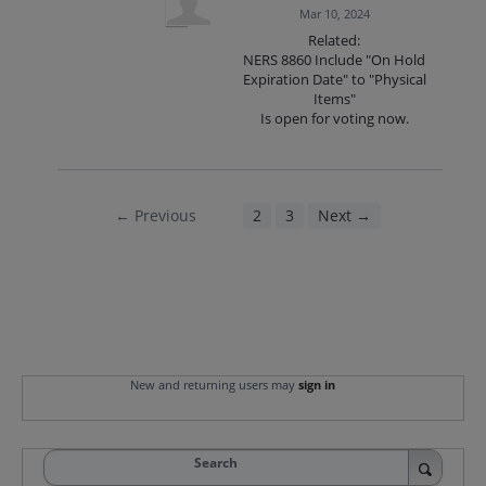
Mar 10, 2024
Related:
NERS 8860 Include "On Hold
Expiration Date" to "Physical
Items"
Is open for voting now.
← Previous
1
2
3
Next →
New and returning users may
sign in
Search