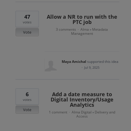
47
Allow a NR to run with the
PTC job
votes
3 comments
Alma
Metadata
·
»
Vote
Management
Maya Amichal
supported this idea
·
Jul 9, 2025
6
Add a date measure to
Digital Inventory/Usage
votes
Analytics
Vote
1 comment
Alma Digital
Delivery and
·
»
Access