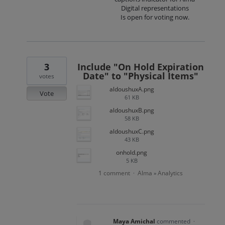
Digital representations
Is open for voting now.
3
Include "On Hold Expiration
Date" to "Physical Items"
votes
aldoushuxA.png
Vote
61 KB
aldoushuxB.png
58 KB
aldoushuxC.png
43 KB
onhold.png
5 KB
1 comment
Alma
Analytics
·
»
Maya Amichal
commented
·