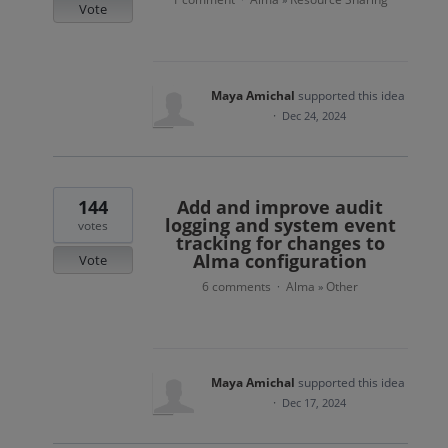
Vote
Maya Amichal
supported this idea
·
Dec 24, 2024
144
Add and improve audit
logging and system event
votes
tracking for changes to
Alma configuration
Vote
6 comments
Alma
Other
·
»
Maya Amichal
supported this idea
·
Dec 17, 2024