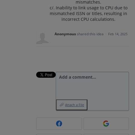
mismatches.
c/. Inability to link usage to CPU due to
mismatched ISSN or titles, resulting in
incorrect CPU calculations.
Anonymous
shared this idea
·
Feb 14, 2025
Add a comment…
Attach a File