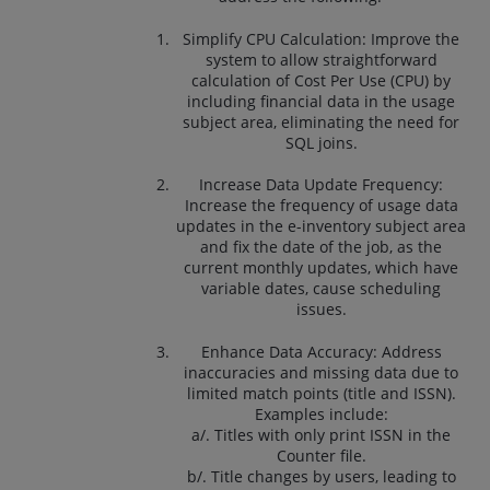
Simplify CPU Calculation: Improve the
system to allow straightforward
calculation of Cost Per Use (CPU) by
including financial data in the usage
subject area, eliminating the need for
SQL joins.
Increase Data Update Frequency:
Increase the frequency of usage data
updates in the e-inventory subject area
and fix the date of the job, as the
current monthly updates, which have
variable dates, cause scheduling
issues.
Enhance Data Accuracy: Address
inaccuracies and missing data due to
limited match points (title and ISSN).
Examples include:
a/. Titles with only print ISSN in the
Counter file.
b/. Title changes by users, leading to