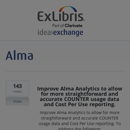
143
Improve Alma Analytics to allow
votes
for more straightforward and
accurate COUNTER usage data
Vote
and Cost Per Use reporting.
Improve Alma Analytics to allow for more
straightforward and accurate COUNTER
usage data and Cost Per Use reporting. To
address the following: