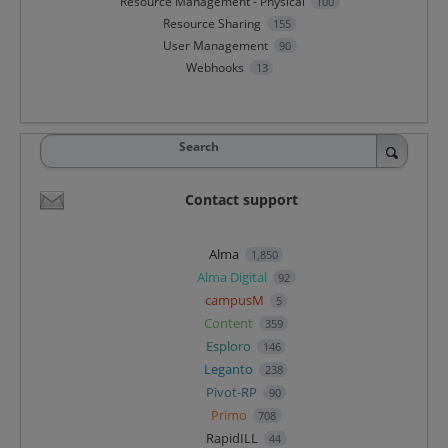
Resource Management - Physical
100
Resource Sharing
155
User Management
90
Webhooks
13
Search
Contact support
Alma
1,850
Alma Digital
92
campusM
5
Content
359
Esploro
146
Leganto
238
Pivot-RP
90
Primo
708
RapidILL
44