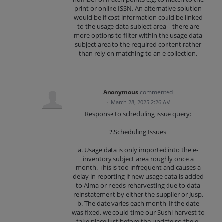
print or online ISSN. An alternative solution
would be if cost information could be linked
to the usage data subject area – there are
more options to filter within the usage data
subject area to the required content rather
than rely on matching to an e-collection.
Anonymous
commented
·
March 28, 2025 2:26 AM
Response to scheduling issue query:
2.Scheduling Issues:
a. Usage data is only imported into the e-
inventory subject area roughly once a
month. This is too infrequent and causes a
delay in reporting if new usage data is added
to Alma or needs reharvesting due to data
reinstatement by either the supplier or Jusp.
b. The date varies each month. If the date
was fixed, we could time our Sushi harvest to
take place just before the update so the e-