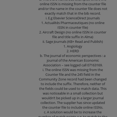
online ISSN is missing from the counter file
and/or the name in the counter file does not
exactly match that in the bib record.
i. E.g Elsevier ScienceDirect Journals
1. Actualités Pharmaceutiques (no online
ISSN in counter file)
2. Aircraft Design (no online ISSN in counter
file and title suffix in Alma)
ii. Sage Journals (KB+ Read and Publish)
1. Angiology
2. HERD
b. The journal of economic perspectives : a
journal of the American Economic
Association – see logged call 07163169.
i. The online ISSN was missing from the
Counter file and the 245 field in the
Community Zone record had been changed
to include the suffix. Therefore, neither of
the fields could be used to match data. This
was noticeable in a small collection but
wouldn’t be picked up in a larger journal
collection. The supplier has since updated
the counter file to include online ISSNs.
c. A solution would be to increase the
number of match points e.g. to match to the