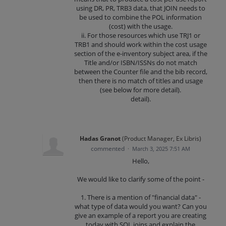
using DR, PR, TRB3 data, that JOIN needs to
be used to combine the POL information
(cost) with the usage.
ii. For those resources which use TRJ1 or
TRB1 and should work within the cost usage
section of the e-inventory subject area, if the
Title and/or ISBN/ISSNs do not match
between the Counter file and the bib record,
then there is no match of titles and usage
(see below for more detail).
detail).
Hadas Granot
(
Product Manager, Ex Libris
)
commented
·
March 3, 2025 7:51 AM
Hello,
We would like to clarify some of the point -
1. There is a mention of "financial data" -
what type of data would you want? Can you
give an example of a report you are creating
today with SQL joins and explain the