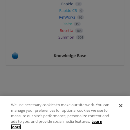
Rapido
90
Rapido CB
0
RefWorks
62
Rialto
15
Rosetta
483
Summon
304
Knowledge Base
We use necessary cookies to make our site work. You can
Terms of Use
manage your preferences for optional cookies we use to
FAQ
measure our site’s performance, personalize content and
Ideas Posting Guidelines
ads to you, and provide social media features.
Learn
More
Privacy Policy