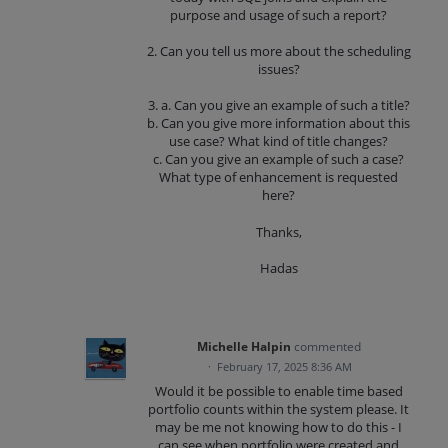
purpose and usage of such a report?
2. Can you tell us more about the scheduling
issues?
3. a. Can you give an example of such a title?
b. Can you give more information about this
use case? What kind of title changes?
c. Can you give an example of such a case?
What type of enhancement is requested
here?
Thanks,
Hadas
Michelle Halpin
commented
·
February 17, 2025 8:36 AM
Would it be possible to enable time based
portfolio counts within the system please. It
may be me not knowing how to do this - I
can see when portfolio were created and