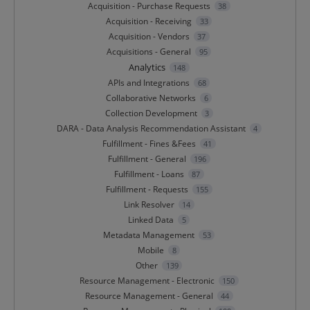
Acquisition - Purchase Requests
38
Acquisition - Receiving
33
Acquisition - Vendors
37
Acquisitions - General
95
Analytics
148
APIs and Integrations
68
Collaborative Networks
6
Collection Development
3
DARA - Data Analysis Recommendation Assistant
4
Fulfillment - Fines &Fees
41
Fulfillment - General
196
Fulfillment - Loans
87
Fulfillment - Requests
155
Link Resolver
14
Linked Data
5
Metadata Management
53
Mobile
8
Other
139
Resource Management - Electronic
150
Resource Management - General
44