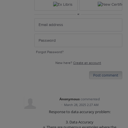
or
Forgot Password?
New here?
Create an account
Post comment
Anonymous
commented
·
March 28, 2025 2:27 AM
Response to data accuracy problem:
3. Data Accuracy
a. There are numerous examples where the