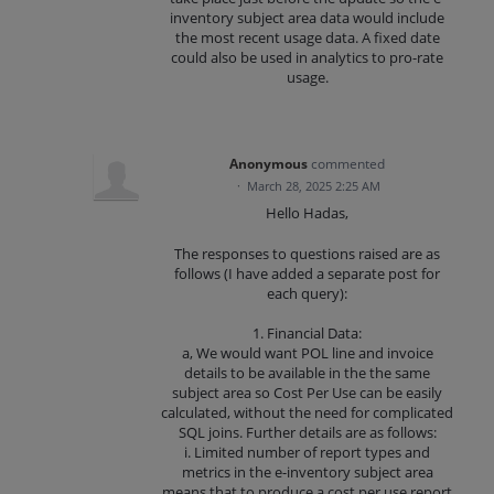
inventory subject area data would include
the most recent usage data. A fixed date
could also be used in analytics to pro-rate
usage.
Anonymous
commented
·
March 28, 2025 2:25 AM
Hello Hadas,
The responses to questions raised are as
follows (I have added a separate post for
each query):
1. Financial Data:
a, We would want POL line and invoice
details to be available in the the same
subject area so Cost Per Use can be easily
calculated, without the need for complicated
SQL joins. Further details are as follows:
i. Limited number of report types and
metrics in the e-inventory subject area
means that to produce a cost per use report