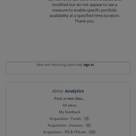
modified but do not appear to see a
measure to enable specific portfolio
availability at a specified time duration.
Thank you.
New and returning users may
sign in
Alma
:
Analytics
Categories
Post a new idea…
All ideas
My feedback
Acquisition - Funds
16
Acquisition - Invoices
46
Acquisition - PO & POLine
106