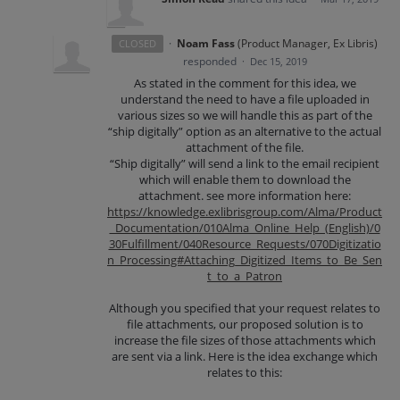
·
Noam Fass
(
Product Manager, Ex Libris
)
CLOSED
responded
·
Dec 15, 2019
As stated in the comment for this idea, we
understand the need to have a file uploaded in
various sizes so we will handle this as part of the
“ship digitally” option as an alternative to the actual
attachment of the file.
“Ship digitally” will send a link to the email recipient
which will enable them to download the
attachment. see more information here:
https://knowledge.exlibrisgroup.com/Alma/Product
_Documentation/010Alma_Online_Help_(English)/0
30Fulfillment/040Resource_Requests/070Digitizatio
n_Processing#Attaching_Digitized_Items_to_Be_Sen
t_to_a_Patron
Although you specified that your request relates to
file attachments, our proposed solution is to
increase the file sizes of those attachments which
are sent via a link. Here is the idea exchange which
relates to this: