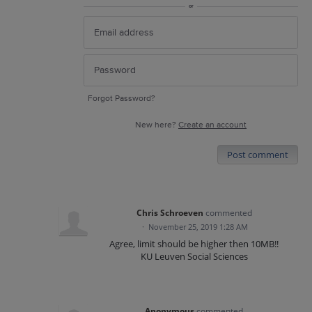
or
Forgot Password?
New here?
Create an account
Post comment
Chris Schroeven
commented
·
November 25, 2019 1:28 AM
Agree, limit should be higher then 10MB!!
KU Leuven Social Sciences
Anonymous
commented