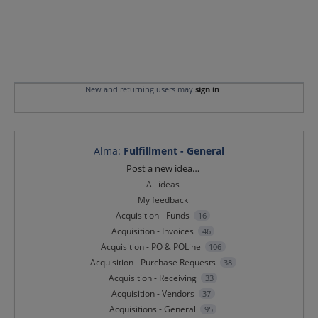
New and returning users may
sign in
Alma
:
Fulfillment - General
Categories
Post a new idea…
All ideas
My feedback
Acquisition - Funds
16
Acquisition - Invoices
46
Acquisition - PO & POLine
106
Acquisition - Purchase Requests
38
Acquisition - Receiving
33
Acquisition - Vendors
37
Acquisitions - General
95