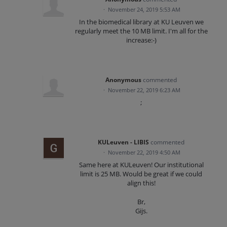
·
November 24, 2019 5:53 AM
In the biomedical library at KU Leuven we
regularly meet the 10 MB limit. I'm all for the
increase:-)
Anonymous
commented
·
November 22, 2019 6:23 AM
;
KULeuven - LIBIS
commented
·
November 22, 2019 4:50 AM
Same here at KULeuven! Our institutional
limit is 25 MB. Would be great if we could
align this!
Br,
Gijs.