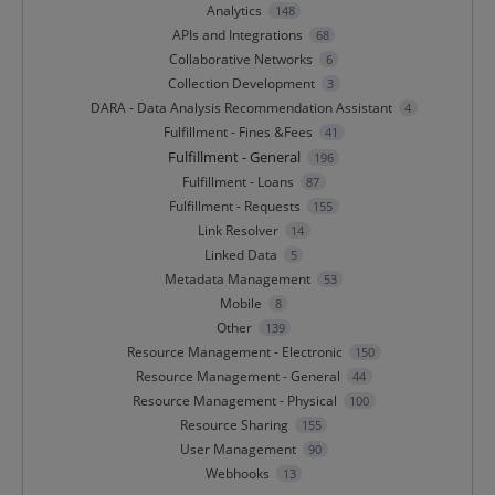
Analytics
148
APIs and Integrations
68
Collaborative Networks
6
Collection Development
3
DARA - Data Analysis Recommendation Assistant
4
Fulfillment - Fines &Fees
41
Fulfillment - General
196
Fulfillment - Loans
87
Fulfillment - Requests
155
Link Resolver
14
Linked Data
5
Metadata Management
53
Mobile
8
Other
139
Resource Management - Electronic
150
Resource Management - General
44
Resource Management - Physical
100
Resource Sharing
155
User Management
90
Webhooks
13