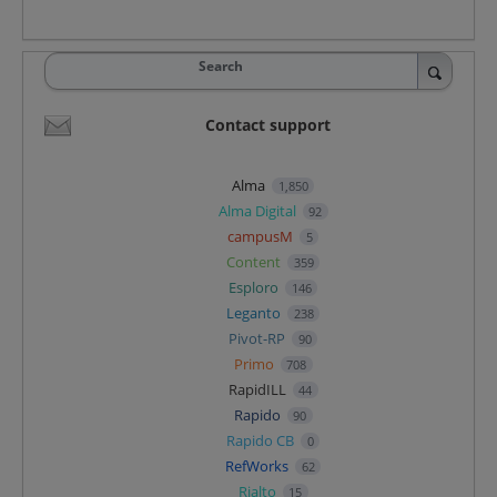
Search
Contact support
Alma
1,850
Alma Digital
92
campusM
5
Content
359
Esploro
146
Leganto
238
Pivot-RP
90
Primo
708
RapidILL
44
Rapido
90
Rapido CB
0
RefWorks
62
Rialto
15