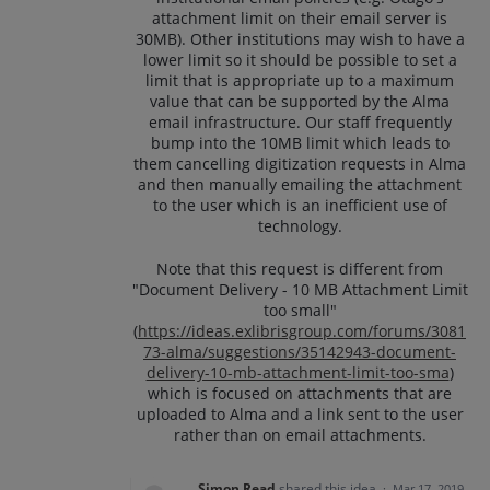
attachment limit on their email server is
30MB). Other institutions may wish to have a
lower limit so it should be possible to set a
limit that is appropriate up to a maximum
value that can be supported by the Alma
email infrastructure. Our staff frequently
bump into the 10MB limit which leads to
them cancelling digitization requests in Alma
and then manually emailing the attachment
to the user which is an inefficient use of
technology.
Note that this request is different from
"Document Delivery - 10 MB Attachment Limit
too small"
(
https://ideas.exlibrisgroup.com/forums/3081
73-alma/suggestions/35142943-document-
delivery-10-mb-attachment-limit-too-sma
)
which is focused on attachments that are
uploaded to Alma and a link sent to the user
rather than on email attachments.
Simon Read
shared this idea
·
Mar 17, 2019