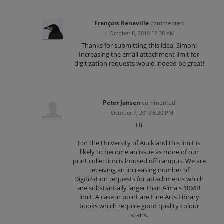
François Renaville
commented
·
October 8, 2019 12:38 AM
Thanks for submitting this idea, Simon!
Increasing the email attachment limit for
digitization requests would indeed be great!
Peter Jansen
commented
·
October 7, 2019 6:20 PM
Hi
For the University of Auckland this limit is
likely to become an issue as more of our
print collection is housed off campus. We are
receiving an increasing number of
Digitization requests for attachments which
are substantially larger than Alma's 10MB
limit. A case in point are Fine Arts Library
books which require good quality colour
scans.