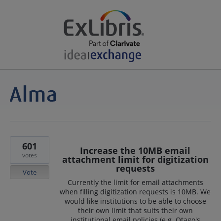
601
Increase the 10MB email
votes
attachment limit for digitization
requests
Vote
Currently the limit for email attachments
when filling digitization requests is 10MB. We
would like institutions to be able to choose
their own limit that suits their own
institutional email policies (e.g. Otago's