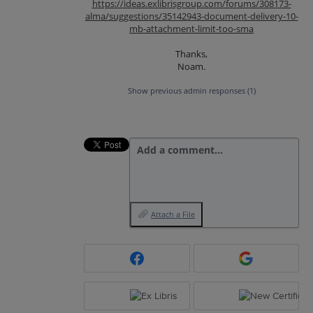
https://ideas.exlibrisgroup.com/forums/308173-
alma/suggestions/35142943-document-delivery-10-
mb-attachment-limit-too-sma
Thanks,
Noam.
Show previous admin responses
(1)
Add a comment…
Attach a File