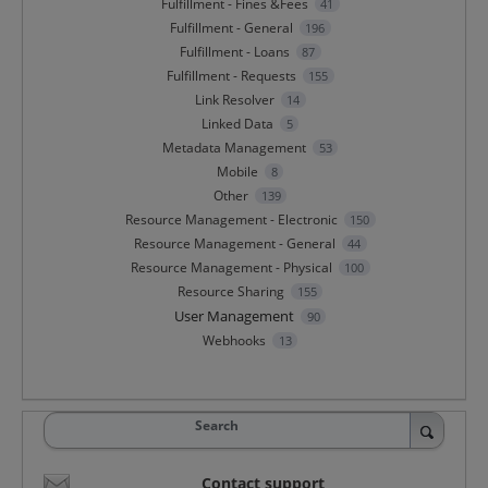
Fulfillment - Fines &Fees
41
Fulfillment - General
196
Fulfillment - Loans
87
Fulfillment - Requests
155
Link Resolver
14
Linked Data
5
Metadata Management
53
Mobile
8
Other
139
Resource Management - Electronic
150
Resource Management - General
44
Resource Management - Physical
100
Resource Sharing
155
User Management
90
Webhooks
13
Search
Contact support