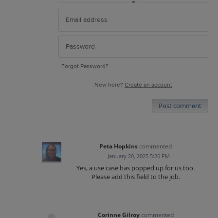
or
Forgot Password?
New here?
Create an account
Post comment
Peta Hopkins
commented
·
January 20, 2025 5:26 PM
Yes, a use case has popped up for us too.
Please add this field to the job.
Corinne Gilroy
commented