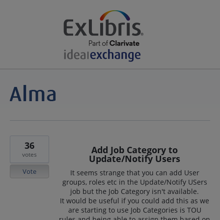
36
Add Job Category to
votes
Update/Notify Users
Vote
It seems strange that you can add User
groups, roles etc in the Update/Notify USers
job but the Job Category isn't available.
It would be useful if you could add this as we
are starting to use Job Categories is TOU
rules and being able to assign them based on