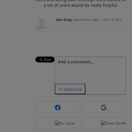
a set of users would be really helpful.
Iain Gray
shared this idea
·
Oct 19, 2018
Add a comment…
Attach a File