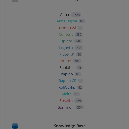
Alma
1,850
Alma Digital
92
campusM
5
Content
359
Esploro
146
Leganto
238
Pivot-RP
90
Primo
708
RapidILL
44
Rapido
90
Rapido CB
0
RefWorks
62
Rialto
15
Rosetta
485
Summon
304
Knowledge Base