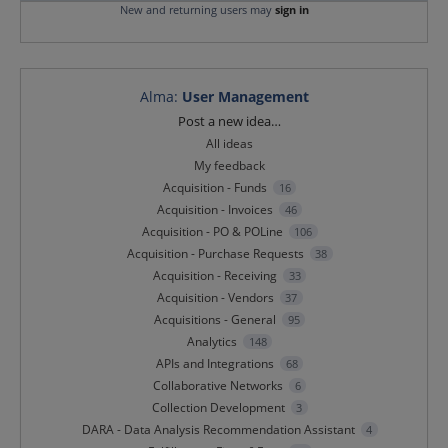
New and returning users may
sign in
Alma
:
User Management
Categories
Post a new idea…
All ideas
My feedback
Acquisition - Funds
16
Acquisition - Invoices
46
Acquisition - PO & POLine
106
Acquisition - Purchase Requests
38
Acquisition - Receiving
33
Acquisition - Vendors
37
Acquisitions - General
95
Analytics
148
APIs and Integrations
68
Collaborative Networks
6
Collection Development
3
DARA - Data Analysis Recommendation Assistant
4