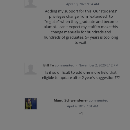
·
April 18, 2023 9:34 AM
Adding my support for this. Our students'
privileges change from "extended" to
"regular" when they graduate and become
alumni. I can't expect my staff to make this
change manually for hundreds and
hundreds of graduates. 5+ years is too long
to wait.
Bill To
commented
·
November 2, 2020 8:12 PM
Is it so difficult to add one more field that
eligible to update after 2 year's suggestion???
Manu Schwendener
commented
·
April 4, 2019 7:01 AM
+1