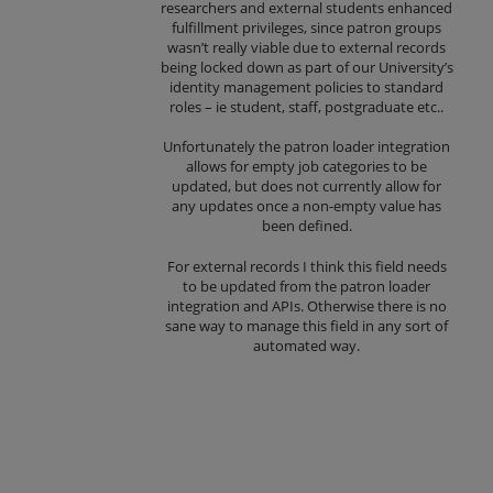
researchers and external students enhanced
fulfillment privileges, since patron groups
wasn’t really viable due to external records
being locked down as part of our University’s
identity management policies to standard
roles – ie student, staff, postgraduate etc..
Unfortunately the patron loader integration
allows for empty job categories to be
updated, but does not currently allow for
any updates once a non-empty value has
been defined.
For external records I think this field needs
to be updated from the patron loader
integration and APIs. Otherwise there is no
sane way to manage this field in any sort of
automated way.