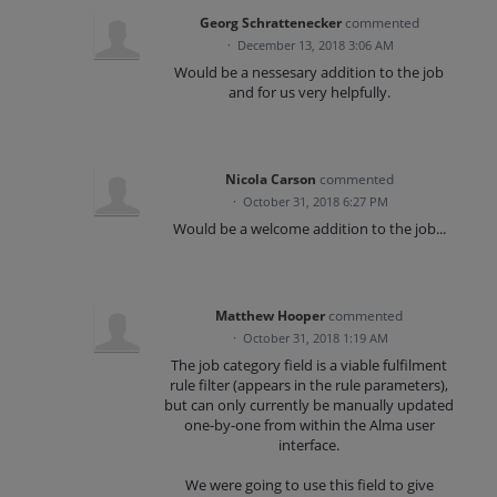
Georg Schrattenecker
commented
·
December 13, 2018 3:06 AM
Would be a nessesary addition to the job
and for us very helpfully.
Nicola Carson
commented
·
October 31, 2018 6:27 PM
Would be a welcome addition to the job...
Matthew Hooper
commented
·
October 31, 2018 1:19 AM
The job category field is a viable fulfilment
rule filter (appears in the rule parameters),
but can only currently be manually updated
one-by-one from within the Alma user
interface.
We were going to use this field to give