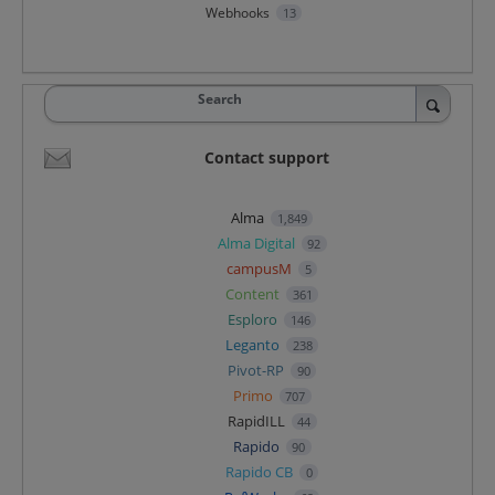
Webhooks
13
Search
Contact support
Alma
1,849
Alma Digital
92
campusM
5
Content
361
Esploro
146
Leganto
238
Pivot-RP
90
Primo
707
RapidILL
44
Rapido
90
Rapido CB
0