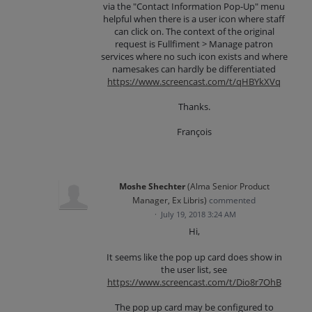
via the "Contact Information Pop-Up" menu
helpful when there is a user icon where staff
can click on. The context of the original
request is Fullfiment > Manage patron
services where no such icon exists and where
namesakes can hardly be differentiated
https://www.screencast.com/t/qHBYkXVq
Thanks.
François
Moshe Shechter
(
Alma Senior Product
Manager, Ex Libris
)
commented
·
July 19, 2018 3:24 AM
Hi,
It seems like the pop up card does show in
the user list, see
https://www.screencast.com/t/Dio8r7OhB
The pop up card may be configured to