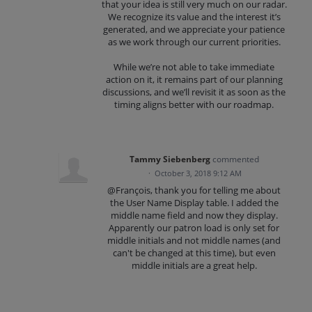
that your idea is still very much on our radar.
We recognize its value and the interest it’s
generated, and we appreciate your patience
as we work through our current priorities.
While we’re not able to take immediate
action on it, it remains part of our planning
discussions, and we’ll revisit it as soon as the
timing aligns better with our roadmap.
Tammy Siebenberg
commented
·
October 3, 2018 9:12 AM
@François, thank you for telling me about
the User Name Display table. I added the
middle name field and now they display.
Apparently our patron load is only set for
middle initials and not middle names (and
can't be changed at this time), but even
middle initials are a great help.