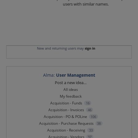
users with similar names.
New and returning users may
sign in
Alma
:
User Management
Categories
Post a new idea…
All ideas
My feedback
Acquisition - Funds
16
Acquisition - Invoices
46
Acquisition - PO & POLine
106
Acquisition - Purchase Requests
38
Acquisition - Receiving
33
Acquisition - Vendors
37