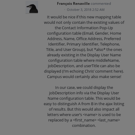
François Renaville
commented
·
October 3, 2018 2:52 AM
It would be nice if this new mapping table
would not only contain the existing values of
the Contact Information Pop-Up
configuration table (Email, Gender, Home
Address, Name, Office Address, Preferred
Identifier, Primary Identifier, Telephone,
Title, and User Group), but *also* the ones
already existing in the Display User Name
configuration table where middleName,
jobDescription, and userTitle can also be
displayed (I’m echoing Chris’ comment here).
Campus would certainly also make sense!
In our case, we could display the
jobDescription info via the Display User
Name configuration table. This would be
easy to distinguish A from B in the ajax listing
of results. But this would also impact all
letters where user’s <name> is used to be
replaced by a <first_name> <last_name>
combination.