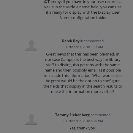
@Tammy: If you have in your user records a
value in the ‘Middle name’ field, you can use
it already for display with the Display User
Name configuration table.
Derek Boyle
commented
·
October 3, 2018 1:57 AM
Great news that this has been planned. In
our case Campus is the best way for library
staff to distinguish patrons with the same
name and then possibly email. Is it possible
to include this information. What would also
be great would be the option to configure
the fields that display in the search results to
make this information more visible?
Tammy Siebenberg
commented
·
October 2, 2018 5:40 PM
Yes, thank you!