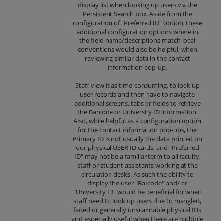
display list when looking up users via the
Persistent Search box. Aside from the
configuration of "Preferred ID" option, these
additional configuration options where in
the field name/descriptions match local
conventions would also be helpful, when
reviewing similar data in the contact
information pop-up.
Staff view it as time-consuming, to look up
user records and then have to navigate
additional screens, tabs or fields to retrieve
the Barcode or University ID information.
Also, while helpful as a configuration option
for the contact information pop-ups, the
Primary ID is not usually the data printed on
our physical USER ID cards; and "Preferred
ID" may not be a familiar term to all faculty,
staff or student assistants working at the
circulation desks. As such the ability to
display the user "Barcode" and/ or
"University ID" would be beneficial for when
staff need to look up users due to mangled,
faded or generally unscannable physical IDs
and especially useful when there are multiple