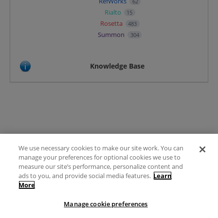
RefWorks
62
Rialto
15
Rosetta
483
Summon
304
Knowledge Base
We use necessary cookies to make our site work. You can
Terms of Use
manage your preferences for optional cookies we use to
FAQ
measure our site’s performance, personalize content and
Ideas Posting Guidelines
ads to you, and provide social media features.
Learn
More
Privacy Policy
Contact
Manage cookie preferences