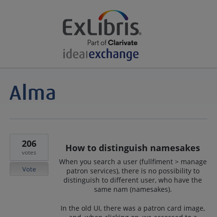
206
How to distinguish namesakes
votes
When you search a user (fullfiment > manage
Vote
patron services), there is no possibility to
distinguish to different user, who have the
same nam (namesakes).
In the old UI, there was a patron card image,