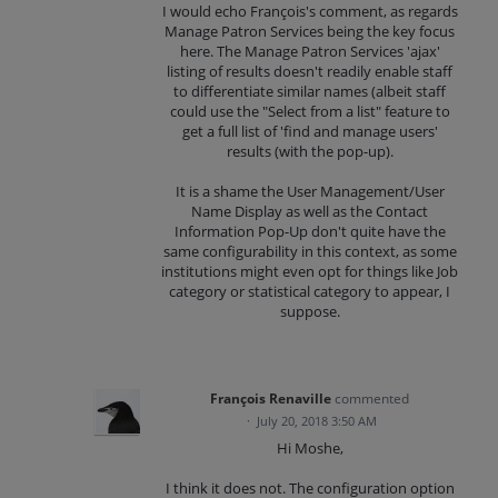
I would echo François's comment, as regards
Manage Patron Services being the key focus
here. The Manage Patron Services 'ajax'
listing of results doesn't readily enable staff
to differentiate similar names (albeit staff
could use the "Select from a list" feature to
get a full list of 'find and manage users'
results (with the pop-up).
It is a shame the User Management/User
Name Display as well as the Contact
Information Pop-Up don't quite have the
same configurability in this context, as some
institutions might even opt for things like Job
category or statistical category to appear, I
suppose.
François Renaville
commented
·
July 20, 2018 3:50 AM
Hi Moshe,
I think it does not. The configuration option