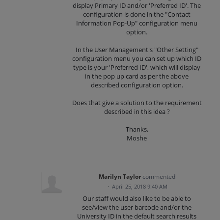
display Primary ID and/or 'Preferred ID'. The
configuration is done in the "Contact
Information Pop-Up" configuration menu
option.
In the User Management's "Other Setting"
configuration menu you can set up which ID
type is your 'Preferred ID', which will display
in the pop up card as per the above
described configuration option.
Does that give a solution to the requirement
described in this idea ?
Thanks,
Moshe
Marilyn Taylor
commented
·
April 25, 2018 9:40 AM
Our staff would also like to be able to
see/view the user barcode and/or the
University ID in the default search results