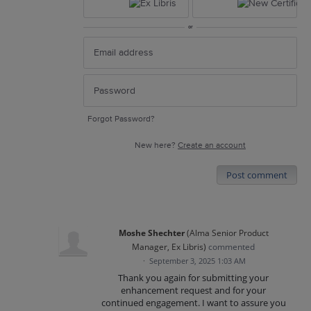
or
Forgot Password?
New here?
Create an account
Post comment
Moshe Shechter
(
Alma Senior Product
Manager, Ex Libris
)
commented
·
September 3, 2025 1:03 AM
Thank you again for submitting your
enhancement request and for your
continued engagement. I want to assure you