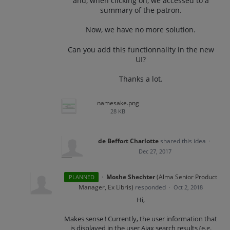
and, when clicking on, we accessed to a
summary of the patron.
Now, we have no more solution.
Can you add this functionnality in the new
UI?
Thanks a lot.
namesake.png
28 KB
de Beffort Charlotte
shared this idea
·
Dec 27, 2017
·
Moshe Shechter
(
Alma Senior Product
PLANNED
Manager, Ex Libris
)
responded
·
Oct 2, 2018
Hi,
Makes sense ! Currently, the user information that
is displayed in the user Ajax search results (e.g.