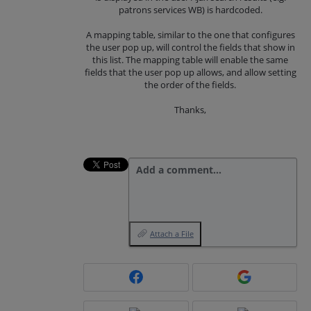
patrons services WB) is hardcoded.
A mapping table, similar to the one that configures
the user pop up, will control the fields that show in
this list. The mapping table will enable the same
fields that the user pop up allows, and allow setting
the order of the fields.
Thanks,
Add a comment…
Attach a File