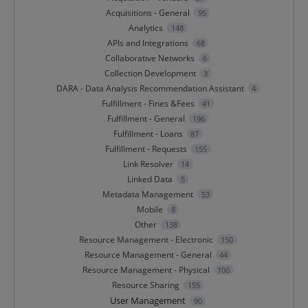
Acquisitions - General
95
Analytics
148
APIs and Integrations
68
Collaborative Networks
6
Collection Development
3
DARA - Data Analysis Recommendation Assistant
4
Fulfillment - Fines &Fees
41
Fulfillment - General
196
Fulfillment - Loans
87
Fulfillment - Requests
155
Link Resolver
14
Linked Data
5
Metadata Management
53
Mobile
8
Other
138
Resource Management - Electronic
150
Resource Management - General
44
Resource Management - Physical
100
Resource Sharing
155
User Management
90