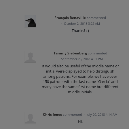
François Renaville
commented
·
October 2, 2018 3:22 AM
Thanks! :-)
Tammy Siebenberg
commented
·
September 25, 2018 4:51 PM
It would also be useful of the middle name or
initial were displayed to help distinguish
among patrons. For example, we have over
150 patrons with the last name "Garcia" and
many have the same first name but different
middle initials.
Chris Jones
commented
·
July 20, 2018 4:14 AM
Hi,