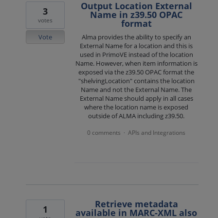
Output Location External
3
Name in z39.50 OPAC
votes
format
Vote
Alma provides the ability to specify an
External Name for a location and this is
used in PrimoVE instead of the location
Name. However, when item information is
exposed via the z39.50 OPAC format the
"shelvingLocation" contains the location
Name and not the External Name. The
External Name should apply in all cases
where the location name is exposed
outside of ALMA including z39.50.
0 comments
APIs and Integrations
·
Retrieve metadata
1
available in MARC-XML also