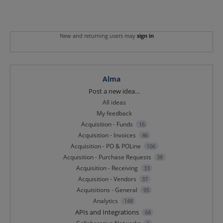
New and returning users may
sign in
Alma
Categories
Post a new idea…
All ideas
My feedback
Acquisition - Funds
16
Acquisition - Invoices
46
Acquisition - PO & POLine
106
Acquisition - Purchase Requests
38
Acquisition - Receiving
33
Acquisition - Vendors
37
Acquisitions - General
95
Analytics
148
APIs and Integrations
68