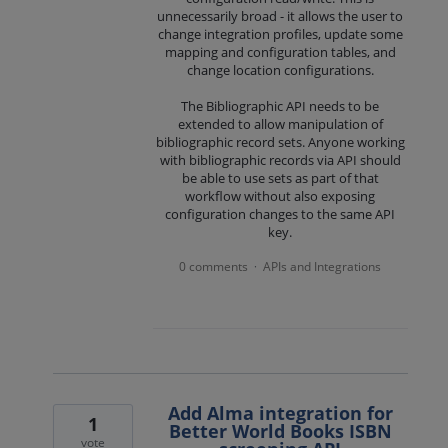
unnecessarily broad - it allows the user to
change integration profiles, update some
mapping and configuration tables, and
change location configurations.
The Bibliographic API needs to be
extended to allow manipulation of
bibliographic record sets. Anyone working
with bibliographic records via API should
be able to use sets as part of that
workflow without also exposing
configuration changes to the same API
key.
0 comments
APIs and Integrations
·
Add Alma integration for
1
Better World Books ISBN
vote