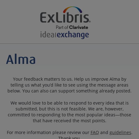
Your feedback matters to us. Help us improve Alma by
telling us what you’d like to see using the message areas
below. You can also can support something already posted.
We would love to be able to respond to every idea that is
submitted, but this is not feasible. We are, however,
committed to responding to the most popular ideas—those
that have received the most points.
For more information please review our
FAQ
and
guidelines
.
Thank you.