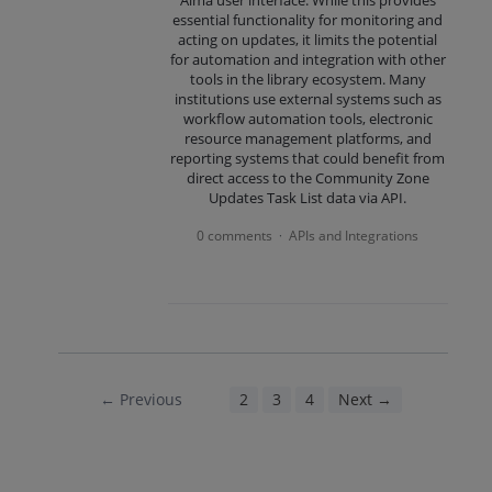
Alma user interface. While this provides
essential functionality for monitoring and
acting on updates, it limits the potential
for automation and integration with other
tools in the library ecosystem. Many
institutions use external systems such as
workflow automation tools, electronic
resource management platforms, and
reporting systems that could benefit from
direct access to the Community Zone
Updates Task List data via API.
0 comments
APIs and Integrations
·
← Previous
1
2
3
4
Next →