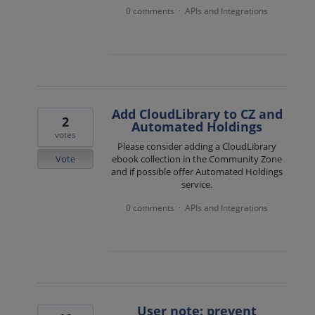
0 comments
APIs and Integrations
·
Add CloudLibrary to CZ and
2
Automated Holdings
votes
Please consider adding a CloudLibrary
Vote
ebook collection in the Community Zone
and if possible offer Automated Holdings
service.
0 comments
APIs and Integrations
·
User note: prevent