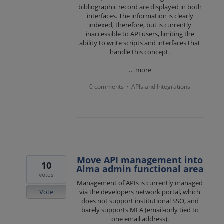
bibliographic record are displayed in both
interfaces. The information is clearly
indexed, therefore, but is currently
inaccessible to API users, limiting the
ability to write scripts and interfaces that
handle this concept.
…
more
0 comments
APIs and Integrations
·
Move API management into
10
Alma admin functional area
votes
Management of APIs is currently managed
Vote
via the developers network portal, which
does not support institutional SSO, and
barely supports MFA (email-only tied to
one email address).