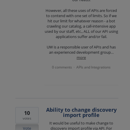
However, all these uses of APIs are forced
to contend with one set of limits. So if we
hit our limit for whatever reason - a bot
crawling our catalog, a call-intensive app
used by our staff, etc., ALL of our API using
applications suffer and/or fail.
UW is a responsible user of APIs and has
an experienced development group…
more
0 comments
APIs and Integrations
·
Ability to change discovery
10
import profile
votes
It would be useful to make change to
Vote
discovery import profile via API. For