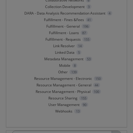
Collaborative Networks
6
Collection Development
3
DARA - Data Analysis Recommendation Assistant
4
Fulfillment - Fines &Fees
41
Fulfillment - General
196
Fulfillment - Loans
87
Fulfillment - Requests
155
Link Resolver
14
Linked Data
5
Metadata Management
53
Mobile
8
Other
139
Resource Management - Electronic
150
Resource Management - General
44
Resource Management - Physical
100
Resource Sharing
155
User Management
90
Webhooks
13