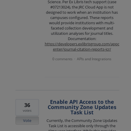
Science. Per Ex Libris tech support (case
#07213024), the JRC Cloud App is not
designed to work when an institution has
campuses configured. These reports
would provide institutions with multi-
faceted collection development and
utilization analyses for journal titles.
Documentation:
https://developers.exlibrisgroup.com/appc
enter/journal-citation-reports-jcr/
0 comments
APIs and Integrations
·
Enable API Access to the
36
Community Zone Updates
votes
Task List
Vote
Currently, the Community Zone Updates
Task List is accessible only through the