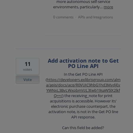
more autonomous self-service
environments, particularly…
more
0 comments
APIs and Integrations
·
Add activation note to Get
11
PO Line API
votes
In the Get PO Line API
Vote
(
https://developers.exlibrisgroup.com/alm
a/apis/docs/acq/R0VUIC9hbG1hd3MvdjEv
YWNxL3BvLWxpbmVzL3twb19saW5lX2lkf
Q==/
) the receiving_note for print
acquisitions is accessible. However its'
electronic purchase counterpart, the
activation note, is not in the Get PO line
API response.
Can this field be added?