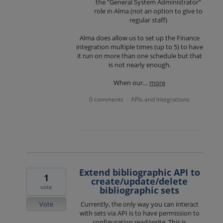
the "General System Administrator"
role in Alma (not an option to give to
regular staff)
Alma does allow us to set up the Finance
integration multiple times (up to 5) to have
it run on more than one schedule but that
is not nearly enough.
When our…
more
0 comments
APIs and Integrations
·
Extend bibliographic API to
1
create/update/delete
vote
bibliographic sets
Vote
Currently, the only way you can interact
with sets via API is to have permission to
configuration read/write. This is