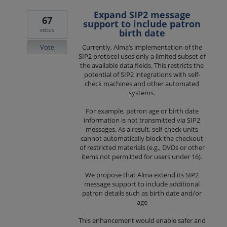
Expand SIP2 message
67
support to include patron
votes
birth date
Vote
Currently, Alma’s implementation of the
SIP2 protocol uses only a limited subset of
the available data fields. This restricts the
potential of SIP2 integrations with self-
check machines and other automated
systems.
For example, patron age or birth date
information is not transmitted via SIP2
messages. As a result, self-check units
cannot automatically block the checkout
of restricted materials (e.g., DVDs or other
items not permitted for users under 16).
We propose that Alma extend its SIP2
message support to include additional
patron details such as birth date and/or
age
This enhancement would enable safer and