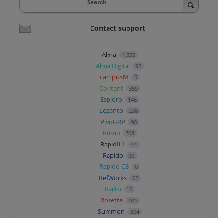
Search
Contact support
Alma
1,850
Alma Digital
92
campusM
5
Content
359
Esploro
146
Leganto
238
Pivot-RP
90
Primo
708
RapidILL
44
Rapido
90
Rapido CB
0
RefWorks
62
Rialto
16
Rosetta
485
Summon
304