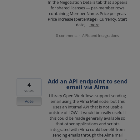
In the Negotiation Details tab that appears
for shared licenses — per-member rows
containing Member Name, Price per year,
Price increase (percentage), Currency, Start
date,…
more
0 comments
APIs and Integrations
·
Add an API endpoint to send
4
email via Alma
votes
Library Open Workflows support sending
Vote
email using the Alma Mail node, but this
uses an internal API that is not usable
outside of LOW. It would be really useful if
this could be made generally available so
that other applications and scripts
integrated with Alma could benefit from
sending emails through the Alma mail