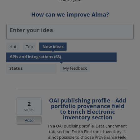
How can we improve Alma?
Enter your idea
68
Hot
Top
New
ideas
results
found
Status
My feedback
OAI publishing profile - Add
2
portfolio provenance field
votes
to Enrich Electronic
inventory section
Vote
In a OAI publising profile, Data Enrichment
tab, section Enrich Electronic Inventory, it
is not possible to choose Provenance Field,