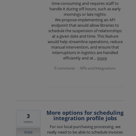
time-consuming and requires staff to
handle it during off-hours, such as early
mornings or late nights.
We propose implementing an API
endpoint that would allow libraries to
schedule the suspension of relationships
at a given date and time. This feature
would help streamline operations, reduce
manual intervention, and ensure that
interruptions in logistics are handled
efficiently and at…
more
0 comments
APIs and Integrations
·
More options for scheduling
3
integration profile jobs
votes
For our local purchasing processing, we
Vote
really need to be able to schedule invoices