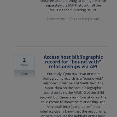
setup instead of having to configure email
separately via SMTP, etc with all the
resulting spam-filtering issues.
0 comments
APIs and Integrations
·
Access host bibliographic
2
record for "bound-with"
votes
relationships via API
Vote
Currently if you have two or more
bibliographic records in a "bound-with"
relationship via the 774 MARC field, the
MARC data on the host bibliographic
record contains the MMS ID of the child
records, but there is no information on the
child record to show the relationship. The
Alma staff interface and the Primo
interface clearly know that the relationship
is there, because the holdings of the host