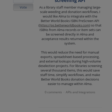
screening API
Vote
As a library staff member managing large-
scale weeding and donation workflows, I
would like Alma to integrate with the
Better World Books ISBN PreScreen API
(
https://ps.betterworldbooks.com
) so that
ISBNs from Alma records or item sets can
be screened directly in Alma and
acceptance results returned within the
system.
This would reduce the need for manual
exports, spreadsheet-based processing,
and external lookups during high-volume
deselection projects. For libraries screening
several thousand items, this would save
staff time, simplify workflows, and make
Better World Books donation decisions
easier to manage within Alma.
0 comments
APIs and Integrations
·