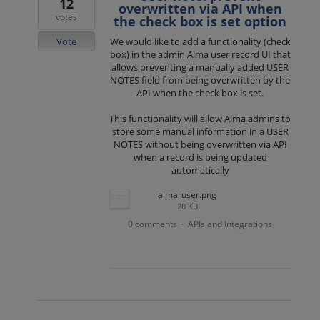
12
overwritten via API when
votes
the check box is set option
Vote
We would like to add a functionality (check
box) in the admin Alma user record UI that
allows preventing a manually added USER
NOTES field from being overwritten by the
API when the check box is set.
This functionality will allow Alma admins to
store some manual information in a USER
NOTES without being overwritten via API
when a record is being updated
automatically
alma_user.png
28 KB
0 comments
APIs and Integrations
·