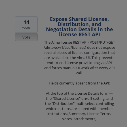
Expose Shared License,
14
Distribution, and
votes
Negotiation Details in the
license REST API
Vote
The Alma license REST API (POST/PUT/GET
/almaws/v1/acq/licenses) does not expose
several pieces of license configuration that
are available in the Alma UI. This prevents
end-to-end license provisioning via API
and forces manual UI work after every API
call.
Fields currently absent from the API:
At the top of the License Details form —
the "Shared License" on/off setting, and
the "Distribution" multi-select controlling
which sections are shared with member
institutions (Summary, License Terms,
Notes, Attachments).