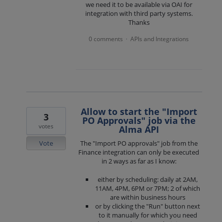
we need it to be available via OAI for
integration with third party systems.
Thanks
0 comments
APIs and Integrations
·
Allow to start the "Import
3
PO Approvals" job via the
votes
Alma API
Vote
The "Import PO approvals" job from the
Finance integration can only be executed
in 2 ways as far as I know:
either by scheduling: daily at 2AM,
11AM, 4PM, 6PM or 7PM; 2 of which
are within business hours
or by clicking the "Run" button next
to it manually for which you need