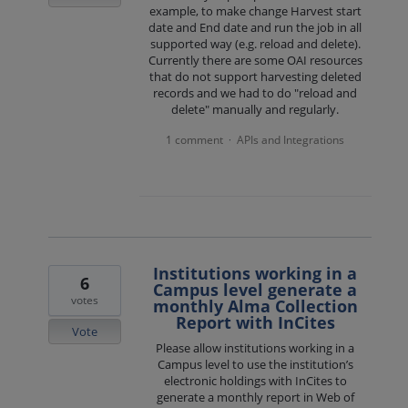
example, to make change Harvest start
date and End date and run the job in all
supported way (e.g. reload and delete).
Currently there are some OAI resources
that do not support harvesting deleted
records and we had to do "reload and
delete" manually and regularly.
1 comment
APIs and Integrations
·
Institutions working in a
6
Campus level generate a
votes
monthly Alma Collection
Report with InCites
Vote
Please allow institutions working in a
Campus level to use the institution’s
electronic holdings with InCites to
generate a monthly report in Web of