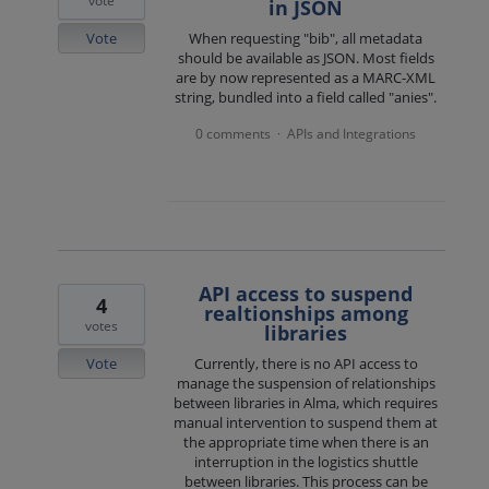
vote
in JSON
Vote
When requesting "bib", all metadata
should be available as JSON. Most fields
are by now represented as a MARC-XML
string, bundled into a field called "anies".
0 comments
APIs and Integrations
·
API access to suspend
4
realtionships among
votes
libraries
Vote
Currently, there is no API access to
manage the suspension of relationships
between libraries in Alma, which requires
manual intervention to suspend them at
the appropriate time when there is an
interruption in the logistics shuttle
between libraries. This process can be