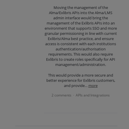
Moving the management of the
Alma/Exlibris APIs into the Alma/LMS
admin interface would bring the
management of the Exlibris APIs into an
environment that supports SSO and more
granular permissioning in line with current
Exlibris/Alma best practice, and ensure
access is consistent with each institutions
authentication/authorisation
requirements. This would also require
Exlibris to create roles specifically for API
management/administration.
This would provide a more secure and
better experience for Exlibris customers,
and provide…
more
2 comments
APIs and Integrations
·