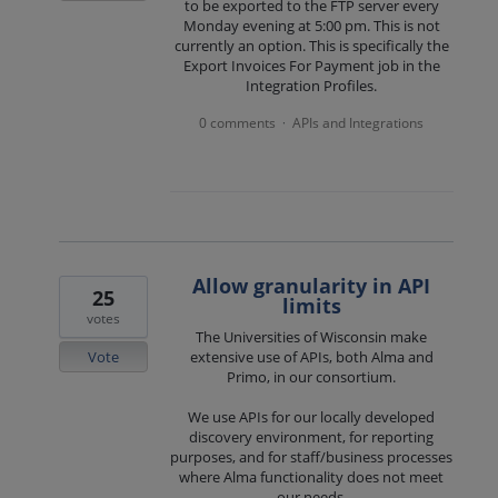
to be exported to the FTP server every
Monday evening at 5:00 pm. This is not
currently an option. This is specifically the
Export Invoices For Payment job in the
Integration Profiles.
0 comments
APIs and Integrations
·
Allow granularity in API
25
limits
votes
The Universities of Wisconsin make
Vote
extensive use of APIs, both Alma and
Primo, in our consortium.
We use APIs for our locally developed
discovery environment, for reporting
purposes, and for staff/business processes
where Alma functionality does not meet
our needs.